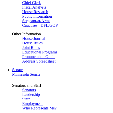
Chief Clerk
Fiscal Analysis
House Research
Public Information
Sergeant-at-Arms
Caucuses - DFL/GOP
Other Information
House Journal
House Rules
Joint Rules
Educational Programs
Pronunciation Guide
Address Spreadsheet
Senate
Minnesota Senate
Senators and Staff
Senators
Leadership
Staff
Employment
Who Represents Me?