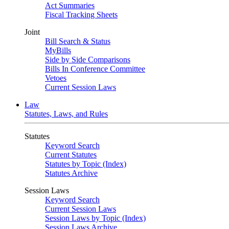
Act Summaries
Fiscal Tracking Sheets
Joint
Bill Search & Status
MyBills
Side by Side Comparisons
Bills In Conference Committee
Vetoes
Current Session Laws
Law
Statutes, Laws, and Rules
Statutes
Keyword Search
Current Statutes
Statutes by Topic (Index)
Statutes Archive
Session Laws
Keyword Search
Current Session Laws
Session Laws by Topic (Index)
Session Laws Archive