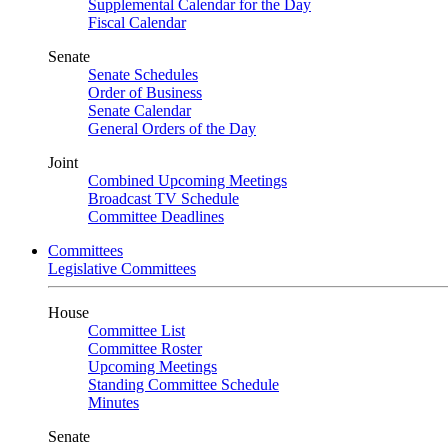
Supplemental Calendar for the Day
Fiscal Calendar
Senate
Senate Schedules
Order of Business
Senate Calendar
General Orders of the Day
Joint
Combined Upcoming Meetings
Broadcast TV Schedule
Committee Deadlines
Committees
Legislative Committees
House
Committee List
Committee Roster
Upcoming Meetings
Standing Committee Schedule
Minutes
Senate