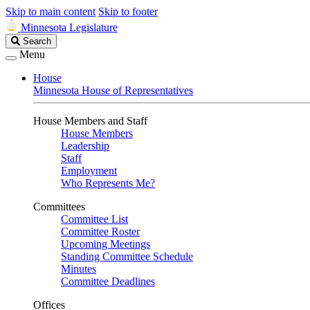
Skip to main content
Skip to footer
Minnesota Legislature
Search
Search
Legislature
Menu
House
Minnesota House of Representatives
House Members and Staff
House Members
Leadership
Staff
Employment
Who Represents Me?
Committees
Committee List
Committee Roster
Upcoming Meetings
Standing Committee Schedule
Minutes
Committee Deadlines
Offices