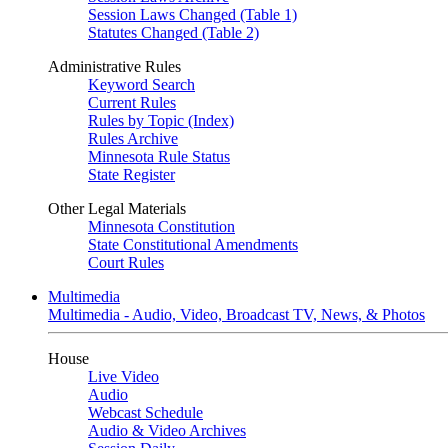
Session Laws Changed (Table 1)
Statutes Changed (Table 2)
Administrative Rules
Keyword Search
Current Rules
Rules by Topic (Index)
Rules Archive
Minnesota Rule Status
State Register
Other Legal Materials
Minnesota Constitution
State Constitutional Amendments
Court Rules
Multimedia
Multimedia - Audio, Video, Broadcast TV, News, & Photos
House
Live Video
Audio
Webcast Schedule
Audio & Video Archives