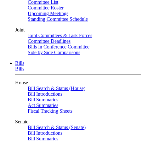
Committee List
Committee Roster
Upcoming Meetings
Standing Committee Schedule
Joint
Joint Committees & Task Forces
Committee Deadlines
Bills In Conference Committee
Side by Side Comparisons
Bills
Bills
House
Bill Search & Status (House)
Bill Introductions
Bill Summaries
Act Summaries
Fiscal Tracking Sheets
Senate
Bill Search & Status (Senate)
Bill Introductions
Bill Summaries