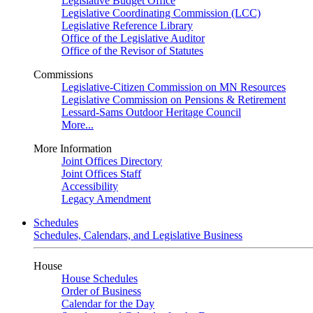
Legislative Budget Office
Legislative Coordinating Commission (LCC)
Legislative Reference Library
Office of the Legislative Auditor
Office of the Revisor of Statutes
Commissions
Legislative-Citizen Commission on MN Resources
Legislative Commission on Pensions & Retirement
Lessard-Sams Outdoor Heritage Council
More...
More Information
Joint Offices Directory
Joint Offices Staff
Accessibility
Legacy Amendment
Schedules
Schedules, Calendars, and Legislative Business
House
House Schedules
Order of Business
Calendar for the Day