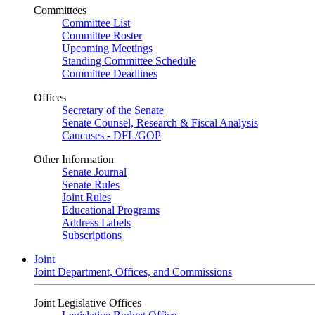
Committees
Committee List
Committee Roster
Upcoming Meetings
Standing Committee Schedule
Committee Deadlines
Offices
Secretary of the Senate
Senate Counsel, Research & Fiscal Analysis
Caucuses - DFL/GOP
Other Information
Senate Journal
Senate Rules
Joint Rules
Educational Programs
Address Labels
Subscriptions
Joint
Joint Department, Offices, and Commissions
Joint Legislative Offices