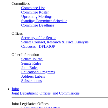
Committees
Committee List
Committee Roster
Upcoming Meetings
Standing Committee Schedule
Committee Deadlines
Offices
Secretary of the Senate
Senate Counsel, Research & Fiscal Analysis
Caucuses - DFL/GOP
Other Information
Senate Journal
Senate Rules
Joint Rules
Educational Programs
Address Labels
Subscriptions
Joint
Joint Department, Offices, and Commissions
Joint Legislative Offices