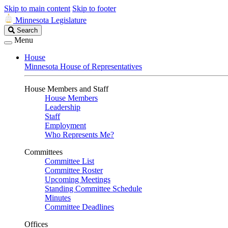
Skip to main content
Skip to footer
Minnesota Legislature
Search
Search
Legislature
Menu
House
Minnesota House of Representatives
House Members and Staff
House Members
Leadership
Staff
Employment
Who Represents Me?
Committees
Committee List
Committee Roster
Upcoming Meetings
Standing Committee Schedule
Minutes
Committee Deadlines
Offices