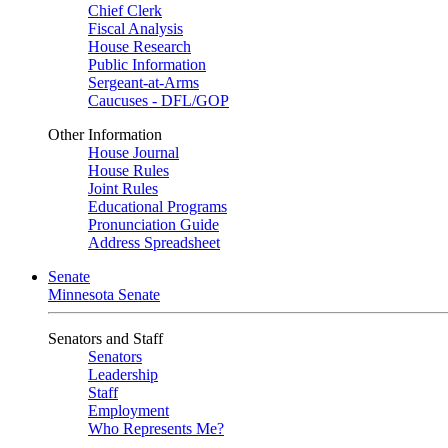
Chief Clerk
Fiscal Analysis
House Research
Public Information
Sergeant-at-Arms
Caucuses - DFL/GOP
Other Information
House Journal
House Rules
Joint Rules
Educational Programs
Pronunciation Guide
Address Spreadsheet
Senate
Minnesota Senate
Senators and Staff
Senators
Leadership
Staff
Employment
Who Represents Me?