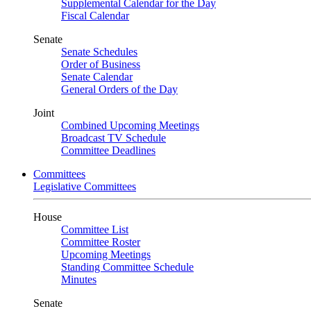
Supplemental Calendar for the Day
Fiscal Calendar
Senate
Senate Schedules
Order of Business
Senate Calendar
General Orders of the Day
Joint
Combined Upcoming Meetings
Broadcast TV Schedule
Committee Deadlines
Committees
Legislative Committees
House
Committee List
Committee Roster
Upcoming Meetings
Standing Committee Schedule
Minutes
Senate