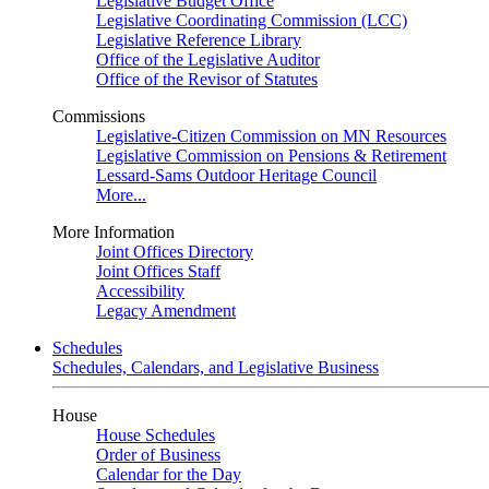
Legislative Budget Office
Legislative Coordinating Commission (LCC)
Legislative Reference Library
Office of the Legislative Auditor
Office of the Revisor of Statutes
Commissions
Legislative-Citizen Commission on MN Resources
Legislative Commission on Pensions & Retirement
Lessard-Sams Outdoor Heritage Council
More...
More Information
Joint Offices Directory
Joint Offices Staff
Accessibility
Legacy Amendment
Schedules
Schedules, Calendars, and Legislative Business
House
House Schedules
Order of Business
Calendar for the Day