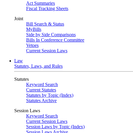
Act Summaries
Fiscal Tracking Sheets
Joint
Bill Search & Status
MyBills
Side by Side Comparisons
Bills In Conference Committee
Vetoes
Current Session Laws
Law
Statutes, Laws, and Rules
Statutes
Keyword Search
Current Statutes
Statutes by Topic (Index)
Statutes Archive
Session Laws
Keyword Search
Current Session Laws
Session Laws by Topic (Index)
Session Laws Archive