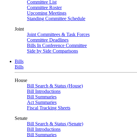
Committee List
Committee Roster
Upcoming Meetings
Standing Committee Schedule
Joint
Joint Committees & Task Forces
Committee Deadlines
Bills In Conference Committee
Side by Side Comparisons
Bills
Bills
House
Bill Search & Status (House)
Bill Introductions
Bill Summaries
Act Summaries
Fiscal Tracking Sheets
Senate
Bill Search & Status (Senate)
Bill Introductions
Bill Summaries