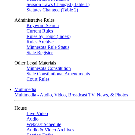
Session Laws Changed (Table 1)
Statutes Changed (Table 2)
Administrative Rules
Keyword Search
Current Rules
Rules by Topic (Index)
Rules Archive
Minnesota Rule Status
State Register
Other Legal Materials
Minnesota Constitution
State Constitutional Amendments
Court Rules
Multimedia
Multimedia - Audio, Video, Broadcast TV, News, & Photos
House
Live Video
Audio
Webcast Schedule
Audio & Video Archives