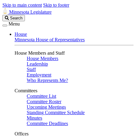
Skip to main content
Skip to footer
Minnesota Legislature
Search
Search
Legislature
Menu
House
Minnesota House of Representatives
House Members and Staff
House Members
Leadership
Staff
Employment
Who Represents Me?
Committees
Committee List
Committee Roster
Upcoming Meetings
Standing Committee Schedule
Minutes
Committee Deadlines
Offices