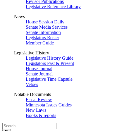
Revisor Publications
Legislative Reference Library
News
House Session Daily
Senate Media Services
Senate Information
Legislators Roster
Member Guide
Legislative History
Legislative History Guide
Legislators Past & Present
House Journal
Senate Journal
Legislative Time Capsule
Vetoes
Notable Documents
Fiscal Review
Minnesota Issues Guides
New Laws
Books & reports
Search
Legislature