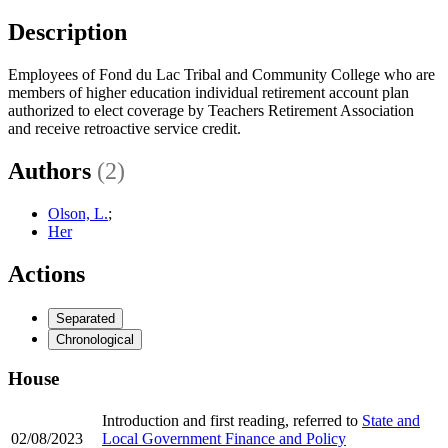
Description
Employees of Fond du Lac Tribal and Community College who are
members of higher education individual retirement account plan
authorized to elect coverage by Teachers Retirement Association
and receive retroactive service credit.
Authors
(2)
Olson, L.
;
Her
Actions
Separated
Chronological
House
Introduction and first reading, referred to
State and
02/08/2023
Local Government Finance and Policy