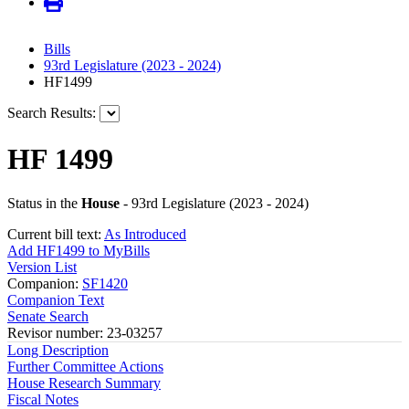
Bills
93rd Legislature (2023 - 2024)
HF1499
Search Results:
HF 1499
Status in the
House
- 93rd Legislature (2023 - 2024)
Current bill text:
As Introduced
Add HF1499 to MyBills
Version List
Companion:
SF1420
Companion Text
Senate Search
Revisor number: 23-03257
Long Description
Further Committee Actions
House Research Summary
Fiscal Notes