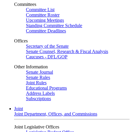
Committees
Committee List
Committee Roster
Upcoming Meetings
Standing Committee Schedule
Committee Deadlines
Offices
Secretary of the Senate
Senate Counsel, Research & Fiscal Analysis
Caucuses - DFL/GOP
Other Information
Senate Journal
Senate Rules
Joint Rules
Educational Programs
Address Labels
Subscriptions
Joint
Joint Department, Offices, and Commissions
Joint Legislative Offices