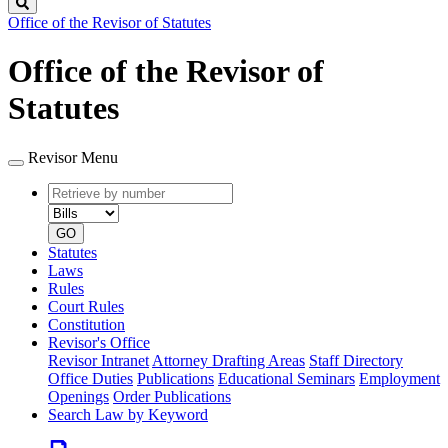
Search
Office of the Revisor of Statutes
Office of the Revisor of
Statutes
Revisor Menu
Retrieve
Document
by
type
number
GO
Statutes
Laws
Rules
Court Rules
Constitution
Revisor's Office
Revisor Intranet
Attorney Drafting Areas
Staff Directory
Office Duties
Publications
Educational Seminars
Employment
Openings
Order Publications
Search Law by Keyword