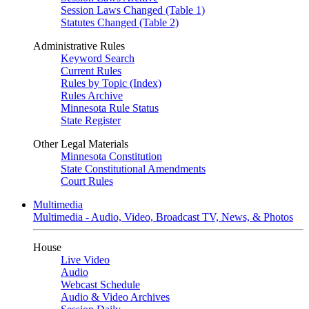
Session Laws Changed (Table 1)
Statutes Changed (Table 2)
Administrative Rules
Keyword Search
Current Rules
Rules by Topic (Index)
Rules Archive
Minnesota Rule Status
State Register
Other Legal Materials
Minnesota Constitution
State Constitutional Amendments
Court Rules
Multimedia
Multimedia - Audio, Video, Broadcast TV, News, & Photos
House
Live Video
Audio
Webcast Schedule
Audio & Video Archives