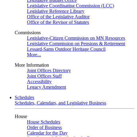
Legislative Budget Office
Legislative Coordinating Commission (LCC)
Legislative Reference Library
Office of the Legislative Auditor
Office of the Revisor of Statutes
Commissions
Legislative-Citizen Commission on MN Resources
Legislative Commission on Pensions & Retirement
Lessard-Sams Outdoor Heritage Council
More...
More Information
Joint Offices Directory
Joint Offices Staff
Accessibility
Legacy Amendment
Schedules
Schedules, Calendars, and Legislative Business
House
House Schedules
Order of Business
Calendar for the Day