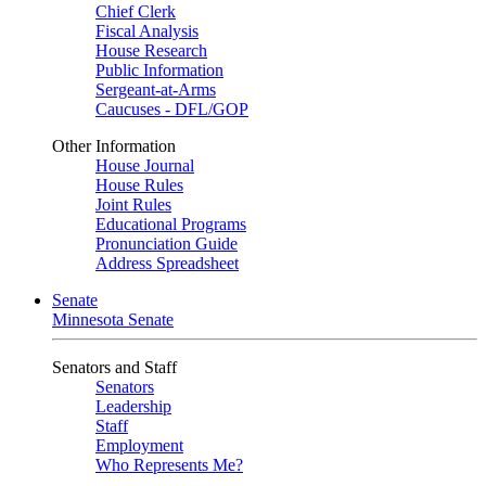
Chief Clerk
Fiscal Analysis
House Research
Public Information
Sergeant-at-Arms
Caucuses - DFL/GOP
Other Information
House Journal
House Rules
Joint Rules
Educational Programs
Pronunciation Guide
Address Spreadsheet
Senate
Minnesota Senate
Senators and Staff
Senators
Leadership
Staff
Employment
Who Represents Me?