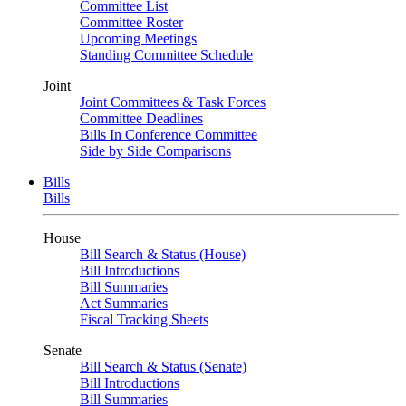
Committee List
Committee Roster
Upcoming Meetings
Standing Committee Schedule
Joint
Joint Committees & Task Forces
Committee Deadlines
Bills In Conference Committee
Side by Side Comparisons
Bills
Bills
House
Bill Search & Status (House)
Bill Introductions
Bill Summaries
Act Summaries
Fiscal Tracking Sheets
Senate
Bill Search & Status (Senate)
Bill Introductions
Bill Summaries