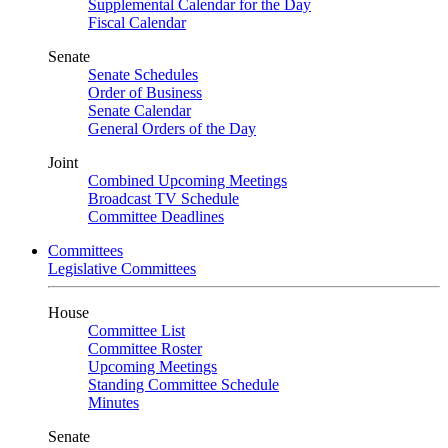
Supplemental Calendar for the Day
Fiscal Calendar
Senate
Senate Schedules
Order of Business
Senate Calendar
General Orders of the Day
Joint
Combined Upcoming Meetings
Broadcast TV Schedule
Committee Deadlines
Committees
Legislative Committees
House
Committee List
Committee Roster
Upcoming Meetings
Standing Committee Schedule
Minutes
Senate