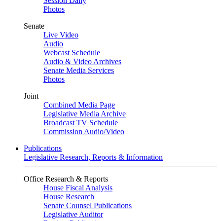
Session Daily
Photos
Senate
Live Video
Audio
Webcast Schedule
Audio & Video Archives
Senate Media Services
Photos
Joint
Combined Media Page
Legislative Media Archive
Broadcast TV Schedule
Commission Audio/Video
Publications
Legislative Research, Reports & Information
Office Research & Reports
House Fiscal Analysis
House Research
Senate Counsel Publications
Legislative Auditor