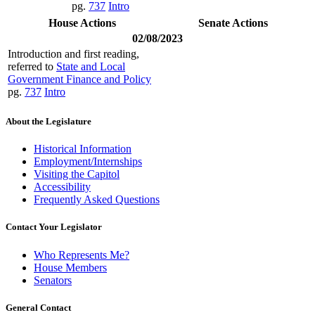
pg.
737
Intro
House Actions
Senate Actions
02/08/2023
Introduction and first reading,
referred to
State and Local
Government Finance and Policy
pg.
737
Intro
About the Legislature
Historical Information
Employment/Internships
Visiting the Capitol
Accessibility
Frequently Asked Questions
Contact Your Legislator
Who Represents Me?
House Members
Senators
General Contact