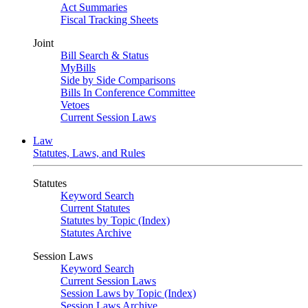
Act Summaries
Fiscal Tracking Sheets
Joint
Bill Search & Status
MyBills
Side by Side Comparisons
Bills In Conference Committee
Vetoes
Current Session Laws
Law
Statutes, Laws, and Rules
Statutes
Keyword Search
Current Statutes
Statutes by Topic (Index)
Statutes Archive
Session Laws
Keyword Search
Current Session Laws
Session Laws by Topic (Index)
Session Laws Archive