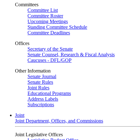
Committees
Committee List
Committee Roster
Upcoming Meetings
Standing Committee Schedule
Committee Deadlines
Offices
Secretary of the Senate
Senate Counsel, Research & Fiscal Analysis
Caucuses - DFL/GOP
Other Information
Senate Journal
Senate Rules
Joint Rules
Educational Programs
Address Labels
Subscriptions
Joint
Joint Department, Offices, and Commissions
Joint Legislative Offices