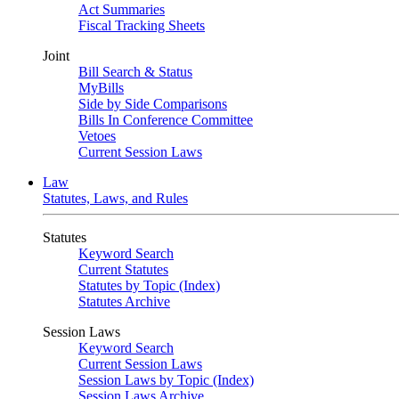
Act Summaries
Fiscal Tracking Sheets
Joint
Bill Search & Status
MyBills
Side by Side Comparisons
Bills In Conference Committee
Vetoes
Current Session Laws
Law
Statutes, Laws, and Rules
Statutes
Keyword Search
Current Statutes
Statutes by Topic (Index)
Statutes Archive
Session Laws
Keyword Search
Current Session Laws
Session Laws by Topic (Index)
Session Laws Archive