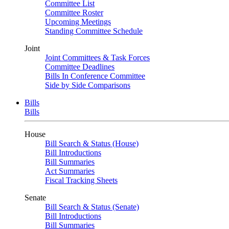
Committee List
Committee Roster
Upcoming Meetings
Standing Committee Schedule
Joint
Joint Committees & Task Forces
Committee Deadlines
Bills In Conference Committee
Side by Side Comparisons
Bills
Bills
House
Bill Search & Status (House)
Bill Introductions
Bill Summaries
Act Summaries
Fiscal Tracking Sheets
Senate
Bill Search & Status (Senate)
Bill Introductions
Bill Summaries