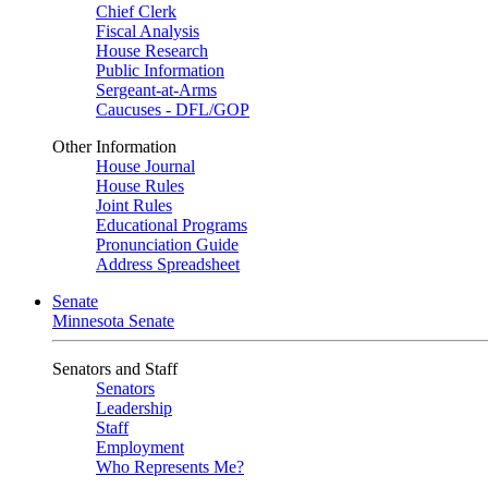
Chief Clerk
Fiscal Analysis
House Research
Public Information
Sergeant-at-Arms
Caucuses - DFL/GOP
Other Information
House Journal
House Rules
Joint Rules
Educational Programs
Pronunciation Guide
Address Spreadsheet
Senate
Minnesota Senate
Senators and Staff
Senators
Leadership
Staff
Employment
Who Represents Me?