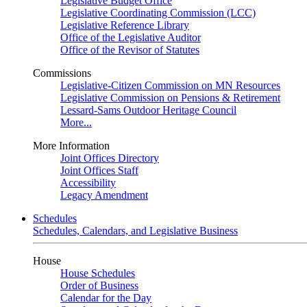
Legislative Budget Office
Legislative Coordinating Commission (LCC)
Legislative Reference Library
Office of the Legislative Auditor
Office of the Revisor of Statutes
Commissions
Legislative-Citizen Commission on MN Resources
Legislative Commission on Pensions & Retirement
Lessard-Sams Outdoor Heritage Council
More...
More Information
Joint Offices Directory
Joint Offices Staff
Accessibility
Legacy Amendment
Schedules
Schedules, Calendars, and Legislative Business
House
House Schedules
Order of Business
Calendar for the Day