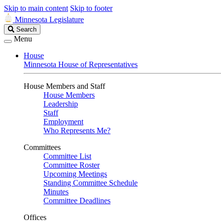
Skip to main content
Skip to footer
Minnesota Legislature
Search
Search
Legislature
Menu
House
Minnesota House of Representatives
House Members and Staff
House Members
Leadership
Staff
Employment
Who Represents Me?
Committees
Committee List
Committee Roster
Upcoming Meetings
Standing Committee Schedule
Minutes
Committee Deadlines
Offices