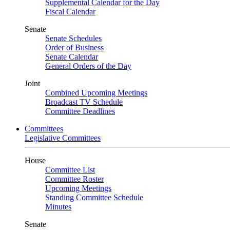
Supplemental Calendar for the Day
Fiscal Calendar
Senate
Senate Schedules
Order of Business
Senate Calendar
General Orders of the Day
Joint
Combined Upcoming Meetings
Broadcast TV Schedule
Committee Deadlines
Committees
Legislative Committees
House
Committee List
Committee Roster
Upcoming Meetings
Standing Committee Schedule
Minutes
Senate