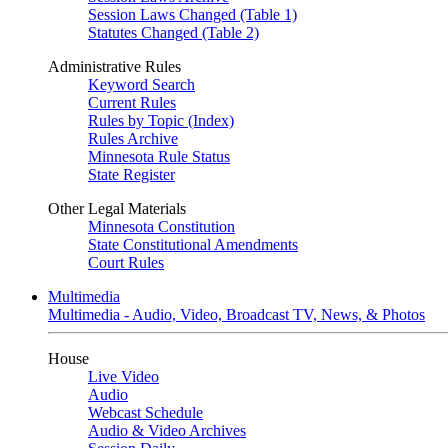
Session Laws Changed (Table 1)
Statutes Changed (Table 2)
Administrative Rules
Keyword Search
Current Rules
Rules by Topic (Index)
Rules Archive
Minnesota Rule Status
State Register
Other Legal Materials
Minnesota Constitution
State Constitutional Amendments
Court Rules
Multimedia
Multimedia - Audio, Video, Broadcast TV, News, & Photos
House
Live Video
Audio
Webcast Schedule
Audio & Video Archives