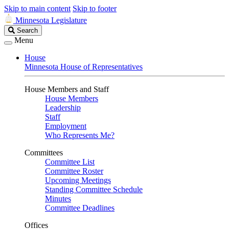
Skip to main content
Skip to footer
Minnesota Legislature
Search
Search
Legislature
Menu
House
Minnesota House of Representatives
House Members and Staff
House Members
Leadership
Staff
Employment
Who Represents Me?
Committees
Committee List
Committee Roster
Upcoming Meetings
Standing Committee Schedule
Minutes
Committee Deadlines
Offices