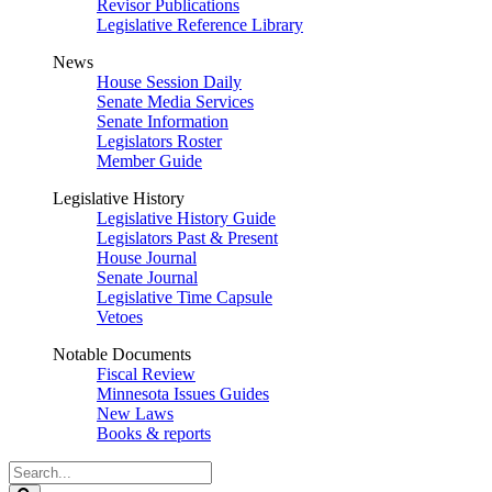
Revisor Publications
Legislative Reference Library
News
House Session Daily
Senate Media Services
Senate Information
Legislators Roster
Member Guide
Legislative History
Legislative History Guide
Legislators Past & Present
House Journal
Senate Journal
Legislative Time Capsule
Vetoes
Notable Documents
Fiscal Review
Minnesota Issues Guides
New Laws
Books & reports
Search
Legislature