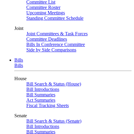
Committee List
Committee Roster
Upcoming Meetings
Standing Committee Schedule
Joint
Joint Committees & Task Forces
Committee Deadlines
Bills In Conference Committee
Side by Side Comparisons
Bills
Bills
House
Bill Search & Status (House)
Bill Introductions
Bill Summaries
Act Summaries
Fiscal Tracking Sheets
Senate
Bill Search & Status (Senate)
Bill Introductions
Bill Summaries