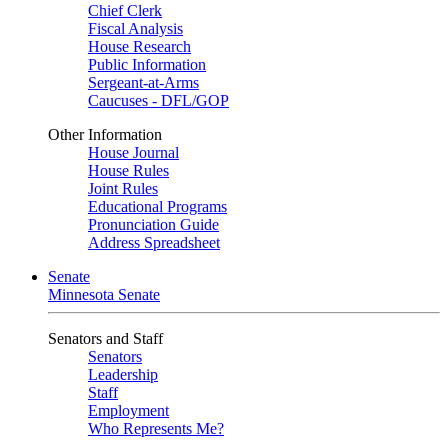
Chief Clerk
Fiscal Analysis
House Research
Public Information
Sergeant-at-Arms
Caucuses - DFL/GOP
Other Information
House Journal
House Rules
Joint Rules
Educational Programs
Pronunciation Guide
Address Spreadsheet
Senate
Minnesota Senate
Senators and Staff
Senators
Leadership
Staff
Employment
Who Represents Me?