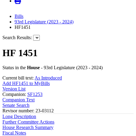
Bills
93rd Legislature (2023 - 2024)
HF1451
Search Results:
HF 1451
Status in the
House
- 93rd Legislature (2023 - 2024)
Current bill text:
As Introduced
Add HF1451 to MyBills
Version List
Companion:
SF1253
Companion Text
Senate Search
Revisor number: 23-03112
Long Description
Further Committee Actions
House Research Summary
Fiscal Notes