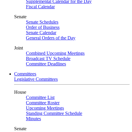
Supplemental Calendar for the Day
Fiscal Calendar
Senate
Senate Schedules
Order of Business
Senate Calendar
General Orders of the Day
Joint
Combined Upcoming Meetings
Broadcast TV Schedule
Committee Deadlines
Committees
Legislative Committees
House
Committee List
Committee Roster
Upcoming Meetings
Standing Committee Schedule
Minutes
Senate