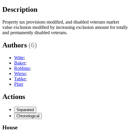
Description
Property tax provisions modified, and disabled veterans market
value exclusion modified by increasing exclusion amount for totally
and permanently disabled veterans.
Authors
(6)
Witte
;
Baker
;
Robbins
;
Wiens
;
Tabke
;
Pfarr
Actions
Separated
Chronological
House