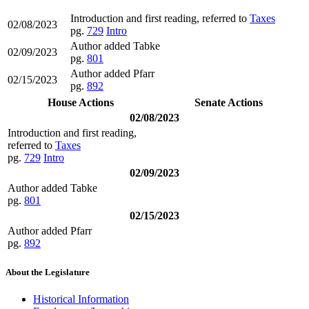
Introduction and first reading, referred to
Taxes
02/08/2023
pg.
729
Intro
Author added Tabke
02/09/2023
pg.
801
Author added Pfarr
02/15/2023
pg.
892
House Actions
Senate Actions
02/08/2023
Introduction and first reading,
referred to
Taxes
pg.
729
Intro
02/09/2023
Author added Tabke
pg.
801
02/15/2023
Author added Pfarr
pg.
892
About the Legislature
Historical Information