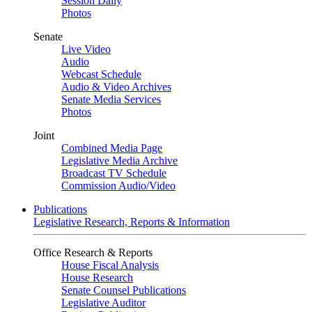
Session Daily
Photos
Senate
Live Video
Audio
Webcast Schedule
Audio & Video Archives
Senate Media Services
Photos
Joint
Combined Media Page
Legislative Media Archive
Broadcast TV Schedule
Commission Audio/Video
Publications
Legislative Research, Reports & Information
Office Research & Reports
House Fiscal Analysis
House Research
Senate Counsel Publications
Legislative Auditor