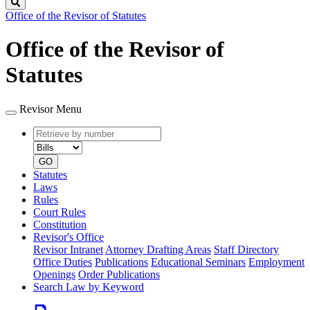
Search
Office of the Revisor of Statutes
Office of the Revisor of
Statutes
Revisor Menu
Retrieve
Document
by
type
number
GO
Statutes
Laws
Rules
Court Rules
Constitution
Revisor's Office
Revisor Intranet
Attorney Drafting Areas
Staff Directory
Office Duties
Publications
Educational Seminars
Employment
Openings
Order Publications
Search Law by Keyword