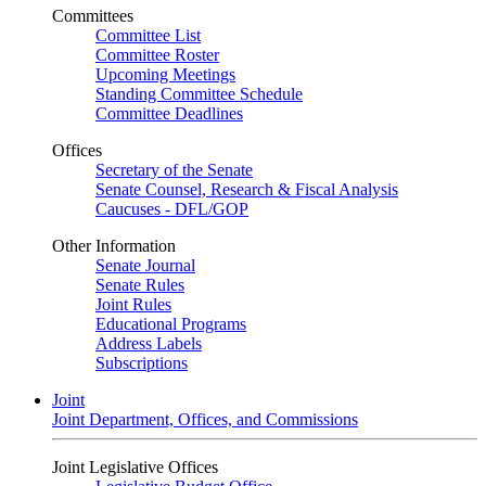
Committees
Committee List
Committee Roster
Upcoming Meetings
Standing Committee Schedule
Committee Deadlines
Offices
Secretary of the Senate
Senate Counsel, Research & Fiscal Analysis
Caucuses - DFL/GOP
Other Information
Senate Journal
Senate Rules
Joint Rules
Educational Programs
Address Labels
Subscriptions
Joint
Joint Department, Offices, and Commissions
Joint Legislative Offices