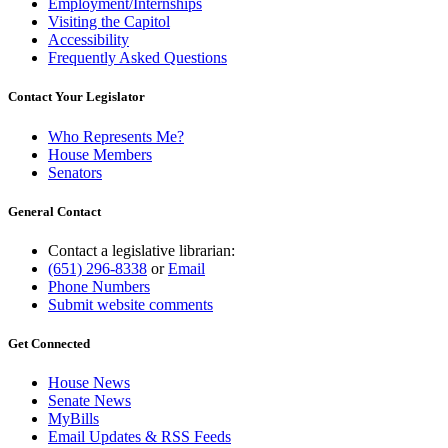
Employment/Internships
Visiting the Capitol
Accessibility
Frequently Asked Questions
Contact Your Legislator
Who Represents Me?
House Members
Senators
General Contact
Contact a legislative librarian:
(651) 296-8338
or
Email
Phone Numbers
Submit website comments
Get Connected
House News
Senate News
MyBills
Email Updates & RSS Feeds