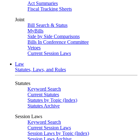
Act Summaries
Fiscal Tracking Sheets
Joint
Bill Search & Status
MyBills
Side by Side Comparisons
Bills In Conference Committee
Vetoes
Current Session Laws
Law
Statutes, Laws, and Rules
Statutes
Keyword Search
Current Statutes
Statutes by Topic (Index)
Statutes Archive
Session Laws
Keyword Search
Current Session Laws
Session Laws by Topic (Index)
Session Laws Archive