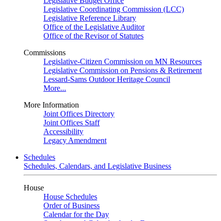
Legislative Budget Office
Legislative Coordinating Commission (LCC)
Legislative Reference Library
Office of the Legislative Auditor
Office of the Revisor of Statutes
Commissions
Legislative-Citizen Commission on MN Resources
Legislative Commission on Pensions & Retirement
Lessard-Sams Outdoor Heritage Council
More...
More Information
Joint Offices Directory
Joint Offices Staff
Accessibility
Legacy Amendment
Schedules
Schedules, Calendars, and Legislative Business
House
House Schedules
Order of Business
Calendar for the Day