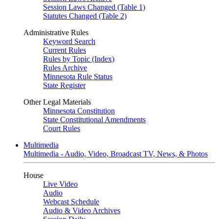
Session Laws Changed (Table 1)
Statutes Changed (Table 2)
Administrative Rules
Keyword Search
Current Rules
Rules by Topic (Index)
Rules Archive
Minnesota Rule Status
State Register
Other Legal Materials
Minnesota Constitution
State Constitutional Amendments
Court Rules
Multimedia
Multimedia - Audio, Video, Broadcast TV, News, & Photos
House
Live Video
Audio
Webcast Schedule
Audio & Video Archives