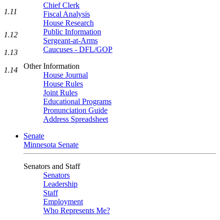
Chief Clerk
1.11
Fiscal Analysis
House Research
Public Information
1.12
Sergeant-at-Arms
Caucuses - DFL/GOP
1.13
Other Information
1.14
House Journal
House Rules
Joint Rules
Educational Programs
Pronunciation Guide
Address Spreadsheet
Senate
Minnesota Senate
Senators and Staff
Senators
Leadership
Staff
Employment
Who Represents Me?