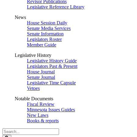
Revisor Publications
Legislative Reference Library
News
House Session Daily
Senate Media Services
Senate Information
Legislators Roster
Member Guide
Legislative History
Legislative History Guide
Legislators Past & Present
House Journal
Senate Journal
Legislative Time Capsule
Vetoes
Notable Documents
Fiscal Review
Minnesota Issues Guides
New Laws
Books & reports
Search
Legislature