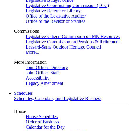
Legislative Budget Office
Legislative Coordinating Commission (LCC)
Legislative Reference Library
Office of the Legislative Auditor
Office of the Revisor of Statutes
Commissions
Legislative-Citizen Commission on MN Resources
Legislative Commission on Pensions & Retirement
Lessard-Sams Outdoor Heritage Council
More...
More Information
Joint Offices Directory
Joint Offices Staff
Accessibility
Legacy Amendment
Schedules
Schedules, Calendars, and Legislative Business
House
House Schedules
Order of Business
Calendar for the Day