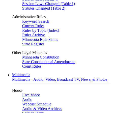
Session Laws Changed (Table 1)
Statutes Changed (Table 2)
Administrative Rules
Keyword Search
Current Rules
Rules by Topic (Index)
Rules Archive
Minnesota Rule Status
State Register
Other Legal Materials
Minnesota Constitution
State Constitutional Amendments
Court Rules
Multimedia
Multimedia - Audio, Video, Broadcast TV, News, & Photos
House
Live Video
Audio
Webcast Schedule
Audio & Video Archives