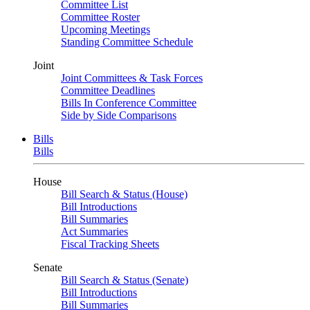
Committee List
Committee Roster
Upcoming Meetings
Standing Committee Schedule
Joint
Joint Committees & Task Forces
Committee Deadlines
Bills In Conference Committee
Side by Side Comparisons
Bills
Bills
House
Bill Search & Status (House)
Bill Introductions
Bill Summaries
Act Summaries
Fiscal Tracking Sheets
Senate
Bill Search & Status (Senate)
Bill Introductions
Bill Summaries