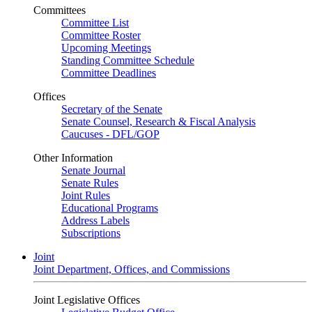
Committees
Committee List
Committee Roster
Upcoming Meetings
Standing Committee Schedule
Committee Deadlines
Offices
Secretary of the Senate
Senate Counsel, Research & Fiscal Analysis
Caucuses - DFL/GOP
Other Information
Senate Journal
Senate Rules
Joint Rules
Educational Programs
Address Labels
Subscriptions
Joint
Joint Department, Offices, and Commissions
Joint Legislative Offices