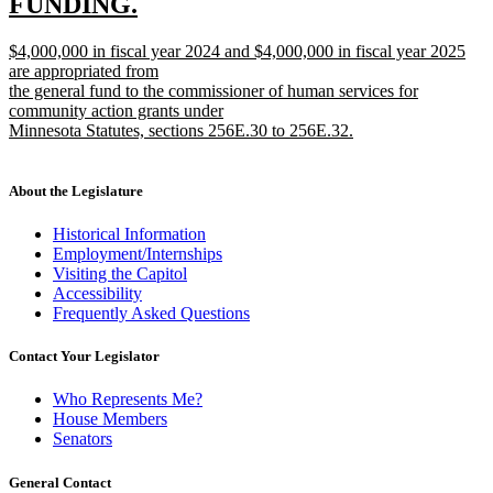
FUNDING.
new
new
$4,000,000 in fiscal year 2024 and $4,000,000 in fiscal year 2025
text
text
are appropriated from
end
begin
the general fund to the commissioner of human services for
community action grants under
Minnesota Statutes, sections 256E.30 to 256E.32.
new
text
end
About the Legislature
Historical Information
Employment/Internships
Visiting the Capitol
Accessibility
Frequently Asked Questions
Contact Your Legislator
Who Represents Me?
House Members
Senators
General Contact