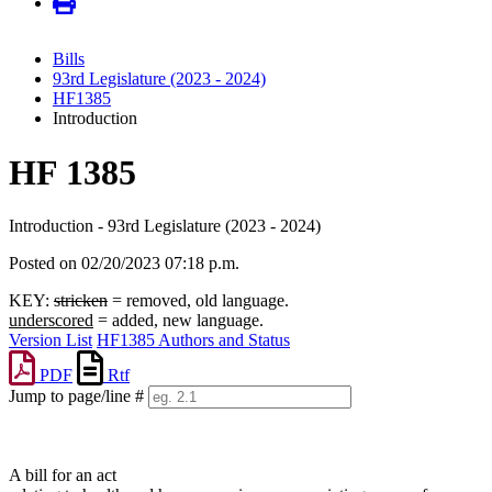
Bills
93rd Legislature (2023 - 2024)
HF1385
Introduction
HF 1385
Introduction - 93rd Legislature (2023 - 2024)
Posted on 02/20/2023 07:18 p.m.
KEY:
stricken
= removed, old language.
underscored
= added, new language.
Version List
HF1385 Authors and Status
PDF
Rtf
Jump to page/line #
Line
numbers
A bill for an act