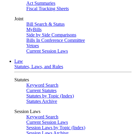
Act Summaries
Fiscal Tracking Sheets
Joint
Bill Search & Status
MyBills
Side by Side Comparisons
Bills In Conference Committee
Vetoes
Current Session Laws
Law
Statutes, Laws, and Rules
Statutes
Keyword Search
Current Statutes
Statutes by Topic (Index)
Statutes Archive
Session Laws
Keyword Search
Current Session Laws
Session Laws by Topic (Index)
Session Laws Archive