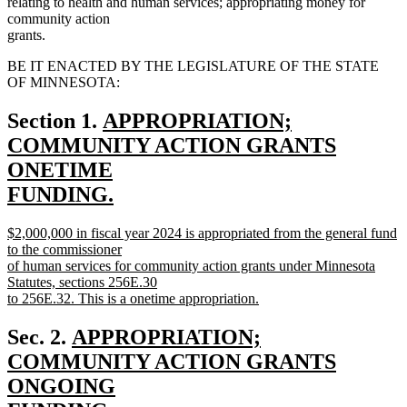
relating to health and human services; appropriating money for
community action
grants.
BE IT ENACTED BY THE LEGISLATURE OF THE STATE
OF MINNESOTA:
new
Section 1.
APPROPRIATION;
text
COMMUNITY ACTION GRANTS
begin
ONETIME
FUNDING.
new
new
$2,000,000 in fiscal year 2024 is appropriated from the general fund
text
text
to the commissioner
end
begin
of human services for community action grants under Minnesota
Statutes, sections 256E.30
to 256E.32. This is a onetime appropriation.
new
text
new
Sec. 2.
APPROPRIATION;
end
text
COMMUNITY ACTION GRANTS
begin
ONGOING