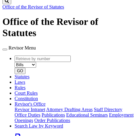
Search
Office of the Revisor of Statutes
Office of the Revisor of
Statutes
Revisor Menu
Retrieve
Document
by
type
number
GO
Statutes
Laws
Rules
Court Rules
Constitution
Revisor's Office
Revisor Intranet
Attorney Drafting Areas
Staff Directory
Office Duties
Publications
Educational Seminars
Employment
Openings
Order Publications
Search Law by Keyword