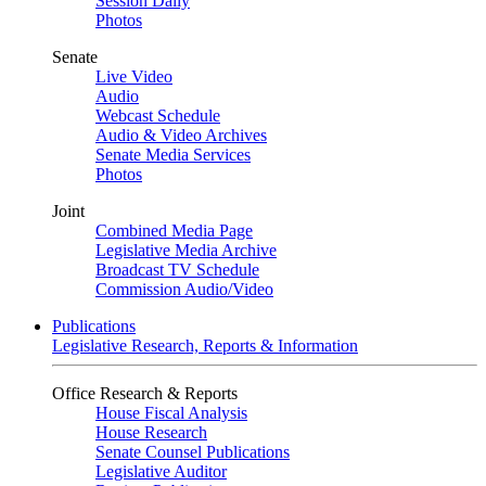
Session Daily
Photos
Senate
Live Video
Audio
Webcast Schedule
Audio & Video Archives
Senate Media Services
Photos
Joint
Combined Media Page
Legislative Media Archive
Broadcast TV Schedule
Commission Audio/Video
Publications
Legislative Research, Reports & Information
Office Research & Reports
House Fiscal Analysis
House Research
Senate Counsel Publications
Legislative Auditor