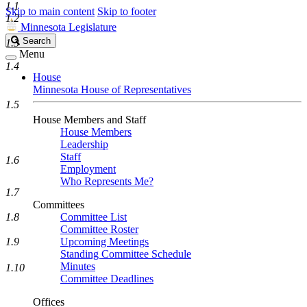
1.1
Skip to main content
Skip to footer
1.2
Minnesota Legislature
Search
Search
1.3
Legislature
Menu
1.4
House
Minnesota House of Representatives
1.5
House Members and Staff
House Members
Leadership
Staff
1.6
Employment
Who Represents Me?
1.7
Committees
1.8
Committee List
Committee Roster
1.9
Upcoming Meetings
Standing Committee Schedule
Minutes
1.10
Committee Deadlines
Offices