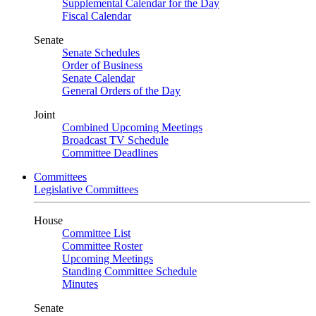
Supplemental Calendar for the Day
Fiscal Calendar
Senate
Senate Schedules
Order of Business
Senate Calendar
General Orders of the Day
Joint
Combined Upcoming Meetings
Broadcast TV Schedule
Committee Deadlines
Committees
Legislative Committees
House
Committee List
Committee Roster
Upcoming Meetings
Standing Committee Schedule
Minutes
Senate