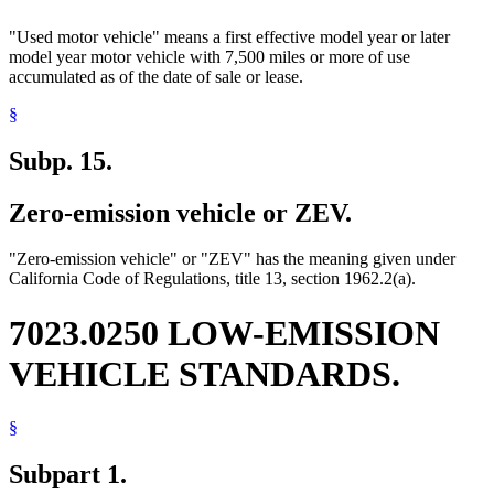
"Used motor vehicle" means a first effective model year or later
model year motor vehicle with 7,500 miles or more of use
accumulated as of the date of sale or lease.
§
Subp. 15.
Zero-emission vehicle or ZEV.
"Zero-emission vehicle" or "ZEV" has the meaning given under
California Code of Regulations, title 13, section 1962.2(a).
7023.0250 LOW-EMISSION
VEHICLE STANDARDS.
§
Subpart 1.