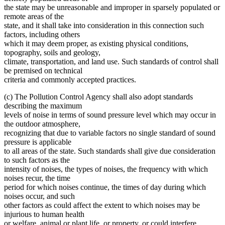
the state may be unreasonable and improper in sparsely populated or
remote areas of the
state, and it shall take into consideration in this connection such
factors, including others
which it may deem proper, as existing physical conditions,
topography, soils and geology,
climate, transportation, and land use. Such standards of control shall
be premised on technical
criteria and commonly accepted practices.
(c) The Pollution Control Agency shall also adopt standards
describing the maximum
levels of noise in terms of sound pressure level which may occur in
the outdoor atmosphere,
recognizing that due to variable factors no single standard of sound
pressure is applicable
to all areas of the state. Such standards shall give due consideration
to such factors as the
intensity of noises, the types of noises, the frequency with which
noises recur, the time
period for which noises continue, the times of day during which
noises occur, and such
other factors as could affect the extent to which noises may be
injurious to human health
or welfare, animal or plant life, or property, or could interfere