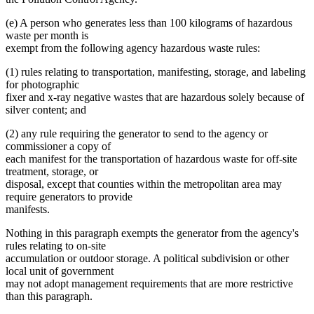
(e) A person who generates less than 100 kilograms of hazardous
waste per month is
exempt from the following agency hazardous waste rules:
(1) rules relating to transportation, manifesting, storage, and labeling
for photographic
fixer and x-ray negative wastes that are hazardous solely because of
silver content; and
(2) any rule requiring the generator to send to the agency or
commissioner a copy of
each manifest for the transportation of hazardous waste for off-site
treatment, storage, or
disposal, except that counties within the metropolitan area may
require generators to provide
manifests.
Nothing in this paragraph exempts the generator from the agency's
rules relating to on-site
accumulation or outdoor storage. A political subdivision or other
local unit of government
may not adopt management requirements that are more restrictive
than this paragraph.