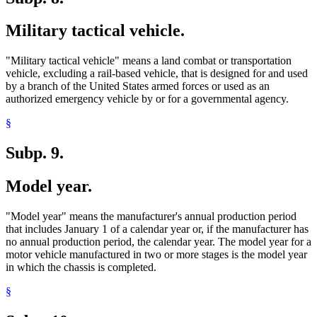
Military tactical vehicle.
"Military tactical vehicle" means a land combat or transportation
vehicle, excluding a rail-based vehicle, that is designed for and used
by a branch of the United States armed forces or used as an
authorized emergency vehicle by or for a governmental agency.
§
Subp. 9.
Model year.
"Model year" means the manufacturer's annual production period
that includes January 1 of a calendar year or, if the manufacturer has
no annual production period, the calendar year. The model year for a
motor vehicle manufactured in two or more stages is the model year
in which the chassis is completed.
§