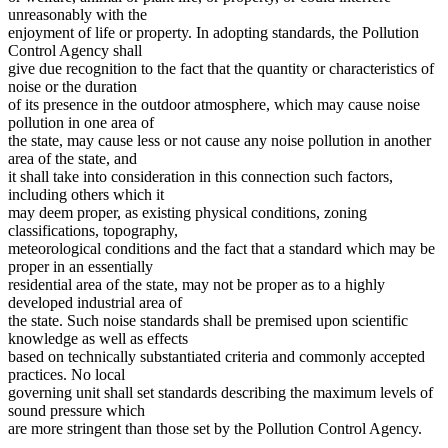
unreasonably with the
enjoyment of life or property. In adopting standards, the Pollution
Control Agency shall
give due recognition to the fact that the quantity or characteristics of
noise or the duration
of its presence in the outdoor atmosphere, which may cause noise
pollution in one area of
the state, may cause less or not cause any noise pollution in another
area of the state, and
it shall take into consideration in this connection such factors,
including others which it
may deem proper, as existing physical conditions, zoning
classifications, topography,
meteorological conditions and the fact that a standard which may be
proper in an essentially
residential area of the state, may not be proper as to a highly
developed industrial area of
the state. Such noise standards shall be premised upon scientific
knowledge as well as effects
based on technically substantiated criteria and commonly accepted
practices. No local
governing unit shall set standards describing the maximum levels of
sound pressure which
are more stringent than those set by the Pollution Control Agency.