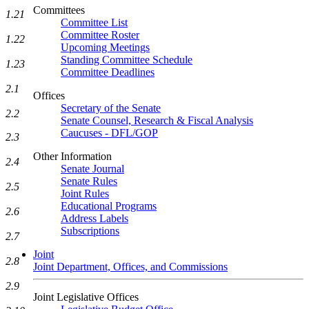
Committees
1.21
Committee List
Committee Roster
1.22
Upcoming Meetings
Standing Committee Schedule
1.23
Committee Deadlines
2.1
Offices
Secretary of the Senate
2.2
Senate Counsel, Research & Fiscal Analysis
Caucuses - DFL/GOP
2.3
Other Information
2.4
Senate Journal
Senate Rules
2.5
Joint Rules
Educational Programs
2.6
Address Labels
Subscriptions
2.7
Joint
2.8
Joint Department, Offices, and Commissions
2.9
Joint Legislative Offices