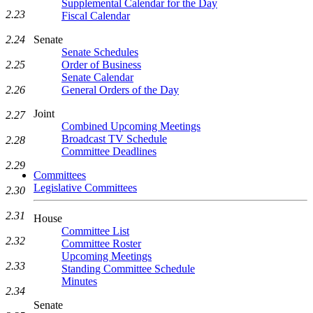
Supplemental Calendar for the Day
2.23
Fiscal Calendar
Senate
2.24
Senate Schedules
Order of Business
2.25
Senate Calendar
General Orders of the Day
2.26
Joint
2.27
Combined Upcoming Meetings
Broadcast TV Schedule
2.28
Committee Deadlines
2.29
Committees
Legislative Committees
2.30
2.31
House
Committee List
2.32
Committee Roster
Upcoming Meetings
2.33
Standing Committee Schedule
Minutes
2.34
Senate