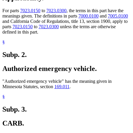
For parts
7023.0150
to
7023.0300
, the terms in this part have the
meanings given. The definitions in parts
7000.0100
and
7005.0100
and California Code of Regulations, title 13, section 1900, apply to
parts
7023.0150
to
7023.0300
unless the terms are otherwise
defined in this part.
§
Subp. 2.
Authorized emergency vehicle.
"Authorized emergency vehicle" has the meaning given in
Minnesota Statutes, section
169.011
.
§
Subp. 3.
CARB.