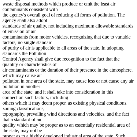
waste disposal methods which produce or emit the least air
contaminants consistent with
the agency's overall goal of reducing all forms of pollution. The
agency shall also adopt
new
new
standards of air quality,
not
including maximum allowable standards
text
text
of emission of air
begin
end
contaminants from motor vehicles, recognizing that due to variable
factors, no single standard
of purity of air is applicable to all areas of the state. In adopting
standards the Pollution
Control Agency shall give due recognition to the fact that the
quantity or characteristics of
air contaminants or the duration of their presence in the atmosphere,
which may cause air
pollution in one area of the state, may cause less or not cause any air
pollution in another
area of the state, and it shall take into consideration in this
connection such factors, including
others which it may deem proper, as existing physical conditions,
zoning classifications,
topography, prevailing wind directions and velocities, and the fact
that a standard of air
quality which may be proper as to an essentially residential area of
the state, may not be
proper as to a highly developed industrial area of the state. Such