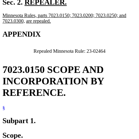
new
Sec. 2.
REPEALER.
new
text
new
Minnesota Rules, parts 7023.0150; 7023.0200; 7023.0250; and
text
begin
text
new
new
7023.0300,
are repealed.
end
begin
new
text
text
text
end
begin
APPENDIX
end
Repealed Minnesota Rule: 23-02464
7023.0150 SCOPE AND
INCORPORATION BY
REFERENCE.
§
Subpart 1.
Scope.