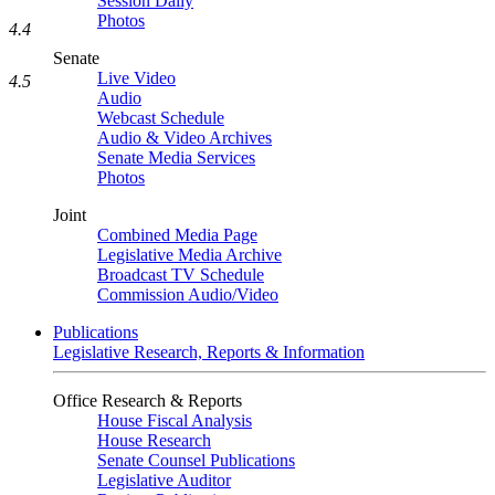
Session Daily
Photos
4.4
Senate
Live Video
4.5
Audio
Webcast Schedule
Audio & Video Archives
Senate Media Services
Photos
Joint
Combined Media Page
Legislative Media Archive
Broadcast TV Schedule
Commission Audio/Video
Publications
Legislative Research, Reports & Information
Office Research & Reports
House Fiscal Analysis
House Research
Senate Counsel Publications
Legislative Auditor