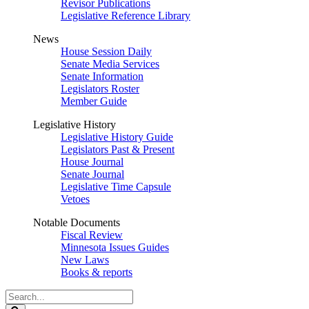
Revisor Publications
Legislative Reference Library
News
House Session Daily
Senate Media Services
Senate Information
Legislators Roster
Member Guide
Legislative History
Legislative History Guide
Legislators Past & Present
House Journal
Senate Journal
Legislative Time Capsule
Vetoes
Notable Documents
Fiscal Review
Minnesota Issues Guides
New Laws
Books & reports
Search
Legislature