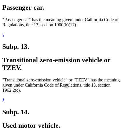
Passenger car.
"Passenger car" has the meaning given under California Code of
Regulations, title 13, section 1900(b)(17).
§
Subp. 13.
Transitional zero-emission vehicle or
TZEV.
"Transitional zero-emission vehicle" or "TZEV" has the meaning
given under California Code of Regulations, title 13, section
1962.2(c).
§
Subp. 14.
Used motor vehicle.