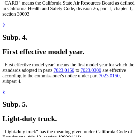
"CARB" means the California State Air Resources Board as defined
in California Health and Safety Code, division 26, part 1, chapter 1,
section 39003.
§
Subp. 4.
First effective model year.
"First effective model year" means the first model year for which the
standards adopted in parts
7023.0150
to
7023.0300
are effective
according to the commissioner's notice under part
7023.0150
,
subpart 4.
§
Subp. 5.
Light-duty truck.
"Light-duty truck" has the meaning given under California Code of