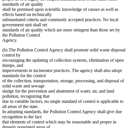
standards of air quality
shall be premised upon scientific knowledge of causes as well as
effects based on technically
substantiated criteria and commonly accepted practices. No local
government unit shall set
standards of air quality which are more stringent than those set by
the Pollution Control
Agency.
(b) The Pollution Control Agency shall promote solid waste disposal
control by
encouraging the updating of collection systems, elimination of open
dumps, and
improvements in incinerator practices. The agency shall also adopt
standards for the control
of the collection, transportation, storage, processing, and disposal of
solid waste and sewage
sludge for the prevention and abatement of water, air, and land
pollution, recognizing that
due to variable factors, no single standard of control is applicable to
all areas of the state.
In adopting standards, the Pollution Control Agency shall give due
recognition to the fact
that elements of control which may be reasonable and proper in
densely populated areas of