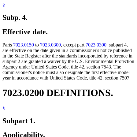
§
Subp. 4.
Effective date.
Parts
7023.0150
to
7023.0300
, except part
7023.0300
, subpart 4,
are effective on the date given in a commissioner's notice published
in the State Register after the standards incorporated by reference in
subpart 2 are granted a waiver by the U.S. Environmental Protection
Agency under United States Code, title 42, section 7543. The
commissioner's notice must also designate the first effective model
year in accordance with United States Code, title 42, section 7507.
7023.0200 DEFINITIONS.
§
Subpart 1.
Applicability.