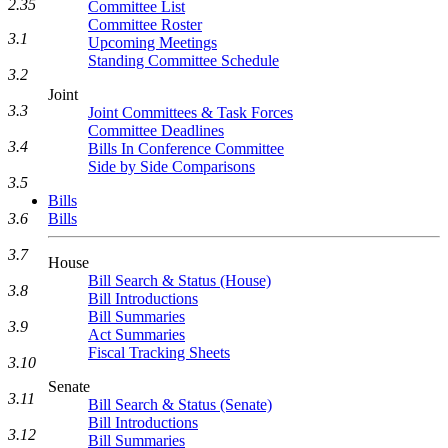
2.35
Committee List
Committee Roster
3.1
Upcoming Meetings
Standing Committee Schedule
3.2
Joint
3.3
Joint Committees & Task Forces
Committee Deadlines
3.4
Bills In Conference Committee
Side by Side Comparisons
3.5
Bills
Bills
3.6
3.7
House
Bill Search & Status (House)
3.8
Bill Introductions
Bill Summaries
3.9
Act Summaries
Fiscal Tracking Sheets
3.10
Senate
3.11
Bill Search & Status (Senate)
Bill Introductions
3.12
Bill Summaries