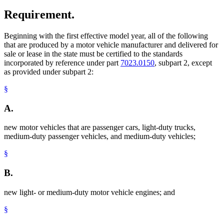
Requirement.
Beginning with the first effective model year, all of the following
that are produced by a motor vehicle manufacturer and delivered for
sale or lease in the state must be certified to the standards
incorporated by reference under part
7023.0150
, subpart 2, except
as provided under subpart 2:
§
A.
new motor vehicles that are passenger cars, light-duty trucks,
medium-duty passenger vehicles, and medium-duty vehicles;
§
B.
new light- or medium-duty motor vehicle engines; and
§