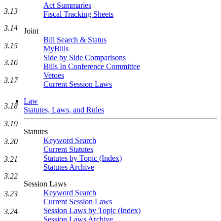
Act Summaries
3.13
Fiscal Tracking Sheets
3.14
Joint
Bill Search & Status
3.15
MyBills
Side by Side Comparisons
3.16
Bills In Conference Committee
Vetoes
3.17
Current Session Laws
Law
3.18
Statutes, Laws, and Rules
3.19
Statutes
Keyword Search
3.20
Current Statutes
Statutes by Topic (Index)
3.21
Statutes Archive
3.22
Session Laws
Keyword Search
3.23
Current Session Laws
Session Laws by Topic (Index)
3.24
Session Laws Archive