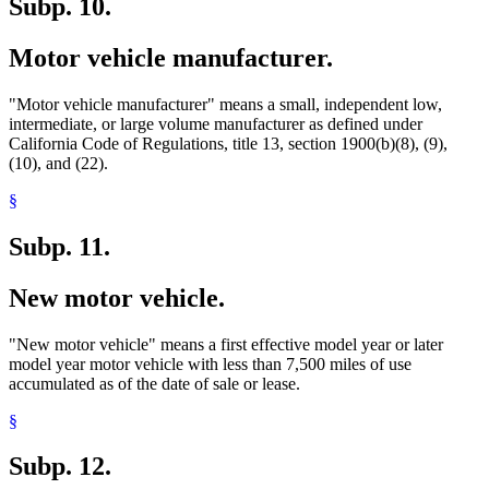
Subp. 10.
Motor vehicle manufacturer.
"Motor vehicle manufacturer" means a small, independent low,
intermediate, or large volume manufacturer as defined under
California Code of Regulations, title 13, section 1900(b)(8), (9),
(10), and (22).
§
Subp. 11.
New motor vehicle.
"New motor vehicle" means a first effective model year or later
model year motor vehicle with less than 7,500 miles of use
accumulated as of the date of sale or lease.
§
Subp. 12.