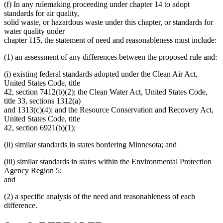
(f) In any rulemaking proceeding under chapter 14 to adopt
standards for air quality,
solid waste, or hazardous waste under this chapter, or standards for
water quality under
chapter 115, the statement of need and reasonableness must include:
(1) an assessment of any differences between the proposed rule and:
(i) existing federal standards adopted under the Clean Air Act,
United States Code, title
42, section 7412(b)(2); the Clean Water Act, United States Code,
title 33, sections 1312(a)
and 1313(c)(4); and the Resource Conservation and Recovery Act,
United States Code, title
42, section 6921(b)(1);
(ii) similar standards in states bordering Minnesota; and
(iii) similar standards in states within the Environmental Protection
Agency Region 5;
and
(2) a specific analysis of the need and reasonableness of each
difference.