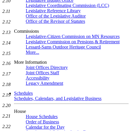
Legislative Budget Office
2.10
Legislative Coordinating Commission (LCC)
Legislative Reference Library
2.11
Office of the Legislative Auditor
Office of the Revisor of Statutes
2.12
Commissions
2.13
Legislative-Citizen Commission on MN Resources
Legislative Commission on Pensions & Retirement
2.14
Lessard-Sams Outdoor Heritage Council
More...
2.15
More Information
2.16
Joint Offices Directory
Joint Offices Staff
2.17
Accessibility
Legacy Amendment
2.18
Schedules
2.19
Schedules, Calendars, and Legislative Business
2.20
House
2.21
House Schedules
Order of Business
2.22
Calendar for the Day