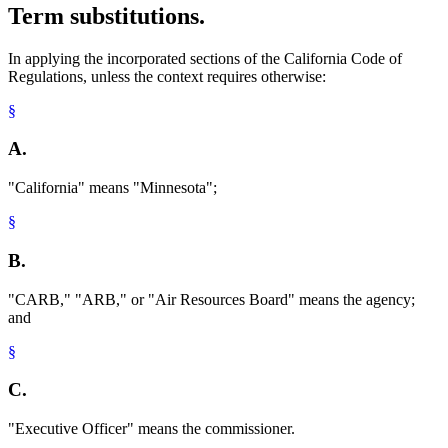
Term substitutions.
In applying the incorporated sections of the California Code of
Regulations, unless the context requires otherwise:
§
A.
"California" means "Minnesota";
§
B.
"CARB," "ARB," or "Air Resources Board" means the agency;
and
§
C.
"Executive Officer" means the commissioner.