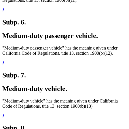
Regulations, title 13, section 1900(b)(11).
§
Subp. 6.
Medium-duty passenger vehicle.
"Medium-duty passenger vehicle" has the meaning given under
California Code of Regulations, title 13, section 1900(b)(12).
§
Subp. 7.
Medium-duty vehicle.
"Medium-duty vehicle" has the meaning given under California
Code of Regulations, title 13, section 1900(b)(13).
§
Subp. 8.