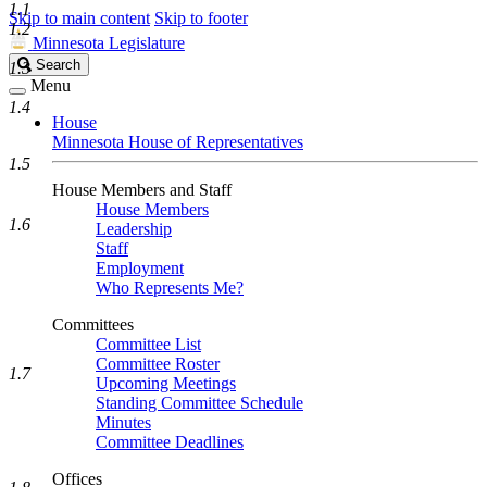
1.1
Skip to main content
Skip to footer
1.2
Minnesota Legislature
Search
Search
1.3
Legislature
Menu
1.4
House
Minnesota House of Representatives
1.5
House Members and Staff
House Members
1.6
Leadership
Staff
Employment
Who Represents Me?
Committees
Committee List
Committee Roster
1.7
Upcoming Meetings
Standing Committee Schedule
Minutes
Committee Deadlines
Offices