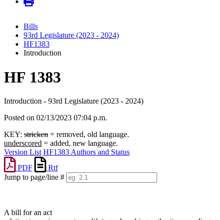
Bills
93rd Legislature (2023 - 2024)
HF1383
Introduction
HF 1383
Introduction - 93rd Legislature (2023 - 2024)
Posted on 02/13/2023 07:04 p.m.
KEY:
stricken
= removed, old language.
underscored
= added, new language.
Version List
HF1383 Authors and Status
PDF
Rtf
Jump to page/line #
Line
numbers
A bill for an act