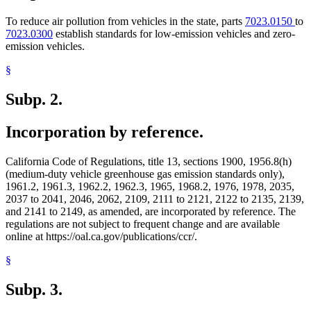
To reduce air pollution from vehicles in the state, parts
7023.0150
to
7023.0300
establish standards for low-emission vehicles and zero-
emission vehicles.
§
Subp. 2.
Incorporation by reference.
California Code of Regulations, title 13, sections 1900, 1956.8(h)
(medium-duty vehicle greenhouse gas emission standards only),
1961.2, 1961.3, 1962.2, 1962.3, 1965, 1968.2, 1976, 1978, 2035,
2037 to 2041, 2046, 2062, 2109, 2111 to 2121, 2122 to 2135, 2139,
and 2141 to 2149, as amended, are incorporated by reference. The
regulations are not subject to frequent change and are available
online at https://oal.ca.gov/publications/ccr/.
§
Subp. 3.