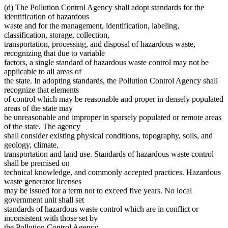
(d) The Pollution Control Agency shall adopt standards for the
identification of hazardous
waste and for the management, identification, labeling,
classification, storage, collection,
transportation, processing, and disposal of hazardous waste,
recognizing that due to variable
factors, a single standard of hazardous waste control may not be
applicable to all areas of
the state. In adopting standards, the Pollution Control Agency shall
recognize that elements
of control which may be reasonable and proper in densely populated
areas of the state may
be unreasonable and improper in sparsely populated or remote areas
of the state. The agency
shall consider existing physical conditions, topography, soils, and
geology, climate,
transportation and land use. Standards of hazardous waste control
shall be premised on
technical knowledge, and commonly accepted practices. Hazardous
waste generator licenses
may be issued for a term not to exceed five years. No local
government unit shall set
standards of hazardous waste control which are in conflict or
inconsistent with those set by
the Pollution Control Agency.