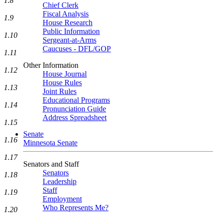
1.8
Chief Clerk
Fiscal Analysis
1.9
House Research
Public Information
1.10
Sergeant-at-Arms
Caucuses - DFL/GOP
1.11
Other Information
1.12
House Journal
House Rules
1.13
Joint Rules
Educational Programs
1.14
Pronunciation Guide
Address Spreadsheet
1.15
Senate
1.16
Minnesota Senate
1.17
Senators and Staff
Senators
1.18
Leadership
Staff
1.19
Employment
Who Represents Me?
1.20