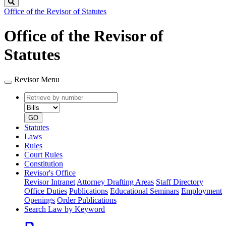
Search
Office of the Revisor of Statutes
Office of the Revisor of
Statutes
Revisor Menu
Retrieve
Document
by
type
number
GO
Statutes
Laws
Rules
Court Rules
Constitution
Revisor's Office
Revisor Intranet
Attorney Drafting Areas
Staff Directory
Office Duties
Publications
Educational Seminars
Employment
Openings
Order Publications
Search Law by Keyword