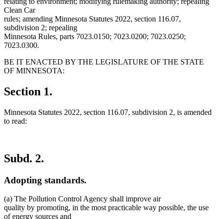
relating to environment; modifying rulemaking authority; repealing
Clean Car
rules; amending Minnesota Statutes 2022, section 116.07,
subdivision 2; repealing
Minnesota Rules, parts 7023.0150; 7023.0200; 7023.0250;
7023.0300.
BE IT ENACTED BY THE LEGISLATURE OF THE STATE
OF MINNESOTA:
Section 1.
Minnesota Statutes 2022, section 116.07, subdivision 2, is amended
to read:
Subd. 2.
Adopting standards.
(a) The Pollution Control Agency shall improve air
quality by promoting, in the most practicable way possible, the use
of energy sources and