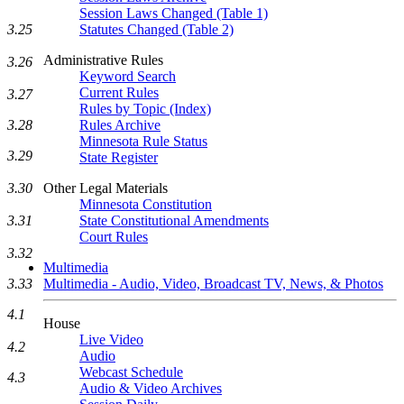
Session Laws Changed (Table 1)
Statutes Changed (Table 2)
3.25
Administrative Rules
3.26
Keyword Search
Current Rules
3.27
Rules by Topic (Index)
Rules Archive
3.28
Minnesota Rule Status
3.29
State Register
Other Legal Materials
3.30
Minnesota Constitution
State Constitutional Amendments
3.31
Court Rules
3.32
Multimedia
Multimedia - Audio, Video, Broadcast TV, News, & Photos
3.33
4.1
House
Live Video
4.2
Audio
Webcast Schedule
4.3
Audio & Video Archives