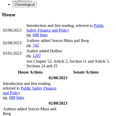
Chronological
House
Introduction and first reading, referred to
Public
02/06/2023
Safety Finance and Policy
pg.
688
Intro
Authors added Sencer-Mura and Berg
02/08/2023
pg.
742
Author added Hollins
03/01/2023
pg.
1207
See Chapter 52, Article 2, Section 11 and Article 5,
Sections 24 and 25
House Actions
Senate Actions
02/06/2023
Introduction and first reading,
referred to
Public Safety Finance
and Policy
pg.
688
Intro
02/08/2023
Authors added Sencer-Mura and
Berg