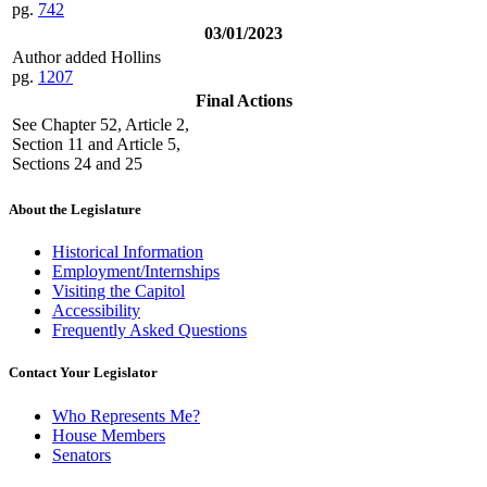
pg.
742
03/01/2023
Author added Hollins
pg.
1207
Final Actions
See Chapter 52, Article 2,
Section 11 and Article 5,
Sections 24 and 25
About the Legislature
Historical Information
Employment/Internships
Visiting the Capitol
Accessibility
Frequently Asked Questions
Contact Your Legislator
Who Represents Me?
House Members
Senators