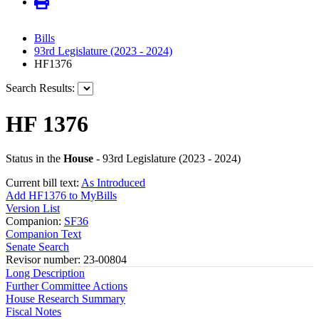
Bills
93rd Legislature (2023 - 2024)
HF1376
Search Results:
HF 1376
Status in the
House
- 93rd Legislature (2023 - 2024)
Current bill text:
As Introduced
Add HF1376 to MyBills
Version List
Companion:
SF36
Companion Text
Senate Search
Revisor number: 23-00804
Long Description
Further Committee Actions
House Research Summary
Fiscal Notes