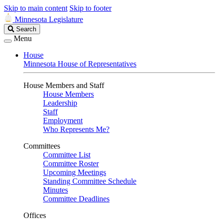
Skip to main content
Skip to footer
Minnesota Legislature
Search
Search
Legislature
Menu
House
Minnesota House of Representatives
House Members and Staff
House Members
Leadership
Staff
Employment
Who Represents Me?
Committees
Committee List
Committee Roster
Upcoming Meetings
Standing Committee Schedule
Minutes
Committee Deadlines
Offices