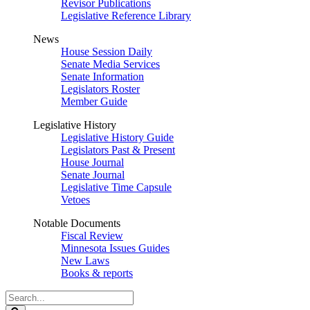
Revisor Publications
Legislative Reference Library
News
House Session Daily
Senate Media Services
Senate Information
Legislators Roster
Member Guide
Legislative History
Legislative History Guide
Legislators Past & Present
House Journal
Senate Journal
Legislative Time Capsule
Vetoes
Notable Documents
Fiscal Review
Minnesota Issues Guides
New Laws
Books & reports
Search
Legislature