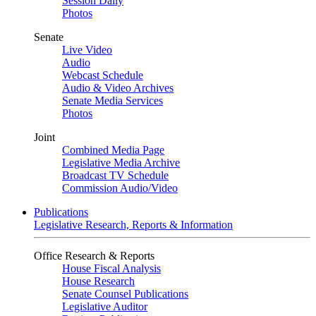
Session Daily
Photos
Senate
Live Video
Audio
Webcast Schedule
Audio & Video Archives
Senate Media Services
Photos
Joint
Combined Media Page
Legislative Media Archive
Broadcast TV Schedule
Commission Audio/Video
Publications
Legislative Research, Reports & Information
Office Research & Reports
House Fiscal Analysis
House Research
Senate Counsel Publications
Legislative Auditor