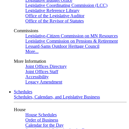
Legislative Budget Office
Legislative Coordinating Commission (LCC)
Legislative Reference Library
Office of the Legislative Auditor
Office of the Revisor of Statutes
Commissions
Legislative-Citizen Commission on MN Resources
Legislative Commission on Pensions & Retirement
Lessard-Sams Outdoor Heritage Council
More...
More Information
Joint Offices Directory
Joint Offices Staff
Accessibility
Legacy Amendment
Schedules
Schedules, Calendars, and Legislative Business
House
House Schedules
Order of Business
Calendar for the Day