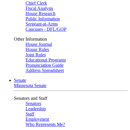
Chief Clerk
Fiscal Analysis
House Research
Public Information
Sergeant-at-Arms
Caucuses - DFL/GOP
Other Information
House Journal
House Rules
Joint Rules
Educational Programs
Pronunciation Guide
Address Spreadsheet
Senate
Minnesota Senate
Senators and Staff
Senators
Leadership
Staff
Employment
Who Represents Me?