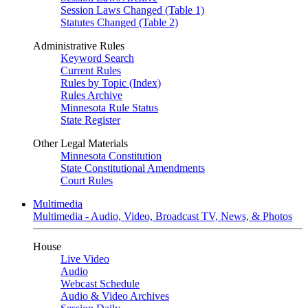
Session Laws Changed (Table 1)
Statutes Changed (Table 2)
Administrative Rules
Keyword Search
Current Rules
Rules by Topic (Index)
Rules Archive
Minnesota Rule Status
State Register
Other Legal Materials
Minnesota Constitution
State Constitutional Amendments
Court Rules
Multimedia
Multimedia - Audio, Video, Broadcast TV, News, & Photos
House
Live Video
Audio
Webcast Schedule
Audio & Video Archives