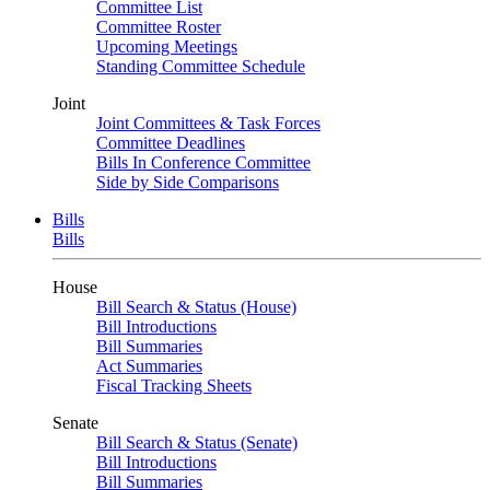
Committee List
Committee Roster
Upcoming Meetings
Standing Committee Schedule
Joint
Joint Committees & Task Forces
Committee Deadlines
Bills In Conference Committee
Side by Side Comparisons
Bills
Bills
House
Bill Search & Status (House)
Bill Introductions
Bill Summaries
Act Summaries
Fiscal Tracking Sheets
Senate
Bill Search & Status (Senate)
Bill Introductions
Bill Summaries