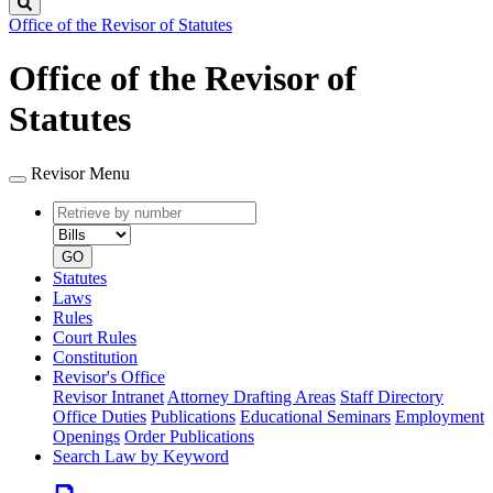
Search
Office of the Revisor of Statutes
Office of the Revisor of
Statutes
Revisor Menu
Retrieve
Document
by
type
number
GO
Statutes
Laws
Rules
Court Rules
Constitution
Revisor's Office
Revisor Intranet
Attorney Drafting Areas
Staff Directory
Office Duties
Publications
Educational Seminars
Employment
Openings
Order Publications
Search Law by Keyword