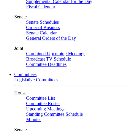
Supplemental Calendar for the Day
Fiscal Calendar
Senate
Senate Schedules
Order of Business
Senate Calendar
General Orders of the Day
Joint
Combined Upcoming Meetings
Broadcast TV Schedule
Committee Deadlines
Committees
Legislative Committees
House
Committee List
Committee Roster
Upcoming Meetings
Standing Committee Schedule
Minutes
Senate