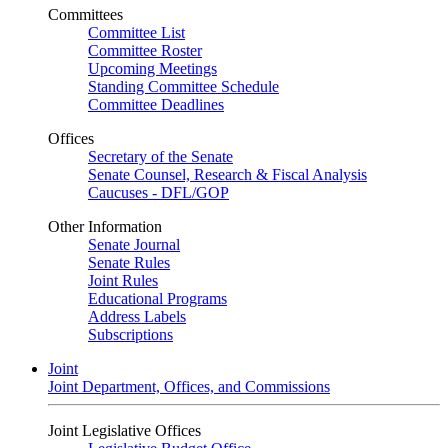
Committees
Committee List
Committee Roster
Upcoming Meetings
Standing Committee Schedule
Committee Deadlines
Offices
Secretary of the Senate
Senate Counsel, Research & Fiscal Analysis
Caucuses - DFL/GOP
Other Information
Senate Journal
Senate Rules
Joint Rules
Educational Programs
Address Labels
Subscriptions
Joint
Joint Department, Offices, and Commissions
Joint Legislative Offices