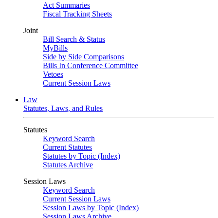
Act Summaries
Fiscal Tracking Sheets
Joint
Bill Search & Status
MyBills
Side by Side Comparisons
Bills In Conference Committee
Vetoes
Current Session Laws
Law
Statutes, Laws, and Rules
Statutes
Keyword Search
Current Statutes
Statutes by Topic (Index)
Statutes Archive
Session Laws
Keyword Search
Current Session Laws
Session Laws by Topic (Index)
Session Laws Archive