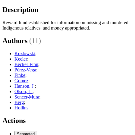
Description
Reward fund established for information on missing and murdered
Indigenous relatives, and money appropriated.
Authors
(11)
Kozlowski
;
Keeler
;
Becker-Finn
;
Pérez-Vega
;
Finke
;
Gomez
;
Hanson, J.
;
Olson, L.
;
Sencer-Mura
;
Berg
;
Hollins
Actions
Separated