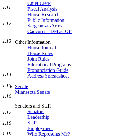
Chief Clerk
1.11
Fiscal Analysis
House Research
Public Information
1.12
Sergeant-at-Arms
Caucuses - DFL/GOP
1.13
Other Information
House Journal
House Rules
Joint Rules
Educational Programs
Pronunciation Guide
1.14
Address Spreadsheet
1.15
Senate
Minnesota Senate
1.16
Senators and Staff
Senators
1.17
Leadership
Staff
1.18
Employment
1.19
Who Represents Me?