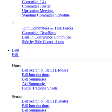
Committee List
Committee Roster
Upcoming Meetings
Standing Committee Schedule
Joint
Joint Committees & Task Forces
Committee Deadlines
Bills In Conference Committee
Side by Side Comparisons
Bills
Bills
House
Bill Search & Status (House)
Bill Introductions
Bill Summaries
Act Summaries
Fiscal Tracking Sheets
Senate
Bill Search & Status (Senate)
Bill Introductions
Bill Summaries