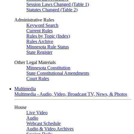
Session Laws Changed (Table 1)
Statutes Changed (Table 2)
Administrative Rules
Keyword Search
Current Rules
Rules by Topic (Index)
Rules Archive
Minnesota Rule Status
State Register
Other Legal Materials
Minnesota Constitution
State Constitutional Amendments
Court Rules
Multimedia
Multimedia - Audio, Video, Broadcast TV, News, & Photos
House
Live Video
Audio
Webcast Schedule
Audio & Video Archives