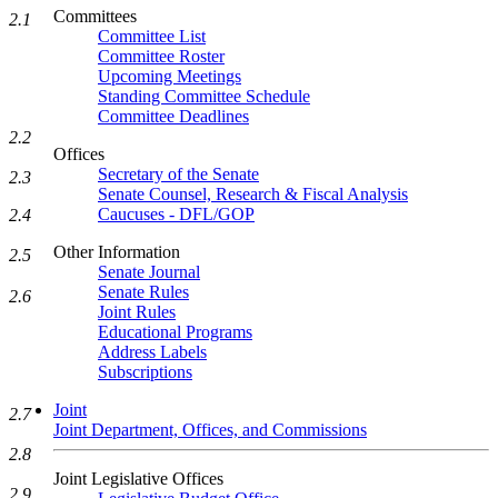
Committees
2.1
Committee List
Committee Roster
Upcoming Meetings
Standing Committee Schedule
Committee Deadlines
2.2
Offices
Secretary of the Senate
2.3
Senate Counsel, Research & Fiscal Analysis
Caucuses - DFL/GOP
2.4
Other Information
2.5
Senate Journal
Senate Rules
2.6
Joint Rules
Educational Programs
Address Labels
Subscriptions
Joint
2.7
Joint Department, Offices, and Commissions
2.8
Joint Legislative Offices
2.9