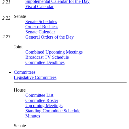
Supplemental Calendar for the Day
2.21
Fiscal Calendar
Senate
2.22
Senate Schedules
Order of Business
Senate Calendar
2.23
General Orders of the Day
Joint
Combined Upcoming Meetings
Broadcast TV Schedule
Committee Deadlines
Committees
Legislative Committees
House
Committee List
Committee Roster
Upcoming Meetings
Standing Committee Schedule
Minutes
Senate