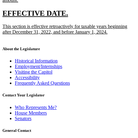
amount.
new
text
new
new
EFFECTIVE DATE.
end
text
text
new
This section is effective retroactively for taxable years beginning
begin
end
text
after December 31, 2022, and before January 1, 2024.
begin
new
text
end
About the Legislature
Historical Information
Employment/Internships
Visiting the Capitol
Accessibility
Frequently Asked Questions
Contact Your Legislator
Who Represents Me?
House Members
Senators
General Contact