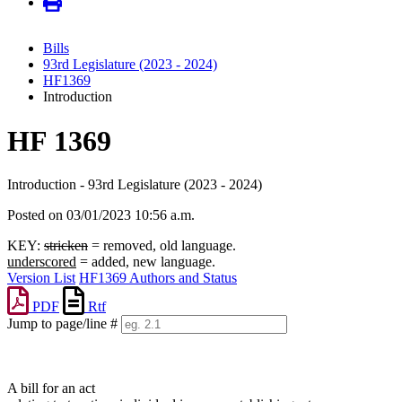
Bills
93rd Legislature (2023 - 2024)
HF1369
Introduction
HF 1369
Introduction - 93rd Legislature (2023 - 2024)
Posted on 03/01/2023 10:56 a.m.
KEY:
stricken
= removed, old language.
underscored
= added, new language.
Version List
HF1369 Authors and Status
PDF
Rtf
Jump to page/line #
Line
numbers
A bill for an act