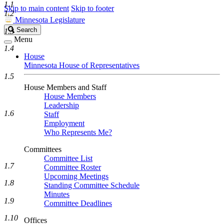
1.1
Skip to main content
Skip to footer
1.2
Minnesota Legislature
Search
Search
1.3
Legislature
Menu
1.4
House
Minnesota House of Representatives
1.5
House Members and Staff
House Members
Leadership
1.6
Staff
Employment
Who Represents Me?
Committees
Committee List
1.7
Committee Roster
Upcoming Meetings
1.8
Standing Committee Schedule
Minutes
1.9
Committee Deadlines
1.10
Offices