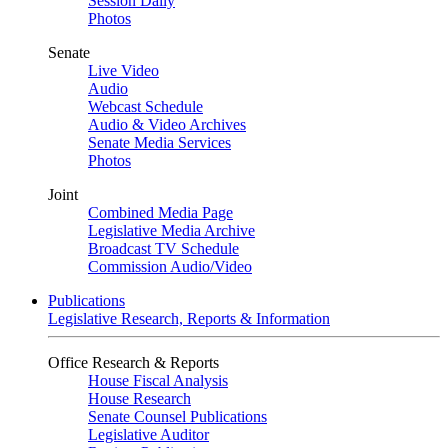
Session Daily
Photos
Senate
Live Video
Audio
Webcast Schedule
Audio & Video Archives
Senate Media Services
Photos
Joint
Combined Media Page
Legislative Media Archive
Broadcast TV Schedule
Commission Audio/Video
Publications
Legislative Research, Reports & Information
Office Research & Reports
House Fiscal Analysis
House Research
Senate Counsel Publications
Legislative Auditor