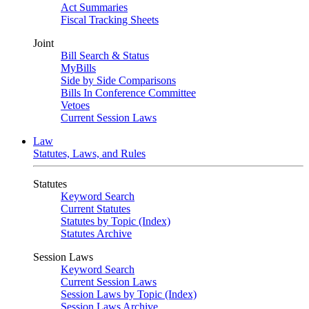
Act Summaries
Fiscal Tracking Sheets
Joint
Bill Search & Status
MyBills
Side by Side Comparisons
Bills In Conference Committee
Vetoes
Current Session Laws
Law
Statutes, Laws, and Rules
Statutes
Keyword Search
Current Statutes
Statutes by Topic (Index)
Statutes Archive
Session Laws
Keyword Search
Current Session Laws
Session Laws by Topic (Index)
Session Laws Archive