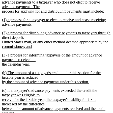
advance payments to a taxpayer who does not elect to receive
advance payments. The
process for applying for and distributing payments must include:
new
new
(1) a process for a taxpayer to elect to receive and cease receiving
text
text
advance payments;
end
begin
new
new
(2) a process for distributing advance payments to taxpayers through
text
text
direct deposit,
end
begin
United States mail, or any other method deemed appropriate by the
commissioner; and
new
new
(3) a process for informing taxpayers of the amount of advance
text
text
payments received in
end
begin
the calendar year.
new
new
(b) The amount of a taxpayer's credit under this section for the
text
text
taxable year is reduced
end
begin
by the amount of advance payments under this section.
new
new
(c) If a taxpayer's advance payments exceeded the credit the
text
text
taxpayer was eligible to
end
begin
receive for the taxable year, the taxpayer's liability for tax is
increased by the difference
between the amount of advance payments received and the credit