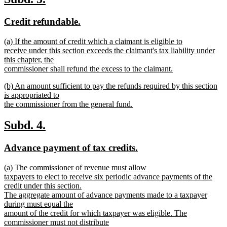
end
text
text
new
new
Credit refundable.
begin
end
text
text
new
(a) If the amount of credit which a claimant is eligible to
begin
end
text
receive under this section exceeds the claimant's tax liability under
begin
this chapter, the
commissioner shall refund the excess to the claimant.
new
new
(b) An amount sufficient to pay the refunds required by this section
text
text
is appropriated to
end
begin
the commissioner from the general fund.
new
text
new
new
Subd. 4.
end
text
text
new
new
Advance payment of tax credits.
begin
end
text
text
new
(a) The commissioner of revenue must allow
begin
end
text
taxpayers to elect to receive six periodic advance payments of the
begin
credit under this section.
The aggregate amount of advance payments made to a taxpayer
during must equal the
amount of the credit for which taxpayer was eligible. The
commissioner must not distribute