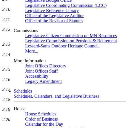
Legislative Budget Office
Legislative Coordinating Commission (LCC)
2.10
Legislative Reference Library
Office of the Legislative Auditor
2.11
Office of the Revisor of Statutes
2.12
Commissions
Legislative-Citizen Commission on MN Resources
Legislative Commission on Pensions & Retirement
2.13
Lessard-Sams Outdoor Heritage Council
More...
2.14
More Information
Joint Offices Directory
2.15
Joint Offices Staff
Accessibility
2.16
Legacy Amendment
2.17
Schedules
Schedules, Calendars, and Legislative Business
2.18
House
2.19
House Schedules
Order of Business
2.20
Calendar for the Day