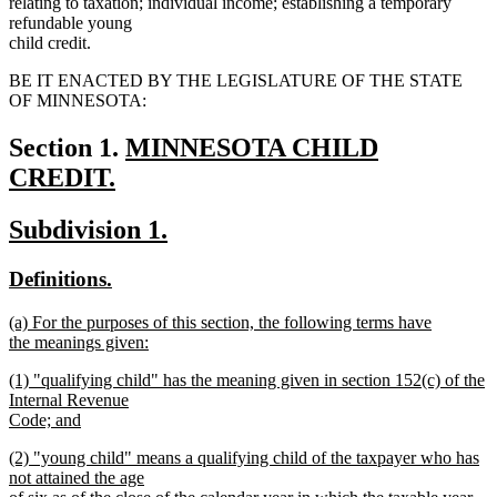
relating to taxation; individual income; establishing a temporary
refundable young
child credit.
BE IT ENACTED BY THE LEGISLATURE OF THE STATE
OF MINNESOTA:
new
Section 1.
MINNESOTA CHILD
text
CREDIT.
new
begin
new
new
Subdivision 1.
text
text
text
end
new
new
Definitions.
begin
end
text
text
new
(a) For the purposes of this section, the following terms have
begin
end
text
the meanings given:
begin
new
new
(1) "qualifying child" has the meaning given in section 152(c) of the
text
text
Internal Revenue
end
begin
Code; and
new
new
(2) "young child" means a qualifying child of the taxpayer who has
text
text
not attained the age
end
begin