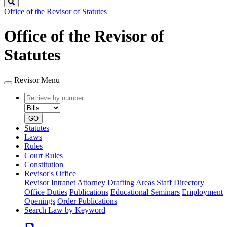
Search
Office of the Revisor of Statutes
Office of the Revisor of
Statutes
Revisor Menu
Retrieve
Document
by
type
number
GO
Statutes
Laws
Rules
Court Rules
Constitution
Revisor's Office
Revisor Intranet
Attorney Drafting Areas
Staff Directory
Office Duties
Publications
Educational Seminars
Employment
Openings
Order Publications
Search Law by Keyword