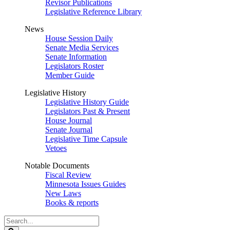
Revisor Publications
Legislative Reference Library
News
House Session Daily
Senate Media Services
Senate Information
Legislators Roster
Member Guide
Legislative History
Legislative History Guide
Legislators Past & Present
House Journal
Senate Journal
Legislative Time Capsule
Vetoes
Notable Documents
Fiscal Review
Minnesota Issues Guides
New Laws
Books & reports
Search
Legislature