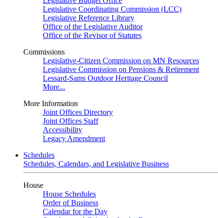
Legislative Budget Office
Legislative Coordinating Commission (LCC)
Legislative Reference Library
Office of the Legislative Auditor
Office of the Revisor of Statutes
Commissions
Legislative-Citizen Commission on MN Resources
Legislative Commission on Pensions & Retirement
Lessard-Sams Outdoor Heritage Council
More...
More Information
Joint Offices Directory
Joint Offices Staff
Accessibility
Legacy Amendment
Schedules
Schedules, Calendars, and Legislative Business
House
House Schedules
Order of Business
Calendar for the Day