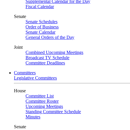
Supplemental Calendar for the Day
Fiscal Calendar
Senate
Senate Schedules
Order of Business
Senate Calendar
General Orders of the Day
Joint
Combined Upcoming Meetings
Broadcast TV Schedule
Committee Deadlines
Committees
Legislative Committees
House
Committee List
Committee Roster
Upcoming Meetings
Standing Committee Schedule
Minutes
Senate