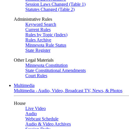
Session Laws Changed (Table 1)
Statutes Changed (Table 2)
Administrative Rules
Keyword Search
Current Rules
Rules by Topic (Index)
Rules Archive
Minnesota Rule Status
State Register
Other Legal Materials
Minnesota Constitution
State Constitutional Amendments
Court Rules
Multimedia
Multimedia - Audio, Video, Broadcast TV, News, & Photos
House
Live Video
Audio
Webcast Schedule
Audio & Video Archives