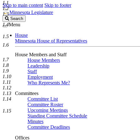
1.1
Skip to main content
Skip to footer
1.2
Minnesota Legislature
1.3
Search
Search
Legislature
1.4
Menu
House
1.5
Minnesota House of Representatives
1.6
House Members and Staff
1.7
House Members
1.8
Leadership
1.9
Staff
1.10
Employment
1.11
Who Represents Me?
1.12
1.13
Committees
1.14
Committee List
Committee Roster
Upcoming Meetings
1.15
Standing Committee Schedule
Minutes
Committee Deadlines
Offices