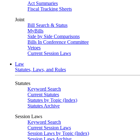
Act Summaries
Fiscal Tracking Sheets
Joint
Bill Search & Status
MyBills
Side by Side Comparisons
Bills In Conference Committee
Vetoes
Current Session Laws
Law
Statutes, Laws, and Rules
Statutes
Keyword Search
Current Statutes
Statutes by Topic (Index)
Statutes Archive
Session Laws
Keyword Search
Current Session Laws
Session Laws by Topic (Index)
Session Laws Archive