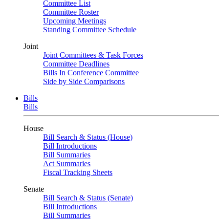
Committee List
Committee Roster
Upcoming Meetings
Standing Committee Schedule
Joint
Joint Committees & Task Forces
Committee Deadlines
Bills In Conference Committee
Side by Side Comparisons
Bills
Bills
House
Bill Search & Status (House)
Bill Introductions
Bill Summaries
Act Summaries
Fiscal Tracking Sheets
Senate
Bill Search & Status (Senate)
Bill Introductions
Bill Summaries