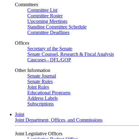
Committees
Committee List
Committee Roster
Upcoming Meetings
Standing Committee Schedule
Committee Deadlines
Offices
Secretary of the Senate
Senate Counsel, Research & Fiscal Analysis
Caucuses - DFL/GOP
Other Information
Senate Journal
Senate Rules
Joint Rules
Educational Programs
Address Labels
Subscriptions
Joint
Joint Department, Offices, and Commissions
Joint Legislative Offices