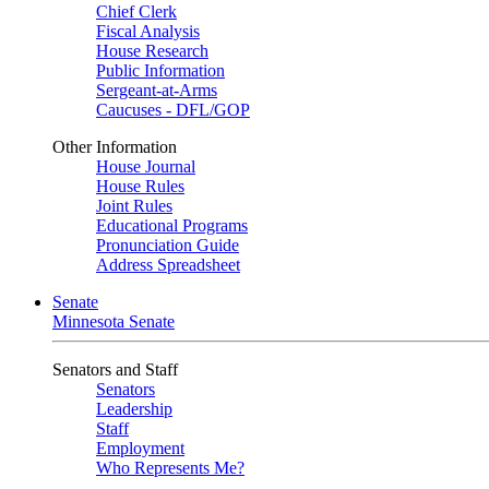
Chief Clerk
Fiscal Analysis
House Research
Public Information
Sergeant-at-Arms
Caucuses - DFL/GOP
Other Information
House Journal
House Rules
Joint Rules
Educational Programs
Pronunciation Guide
Address Spreadsheet
Senate
Minnesota Senate
Senators and Staff
Senators
Leadership
Staff
Employment
Who Represents Me?