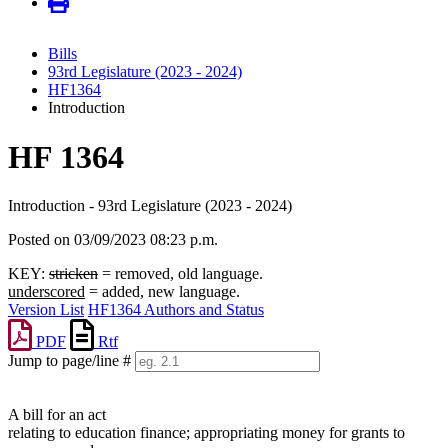
Bills
93rd Legislature (2023 - 2024)
HF1364
Introduction
HF 1364
Introduction - 93rd Legislature (2023 - 2024)
Posted on 03/09/2023 08:23 p.m.
KEY:
stricken
= removed, old language.
underscored
= added, new language.
Version List
HF1364 Authors and Status
PDF
Rtf
Jump to page/line #
Line
numbers
A bill for an act
relating to education finance; appropriating money for grants to