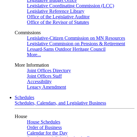
Legislative Budget Office
Legislative Coordinating Commission (LCC)
Legislative Reference Library
Office of the Legislative Auditor
Office of the Revisor of Statutes
Commissions
Legislative-Citizen Commission on MN Resources
Legislative Commission on Pensions & Retirement
Lessard-Sams Outdoor Heritage Council
More...
More Information
Joint Offices Directory
Joint Offices Staff
Accessibility
Legacy Amendment
Schedules
Schedules, Calendars, and Legislative Business
House
House Schedules
Order of Business
Calendar for the Day