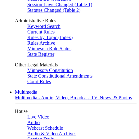
Session Laws Changed (Table 1)
Statutes Changed (Table 2)
Administrative Rules
Keyword Search
Current Rules
Rules by Topic (Index)
Rules Archive
Minnesota Rule Status
State Register
Other Legal Materials
Minnesota Constitution
State Constitutional Amendments
Court Rules
Multimedia
Multimedia - Audio, Video, Broadcast TV, News, & Photos
House
Live Video
Audio
Webcast Schedule
Audio & Video Archives