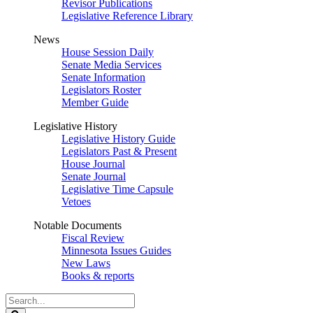
Revisor Publications
Legislative Reference Library
News
House Session Daily
Senate Media Services
Senate Information
Legislators Roster
Member Guide
Legislative History
Legislative History Guide
Legislators Past & Present
House Journal
Senate Journal
Legislative Time Capsule
Vetoes
Notable Documents
Fiscal Review
Minnesota Issues Guides
New Laws
Books & reports
Search
Legislature