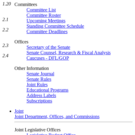
1.20
Committees
Committee List
Committee Roster
2.1
Upcoming Meetings
Standing Committee Schedule
2.2
Committee Deadlines
Offices
2.3
Secretary of the Senate
Senate Counsel, Research & Fiscal Analysis
2.4
Caucuses - DFL/GOP
Other Information
Senate Journal
Senate Rules
Joint Rules
Educational Programs
Address Labels
Subscriptions
Joint
Joint Department, Offices, and Commissions
Joint Legislative Offices