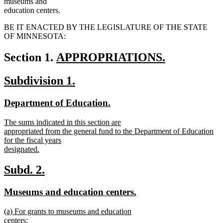
museums and
education centers.
BE IT ENACTED BY THE LEGISLATURE OF THE STATE
OF MINNESOTA:
new
Section 1.
APPROPRIATIONS.
new
text
new
new
Subdivision 1.
text
begin
text
text
end
new
new
Department of Education.
begin
end
text
text
new
The sums indicated in this section are
begin
end
text
appropriated from the general fund to the Department of Education
begin
for the fiscal years
designated.
new
text
new
new
Subd. 2.
end
text
text
new
new
Museums and education centers.
begin
end
text
text
new
(a) For grants to museums and education
begin
end
text
centers: