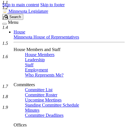
1.1
Skip to main content
Skip to footer
1.2
Minnesota Legislature
Search
Search
1.3
Legislature
Menu
1.4
House
Minnesota House of Representatives
1.5
House Members and Staff
House Members
1.6
Leadership
Staff
Employment
Who Represents Me?
Committees
1.7
Committee List
Committee Roster
1.8
Upcoming Meetings
Standing Committee Schedule
1.9
Minutes
Committee Deadlines
Offices