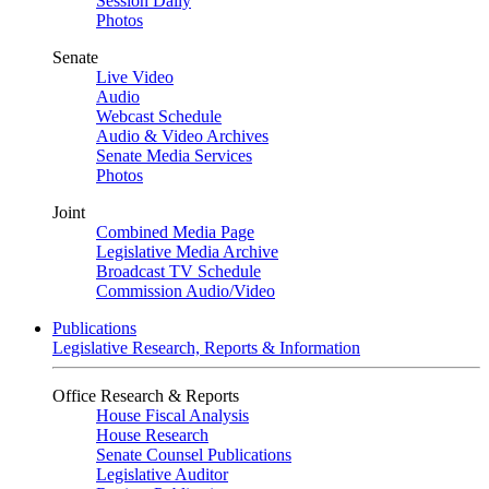
Session Daily
Photos
Senate
Live Video
Audio
Webcast Schedule
Audio & Video Archives
Senate Media Services
Photos
Joint
Combined Media Page
Legislative Media Archive
Broadcast TV Schedule
Commission Audio/Video
Publications
Legislative Research, Reports & Information
Office Research & Reports
House Fiscal Analysis
House Research
Senate Counsel Publications
Legislative Auditor