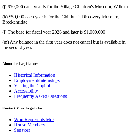
begin
new
new
(j) $50,000 each year is for the Village Children's Museum, Willmar.
text
text
new
end
new
(k) $50,000 each year is for the Children's Discovery Museum,
begin
text
text
Breckenridge.
end
begin
new
new
(l) The base for fiscal year 2026 and later is $1,000,000
text
text
new
end
new
(m) Any balance in the first year does not cancel but is available in
begin
text
text
the second year.
end
begin
new
text
end
About the Legislature
Historical Information
Employment/Internships
Visiting the Capitol
Accessibility
Frequently Asked Questions
Contact Your Legislator
Who Represents Me?
House Members
Senators