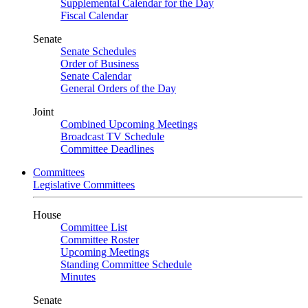
Supplemental Calendar for the Day
Fiscal Calendar
Senate
Senate Schedules
Order of Business
Senate Calendar
General Orders of the Day
Joint
Combined Upcoming Meetings
Broadcast TV Schedule
Committee Deadlines
Committees
Legislative Committees
House
Committee List
Committee Roster
Upcoming Meetings
Standing Committee Schedule
Minutes
Senate