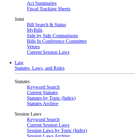
Act Summaries
Fiscal Tracking Sheets
Joint
Bill Search & Status
MyBills
Side by Side Comparisons
Bills In Conference Committee
Vetoes
Current Session Laws
Law
Statutes, Laws, and Rules
Statutes
Keyword Search
Current Statutes
Statutes by Topic (Index)
Statutes Archive
Session Laws
Keyword Search
Current Session Laws
Session Laws by Topic (Index)
Session Laws Archive