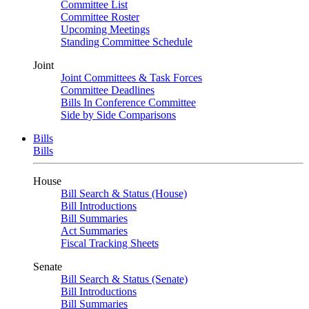
Committee List
Committee Roster
Upcoming Meetings
Standing Committee Schedule
Joint
Joint Committees & Task Forces
Committee Deadlines
Bills In Conference Committee
Side by Side Comparisons
Bills
Bills
House
Bill Search & Status (House)
Bill Introductions
Bill Summaries
Act Summaries
Fiscal Tracking Sheets
Senate
Bill Search & Status (Senate)
Bill Introductions
Bill Summaries