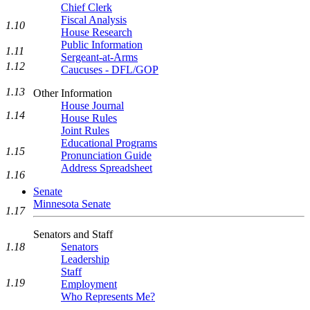
Chief Clerk
Fiscal Analysis
1.10
House Research
Public Information
1.11
Sergeant-at-Arms
1.12
Caucuses - DFL/GOP
1.13
Other Information
House Journal
1.14
House Rules
Joint Rules
Educational Programs
1.15
Pronunciation Guide
Address Spreadsheet
1.16
Senate
Minnesota Senate
1.17
Senators and Staff
1.18
Senators
Leadership
Staff
1.19
Employment
Who Represents Me?