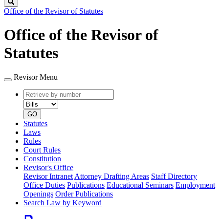
Search
Office of the Revisor of Statutes
Office of the Revisor of
Statutes
Revisor Menu
Retrieve
Document
by
type
number
GO
Statutes
Laws
Rules
Court Rules
Constitution
Revisor's Office
Revisor Intranet
Attorney Drafting Areas
Staff Directory
Office Duties
Publications
Educational Seminars
Employment
Openings
Order Publications
Search Law by Keyword