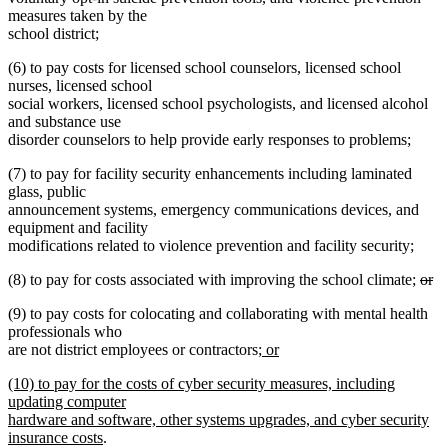
measures taken by the
school district;
(6) to pay costs for licensed school counselors, licensed school
nurses, licensed school
social workers, licensed school psychologists, and licensed alcohol
and substance use
disorder counselors to help provide early responses to problems;
(7) to pay for facility security enhancements including laminated
glass, public
announcement systems, emergency communications devices, and
equipment and facility
modifications related to violence prevention and facility security;
dele
(8) to pay for costs associated with improving the school climate;
or
deleted
text
(9) to pay costs for colocating and collaborating with mental health
text
begi
professionals who
end
new
are not district employees or contractors
; or
new
text
new
(10) to pay for the costs of cyber security measures, including
text
begin
text
updating computer
end
begin
hardware and software, other systems upgrades, and cyber security
new
insurance costs
.