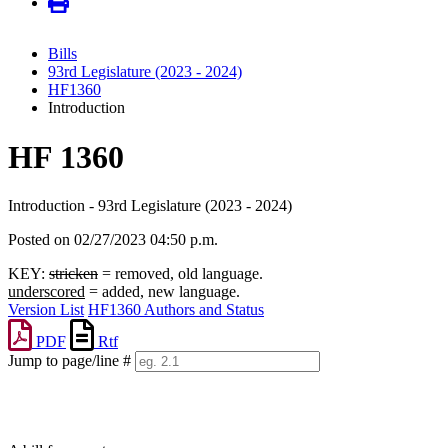
Bills
93rd Legislature (2023 - 2024)
HF1360
Introduction
HF 1360
Introduction - 93rd Legislature (2023 - 2024)
Posted on 02/27/2023 04:50 p.m.
KEY:
stricken
= removed, old language.
underscored
= added, new language.
Version List
HF1360 Authors and Status
PDF
Rtf
Jump to page/line #
Line
numbers