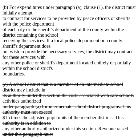
text
(b) For expenditures under paragraph (a), clause (1), the district must
end
initially attempt
to contract for services to be provided by peace officers or sheriffs
with the police department
of each city or the sheriff's department of the county within the
district containing the school
receiving the services. If a local police department or a county
sheriff's department does
not wish to provide the necessary services, the district may contract
for these services with
any other police or sheriff's department located entirely or partially
within the school district's
boundaries.
deleted
(c) A school district that is a member of an intermediate school
text
district may include in
begin
its authority under this section the costs associated with safe schools
activities authorized
under paragraph (a) for intermediate school district programs. This
authority must not exceed
$15 times the adjusted pupil units of the member districts. This
authority is in addition to
any other authority authorized under this section. Revenue raised
under this paragraph must