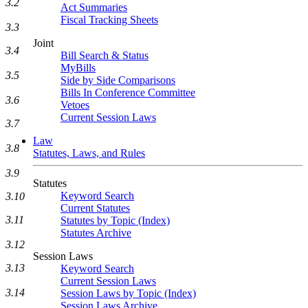
3.2
Act Summaries
Fiscal Tracking Sheets
3.3
Joint
3.4
Bill Search & Status
MyBills
3.5
Side by Side Comparisons
Bills In Conference Committee
3.6
Vetoes
Current Session Laws
3.7
Law
3.8
Statutes, Laws, and Rules
3.9
Statutes
Keyword Search
3.10
Current Statutes
3.11
Statutes by Topic (Index)
Statutes Archive
3.12
Session Laws
3.13
Keyword Search
Current Session Laws
3.14
Session Laws by Topic (Index)
Session Laws Archive