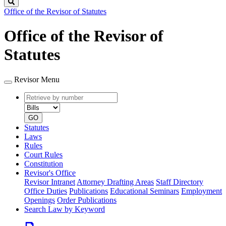
Search
Office of the Revisor of Statutes
Office of the Revisor of
Statutes
Revisor Menu
Retrieve
Document
by
type
number
GO
Statutes
Laws
Rules
Court Rules
Constitution
Revisor's Office
Revisor Intranet
Attorney Drafting Areas
Staff Directory
Office Duties
Publications
Educational Seminars
Employment
Openings
Order Publications
Search Law by Keyword