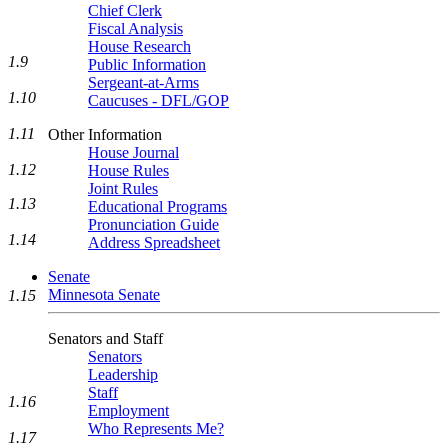
Chief Clerk
Fiscal Analysis
House Research
1.9
Public Information
Sergeant-at-Arms
1.10
Caucuses - DFL/GOP
1.11
Other Information
House Journal
1.12
House Rules
Joint Rules
1.13
Educational Programs
Pronunciation Guide
1.14
Address Spreadsheet
Senate
Minnesota Senate
1.15
Senators and Staff
Senators
Leadership
Staff
1.16
Employment
Who Represents Me?
1.17