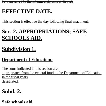
be transferred to the intermediate school district.
deleted
text
new
new
EFFECTIVE DATE.
end
text
text
new
This section is effective the day following final enactment.
begin
end
text
new
begin
text
new
Sec. 2.
APPROPRIATIONS; SAFE
end
text
SCHOOLS AID.
new
begin
new
new
Subdivision 1.
text
text
text
end
new
new
Department of Education.
begin
end
text
text
new
The sums indicated in this section are
begin
end
text
appropriated from the general fund to the Department of Education
begin
in the fiscal years
designated.
new
text
new
new
Subd. 2.
end
text
text
new
new
Safe schools aid.
begin
end