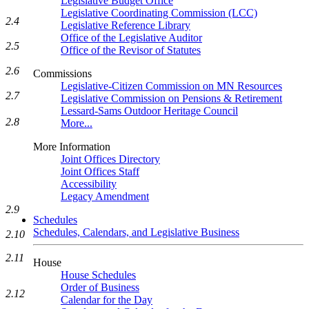
Legislative Budget Office
Legislative Coordinating Commission (LCC)
2.4
Legislative Reference Library
Office of the Legislative Auditor
2.5
Office of the Revisor of Statutes
2.6
Commissions
Legislative-Citizen Commission on MN Resources
2.7
Legislative Commission on Pensions & Retirement
Lessard-Sams Outdoor Heritage Council
2.8
More...
More Information
Joint Offices Directory
Joint Offices Staff
Accessibility
Legacy Amendment
2.9
Schedules
Schedules, Calendars, and Legislative Business
2.10
2.11
House
House Schedules
Order of Business
2.12
Calendar for the Day