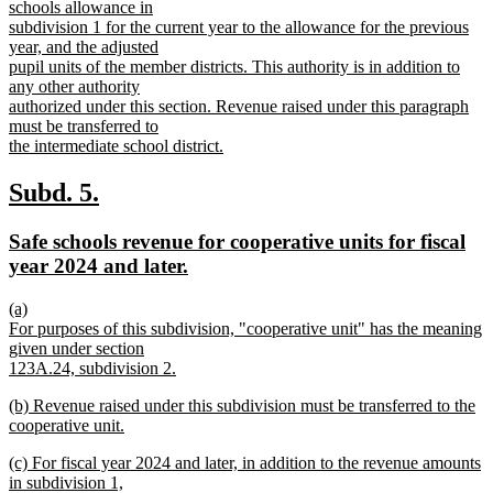
schools allowance in
subdivision 1 for the current year to the allowance for the previous
year, and the adjusted
pupil units of the member districts. This authority is in addition to
any other authority
authorized under this section. Revenue raised under this paragraph
must be transferred to
the intermediate school district.
new
text
new
new
Subd. 5.
end
text
text
new
Safe schools revenue for cooperative units for fiscal
begin
end
text
new
year 2024 and later.
begin
text
new
(a)
end
text
For purposes of this subdivision, "cooperative unit" has the meaning
begin
given under section
123A.24, subdivision 2.
new
new
(b) Revenue raised under this subdivision must be transferred to the
text
text
cooperative unit.
end
begin
new
new
(c) For fiscal year 2024 and later, in addition to the revenue amounts
text
text
in subdivision 1,
end