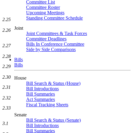
Committee List
Committee Roster
Upcoming Meetings
Standing Committee Schedule
2.25
Joint
2.26
Joint Committees & Task Forces
Committee Deadlines
Bills In Conference Committee
2.27
Side by Side Comparisons
2.28
Bills
Bills
2.29
2.30
House
Bill Search & Status (House)
2.31
Bill Introductions
Bill Summaries
2.32
Act Summaries
Fiscal Tracking Sheets
2.33
Senate
Bill Search & Status (Senate)
3.1
Bill Introductions
Bill Summaries