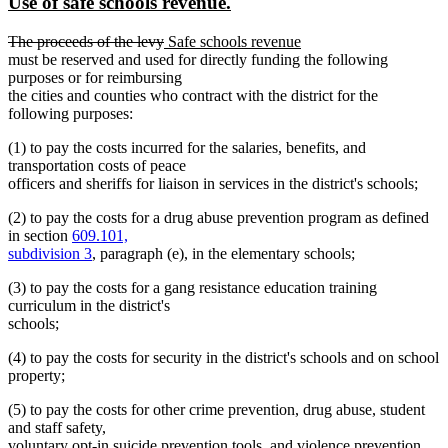
new
new
Use of safe schools revenue.
begin
end
text
text
deleted
deleted
new
new
The proceeds of the levy
Safe schools revenue
begin
end
text
text
text
text
must be reserved and used for directly funding the following
begin
end
begin
end
purposes or for reimbursing
the cities and counties who contract with the district for the
following purposes:
(1) to pay the costs incurred for the salaries, benefits, and
transportation costs of peace
officers and sheriffs for liaison in services in the district's schools;
(2) to pay the costs for a drug abuse prevention program as defined
in section
609.101,
subdivision 3
, paragraph (e), in the elementary schools;
(3) to pay the costs for a gang resistance education training
curriculum in the district's
schools;
(4) to pay the costs for security in the district's schools and on school
property;
(5) to pay the costs for other crime prevention, drug abuse, student
and staff safety,
voluntary opt-in suicide prevention tools, and violence prevention