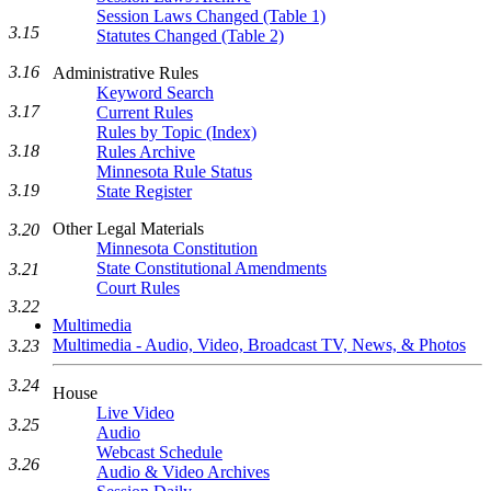
Session Laws Changed (Table 1)
3.15
Statutes Changed (Table 2)
3.16
Administrative Rules
Keyword Search
3.17
Current Rules
Rules by Topic (Index)
3.18
Rules Archive
Minnesota Rule Status
3.19
State Register
Other Legal Materials
3.20
Minnesota Constitution
State Constitutional Amendments
3.21
Court Rules
3.22
Multimedia
Multimedia - Audio, Video, Broadcast TV, News, & Photos
3.23
3.24
House
Live Video
3.25
Audio
Webcast Schedule
3.26
Audio & Video Archives