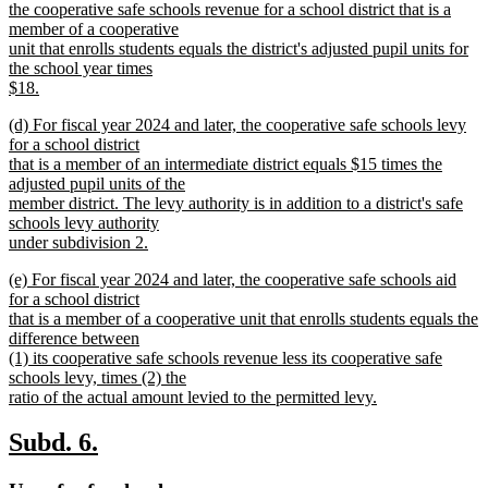
begin
the cooperative safe schools revenue for a school district that is a
member of a cooperative
unit that enrolls students equals the district's adjusted pupil units for
the school year times
$18.
new
new
(d) For fiscal year 2024 and later, the cooperative safe schools levy
text
text
for a school district
end
begin
that is a member of an intermediate district equals $15 times the
adjusted pupil units of the
member district. The levy authority is in addition to a district's safe
schools levy authority
under subdivision 2.
new
new
(e) For fiscal year 2024 and later, the cooperative safe schools aid
text
text
for a school district
end
begin
that is a member of a cooperative unit that enrolls students equals the
difference between
(1) its cooperative safe schools revenue less its cooperative safe
schools levy, times (2) the
ratio of the actual amount levied to the permitted levy.
new
text
new
new
Subd. 6.
end
text
text