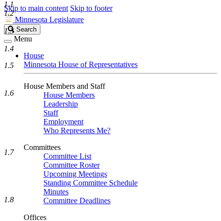
1.1
Skip to main content
Skip to footer
1.2
Minnesota Legislature
Search
Search
1.3
Legislature
Menu
1.4
House
Minnesota House of Representatives
1.5
House Members and Staff
1.6
House Members
Leadership
Staff
Employment
Who Represents Me?
Committees
1.7
Committee List
Committee Roster
Upcoming Meetings
Standing Committee Schedule
Minutes
1.8
Committee Deadlines
Offices