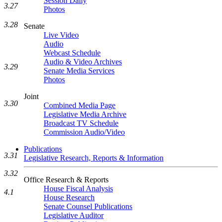
Session Daily
3.27
Photos
3.28
Senate
Live Video
Audio
Webcast Schedule
Audio & Video Archives
3.29
Senate Media Services
Photos
Joint
3.30
Combined Media Page
Legislative Media Archive
Broadcast TV Schedule
Commission Audio/Video
Publications
3.31
Legislative Research, Reports & Information
3.32
Office Research & Reports
House Fiscal Analysis
4.1
House Research
Senate Counsel Publications
Legislative Auditor