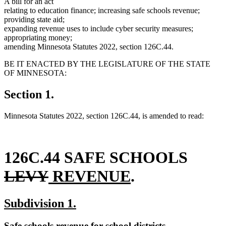
A bill for an act
relating to education finance; increasing safe schools revenue;
providing state aid;
expanding revenue uses to include cyber security measures;
appropriating money;
amending Minnesota Statutes 2022, section 126C.44.
BE IT ENACTED BY THE LEGISLATURE OF THE STATE
OF MINNESOTA:
Section 1.
Minnesota Statutes 2022, section 126C.44, is amended to read:
delet
126C.44 SAFE SCHOOLS
deleted
new
new
text
LEVY
REVENUE
.
text
text
text
begin
new
new
Subdivision 1.
end
begin
end
text
text
new
new
Safe schools revenue for school districts.