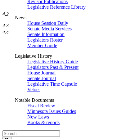
Revisor Publications
Legislative Reference Library
4.2
News
House Session Daily
4.3
Senate Media Services
4.4
Senate Information
Legislators Roster
Member Guide
Legislative History
Legislative History Guide
Legislators Past & Present
House Journal
Senate Journal
Legislative Time Capsule
Vetoes
Notable Documents
Fiscal Review
Minnesota Issues Guides
New Laws
Books & reports
Search
Legislature