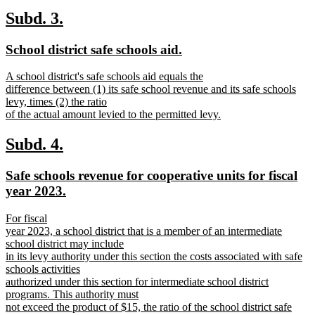
new
text
new
new
Subd. 3.
end
text
text
new
new
School district safe schools aid.
begin
end
text
text
new
A school district's safe schools aid equals the
begin
end
text
difference between (1) its safe school revenue and its safe schools
begin
levy, times (2) the ratio
of the actual amount levied to the permitted levy.
new
text
new
new
Subd. 4.
end
text
text
new
Safe schools revenue for cooperative units for fiscal
begin
end
text
new
year 2023.
begin
text
new
For fiscal
end
text
year 2023, a school district that is a member of an intermediate
begin
school district may include
in its levy authority under this section the costs associated with safe
schools activities
authorized under this section for intermediate school district
programs. This authority must
not exceed the product of $15, the ratio of the school district safe