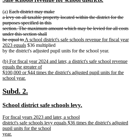
begin
end
text
text
deleted
(a)
Each district may make
begin
end
text
a levy on all taxable property located within the district for the
begin
purposes specified in this
section. The maximum amount which may be levied for all costs
under this section shall
deleted
new
be equal to
A school district's safe schools revenue for fiscal year
text
text
new
2023 equals
$36 multiplied
end
begin
text
by the district's adjusted pupil units for the school year.
end
new
(b) For fiscal year 2024 and later, a district's safe school revenue
text
equals the greater of
begin
$100,000 or $44 times the district's adjusted pupil units for the
school year.
new
text
new
new
Subd. 2.
end
text
text
new
new
School district safe schools levy.
begin
end
text
text
new
For fiscal years 2023 and later, a school
begin
end
text
district's safe schools levy equals $36 times the district's adjusted
begin
pupil units for the school
year.