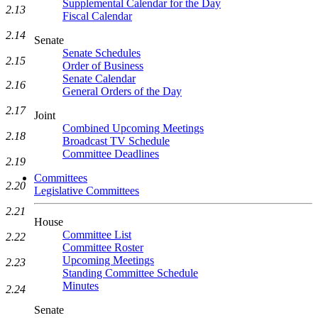
Supplemental Calendar for the Day
2.13
Fiscal Calendar
2.14
Senate
Senate Schedules
2.15
Order of Business
Senate Calendar
2.16
General Orders of the Day
2.17
Joint
Combined Upcoming Meetings
2.18
Broadcast TV Schedule
Committee Deadlines
2.19
Committees
2.20
Legislative Committees
2.21
House
Committee List
2.22
Committee Roster
Upcoming Meetings
2.23
Standing Committee Schedule
Minutes
2.24
Senate