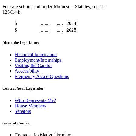
text
text
new
For safe schools aid under Minnesota Statutes, section
begin
end
text
126C.44:
begin
new
text
new
new
new
new
$
.......
.....
2024
end
text
new
text
new
text
new
text
new
new
new
new
new
$
.......
.....
2025
begin
text
begin
text
begin
text
begin
text
text
new
text
new
text
new
text
new
end
end
end
end
begin
text
begin
text
begin
text
begin
text
About the Legislature
end
end
end
end
Historical Information
Employment/Internships
Visiting the Capitol
Accessibility
Frequently Asked Questions
Contact Your Legislator
Who Represents Me?
House Members
Senators
General Contact
Contact a legislative librarian: