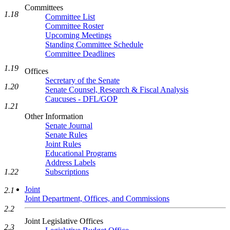
Committees
1.18
Committee List
Committee Roster
Upcoming Meetings
Standing Committee Schedule
Committee Deadlines
1.19
Offices
Secretary of the Senate
1.20
Senate Counsel, Research & Fiscal Analysis
Caucuses - DFL/GOP
1.21
Other Information
Senate Journal
Senate Rules
Joint Rules
Educational Programs
Address Labels
1.22
Subscriptions
Joint
2.1
Joint Department, Offices, and Commissions
2.2
Joint Legislative Offices
2.3