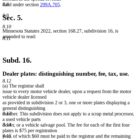
8.8
fund under section
299A.705
.
8.9
Sec. 5.
8.10
Minnesota Statutes 2022, section 168.27, subdivision 16, is
amended to read:
8.11
Subd. 16.
Dealer plates: distinguishing number, fee, tax, use.
8.12
(a) The registrar shall
issue to every motor vehicle dealer, upon a request from the motor
vehicle dealer licensed
as provided in subdivision 2 or 3, one or more plates displaying a
general distinguishing
8.13
number. This subdivision does not apply to a scrap metal processor,
a used vehicle parts
8.14
dealer, or a vehicle salvage pool. The fee for each of the first four
plates is $75 per registration
8.15
year, of which $60 must be paid to the registrar and the remaining