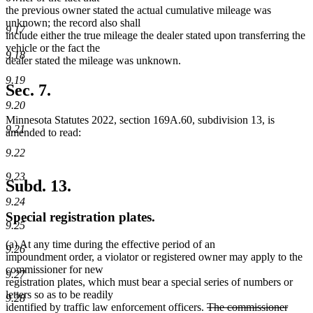
the previous owner stated the actual cumulative mileage was
unknown; the record also shall
9.17
include either the true mileage the dealer stated upon transferring the
vehicle or the fact the
9.18
dealer stated the mileage was unknown.
9.19
Sec. 7.
9.20
Minnesota Statutes 2022, section 169A.60, subdivision 13, is
9.21
amended to read:
9.22
9.23
Subd. 13.
9.24
Special registration plates.
9.25
(a) At any time during the effective period of an
9.26
impoundment order, a violator or registered owner may apply to the
commissioner for new
9.27
registration plates, which must bear a special series of numbers or
letters so as to be readily
9.28
deleted
identified by traffic law enforcement officers.
The commissioner