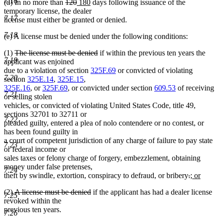
7.16
deleted
deleted
new
new
(d) In no more than
120
180
days following issuance of the
text
text
text
text
temporary license, the dealer
7.17
begin
end
begin
end
license must either be granted or denied.
7.18
(e) A license must be denied under the following conditions:
deleted
deleted
(1)
The license must be denied
if within the previous ten years the
7.19
text
text
applicant was enjoined
begin
end
due to a violation of section
325F.69
or convicted of violating
7.20
section
325E.14
,
325E.15
,
325E.16
, or
325F.69
, or convicted under section
609.53
of receiving
7.21
or selling stolen
vehicles, or convicted of violating United States Code, title 49,
sections 32701 to 32711 or
7.22
pleaded guilty, entered a plea of nolo contendere or no contest, or
has been found guilty in
a court of competent jurisdiction of any charge of failure to pay state
7.23
or federal income or
sales taxes or felony charge of forgery, embezzlement, obtaining
money under false pretenses,
7.24
deleted
deleted
new
theft by swindle, extortion, conspiracy to defraud, or bribery
.
; or
new
text
text
text
deleted
deleted
(2)
A license must be denied
if the applicant has had a dealer license
text
begin
end
begin
7.25
text
text
revoked within the
end
begin
end
previous ten years.
7.26