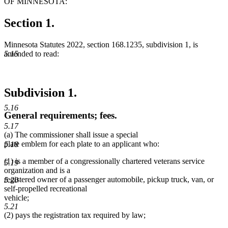
OF MINNESOTA:
Section 1.
Minnesota Statutes 2022, section 168.1235, subdivision 1, is
amended to read:
5.15
Subdivision 1.
5.16
General requirements; fees.
5.17
(a) The commissioner shall issue a special
plate emblem for each plate to an applicant who:
5.18
(1) is a member of a congressionally chartered veterans service
5.19
organization and is a
registered owner of a passenger automobile, pickup truck, van, or
5.20
self-propelled recreational
vehicle;
5.21
(2) pays the registration tax required by law;