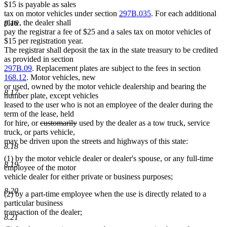
$15 is payable as sales
tax on motor vehicles under section
297B.035
. For each additional
plate, the dealer shall
8.16
pay the registrar a fee of $25 and a sales tax on motor vehicles of
$15 per registration year.
The registrar shall deposit the tax in the state treasury to be credited
as provided in section
297B.09
. Replacement plates are subject to the fees in section
168.12
. Motor vehicles, new
or used, owned by the motor vehicle dealership and bearing the
8.17
number plate, except vehicles
leased to the user who is not an employee of the dealer during the
term of the lease, held
deleted
deleted
for hire, or
customarily
used by the dealer as a tow truck, service
text
text
truck, or parts vehicle,
begin
end
may be driven upon the streets and highways of this state:
8.18
(1) by the motor vehicle dealer or dealer's spouse, or any full-time
8.19
employee of the motor
vehicle dealer for either private or business purposes;
8.20
(2) by a part-time employee when the use is directly related to a
particular business
transaction of the dealer;
8.21