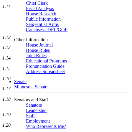
Chief Clerk
1.11
Fiscal Analysis
House Research
Public Information
Sergeant-at-Arms
Caucuses - DFL/GOP
1.12
Other Information
House Journal
1.13
House Rules
Joint Rules
1.14
Educational Programs
Pronunciation Guide
1.15
Address Spreadsheet
1.16
Senate
Minnesota Senate
1.17
1.18
Senators and Staff
Senators
Leadership
1.19
Staff
Employment
1.20
Who Represents Me?