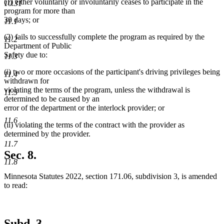
(1) either voluntarily or involuntarily ceases to participate in the
10.31
program for more than
30 days; or
11.1
(2) fails to successfully complete the program as required by the
11.2
Department of Public
Safety due to:
11.3
(i) two or more occasions of the participant's driving privileges being
11.4
withdrawn for
violating the terms of the program, unless the withdrawal is
11.5
determined to be caused by an
error of the department or the interlock provider; or
11.6
(ii) violating the terms of the contract with the provider as
determined by the provider.
11.7
Sec. 8.
11.8
Minnesota Statutes 2022, section 171.06, subdivision 3, is amended
to read:
Subd. 3.