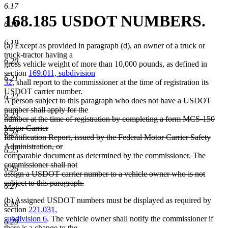
6.17
168.185 USDOT NUMBERS.
6.18
6.19
(a) Except as provided in paragraph (d), an owner of a truck or
truck-tractor having a
6.20
gross vehicle weight of more than 10,000 pounds, as defined in
section
169.011, subdivision
6.21
32
, shall report to the commissioner at the time of registration its
USDOT carrier number.
6.22
deleted
A person subject to this paragraph who does not have a USDOT
text
number shall apply for the
6.23
begin
number at the time of registration by completing a form MCS-150
Motor Carrier
6.24
Identification Report, issued by the Federal Motor Carrier Safety
Administration, or
6.25
comparable document as determined by the commissioner. The
commissioner shall not
6.26
assign a USDOT carrier number to a vehicle owner who is not
subject to this paragraph.
6.27
deleted
(b) Assigned USDOT numbers must be displayed as required by
text
6.28
section
221.031,
end
subdivision 6
. The vehicle owner shall notify the commissioner if
6.29
there is a change to the