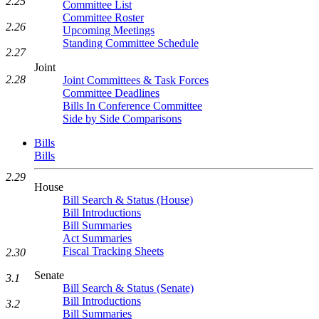
2.25
Committee List
Committee Roster
2.26
Upcoming Meetings
Standing Committee Schedule
2.27
Joint
2.28
Joint Committees & Task Forces
Committee Deadlines
Bills In Conference Committee
Side by Side Comparisons
Bills
Bills
2.29
House
Bill Search & Status (House)
Bill Introductions
Bill Summaries
Act Summaries
Fiscal Tracking Sheets
2.30
Senate
3.1
Bill Search & Status (Senate)
Bill Introductions
3.2
Bill Summaries