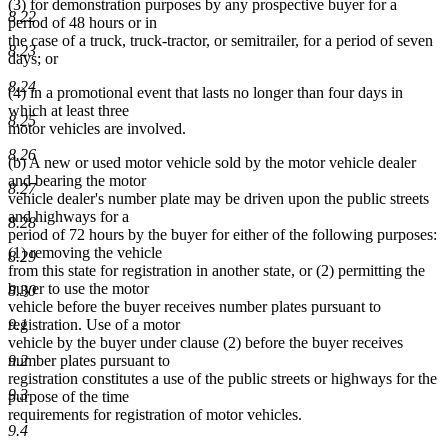
(3) for demonstration purposes by any prospective buyer for a
8.22
period of 48 hours or in
the case of a truck, truck-tractor, or semitrailer, for a period of seven
8.23
days; or
8.24
(4) in a promotional event that lasts no longer than four days in
which at least three
8.25
motor vehicles are involved.
8.26
(b) A new or used motor vehicle sold by the motor vehicle dealer
and bearing the motor
8.27
vehicle dealer's number plate may be driven upon the public streets
and highways for a
8.28
period of 72 hours by the buyer for either of the following purposes:
(1) removing the vehicle
8.29
from this state for registration in another state, or (2) permitting the
buyer to use the motor
8.30
vehicle before the buyer receives number plates pursuant to
9.1
registration. Use of a motor
vehicle by the buyer under clause (2) before the buyer receives
9.2
number plates pursuant to
registration constitutes a use of the public streets or highways for the
9.3
purpose of the time
requirements for registration of motor vehicles.
9.4