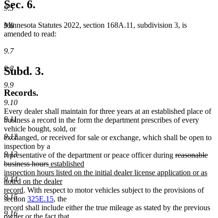
Sec. 6.
9.5
Minnesota Statutes 2022, section 168A.11, subdivision 3, is
9.6
amended to read:
9.7
9.8
Subd. 3.
9.9
Records.
9.10
Every dealer shall maintain for three years at an established place of
9.11
business a record in the form the department prescribes of every
vehicle bought, sold, or
9.12
exchanged, or received for sale or exchange, which shall be open to
inspection by a
9.13
deleted
representative of the department or peace officer during
reasonable
deleted
new
text
business hours
established
text
text
begin
inspection hours listed on the initial dealer license application or as
9.14
end
begin
noted on the dealer
new
record
. With respect to motor vehicles subject to the provisions of
9.15
text
section
325E.15
, the
end
record shall include either the true mileage as stated by the previous
9.16
owner or the fact that