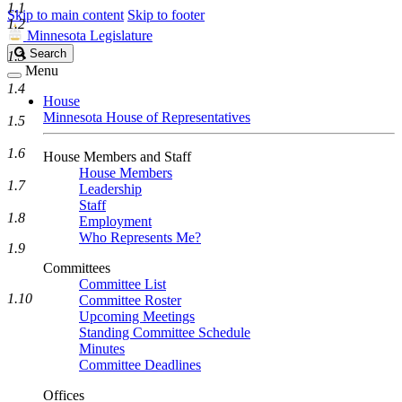
1.1
Skip to main content
Skip to footer
1.2
Minnesota Legislature
Search
Search
1.3
Legislature
Menu
1.4
House
Minnesota House of Representatives
1.5
1.6
House Members and Staff
House Members
1.7
Leadership
Staff
1.8
Employment
Who Represents Me?
1.9
Committees
Committee List
1.10
Committee Roster
Upcoming Meetings
Standing Committee Schedule
Minutes
Committee Deadlines
Offices