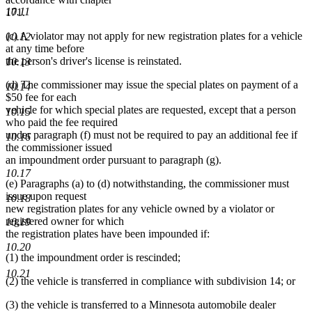
10.11
171.
(c) A violator may not apply for new registration plates for a vehicle
10.12
at any time before
the person's driver's license is reinstated.
10.13
(d) The commissioner may issue the special plates on payment of a
10.14
$50 fee for each
vehicle for which special plates are requested, except that a person
10.15
who paid the fee required
under paragraph (f) must not be required to pay an additional fee if
10.16
the commissioner issued
an impoundment order pursuant to paragraph (g).
10.17
(e) Paragraphs (a) to (d) notwithstanding, the commissioner must
issue upon request
10.18
new registration plates for any vehicle owned by a violator or
registered owner for which
10.19
the registration plates have been impounded if:
10.20
(1) the impoundment order is rescinded;
10.21
(2) the vehicle is transferred in compliance with subdivision 14; or
(3) the vehicle is transferred to a Minnesota automobile dealer