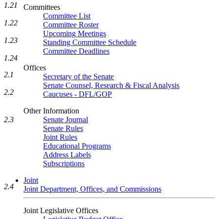
1.21
Committees
Committee List
1.22
Committee Roster
Upcoming Meetings
1.23
Standing Committee Schedule
Committee Deadlines
1.24
Offices
2.1
Secretary of the Senate
Senate Counsel, Research & Fiscal Analysis
2.2
Caucuses - DFL/GOP
Other Information
Senate Journal
2.3
Senate Rules
Joint Rules
Educational Programs
Address Labels
Subscriptions
Joint
2.4
Joint Department, Offices, and Commissions
Joint Legislative Offices