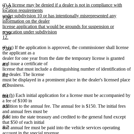
new
(f) A license may be denied if a dealer is not in compliance with
7.27
text
location requirements
begin
under subdivision 10 or has intentionally misrepresented any
7.28
information on the dealer
license application that would be grounds for suspension or
revocation under subdivision
7.29
12.
new
deleted
deleted
new
new
(f)
(g)
If the application is approved, the commissioner shall license
text
7.30
text
text
text
text
the applicant as a
end
begin
end
begin
end
dealer for one year from the date the temporary license is granted
and issue a certificate of
8.1
license that must include a distinguishing number of identification of
the dealer. The license
8.2
must be displayed in a prominent place in the dealer's licensed place
of business.
8.3
deleted
deleted
new
new
(g)
(h)
Each initial application for a license must be accompanied by
8.4
text
text
text
text
a fee of $100 in
begin
end
begin
end
addition to the annual fee. The annual fee is $150. The initial fees
8.5
and annual fees must be
8.6
paid into the state treasury and credited to the general fund except
that $50 of each initial
8.7
and annual fee must be paid into the vehicle services operating
account in the special revenue