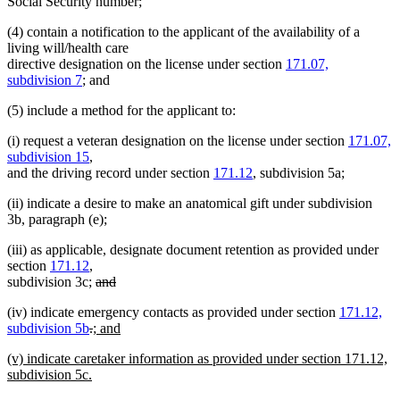
Social Security number;
(4) contain a notification to the applicant of the availability of a
living will/health care
directive designation on the license under section
171.07,
subdivision 7
; and
(5) include a method for the applicant to:
(i) request a veteran designation on the license under section
171.07,
subdivision 15
,
and the driving record under section
171.12
, subdivision 5a;
(ii) indicate a desire to make an anatomical gift under subdivision
3b, paragraph (e);
(iii) as applicable, designate document retention as provided under
section
171.12
,
deleted
subdivision 3c;
and
deleted
text
(iv) indicate emergency contacts as provided under section
171.12,
text
begin
deleted
deleted
new
subdivision 5b
.
; and
end
new
text
text
text
new
(v) indicate caretaker information as provided under section 171.12,
text
begin
end
begin
text
subdivision 5c.
end
begin
new