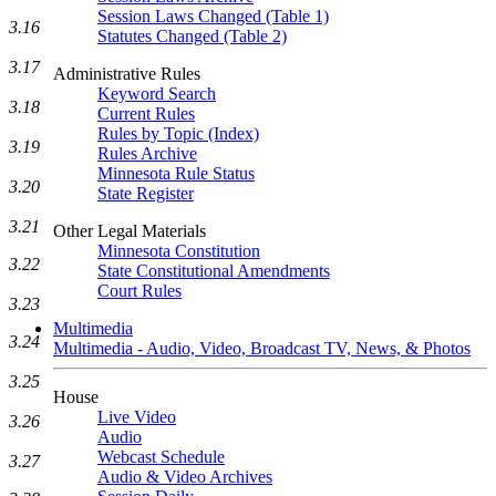
Session Laws Changed (Table 1)
3.16
Statutes Changed (Table 2)
3.17
Administrative Rules
Keyword Search
3.18
Current Rules
Rules by Topic (Index)
3.19
Rules Archive
Minnesota Rule Status
3.20
State Register
3.21
Other Legal Materials
Minnesota Constitution
3.22
State Constitutional Amendments
Court Rules
3.23
Multimedia
3.24
Multimedia - Audio, Video, Broadcast TV, News, & Photos
3.25
House
Live Video
3.26
Audio
Webcast Schedule
3.27
Audio & Video Archives