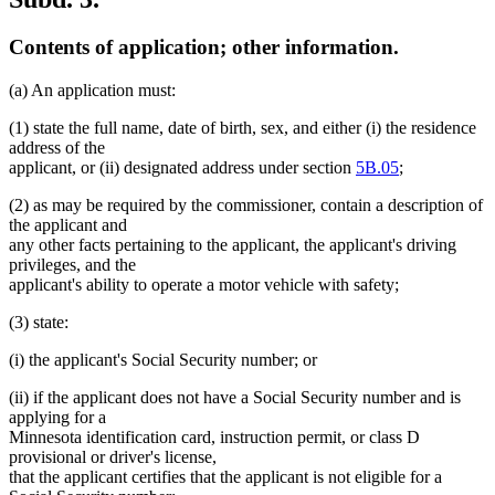
Contents of application; other information.
(a) An application must:
(1) state the full name, date of birth, sex, and either (i) the residence
address of the
applicant, or (ii) designated address under section
5B.05
;
(2) as may be required by the commissioner, contain a description of
the applicant and
any other facts pertaining to the applicant, the applicant's driving
privileges, and the
applicant's ability to operate a motor vehicle with safety;
(3) state:
(i) the applicant's Social Security number; or
(ii) if the applicant does not have a Social Security number and is
applying for a
Minnesota identification card, instruction permit, or class D
provisional or driver's license,
that the applicant certifies that the applicant is not eligible for a