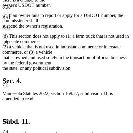
owner's USDOT number.
6.30
(c) If an owner fails to report or apply for a USDOT number, the
6.31
commissioner shall
suspend the owner's registration.
6.32
(d) This section does not apply to (1) a farm truck that is not used in
interstate commerce,
7.1
(2) a vehicle that is not used in intrastate commerce or interstate
commerce, or (3) a vehicle
that is owned and used solely in the transaction of official business
by the federal government,
the state, or any political subdivision.
Sec. 4.
7.2
Minnesota Statutes 2022, section 168.27, subdivision 11, is
amended to read:
Subd. 11.
7.3
7.4