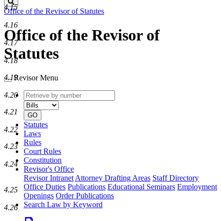
Search
4.15
Office of the Revisor of Statutes
4.16
Office of the Revisor of
4.17
Statutes
4.18
4.19
Revisor Menu
Retrieve
Document
4.20
by
type
number
4.21
GO
Statutes
4.22
Laws
Rules
4.23
Court Rules
Constitution
4.24
Revisor's Office
Revisor Intranet
Attorney Drafting Areas
Staff Directory
Office Duties
Publications
Educational Seminars
Employment
4.25
Openings
Order Publications
Search Law by Keyword
4.26