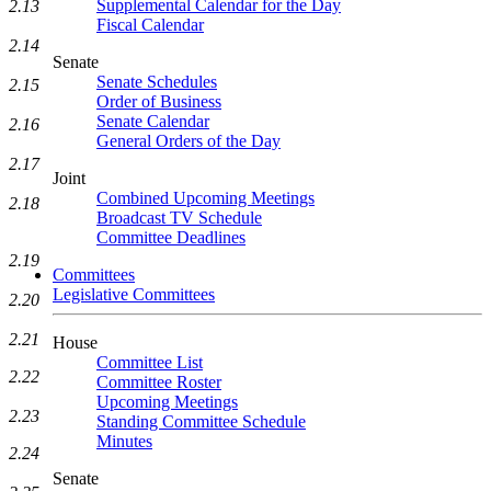
Supplemental Calendar for the Day
2.13
Fiscal Calendar
2.14
Senate
Senate Schedules
2.15
Order of Business
Senate Calendar
2.16
General Orders of the Day
2.17
Joint
Combined Upcoming Meetings
2.18
Broadcast TV Schedule
Committee Deadlines
2.19
Committees
Legislative Committees
2.20
2.21
House
Committee List
2.22
Committee Roster
Upcoming Meetings
2.23
Standing Committee Schedule
Minutes
2.24
Senate