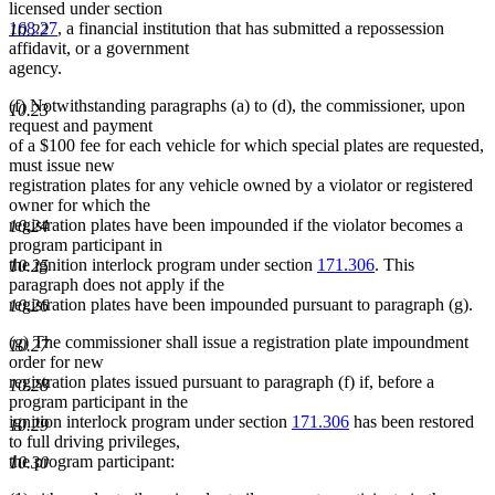
licensed under section
168.27
, a financial institution that has submitted a repossession
10.22
affidavit, or a government
agency.
(f) Notwithstanding paragraphs (a) to (d), the commissioner, upon
10.23
request and payment
of a $100 fee for each vehicle for which special plates are requested,
must issue new
registration plates for any vehicle owned by a violator or registered
owner for which the
registration plates have been impounded if the violator becomes a
10.24
program participant in
the ignition interlock program under section
171.306
. This
10.25
paragraph does not apply if the
registration plates have been impounded pursuant to paragraph (g).
10.26
(g) The commissioner shall issue a registration plate impoundment
10.27
order for new
registration plates issued pursuant to paragraph (f) if, before a
10.28
program participant in the
ignition interlock program under section
171.306
has been restored
10.29
to full driving privileges,
the program participant:
10.30