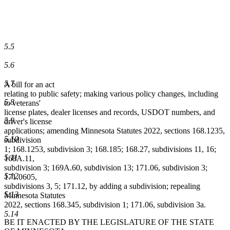
5.5
5.6
5.7
A bill for an act
relating to public safety; making various policy changes, including
5.8
to veterans'
license plates, dealer licenses and records, USDOT numbers, and
5.9
driver's license
applications; amending Minnesota Statutes 2022, sections 168.1235,
5.10
subdivision
1; 168.1253, subdivision 3; 168.185; 168.27, subdivisions 11, 16;
5.11
168A.11,
subdivision 3; 169A.60, subdivision 13; 171.06, subdivision 3;
5.12
171.0605,
subdivisions 3, 5; 171.12, by adding a subdivision; repealing
5.13
Minnesota Statutes
2022, sections 168.345, subdivision 1; 171.06, subdivision 3a.
5.14
BE IT ENACTED BY THE LEGISLATURE OF THE STATE