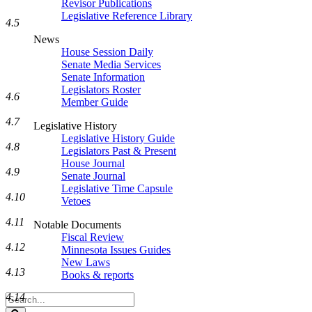
Revisor Publications
Legislative Reference Library
4.5
News
House Session Daily
Senate Media Services
Senate Information
Legislators Roster
4.6
Member Guide
4.7
Legislative History
Legislative History Guide
4.8
Legislators Past & Present
House Journal
4.9
Senate Journal
Legislative Time Capsule
4.10
Vetoes
4.11
Notable Documents
Fiscal Review
4.12
Minnesota Issues Guides
New Laws
4.13
Books & reports
4.14
Search
Legislature