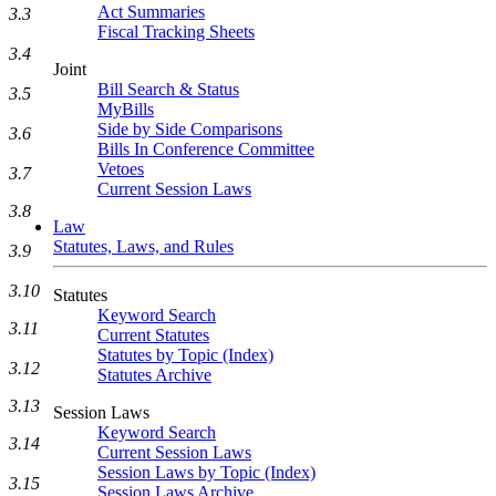
Act Summaries
3.3
Fiscal Tracking Sheets
3.4
Joint
Bill Search & Status
3.5
MyBills
Side by Side Comparisons
3.6
Bills In Conference Committee
Vetoes
3.7
Current Session Laws
3.8
Law
Statutes, Laws, and Rules
3.9
3.10
Statutes
Keyword Search
3.11
Current Statutes
Statutes by Topic (Index)
3.12
Statutes Archive
3.13
Session Laws
Keyword Search
3.14
Current Session Laws
Session Laws by Topic (Index)
3.15
Session Laws Archive