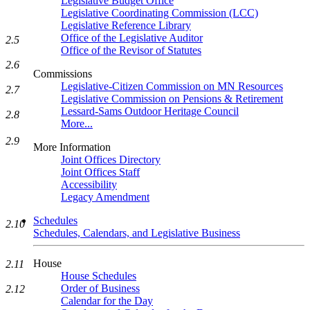
Legislative Budget Office
Legislative Coordinating Commission (LCC)
Legislative Reference Library
Office of the Legislative Auditor
2.5
Office of the Revisor of Statutes
2.6
Commissions
Legislative-Citizen Commission on MN Resources
2.7
Legislative Commission on Pensions & Retirement
Lessard-Sams Outdoor Heritage Council
2.8
More...
2.9
More Information
Joint Offices Directory
Joint Offices Staff
Accessibility
Legacy Amendment
Schedules
2.10
Schedules, Calendars, and Legislative Business
House
2.11
House Schedules
Order of Business
2.12
Calendar for the Day