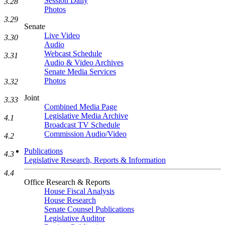
Session Daily
3.28
Photos
3.29
Senate
Live Video
3.30
Audio
Webcast Schedule
3.31
Audio & Video Archives
Senate Media Services
Photos
3.32
Joint
3.33
Combined Media Page
Legislative Media Archive
4.1
Broadcast TV Schedule
Commission Audio/Video
4.2
Publications
4.3
Legislative Research, Reports & Information
4.4
Office Research & Reports
House Fiscal Analysis
House Research
Senate Counsel Publications
Legislative Auditor