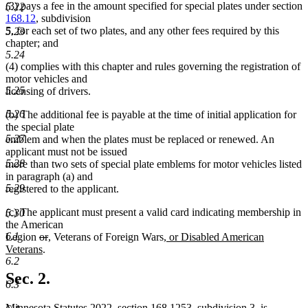
(3) pays a fee in the amount specified for special plates under section
5.22
168.12
, subdivision
5, for each set of two plates, and any other fees required by this
5.23
chapter; and
5.24
(4) complies with this chapter and rules governing the registration of
motor vehicles and
5.25
licensing of drivers.
5.26
(b) The additional fee is payable at the time of initial application for
the special plate
5.27
emblem and when the plates must be replaced or renewed. An
applicant must not be issued
5.28
more than two sets of special plate emblems for motor vehicles listed
in paragraph (a) and
5.29
registered to the applicant.
(c) The applicant must present a valid card indicating membership in
5.30
the American
6.1
deleted
deleted
new
new
new
Legion
or
,
Veterans of Foreign Wars
, or Disabled American
text
new
text
text
text
text
Veterans
.
6.2
begin
text
end
begin
end
begin
end
Sec. 2.
6.3
Minnesota Statutes 2022, section 168.1253, subdivision 3, is