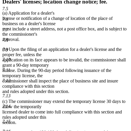
Dealers' licenses; location change notice; fee.
7.5
(a) Application for a dealer's
license or notification of a change of location of the place of
7.6
business on a dealer's license
must include a street address, not a post office box, and is subject to
7.7
the commissioner's
approval.
7.8
(b) Upon the filing of an application for a dealer's license and the
7.9
proper fee, unless the
7.10
application on its face appears to be invalid, the commissioner shall
grant a 90-day temporary
7.11
license. During the 90-day period following issuance of the
temporary license, the
7.12
commissioner shall inspect the place of business site and insure
compliance with this section
and rules adopted under this section.
7.13
(c) The commissioner may extend the temporary license 30 days to
7.14
allow the temporarily
licensed dealer to come into full compliance with this section and
rules adopted under this
7.15
section.