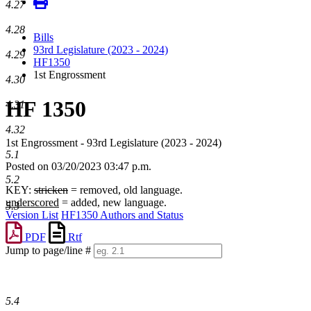
4.27
4.28
Bills
93rd Legislature (2023 - 2024)
4.29
HF1350
1st Engrossment
4.30
HF 1350
4.31
4.32
1st Engrossment - 93rd Legislature (2023 - 2024)
5.1
Posted on 03/20/2023 03:47 p.m.
5.2
KEY:
stricken
= removed, old language.
underscored
= added, new language.
5.3
Version List
HF1350 Authors and Status
PDF
Rtf
Jump to page/line #
Line
numbers
5.4