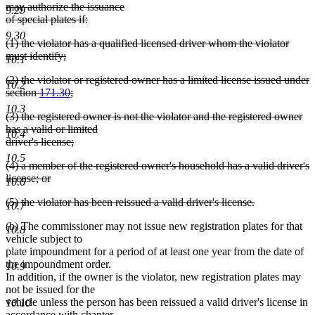
text
may authorize the issuance
9.29
begin
of special plates if:
deleted
9.30
deleted
(1) the violator has a qualified licensed driver whom the violator
text
text
must identify;
end
10.1
begin
deleted
deleted
(2) the violator or registered owner has a limited license issued under
text
10.2
text
section
171.30
;
end
begin
deleted
10.3
deleted
(3) the registered owner is not the violator and the registered owner
text
text
has a valid or limited
end
10.4
begin
driver's license;
deleted
10.5
deleted
(4) a member of the registered owner's household has a valid driver's
text
text
license; or
end
10.6
begin
deleted
deleted
(5) the violator has been reissued a valid driver's license.
text
10.7
text
deleted
end
(b) The commissioner may not issue new registration plates for that
begin
text
10.8
vehicle subject to
end
plate impoundment for a period of at least one year from the date of
the impoundment order.
10.9
In addition, if the owner is the violator, new registration plates may
not be issued for the
vehicle unless the person has been reissued a valid driver's license in
10.10
accordance with chapter