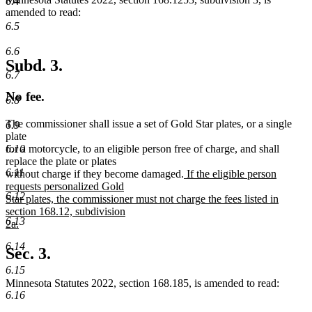
6.4
amended to read:
6.5
6.6
Subd. 3.
6.7
No fee.
6.8
The commissioner shall issue a set of Gold Star plates, or a single
6.9
plate
6.10
for a motorcycle, to an eligible person free of charge, and shall
replace the plate or plates
6.11
new
without charge if they become damaged.
If the eligible person
text
requests personalized Gold
6.12
begin
Star plates, the commissioner must not charge the fees listed in
section 168.12, subdivision
6.13
2a.
new
6.14
text
Sec. 3.
end
6.15
Minnesota Statutes 2022, section 168.185, is amended to read:
6.16