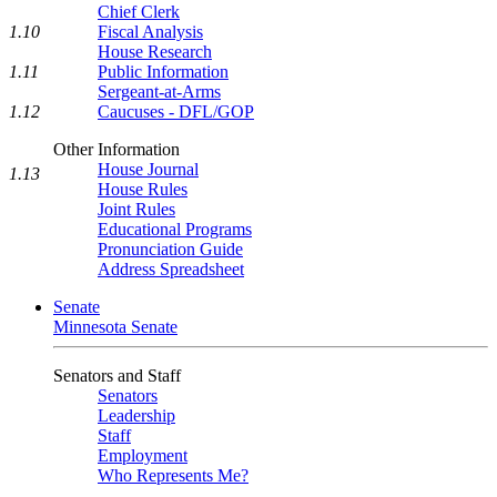
Chief Clerk
1.10
Fiscal Analysis
House Research
1.11
Public Information
Sergeant-at-Arms
1.12
Caucuses - DFL/GOP
Other Information
House Journal
1.13
House Rules
Joint Rules
Educational Programs
Pronunciation Guide
Address Spreadsheet
Senate
Minnesota Senate
Senators and Staff
Senators
Leadership
Staff
Employment
Who Represents Me?