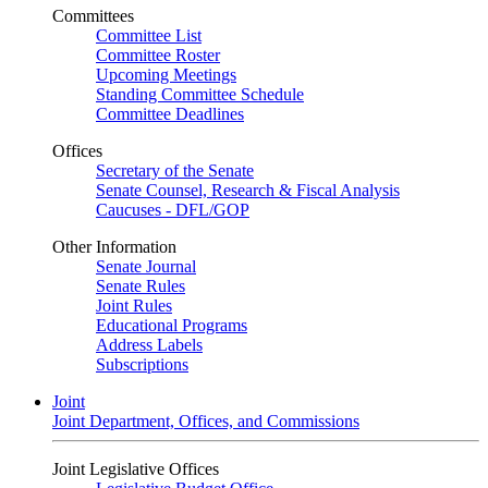
Committees
Committee List
Committee Roster
Upcoming Meetings
Standing Committee Schedule
Committee Deadlines
Offices
Secretary of the Senate
Senate Counsel, Research & Fiscal Analysis
Caucuses - DFL/GOP
Other Information
Senate Journal
Senate Rules
Joint Rules
Educational Programs
Address Labels
Subscriptions
Joint
Joint Department, Offices, and Commissions
Joint Legislative Offices