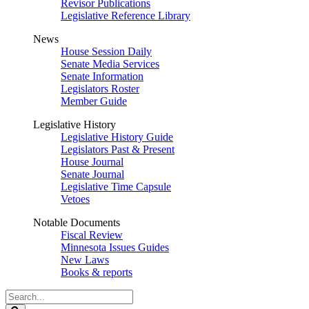
Revisor Publications
Legislative Reference Library
News
House Session Daily
Senate Media Services
Senate Information
Legislators Roster
Member Guide
Legislative History
Legislative History Guide
Legislators Past & Present
House Journal
Senate Journal
Legislative Time Capsule
Vetoes
Notable Documents
Fiscal Review
Minnesota Issues Guides
New Laws
Books & reports
Search
Legislature