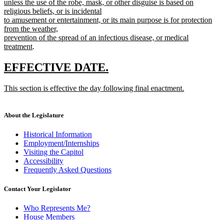
text
end
unless the use of the robe, mask, or other disguise is based on
begin
religious beliefs, or is incidental
to amusement or entertainment, or its main purpose is for protection
from the weather,
prevention of the spread of an infectious disease, or medical
new
treatment
.
text
end
new
new
EFFECTIVE DATE.
text
text
new
This section is effective the day following final enactment.
begin
end
text
new
begin
text
end
About the Legislature
Historical Information
Employment/Internships
Visiting the Capitol
Accessibility
Frequently Asked Questions
Contact Your Legislator
Who Represents Me?
House Members