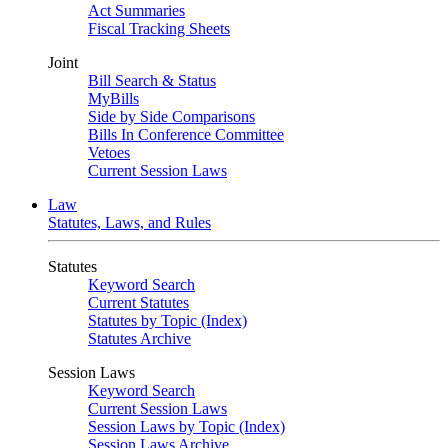
Act Summaries
Fiscal Tracking Sheets
Joint
Bill Search & Status
MyBills
Side by Side Comparisons
Bills In Conference Committee
Vetoes
Current Session Laws
Law
Statutes, Laws, and Rules
Statutes
Keyword Search
Current Statutes
Statutes by Topic (Index)
Statutes Archive
Session Laws
Keyword Search
Current Session Laws
Session Laws by Topic (Index)
Session Laws Archive