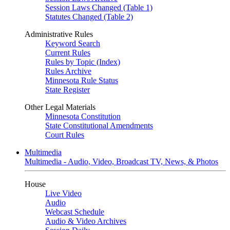
Session Laws Changed (Table 1)
Statutes Changed (Table 2)
Administrative Rules
Keyword Search
Current Rules
Rules by Topic (Index)
Rules Archive
Minnesota Rule Status
State Register
Other Legal Materials
Minnesota Constitution
State Constitutional Amendments
Court Rules
Multimedia
Multimedia - Audio, Video, Broadcast TV, News, & Photos
House
Live Video
Audio
Webcast Schedule
Audio & Video Archives