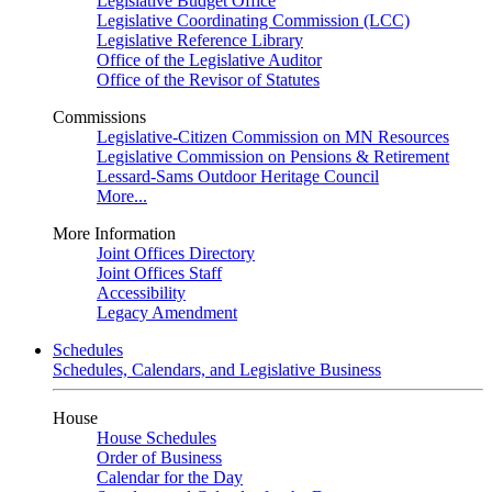
Legislative Budget Office
Legislative Coordinating Commission (LCC)
Legislative Reference Library
Office of the Legislative Auditor
Office of the Revisor of Statutes
Commissions
Legislative-Citizen Commission on MN Resources
Legislative Commission on Pensions & Retirement
Lessard-Sams Outdoor Heritage Council
More...
More Information
Joint Offices Directory
Joint Offices Staff
Accessibility
Legacy Amendment
Schedules
Schedules, Calendars, and Legislative Business
House
House Schedules
Order of Business
Calendar for the Day