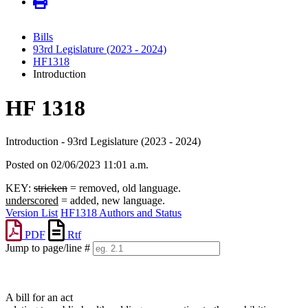
Bills
93rd Legislature (2023 - 2024)
HF1318
Introduction
HF 1318
Introduction - 93rd Legislature (2023 - 2024)
Posted on 02/06/2023 11:01 a.m.
KEY:
stricken
= removed, old language.
underscored
= added, new language.
Version List
HF1318 Authors and Status
PDF
Rtf
Jump to page/line #
Line
numbers
A bill for an act