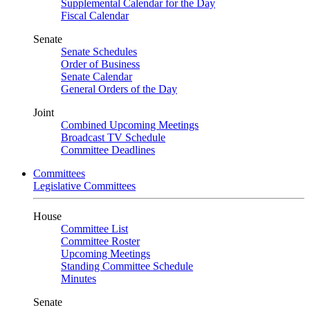
Supplemental Calendar for the Day
Fiscal Calendar
Senate
Senate Schedules
Order of Business
Senate Calendar
General Orders of the Day
Joint
Combined Upcoming Meetings
Broadcast TV Schedule
Committee Deadlines
Committees
Legislative Committees
House
Committee List
Committee Roster
Upcoming Meetings
Standing Committee Schedule
Minutes
Senate