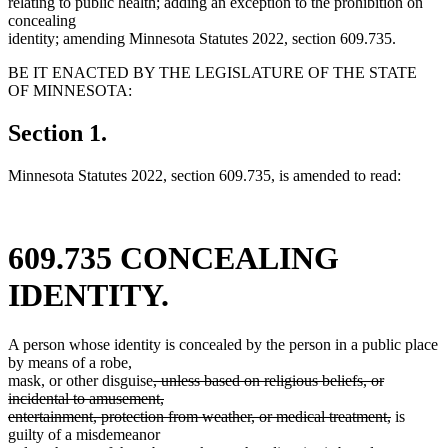
relating to public health; adding an exception to the prohibition on
concealing
identity; amending Minnesota Statutes 2022, section 609.735.
BE IT ENACTED BY THE LEGISLATURE OF THE STATE
OF MINNESOTA:
Section 1.
Minnesota Statutes 2022, section 609.735, is amended to read:
609.735 CONCEALING
IDENTITY.
A person whose identity is concealed by the person in a public place
by means of a robe,
deleted
mask, or other disguise
, unless based on religious beliefs, or
text
incidental to amusement,
begin
deleted
entertainment, protection from weather, or medical treatment,
is
new
text
guilty of a misdemeanor