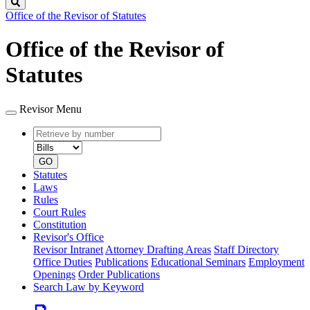
Search
Office of the Revisor of Statutes
Office of the Revisor of
Statutes
Revisor Menu
Retrieve
Document
by
type
number
GO
Statutes
Laws
Rules
Court Rules
Constitution
Revisor's Office
Revisor Intranet
Attorney Drafting Areas
Staff Directory
Office Duties
Publications
Educational Seminars
Employment
Openings
Order Publications
Search Law by Keyword