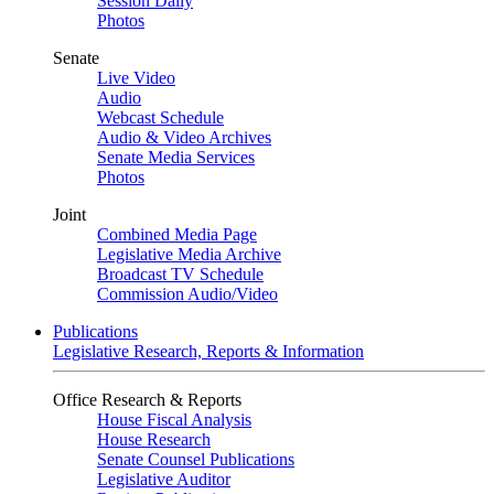
Session Daily
Photos
Senate
Live Video
Audio
Webcast Schedule
Audio & Video Archives
Senate Media Services
Photos
Joint
Combined Media Page
Legislative Media Archive
Broadcast TV Schedule
Commission Audio/Video
Publications
Legislative Research, Reports & Information
Office Research & Reports
House Fiscal Analysis
House Research
Senate Counsel Publications
Legislative Auditor