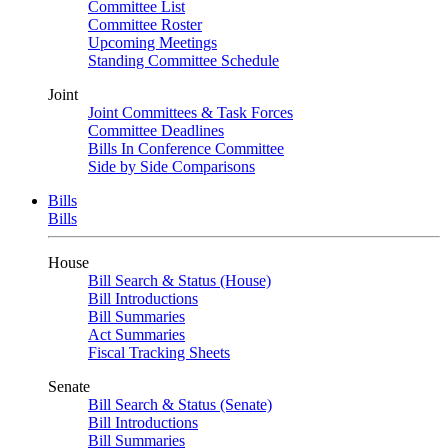
Committee List
Committee Roster
Upcoming Meetings
Standing Committee Schedule
Joint
Joint Committees & Task Forces
Committee Deadlines
Bills In Conference Committee
Side by Side Comparisons
Bills
Bills
House
Bill Search & Status (House)
Bill Introductions
Bill Summaries
Act Summaries
Fiscal Tracking Sheets
Senate
Bill Search & Status (Senate)
Bill Introductions
Bill Summaries