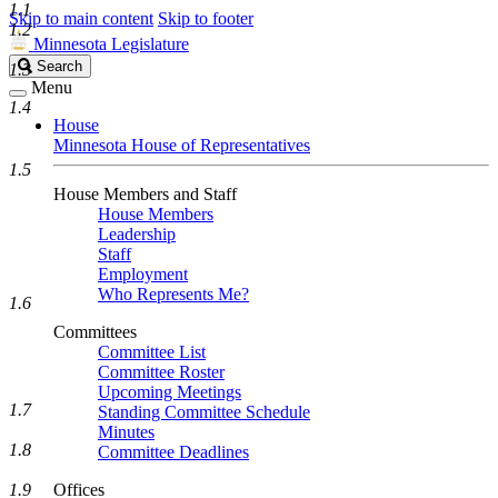
1.1
Skip to main content
Skip to footer
1.2
Minnesota Legislature
Search
Search
1.3
Legislature
Menu
1.4
House
Minnesota House of Representatives
1.5
House Members and Staff
House Members
Leadership
Staff
Employment
Who Represents Me?
1.6
Committees
Committee List
Committee Roster
Upcoming Meetings
1.7
Standing Committee Schedule
Minutes
1.8
Committee Deadlines
1.9
Offices