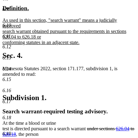
text
text
new
new
Definition.
6.9
begin
end
text
text
new
As used in this section, "search warrant" means a judicially
begin
end
6.10
text
approved
begin
search warrant obtained pursuant to the requirements in sections
6.11
626.04 to 626.18 or
conforming statutes in an adjacent state.
6.12
new
text
Sec. 4.
6.13
end
Minnesota Statutes 2022, section 171.177, subdivision 1, is
6.14
amended to read:
6.15
6.16
Subdivision 1.
6.17
Search warrant-required testing advisory.
6.18
At the time a blood or urine
deleted
test is directed pursuant to a search warrant
under sections
626.04
to
6.19
deleted
text
626.18
, the person