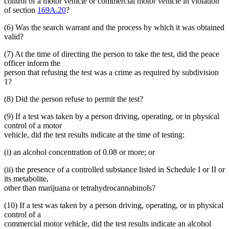
control of a motor vehicle or commercial motor vehicle in violation
of section
169A.20
?
(6) Was the search warrant and the process by which it was obtained
valid?
(7) At the time of directing the person to take the test, did the peace
officer inform the
person that refusing the test was a crime as required by subdivision
1?
(8) Did the person refuse to permit the test?
(9) If a test was taken by a person driving, operating, or in physical
control of a motor
vehicle, did the test results indicate at the time of testing:
(i) an alcohol concentration of 0.08 or more; or
(ii) the presence of a controlled substance listed in Schedule I or II or
its metabolite,
other than marijuana or tetrahydrocannabinols?
(10) If a test was taken by a person driving, operating, or in physical
control of a
commercial motor vehicle, did the test results indicate an alcohol