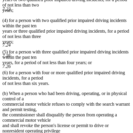
of not less than two
7.23
years;
(4) for a person with two qualified prior impaired driving incidents
within the past ten
years or three qualified prior impaired driving incidents, for a period
of not less than three
years;
7.24
(5) for a person with three qualified prior impaired driving incidents
7.25
within the past ten
years, for a period of not less than four years; or
7.26
(6) for a person with four or more qualified prior impaired driving
incidents, for a period
of not less than six years.
(b) When a person who had been driving, operating, or in physical
control of a
commercial motor vehicle refuses to comply with the search warrant
and permit testing,
the commissioner shall disqualify the person from operating a
commercial motor vehicle
and shall revoke the person's license or permit to drive or
nonresident operating privilege