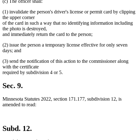
(c) The officer shall:
(1) invalidate the person's driver's license or permit card by clipping
the upper corner
of the card in such a way that no identifying information including
the photo is destroyed,
and immediately return the card to the person;
(2) issue the person a temporary license effective for only seven
days; and
(3) send the notification of this action to the commissioner along
with the certificate
required by subdivision 4 or 5.
Sec. 9.
Minnesota Statutes 2022, section 171.177, subdivision 12, is
amended to read:
Subd. 12.