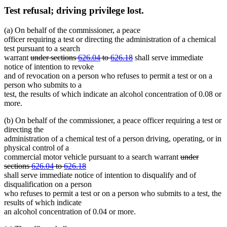
Test refusal; driving privilege lost.
(a) On behalf of the commissioner, a peace
officer requiring a test or directing the administration of a chemical
test pursuant to a search
deleted
deleted
warrant
under sections
626.04
to
626.18
shall serve immediate
text
text
notice of intention to revoke
begin
end
and of revocation on a person who refuses to permit a test or on a
person who submits to a
test, the results of which indicate an alcohol concentration of 0.08 or
more.
(b) On behalf of the commissioner, a peace officer requiring a test or
directing the
administration of a chemical test of a person driving, operating, or in
physical control of a
deleted
commercial motor vehicle pursuant to a search warrant
under
deleted
new
text
sections
626.04
to
626.18
new
text
text
begin
shall serve immediate notice of intention to disqualify and of
text
end
begin
disqualification on a person
end
who refuses to permit a test or on a person who submits to a test, the
results of which indicate
an alcohol concentration of 0.04 or more.