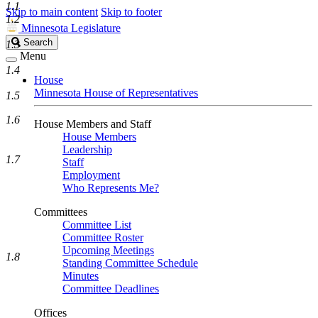
1.1
Skip to main content
Skip to footer
1.2
Minnesota Legislature
Search
Search
1.3
Legislature
Menu
1.4
House
Minnesota House of Representatives
1.5
1.6
House Members and Staff
House Members
Leadership
1.7
Staff
Employment
Who Represents Me?
Committees
Committee List
Committee Roster
Upcoming Meetings
1.8
Standing Committee Schedule
Minutes
Committee Deadlines
Offices