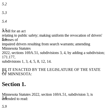
5.2
5.3
5.4
5.5
A bill for an act
relating to public safety; making uniform the revocation of drivers'
5.6
licenses of
impaired drivers resulting from search warrants; amending
Minnesota Statutes
2022, sections 169A.51, subdivisions 3, 4, by adding a subdivision;
171.177,
subdivisions 1, 3, 4, 5, 8, 12, 14.
BE IT ENACTED BY THE LEGISLATURE OF THE STATE
5.7
OF MINNESOTA:
Section 1.
Minnesota Statutes 2022, section 169A.51, subdivision 3, is
5.8
amended to read:
5.9