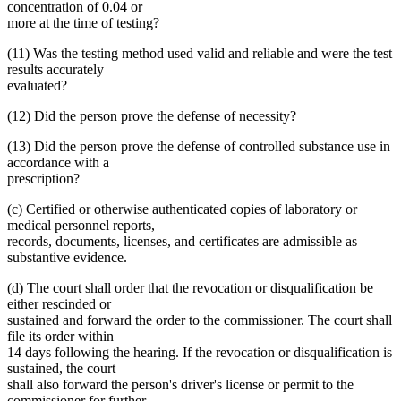
concentration of 0.04 or
more at the time of testing?
(11) Was the testing method used valid and reliable and were the test
results accurately
evaluated?
(12) Did the person prove the defense of necessity?
(13) Did the person prove the defense of controlled substance use in
accordance with a
prescription?
(c) Certified or otherwise authenticated copies of laboratory or
medical personnel reports,
records, documents, licenses, and certificates are admissible as
substantive evidence.
(d) The court shall order that the revocation or disqualification be
either rescinded or
sustained and forward the order to the commissioner. The court shall
file its order within
14 days following the hearing. If the revocation or disqualification is
sustained, the court
shall also forward the person's driver's license or permit to the
commissioner for further