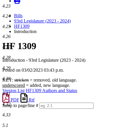
4.23
Bills
4.24
93rd Legislature (2023 - 2024)
HF1309
4.25
Introduction
4.26
HF 1309
4.27
4.28
Introduction - 93rd Legislature (2023 - 2024)
4.29
Posted on 03/02/2023 03:43 p.m.
4.30
KEY:
stricken
= removed, old language.
underscored
= added, new language.
Version List
HF1309 Authors and Status
4.31
PDF
Rtf
4.32
Jump to page/line #
Line
4.33
numbers
5.1