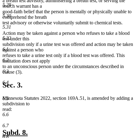
a breath test advisory, administering a breath test, or serving the
5.29
search warrant has a
good-faith belief that the person is mentally or physically unable to
5.30
comprehend the breath
test advisory or otherwise voluntarily submit to chemical tests.
5.31
Action may be taken against a person who refuses to take a blood
5.32
test under this
subdivision only if a urine test was offered and action may be taken
6.1
against a person who
refuses to take a urine test only if a blood test was offered. This
6.2
limitation does not apply
to an unconscious person under the circumstances described in
6.3
clause (3).
6.4
Sec. 3.
Minnesota Statutes 2022, section 169A.51, is amended by adding a
6.5
subdivision to
read:
6.6
6.7
new
new
Subd. 8.
6.8