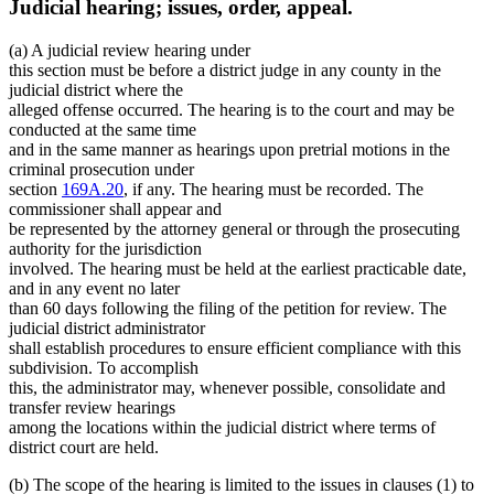
Judicial hearing; issues, order, appeal.
(a) A judicial review hearing under
this section must be before a district judge in any county in the
judicial district where the
alleged offense occurred. The hearing is to the court and may be
conducted at the same time
and in the same manner as hearings upon pretrial motions in the
criminal prosecution under
section
169A.20
, if any. The hearing must be recorded. The
commissioner shall appear and
be represented by the attorney general or through the prosecuting
authority for the jurisdiction
involved. The hearing must be held at the earliest practicable date,
and in any event no later
than 60 days following the filing of the petition for review. The
judicial district administrator
shall establish procedures to ensure efficient compliance with this
subdivision. To accomplish
this, the administrator may, whenever possible, consolidate and
transfer review hearings
among the locations within the judicial district where terms of
district court are held.
(b) The scope of the hearing is limited to the issues in clauses (1) to