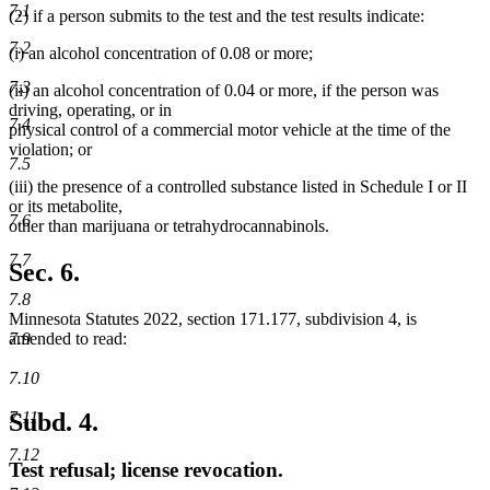
7.1
(2) if a person submits to the test and the test results indicate:
7.2
(i) an alcohol concentration of 0.08 or more;
7.3
(ii) an alcohol concentration of 0.04 or more, if the person was
driving, operating, or in
7.4
physical control of a commercial motor vehicle at the time of the
violation; or
7.5
(iii) the presence of a controlled substance listed in Schedule I or II
or its metabolite,
7.6
other than marijuana or tetrahydrocannabinols.
7.7
Sec. 6.
7.8
Minnesota Statutes 2022, section 171.177, subdivision 4, is
amended to read:
7.9
7.10
Subd. 4.
7.11
7.12
Test refusal; license revocation.