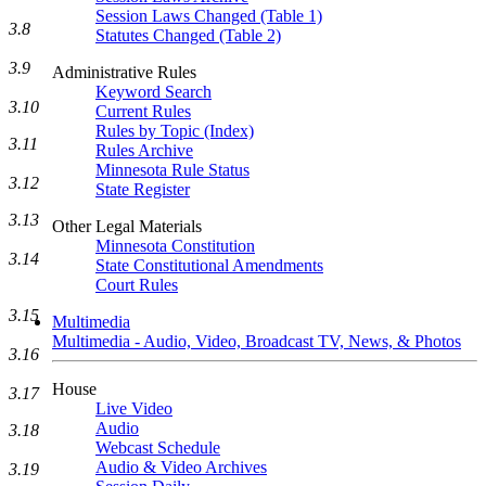
Session Laws Changed (Table 1)
3.8
Statutes Changed (Table 2)
3.9
Administrative Rules
Keyword Search
3.10
Current Rules
Rules by Topic (Index)
3.11
Rules Archive
Minnesota Rule Status
3.12
State Register
3.13
Other Legal Materials
Minnesota Constitution
3.14
State Constitutional Amendments
Court Rules
3.15
Multimedia
Multimedia - Audio, Video, Broadcast TV, News, & Photos
3.16
House
3.17
Live Video
Audio
3.18
Webcast Schedule
Audio & Video Archives
3.19