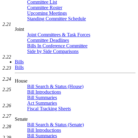
Committee List
Committee Roster
Upcoming Meetings
Standing Committee Schedule
2.21
Joint
Joint Committees & Task Forces
Committee Deadlines
Bills In Conference Committee
Side by Side Comparisons
2.22
Bills
Bills
2.23
2.24
House
Bill Search & Status (House)
2.25
Bill Introductions
Bill Summaries
Act Summaries
2.26
Fiscal Tracking Sheets
2.27
Senate
Bill Search & Status (Senate)
2.28
Bill Introductions
Bill Summaries
2.29