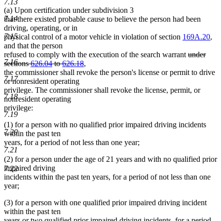
7.13
(a) Upon certification under subdivision 3
7.14
that there existed probable cause to believe the person had been
driving, operating, or in
7.15
physical control of a motor vehicle in violation of section
169A.20
,
and that the person
deleted
refused to comply with the execution of the search warrant
under
7.16
deleted
text
sections
626.04
to
626.18
,
text
begin
the commissioner shall revoke the person's license or permit to drive
7.17
end
or nonresident operating
privilege. The commissioner shall revoke the license, permit, or
7.18
nonresident operating
privilege:
7.19
(1) for a person with no qualified prior impaired driving incidents
7.20
within the past ten
years, for a period of not less than one year;
7.21
(2) for a person under the age of 21 years and with no qualified prior
impaired driving
7.22
incidents within the past ten years, for a period of not less than one
year;
(3) for a person with one qualified prior impaired driving incident
within the past ten
years or two qualified prior impaired driving incidents, for a period