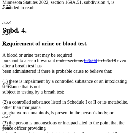
Minnesota Statutes 2022, section 169A.51, subdivision 4, is
5.22
amended to read:
5.23
Subd. 4.
5.24
Requirement of urine or blood test.
5.25
A blood or urine test may be required
deleted
deleted
pursuant to a search warrant
under sections
626.04
to 626.18
even
text
text
after a breath test has
begin
end
been administered if there is probable cause to believe that:
(1) there is impairment by a controlled substance or an intoxicating
5.26
substance that is not
subject to testing by a breath test;
(2) a controlled substance listed in Schedule I or II or its metabolite,
other than marijuana
or tetrahydrocannabinols, is present in the person's body; or
5.27
(3) the person is unconscious or incapacitated to the point that the
5.28
peace officer providing