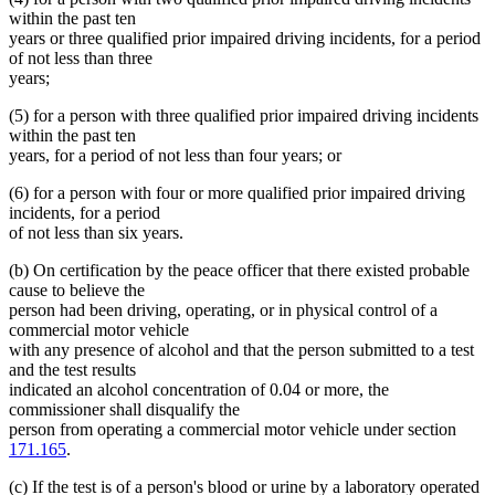
within the past ten
years or three qualified prior impaired driving incidents, for a period
of not less than three
years;
(5) for a person with three qualified prior impaired driving incidents
within the past ten
years, for a period of not less than four years; or
(6) for a person with four or more qualified prior impaired driving
incidents, for a period
of not less than six years.
(b) On certification by the peace officer that there existed probable
cause to believe the
person had been driving, operating, or in physical control of a
commercial motor vehicle
with any presence of alcohol and that the person submitted to a test
and the test results
indicated an alcohol concentration of 0.04 or more, the
commissioner shall disqualify the
person from operating a commercial motor vehicle under section
171.165
.
(c) If the test is of a person's blood or urine by a laboratory operated