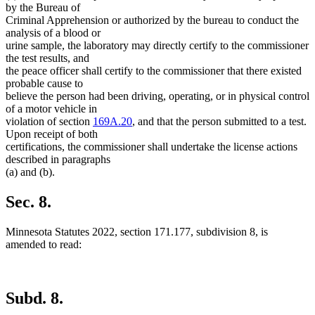
by the Bureau of
Criminal Apprehension or authorized by the bureau to conduct the
analysis of a blood or
urine sample, the laboratory may directly certify to the commissioner
the test results, and
the peace officer shall certify to the commissioner that there existed
probable cause to
believe the person had been driving, operating, or in physical control
of a motor vehicle in
violation of section
169A.20
, and that the person submitted to a test.
Upon receipt of both
certifications, the commissioner shall undertake the license actions
described in paragraphs
(a) and (b).
Sec. 8.
Minnesota Statutes 2022, section 171.177, subdivision 8, is
amended to read:
Subd. 8.