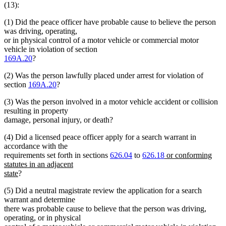
(13):
(1) Did the peace officer have probable cause to believe the person
was driving, operating,
or in physical control of a motor vehicle or commercial motor
vehicle in violation of section
169A.20
?
(2) Was the person lawfully placed under arrest for violation of
section
169A.20
?
(3) Was the person involved in a motor vehicle accident or collision
resulting in property
damage, personal injury, or death?
(4) Did a licensed peace officer apply for a search warrant in
accordance with the
new
requirements set forth in sections
626.04
to
626.18
or conforming
text
statutes in an adjacent
new
begin
state
?
text
(5) Did a neutral magistrate review the application for a search
end
warrant and determine
there was probable cause to believe that the person was driving,
operating, or in physical