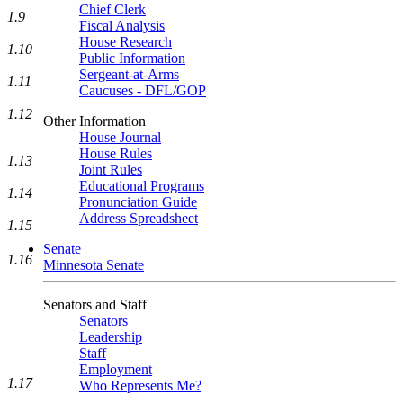
Chief Clerk
1.9
Fiscal Analysis
House Research
1.10
Public Information
Sergeant-at-Arms
1.11
Caucuses - DFL/GOP
1.12
Other Information
House Journal
House Rules
1.13
Joint Rules
Educational Programs
1.14
Pronunciation Guide
Address Spreadsheet
1.15
Senate
1.16
Minnesota Senate
Senators and Staff
Senators
Leadership
Staff
Employment
1.17
Who Represents Me?