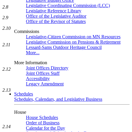
Legislative Budget Office
Legislative Coordinating Commission (LCC)
2.8
Legislative Reference Library
Office of the Legislative Auditor
2.9
Office of the Revisor of Statutes
2.10
Commissions
Legislative-Citizen Commission on MN Resources
Legislative Commission on Pensions & Retirement
2.11
Lessard-Sams Outdoor Heritage Council
More...
More Information
Joint Offices Directory
2.12
Joint Offices Staff
Accessibility
Legacy Amendment
2.13
Schedules
Schedules, Calendars, and Legislative Business
House
House Schedules
Order of Business
2.14
Calendar for the Day