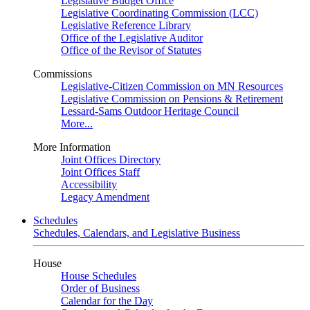
Legislative Budget Office
Legislative Coordinating Commission (LCC)
Legislative Reference Library
Office of the Legislative Auditor
Office of the Revisor of Statutes
Commissions
Legislative-Citizen Commission on MN Resources
Legislative Commission on Pensions & Retirement
Lessard-Sams Outdoor Heritage Council
More...
More Information
Joint Offices Directory
Joint Offices Staff
Accessibility
Legacy Amendment
Schedules
Schedules, Calendars, and Legislative Business
House
House Schedules
Order of Business
Calendar for the Day