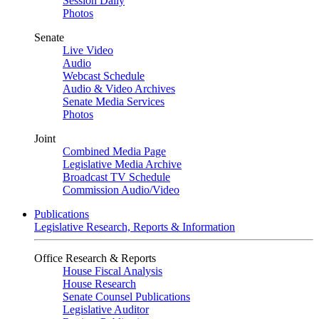
Session Daily
Photos
Senate
Live Video
Audio
Webcast Schedule
Audio & Video Archives
Senate Media Services
Photos
Joint
Combined Media Page
Legislative Media Archive
Broadcast TV Schedule
Commission Audio/Video
Publications
Legislative Research, Reports & Information
Office Research & Reports
House Fiscal Analysis
House Research
Senate Counsel Publications
Legislative Auditor