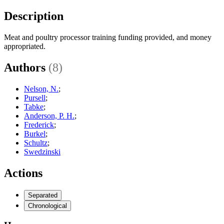
Description
Meat and poultry processor training funding provided, and money
appropriated.
Authors
(8)
Nelson, N.
;
Pursell
;
Tabke
;
Anderson, P. H.
;
Frederick
;
Burkel
;
Schultz
;
Swedzinski
Actions
Separated
Chronological