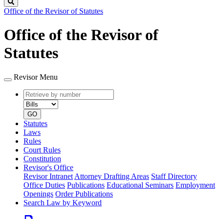
Search
Office of the Revisor of Statutes
Office of the Revisor of
Statutes
Revisor Menu
Retrieve
Document
by
type
number
GO
Statutes
Laws
Rules
Court Rules
Constitution
Revisor's Office
Revisor Intranet
Attorney Drafting Areas
Staff Directory
Office Duties
Publications
Educational Seminars
Employment
Openings
Order Publications
Search Law by Keyword