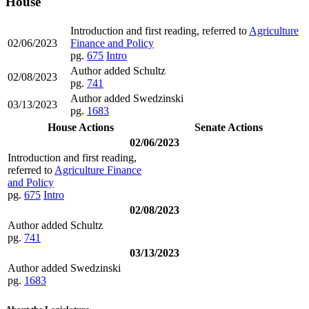
House
Introduction and first reading, referred to
Agriculture
02/06/2023
Finance and Policy
pg.
675
Intro
Author added Schultz
02/08/2023
pg.
741
Author added Swedzinski
03/13/2023
pg.
1683
House Actions
Senate Actions
02/06/2023
Introduction and first reading,
referred to
Agriculture Finance
and Policy
pg.
675
Intro
02/08/2023
Author added Schultz
pg.
741
03/13/2023
Author added Swedzinski
pg.
1683