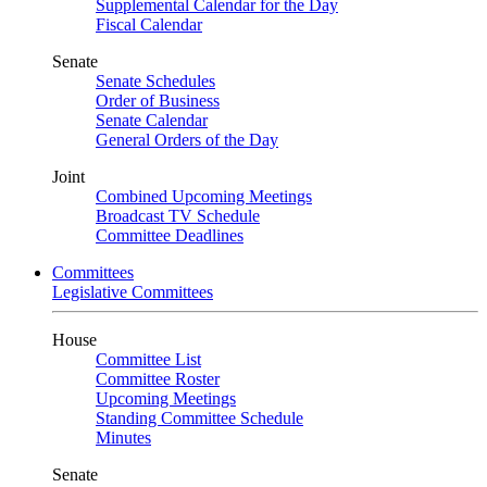
Supplemental Calendar for the Day
Fiscal Calendar
Senate
Senate Schedules
Order of Business
Senate Calendar
General Orders of the Day
Joint
Combined Upcoming Meetings
Broadcast TV Schedule
Committee Deadlines
Committees
Legislative Committees
House
Committee List
Committee Roster
Upcoming Meetings
Standing Committee Schedule
Minutes
Senate