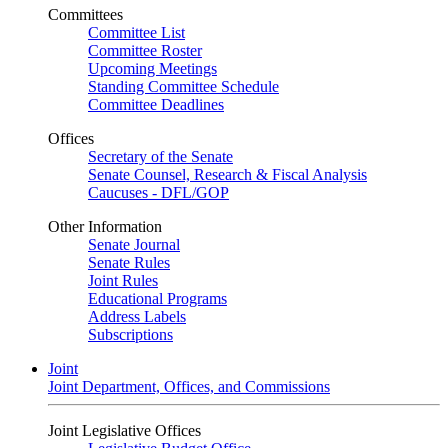
Committees
Committee List
Committee Roster
Upcoming Meetings
Standing Committee Schedule
Committee Deadlines
Offices
Secretary of the Senate
Senate Counsel, Research & Fiscal Analysis
Caucuses - DFL/GOP
Other Information
Senate Journal
Senate Rules
Joint Rules
Educational Programs
Address Labels
Subscriptions
Joint
Joint Department, Offices, and Commissions
Joint Legislative Offices