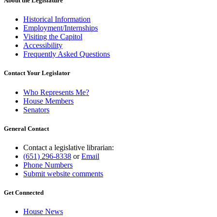
About the Legislature
Historical Information
Employment/Internships
Visiting the Capitol
Accessibility
Frequently Asked Questions
Contact Your Legislator
Who Represents Me?
House Members
Senators
General Contact
Contact a legislative librarian:
(651) 296-8338
or
Email
Phone Numbers
Submit website comments
Get Connected
House News