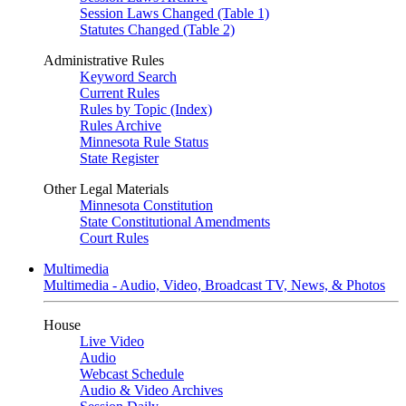
Session Laws Changed (Table 1)
Statutes Changed (Table 2)
Administrative Rules
Keyword Search
Current Rules
Rules by Topic (Index)
Rules Archive
Minnesota Rule Status
State Register
Other Legal Materials
Minnesota Constitution
State Constitutional Amendments
Court Rules
Multimedia
Multimedia - Audio, Video, Broadcast TV, News, & Photos
House
Live Video
Audio
Webcast Schedule
Audio & Video Archives