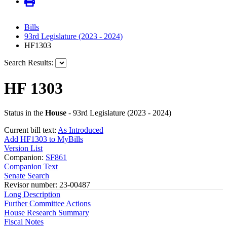
Bills
93rd Legislature (2023 - 2024)
HF1303
Search Results:
HF 1303
Status in the
House
- 93rd Legislature (2023 - 2024)
Current bill text:
As Introduced
Add HF1303 to MyBills
Version List
Companion:
SF861
Companion Text
Senate Search
Revisor number: 23-00487
Long Description
Further Committee Actions
House Research Summary
Fiscal Notes