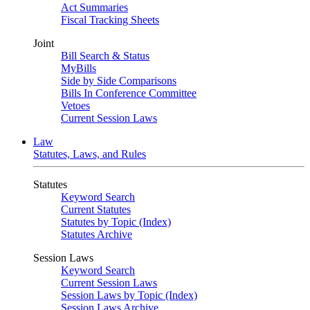
Act Summaries
Fiscal Tracking Sheets
Joint
Bill Search & Status
MyBills
Side by Side Comparisons
Bills In Conference Committee
Vetoes
Current Session Laws
Law
Statutes, Laws, and Rules
Statutes
Keyword Search
Current Statutes
Statutes by Topic (Index)
Statutes Archive
Session Laws
Keyword Search
Current Session Laws
Session Laws by Topic (Index)
Session Laws Archive