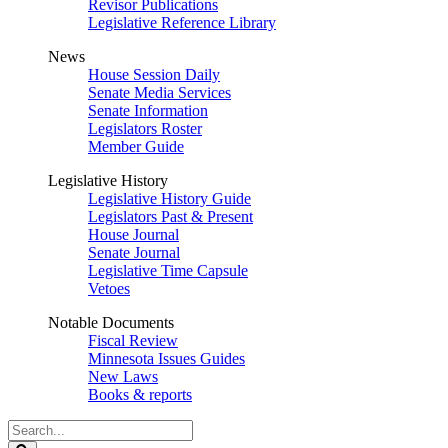
Revisor Publications
Legislative Reference Library
News
House Session Daily
Senate Media Services
Senate Information
Legislators Roster
Member Guide
Legislative History
Legislative History Guide
Legislators Past & Present
House Journal
Senate Journal
Legislative Time Capsule
Vetoes
Notable Documents
Fiscal Review
Minnesota Issues Guides
New Laws
Books & reports
Search
Legislature