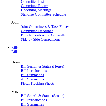
Committee List
Committee Roster
Upcoming Meetings
Standing Committee Schedule
Joint
Joint Committees & Task Forces
Committee Deadlines
Bills In Conference Committee
Side by Side Comparisons
Bills
Bills
House
Bill Search & Status (House)
Bill Introductions
Bill Summaries
Act Summaries
Fiscal Tracking Sheets
Senate
Bill Search & Status (Senate)
Bill Introductions
Bill Summaries