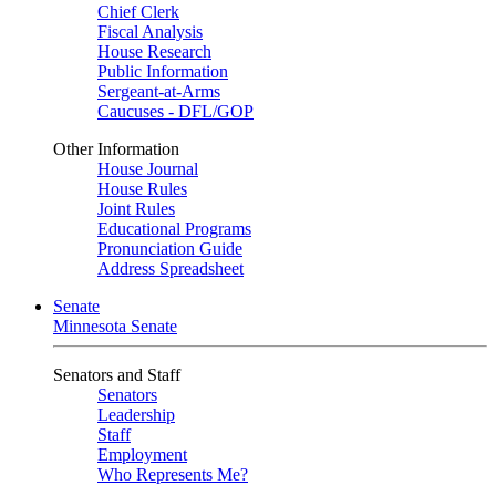
Chief Clerk
Fiscal Analysis
House Research
Public Information
Sergeant-at-Arms
Caucuses - DFL/GOP
Other Information
House Journal
House Rules
Joint Rules
Educational Programs
Pronunciation Guide
Address Spreadsheet
Senate
Minnesota Senate
Senators and Staff
Senators
Leadership
Staff
Employment
Who Represents Me?