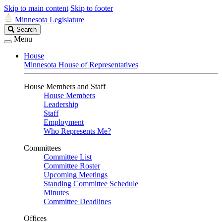
Skip to main content
Skip to footer
Minnesota Legislature
Search
Search
Legislature
Menu
House
Minnesota House of Representatives
House Members and Staff
House Members
Leadership
Staff
Employment
Who Represents Me?
Committees
Committee List
Committee Roster
Upcoming Meetings
Standing Committee Schedule
Minutes
Committee Deadlines
Offices