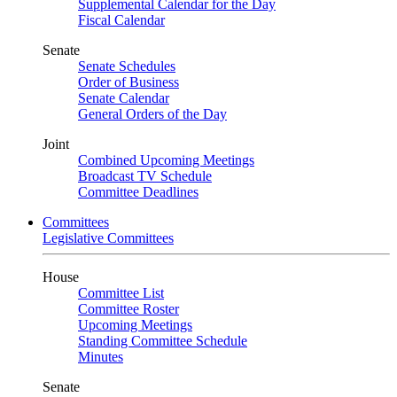
Supplemental Calendar for the Day
Fiscal Calendar
Senate
Senate Schedules
Order of Business
Senate Calendar
General Orders of the Day
Joint
Combined Upcoming Meetings
Broadcast TV Schedule
Committee Deadlines
Committees
Legislative Committees
House
Committee List
Committee Roster
Upcoming Meetings
Standing Committee Schedule
Minutes
Senate