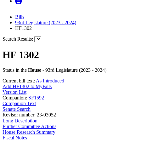
Bills
93rd Legislature (2023 - 2024)
HF1302
Search Results:
HF 1302
Status in the
House
- 93rd Legislature (2023 - 2024)
Current bill text:
As Introduced
Add HF1302 to MyBills
Version List
Companion:
SF1592
Companion Text
Senate Search
Revisor number: 23-03052
Long Description
Further Committee Actions
House Research Summary
Fiscal Notes