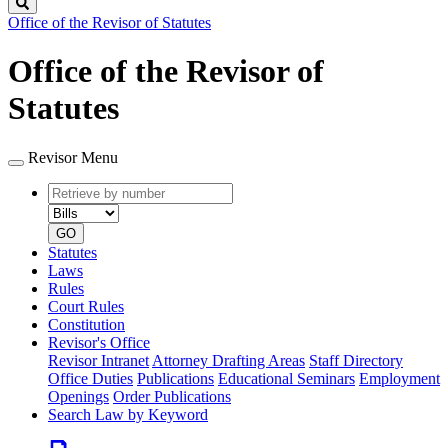
Search
Office of the Revisor of Statutes
Office of the Revisor of
Statutes
Revisor Menu
Retrieve
Document
by
type
number
GO
Statutes
Laws
Rules
Court Rules
Constitution
Revisor's Office
Revisor Intranet
Attorney Drafting Areas
Staff Directory
Office Duties
Publications
Educational Seminars
Employment
Openings
Order Publications
Search Law by Keyword