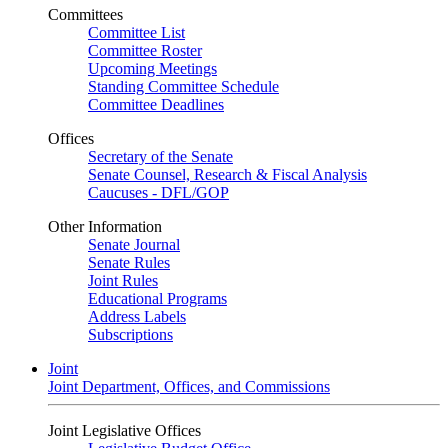
Committees
Committee List
Committee Roster
Upcoming Meetings
Standing Committee Schedule
Committee Deadlines
Offices
Secretary of the Senate
Senate Counsel, Research & Fiscal Analysis
Caucuses - DFL/GOP
Other Information
Senate Journal
Senate Rules
Joint Rules
Educational Programs
Address Labels
Subscriptions
Joint
Joint Department, Offices, and Commissions
Joint Legislative Offices