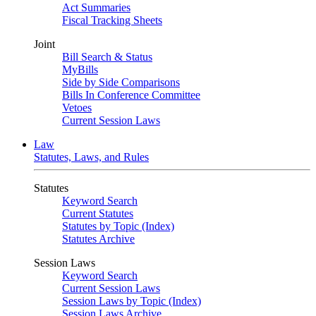
Act Summaries
Fiscal Tracking Sheets
Joint
Bill Search & Status
MyBills
Side by Side Comparisons
Bills In Conference Committee
Vetoes
Current Session Laws
Law
Statutes, Laws, and Rules
Statutes
Keyword Search
Current Statutes
Statutes by Topic (Index)
Statutes Archive
Session Laws
Keyword Search
Current Session Laws
Session Laws by Topic (Index)
Session Laws Archive