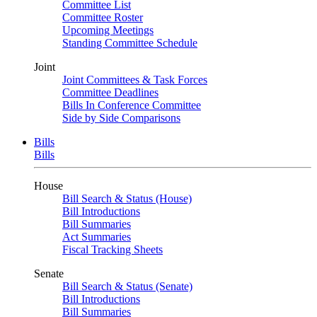
Committee List
Committee Roster
Upcoming Meetings
Standing Committee Schedule
Joint
Joint Committees & Task Forces
Committee Deadlines
Bills In Conference Committee
Side by Side Comparisons
Bills
Bills
House
Bill Search & Status (House)
Bill Introductions
Bill Summaries
Act Summaries
Fiscal Tracking Sheets
Senate
Bill Search & Status (Senate)
Bill Introductions
Bill Summaries