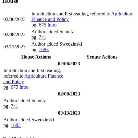
House
Introduction and first reading, referred to
Agriculture
02/06/2023
Finance and Policy
pg.
675
Intro
Author added Schultz
02/08/2023
pg.
741
Author added Swedzinski
03/13/2023
pg.
1683
House Actions
Senate Actions
02/06/2023
Introduction and first reading,
referred to
Agriculture Finance
and Policy
pg.
675
Intro
02/08/2023
Author added Schultz
pg.
741
03/13/2023
Author added Swedzinski
pg.
1683