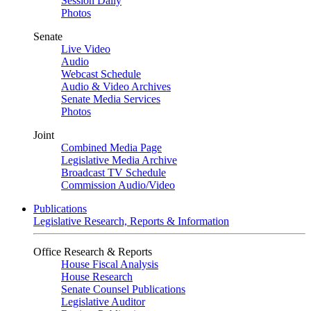
Session Daily
Photos
Senate
Live Video
Audio
Webcast Schedule
Audio & Video Archives
Senate Media Services
Photos
Joint
Combined Media Page
Legislative Media Archive
Broadcast TV Schedule
Commission Audio/Video
Publications
Legislative Research, Reports & Information
Office Research & Reports
House Fiscal Analysis
House Research
Senate Counsel Publications
Legislative Auditor