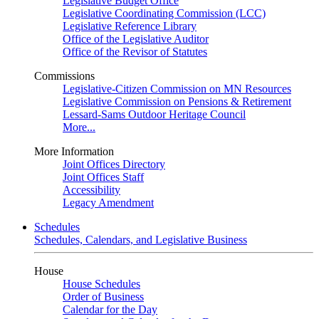
Legislative Budget Office
Legislative Coordinating Commission (LCC)
Legislative Reference Library
Office of the Legislative Auditor
Office of the Revisor of Statutes
Commissions
Legislative-Citizen Commission on MN Resources
Legislative Commission on Pensions & Retirement
Lessard-Sams Outdoor Heritage Council
More...
More Information
Joint Offices Directory
Joint Offices Staff
Accessibility
Legacy Amendment
Schedules
Schedules, Calendars, and Legislative Business
House
House Schedules
Order of Business
Calendar for the Day