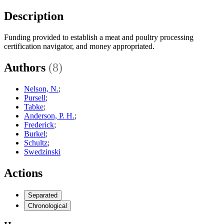
Description
Funding provided to establish a meat and poultry processing
certification navigator, and money appropriated.
Authors
(8)
Nelson, N.
;
Pursell
;
Tabke
;
Anderson, P. H.
;
Frederick
;
Burkel
;
Schultz
;
Swedzinski
Actions
Separated
Chronological