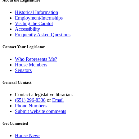
About the Legislature
Historical Information
Employment/Internships
Visiting the Capitol
Accessibility
Frequently Asked Questions
Contact Your Legislator
Who Represents Me?
House Members
Senators
General Contact
Contact a legislative librarian:
(651) 296-8338
or
Email
Phone Numbers
Submit website comments
Get Connected
House News