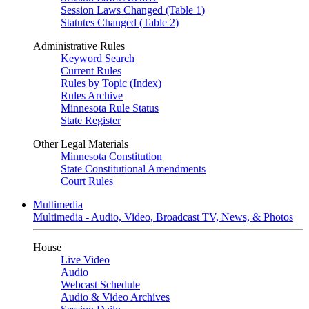
Session Laws Changed (Table 1)
Statutes Changed (Table 2)
Administrative Rules
Keyword Search
Current Rules
Rules by Topic (Index)
Rules Archive
Minnesota Rule Status
State Register
Other Legal Materials
Minnesota Constitution
State Constitutional Amendments
Court Rules
Multimedia
Multimedia - Audio, Video, Broadcast TV, News, & Photos
House
Live Video
Audio
Webcast Schedule
Audio & Video Archives