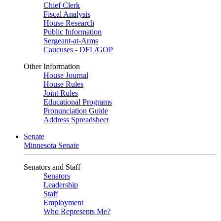
Chief Clerk
Fiscal Analysis
House Research
Public Information
Sergeant-at-Arms
Caucuses - DFL/GOP
Other Information
House Journal
House Rules
Joint Rules
Educational Programs
Pronunciation Guide
Address Spreadsheet
Senate
Minnesota Senate
Senators and Staff
Senators
Leadership
Staff
Employment
Who Represents Me?