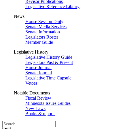
Revisor Publications
Legislative Reference Library
News
House Session Daily
Senate Media Services
Senate Information
Legislators Roster
Member Guide
Legislative History
Legislative History Guide
Legislators Past & Present
House Journal
Senate Journal
Legislative Time Capsule
Vetoes
Notable Documents
Fiscal Review
Minnesota Issues Guides
New Laws
Books & reports
Search
Legislature