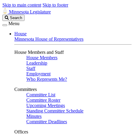
Skip to main content
Skip to footer
Minnesota Legislature
Search
Search
Legislature
Menu
House
Minnesota House of Representatives
House Members and Staff
House Members
Leadership
Staff
Employment
Who Represents Me?
Committees
Committee List
Committee Roster
Upcoming Meetings
Standing Committee Schedule
Minutes
Committee Deadlines
Offices