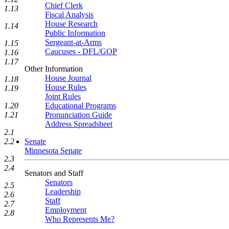
Chief Clerk
1.13
Fiscal Analysis
House Research
1.14
Public Information
Sergeant-at-Arms
1.15
Caucuses - DFL/GOP
1.16
1.17
Other Information
House Journal
1.18
House Rules
1.19
Joint Rules
Educational Programs
1.20
Pronunciation Guide
1.21
Address Spreadsheet
2.1
Senate
2.2
Minnesota Senate
2.3
2.4
Senators and Staff
Senators
2.5
Leadership
2.6
Staff
2.7
Employment
2.8
Who Represents Me?