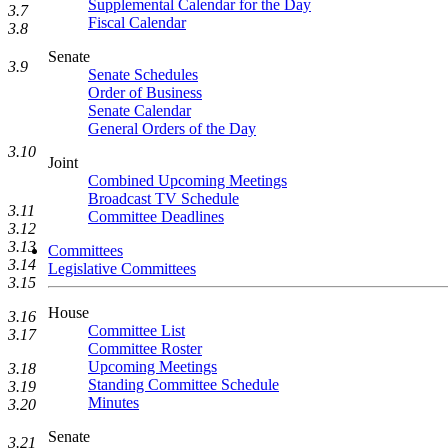
Supplemental Calendar for the Day
3.7
Fiscal Calendar
3.8
Senate
3.9
Senate Schedules
Order of Business
Senate Calendar
General Orders of the Day
3.10
Joint
Combined Upcoming Meetings
Broadcast TV Schedule
3.11
Committee Deadlines
3.12
3.13
Committees
3.14
Legislative Committees
3.15
House
3.16
Committee List
3.17
Committee Roster
Upcoming Meetings
3.18
Standing Committee Schedule
3.19
Minutes
3.20
Senate
3.21