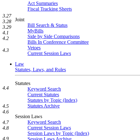
Act Summaries
Fiscal Tracking Sheets
3.27
Joint
3.28
Bill Search & Status
3.29
MyBills
4.1
Side by Side Comparisons
4.2
Bills In Conference Committee
Vetoes
4.3
Current Session Laws
Law
Statutes, Laws, and Rules
Statutes
4.4
Keyword Search
Current Statutes
Statutes by Topic (Index)
Statutes Archive
4.5
4.6
Session Laws
Keyword Search
4.7
Current Session Laws
4.8
Session Laws by Topic (Index)
4.9
Session Laws Archive