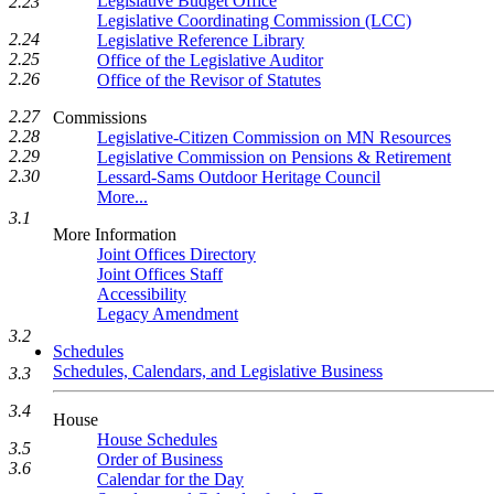
Legislative Budget Office
2.23
Legislative Coordinating Commission (LCC)
2.24
Legislative Reference Library
2.25
Office of the Legislative Auditor
2.26
Office of the Revisor of Statutes
2.27
Commissions
2.28
Legislative-Citizen Commission on MN Resources
2.29
Legislative Commission on Pensions & Retirement
2.30
Lessard-Sams Outdoor Heritage Council
More...
3.1
More Information
Joint Offices Directory
Joint Offices Staff
Accessibility
Legacy Amendment
3.2
Schedules
Schedules, Calendars, and Legislative Business
3.3
3.4
House
House Schedules
3.5
Order of Business
3.6
Calendar for the Day