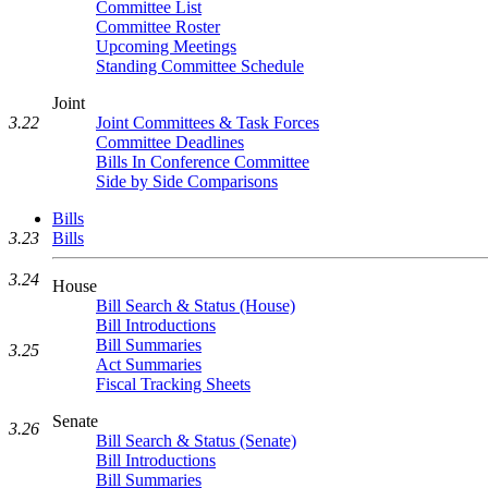
Committee List
Committee Roster
Upcoming Meetings
Standing Committee Schedule
Joint
Joint Committees & Task Forces
3.22
Committee Deadlines
Bills In Conference Committee
Side by Side Comparisons
Bills
3.23
Bills
3.24
House
Bill Search & Status (House)
Bill Introductions
Bill Summaries
3.25
Act Summaries
Fiscal Tracking Sheets
Senate
3.26
Bill Search & Status (Senate)
Bill Introductions
Bill Summaries