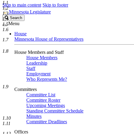
1.1
Skip to main content
Skip to footer
1.2
Minnesota Legislature
1.3
Search
Search
1.4
Legislature
Menu
1.5
1.6
House
Minnesota House of Representatives
1.7
1.8
House Members and Staff
House Members
Leadership
Staff
Employment
Who Represents Me?
1.9
Committees
Committee List
Committee Roster
Upcoming Meetings
Standing Committee Schedule
Minutes
1.10
Committee Deadlines
1.11
Offices
1.12