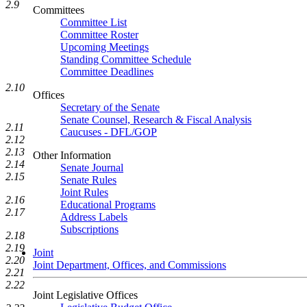
2.9
Committees
Committee List
Committee Roster
Upcoming Meetings
Standing Committee Schedule
Committee Deadlines
2.10
Offices
Secretary of the Senate
Senate Counsel, Research & Fiscal Analysis
2.11
Caucuses - DFL/GOP
2.12
2.13
Other Information
2.14
Senate Journal
2.15
Senate Rules
Joint Rules
2.16
Educational Programs
2.17
Address Labels
Subscriptions
2.18
2.19
Joint
2.20
Joint Department, Offices, and Commissions
2.21
2.22
Joint Legislative Offices