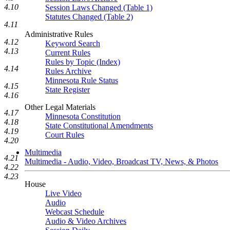
4.10
Session Laws Changed (Table 1)
Statutes Changed (Table 2)
4.11
Administrative Rules
4.12
Keyword Search
4.13
Current Rules
Rules by Topic (Index)
4.14
Rules Archive
Minnesota Rule Status
4.15
State Register
4.16
Other Legal Materials
4.17
Minnesota Constitution
4.18
State Constitutional Amendments
4.19
Court Rules
4.20
Multimedia
4.21
Multimedia - Audio, Video, Broadcast TV, News, & Photos
4.22
4.23
House
Live Video
Audio
Webcast Schedule
Audio & Video Archives