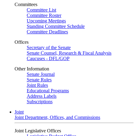
Committees
Committee List
Committee Roster
Upcoming Meetings
Standing Committee Schedule
Committee Deadlines
Offices
Secretary of the Senate
Senate Counsel, Research & Fiscal Analysis
Caucuses - DFL/GOP
Other Information
Senate Journal
Senate Rules
Joint Rules
Educational Programs
Address Labels
Subscriptions
Joint
Joint Department, Offices, and Commissions
Joint Legislative Offices