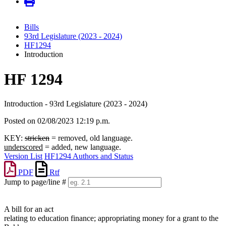
Bills
93rd Legislature (2023 - 2024)
HF1294
Introduction
HF 1294
Introduction - 93rd Legislature (2023 - 2024)
Posted on 02/08/2023 12:19 p.m.
KEY:
stricken
= removed, old language.
underscored
= added, new language.
Version List
HF1294 Authors and Status
PDF
Rtf
Jump to page/line #
Line
numbers
A bill for an act
relating to education finance; appropriating money for a grant to the