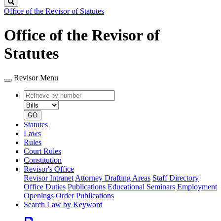
Search
Office of the Revisor of Statutes
Office of the Revisor of
Statutes
Revisor Menu
Retrieve
Document
by
type
number
GO
Statutes
Laws
Rules
Court Rules
Constitution
Revisor's Office
Revisor Intranet
Attorney Drafting Areas
Staff Directory
Office Duties
Publications
Educational Seminars
Employment
Openings
Order Publications
Search Law by Keyword