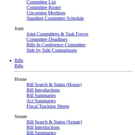
Committee List
Committee Roster
Upcoming Meetings
Standing Committee Schedule
Joint
Joint Committees & Task Forces
Committee Deadlines
Bills In Conference Committee
Side by Side Comparisons
Bills
Bills
House
Bill Search & Status (House)
Bill Introductions
Bill Summaries
Act Summaries
Fiscal Tracking Sheets
Senate
Bill Search & Status (Senate)
Bill Introductions
Bill Summaries