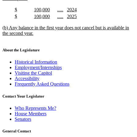
begin
new
text
new
new
new
new
$
100,000
.....
2024
end
text
new
text
new
text
new
text
new
new
new
new
new
$
100,000
.....
2025
begin
text
begin
text
begin
text
begin
text
text
new
text
new
text
new
text
new
end
end
end
end
begin
text
begin
text
begin
text
begin
text
new
(b) Any balance in the first year does not cancel but is available in
end
end
end
end
text
the second year.
begin
new
text
end
About the Legislature
Historical Information
Employment/Internships
Visiting the Capitol
Accessibility
Frequently Asked Questions
Contact Your Legislator
Who Represents Me?
House Members
Senators
General Contact