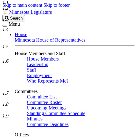
1.1
Skip to main content
Skip to footer
1.2
Minnesota Legislature
Search
Search
1.3
Legislature
Menu
1.4
House
Minnesota House of Representatives
1.5
House Members and Staff
House Members
1.6
Leadership
Staff
Employment
Who Represents Me?
Committees
1.7
Committee List
Committee Roster
1.8
Upcoming Meetings
Standing Committee Schedule
1.9
Minutes
Committee Deadlines
Offices