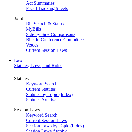
Act Summaries
Fiscal Tracking Sheets
Joint
Bill Search & Status
MyBills
Side by Side Comparisons
Bills In Conference Committee
Vetoes
Current Session Laws
Law
Statutes, Laws, and Rules
Statutes
Keyword Search
Current Statutes
Statutes by Topic (Index)
Statutes Archive
Session Laws
Keyword Search
Current Session Laws
Session Laws by Topic (Index)
Session Laws Archive