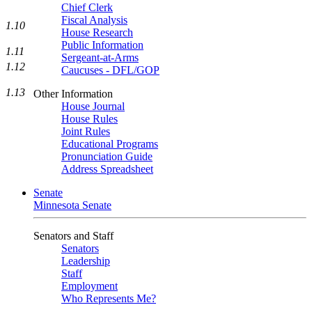
Chief Clerk
Fiscal Analysis
1.10
House Research
Public Information
1.11
Sergeant-at-Arms
1.12
Caucuses - DFL/GOP
1.13
Other Information
House Journal
House Rules
Joint Rules
Educational Programs
Pronunciation Guide
Address Spreadsheet
Senate
Minnesota Senate
Senators and Staff
Senators
Leadership
Staff
Employment
Who Represents Me?