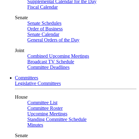
Supplemental Calendar for the Day
Fiscal Calendar
Senate
Senate Schedules
Order of Business
Senate Calendar
General Orders of the Day
Joint
Combined Upcoming Meetings
Broadcast TV Schedule
Committee Deadlines
Committees
Legislative Committees
House
Committee List
Committee Roster
Upcoming Meetings
Standing Committee Schedule
Minutes
Senate