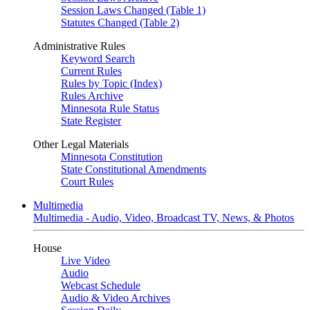
Session Laws Changed (Table 1)
Statutes Changed (Table 2)
Administrative Rules
Keyword Search
Current Rules
Rules by Topic (Index)
Rules Archive
Minnesota Rule Status
State Register
Other Legal Materials
Minnesota Constitution
State Constitutional Amendments
Court Rules
Multimedia
Multimedia - Audio, Video, Broadcast TV, News, & Photos
House
Live Video
Audio
Webcast Schedule
Audio & Video Archives