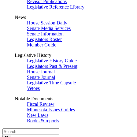
Revisor Publications
Legislative Reference Library
News
House Session Daily
Senate Media Services
Senate Information
Legislators Roster
Member Guide
Legislative History
Legislative History Guide
Legislators Past & Present
House Journal
Senate Journal
Legislative Time Capsule
Vetoes
Notable Documents
Fiscal Review
Minnesota Issues Guides
New Laws
Books & reports
Search
Legislature