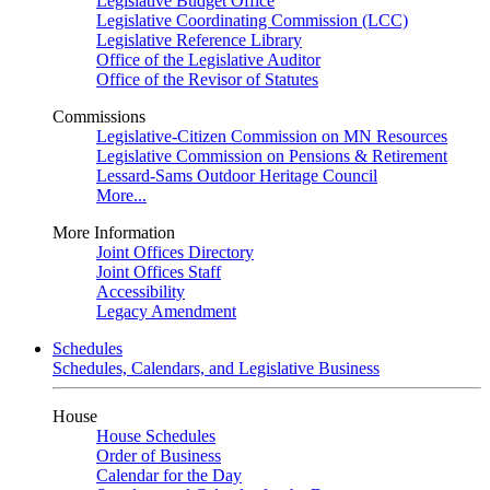
Legislative Budget Office
Legislative Coordinating Commission (LCC)
Legislative Reference Library
Office of the Legislative Auditor
Office of the Revisor of Statutes
Commissions
Legislative-Citizen Commission on MN Resources
Legislative Commission on Pensions & Retirement
Lessard-Sams Outdoor Heritage Council
More...
More Information
Joint Offices Directory
Joint Offices Staff
Accessibility
Legacy Amendment
Schedules
Schedules, Calendars, and Legislative Business
House
House Schedules
Order of Business
Calendar for the Day