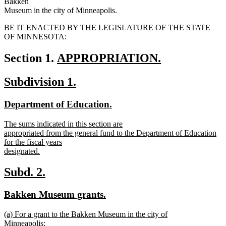
Bakken
Museum in the city of Minneapolis.
BE IT ENACTED BY THE LEGISLATURE OF THE STATE
OF MINNESOTA:
new
Section 1.
APPROPRIATION.
new
text
new
new
Subdivision 1.
text
begin
text
text
end
new
new
Department of Education.
begin
end
text
text
new
The sums indicated in this section are
begin
end
text
appropriated from the general fund to the Department of Education
begin
for the fiscal years
designated.
new
text
new
new
Subd. 2.
end
text
text
new
new
Bakken Museum grants.
begin
end
text
text
new
(a) For a grant to the Bakken Museum in the city of
begin
end
text
Minneapolis: