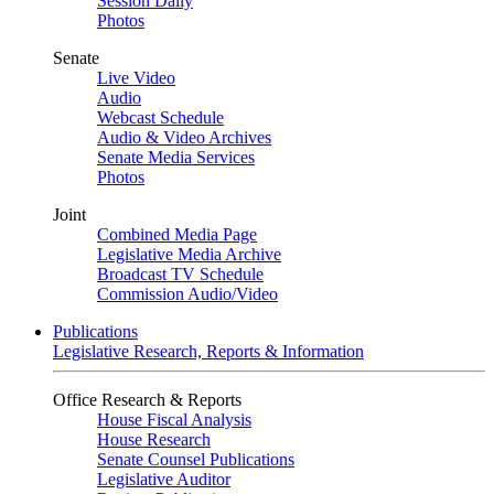
Session Daily
Photos
Senate
Live Video
Audio
Webcast Schedule
Audio & Video Archives
Senate Media Services
Photos
Joint
Combined Media Page
Legislative Media Archive
Broadcast TV Schedule
Commission Audio/Video
Publications
Legislative Research, Reports & Information
Office Research & Reports
House Fiscal Analysis
House Research
Senate Counsel Publications
Legislative Auditor