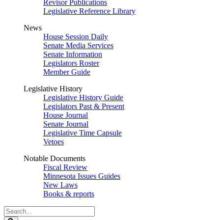
Revisor Publications
Legislative Reference Library
News
House Session Daily
Senate Media Services
Senate Information
Legislators Roster
Member Guide
Legislative History
Legislative History Guide
Legislators Past & Present
House Journal
Senate Journal
Legislative Time Capsule
Vetoes
Notable Documents
Fiscal Review
Minnesota Issues Guides
New Laws
Books & reports
Search
Legislature