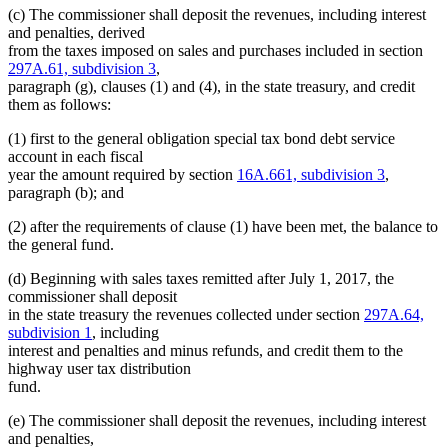
(c) The commissioner shall deposit the revenues, including interest
and penalties, derived
from the taxes imposed on sales and purchases included in section
297A.61, subdivision 3
,
paragraph (g), clauses (1) and (4), in the state treasury, and credit
them as follows:
(1) first to the general obligation special tax bond debt service
account in each fiscal
year the amount required by section
16A.661, subdivision 3
,
paragraph (b); and
(2) after the requirements of clause (1) have been met, the balance to
the general fund.
(d) Beginning with sales taxes remitted after July 1, 2017, the
commissioner shall deposit
in the state treasury the revenues collected under section
297A.64,
subdivision 1
, including
interest and penalties and minus refunds, and credit them to the
highway user tax distribution
fund.
(e) The commissioner shall deposit the revenues, including interest
and penalties,