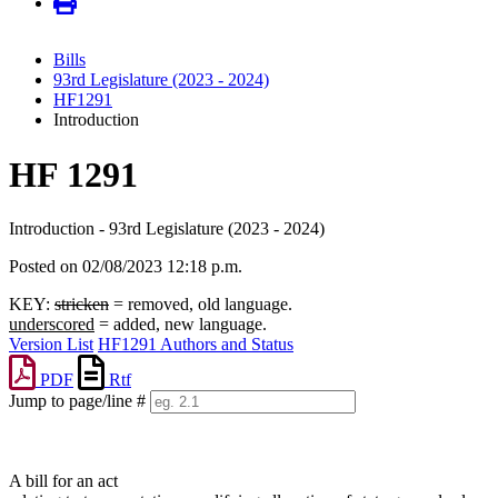
Bills
93rd Legislature (2023 - 2024)
HF1291
Introduction
HF 1291
Introduction - 93rd Legislature (2023 - 2024)
Posted on 02/08/2023 12:18 p.m.
KEY:
stricken
= removed, old language.
underscored
= added, new language.
Version List
HF1291 Authors and Status
PDF
Rtf
Jump to page/line #
Line
numbers
A bill for an act