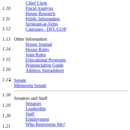
Chief Clerk
1.10
Fiscal Analysis
House Research
1.11
Public Information
Sergeant-at-Arms
1.12
Caucuses - DFL/GOP
1.13
Other Information
House Journal
1.14
House Rules
Joint Rules
1.15
Educational Programs
Pronunciation Guide
1.16
Address Spreadsheet
1.17
Senate
Minnesota Senate
1.18
Senators and Staff
Senators
1.19
Leadership
Staff
1.20
Employment
Who Represents Me?
1.21