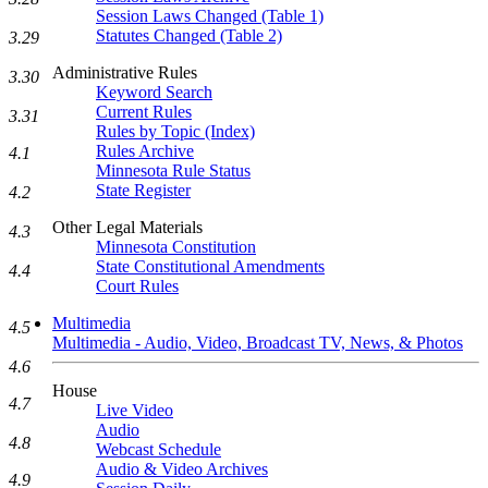
Session Laws Changed (Table 1)
Statutes Changed (Table 2)
3.29
Administrative Rules
3.30
Keyword Search
Current Rules
3.31
Rules by Topic (Index)
Rules Archive
4.1
Minnesota Rule Status
State Register
4.2
Other Legal Materials
4.3
Minnesota Constitution
State Constitutional Amendments
4.4
Court Rules
Multimedia
4.5
Multimedia - Audio, Video, Broadcast TV, News, & Photos
4.6
House
4.7
Live Video
Audio
4.8
Webcast Schedule
Audio & Video Archives
4.9