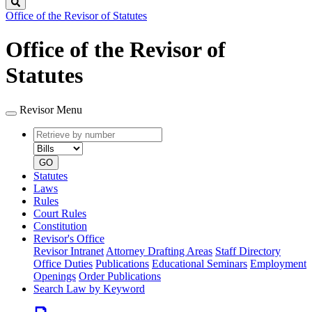
Search
Office of the Revisor of Statutes
Office of the Revisor of
Statutes
Revisor Menu
Retrieve
Document
by
type
number
GO
Statutes
Laws
Rules
Court Rules
Constitution
Revisor's Office
Revisor Intranet
Attorney Drafting Areas
Staff Directory
Office Duties
Publications
Educational Seminars
Employment
Openings
Order Publications
Search Law by Keyword