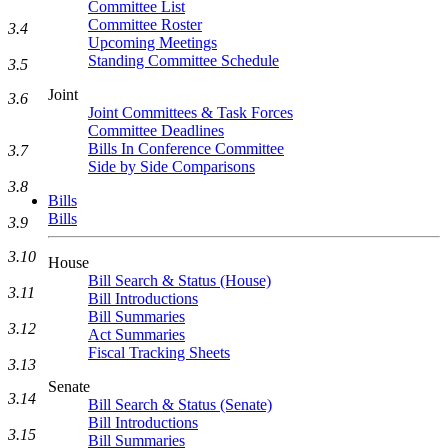
Committee List
Committee Roster
3.4
Upcoming Meetings
Standing Committee Schedule
3.5
Joint
3.6
Joint Committees & Task Forces
Committee Deadlines
Bills In Conference Committee
3.7
Side by Side Comparisons
3.8
Bills
Bills
3.9
3.10
House
Bill Search & Status (House)
3.11
Bill Introductions
Bill Summaries
3.12
Act Summaries
Fiscal Tracking Sheets
3.13
Senate
3.14
Bill Search & Status (Senate)
Bill Introductions
3.15
Bill Summaries