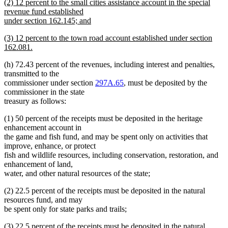
new
(2) 12 percent to the small cities assistance account in the special
begin
text
text
revenue fund established
end
begin
under section 162.145; and
new
new
(3) 12 percent to the town road account established under section
text
text
162.081.
end
begin
new
(h) 72.43 percent of the revenues, including interest and penalties,
text
transmitted to the
end
commissioner under section
297A.65
, must be deposited by the
commissioner in the state
treasury as follows:
(1) 50 percent of the receipts must be deposited in the heritage
enhancement account in
the game and fish fund, and may be spent only on activities that
improve, enhance, or protect
fish and wildlife resources, including conservation, restoration, and
enhancement of land,
water, and other natural resources of the state;
(2) 22.5 percent of the receipts must be deposited in the natural
resources fund, and may
be spent only for state parks and trails;
(3) 22.5 percent of the receipts must be deposited in the natural