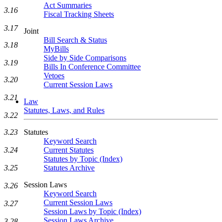
Act Summaries
3.16
Fiscal Tracking Sheets
3.17
Joint
Bill Search & Status
3.18
MyBills
Side by Side Comparisons
3.19
Bills In Conference Committee
Vetoes
3.20
Current Session Laws
3.21
Law
Statutes, Laws, and Rules
3.22
3.23
Statutes
Keyword Search
3.24
Current Statutes
Statutes by Topic (Index)
3.25
Statutes Archive
Session Laws
3.26
Keyword Search
Current Session Laws
3.27
Session Laws by Topic (Index)
Session Laws Archive
3.28