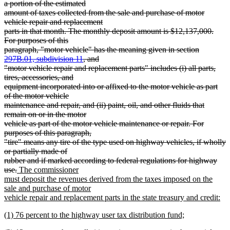
a portion of the estimated
amount of taxes collected from the sale and purchase of motor
vehicle repair and replacement
parts in that month. The monthly deposit amount is $12,137,000.
For purposes of this
paragraph, "motor vehicle" has the meaning given in section
297B.01, subdivision 11
, and
"motor vehicle repair and replacement parts" includes (i) all parts,
tires, accessories, and
equipment incorporated into or affixed to the motor vehicle as part
of the motor vehicle
maintenance and repair, and (ii) paint, oil, and other fluids that
remain on or in the motor
vehicle as part of the motor vehicle maintenance or repair. For
purposes of this paragraph,
"tire" means any tire of the type used on highway vehicles, if wholly
or partially made of
rubber and if marked according to federal regulations for highway
deleted
new
use.
The commissioner
text
text
must deposit the revenues derived from the taxes imposed on the
end
begin
sale and purchase of motor
vehicle repair and replacement parts in the state treasury and credit:
new
new
(1) 76 percent to the highway user tax distribution fund;
text
text
new
end