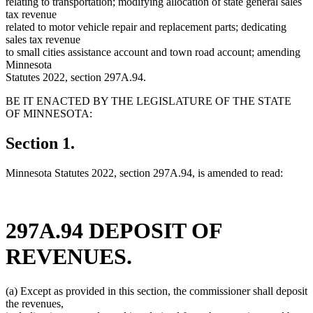
relating to transportation; modifying allocation of state general sales
tax revenue
related to motor vehicle repair and replacement parts; dedicating
sales tax revenue
to small cities assistance account and town road account; amending
Minnesota
Statutes 2022, section 297A.94.
BE IT ENACTED BY THE LEGISLATURE OF THE STATE
OF MINNESOTA:
Section 1.
Minnesota Statutes 2022, section 297A.94, is amended to read:
297A.94 DEPOSIT OF
REVENUES.
(a) Except as provided in this section, the commissioner shall deposit
the revenues,