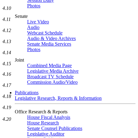
Session Daily
Photos
4.10
Senate
4.11
Live Video
Audio
4.12
Webcast Schedule
Audio & Video Archives
4.13
Senate Media Services
Photos
4.14
Joint
4.15
Combined Media Page
Legislative Media Archive
4.16
Broadcast TV Schedule
Commission Audio/Video
4.17
Publications
4.18
Legislative Research, Reports & Information
4.19
Office Research & Reports
House Fiscal Analysis
4.20
House Research
Senate Counsel Publications
Legislative Auditor