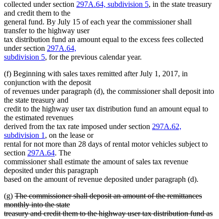
collected under section
297A.64, subdivision 5
, in the state treasury
and credit them to the
general fund. By July 15 of each year the commissioner shall
transfer to the highway user
tax distribution fund an amount equal to the excess fees collected
under section
297A.64,
subdivision 5
, for the previous calendar year.
(f) Beginning with sales taxes remitted after July 1, 2017, in
conjunction with the deposit
of revenues under paragraph (d), the commissioner shall deposit into
the state treasury and
credit to the highway user tax distribution fund an amount equal to
the estimated revenues
derived from the tax rate imposed under section
297A.62,
subdivision 1
, on the lease or
rental for not more than 28 days of rental motor vehicles subject to
section
297A.64
. The
commissioner shall estimate the amount of sales tax revenue
deposited under this paragraph
based on the amount of revenue deposited under paragraph (d).
deleted
(g)
The commissioner shall deposit an amount of the remittances
text
monthly into the state
begin
treasury and credit them to the highway user tax distribution fund as