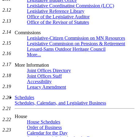
Legislative Budget Office
Legislative Coordinating Commission (LCC)
2.12
Legislative Reference Library
Office of the Legislative Auditor
2.13
Office of the Revisor of Statutes
2.14
Commissions
Legislative-Citizen Commission on MN Resources
2.15
Legislative Commission on Pensions & Retirement
Lessard-Sams Outdoor Heritage Council
2.16
More...
2.17
More Information
Joint Offices Directory
2.18
Joint Offices Staff
Accessibility
2.19
Legacy Amendment
2.20
Schedules
Schedules, Calendars, and Legislative Business
2.21
House
2.22
House Schedules
Order of Business
2.23
Calendar for the Day