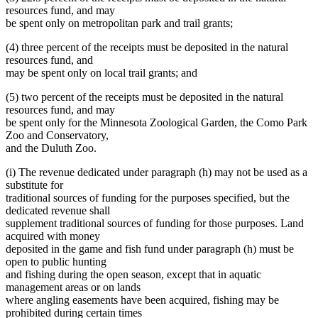
resources fund, and may
be spent only on metropolitan park and trail grants;
(4) three percent of the receipts must be deposited in the natural
resources fund, and
may be spent only on local trail grants; and
(5) two percent of the receipts must be deposited in the natural
resources fund, and may
be spent only for the Minnesota Zoological Garden, the Como Park
Zoo and Conservatory,
and the Duluth Zoo.
(i) The revenue dedicated under paragraph (h) may not be used as a
substitute for
traditional sources of funding for the purposes specified, but the
dedicated revenue shall
supplement traditional sources of funding for those purposes. Land
acquired with money
deposited in the game and fish fund under paragraph (h) must be
open to public hunting
and fishing during the open season, except that in aquatic
management areas or on lands
where angling easements have been acquired, fishing may be
prohibited during certain times