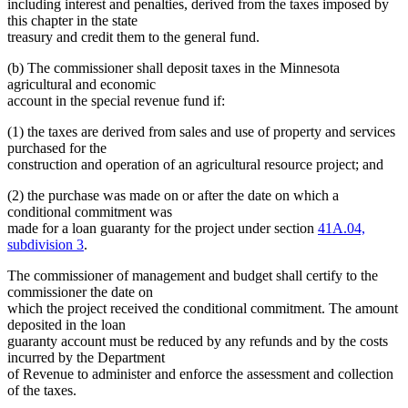
including interest and penalties, derived from the taxes imposed by
this chapter in the state
treasury and credit them to the general fund.
(b) The commissioner shall deposit taxes in the Minnesota
agricultural and economic
account in the special revenue fund if:
(1) the taxes are derived from sales and use of property and services
purchased for the
construction and operation of an agricultural resource project; and
(2) the purchase was made on or after the date on which a
conditional commitment was
made for a loan guaranty for the project under section
41A.04,
subdivision 3
.
The commissioner of management and budget shall certify to the
commissioner the date on
which the project received the conditional commitment. The amount
deposited in the loan
guaranty account must be reduced by any refunds and by the costs
incurred by the Department
of Revenue to administer and enforce the assessment and collection
of the taxes.