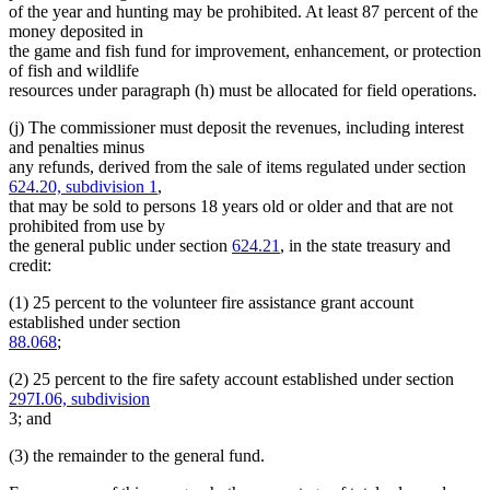
of the year and hunting may be prohibited. At least 87 percent of the
money deposited in
the game and fish fund for improvement, enhancement, or protection
of fish and wildlife
resources under paragraph (h) must be allocated for field operations.
(j) The commissioner must deposit the revenues, including interest
and penalties minus
any refunds, derived from the sale of items regulated under section
624.20, subdivision 1
,
that may be sold to persons 18 years old or older and that are not
prohibited from use by
the general public under section
624.21
, in the state treasury and
credit:
(1) 25 percent to the volunteer fire assistance grant account
established under section
88.068
;
(2) 25 percent to the fire safety account established under section
297I.06, subdivision
3; and
(3) the remainder to the general fund.