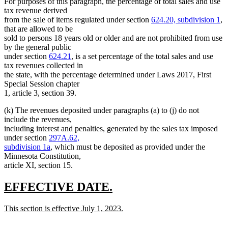
For purposes of this paragraph, the percentage of total sales and use
tax revenue derived
from the sale of items regulated under section
624.20, subdivision 1
,
that are allowed to be
sold to persons 18 years old or older and are not prohibited from use
by the general public
under section
624.21
, is a set percentage of the total sales and use
tax revenues collected in
the state, with the percentage determined under Laws 2017, First
Special Session chapter
1, article 3, section 39.
(k) The revenues deposited under paragraphs (a) to (j) do not
include the revenues,
including interest and penalties, generated by the sales tax imposed
under section
297A.62,
subdivision 1a
, which must be deposited as provided under the
Minnesota Constitution,
article XI, section 15.
new
new
EFFECTIVE DATE.
text
text
new
This section is effective July 1, 2023.
begin
end
text
new
begin
text