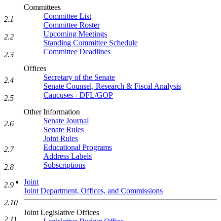
Committees
Committee List
2.1
Committee Roster
Upcoming Meetings
2.2
Standing Committee Schedule
Committee Deadlines
2.3
Offices
Secretary of the Senate
2.4
Senate Counsel, Research & Fiscal Analysis
Caucuses - DFL/GOP
2.5
Other Information
Senate Journal
2.6
Senate Rules
Joint Rules
Educational Programs
2.7
Address Labels
Subscriptions
2.8
Joint
2.9
Joint Department, Offices, and Commissions
2.10
Joint Legislative Offices
2.11