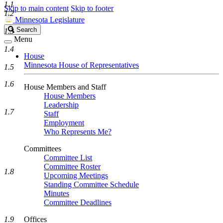
1.1
Skip to main content
Skip to footer
1.2
Minnesota Legislature
Search
Search
1.3
Legislature
Menu
1.4
House
Minnesota House of Representatives
1.5
1.6
House Members and Staff
House Members
Leadership
1.7
Staff
Employment
Who Represents Me?
Committees
Committee List
Committee Roster
1.8
Upcoming Meetings
Standing Committee Schedule
Minutes
Committee Deadlines
1.9
Offices