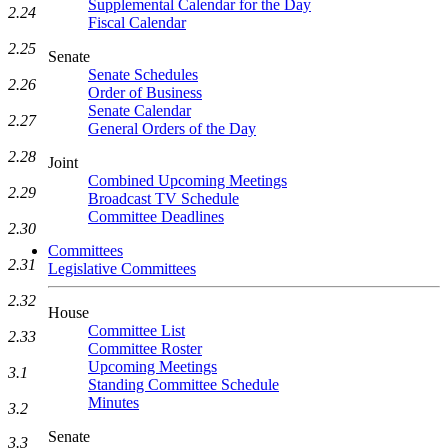
Supplemental Calendar for the Day
2.24
Fiscal Calendar
2.25
Senate
Senate Schedules
2.26
Order of Business
Senate Calendar
2.27
General Orders of the Day
2.28
Joint
Combined Upcoming Meetings
2.29
Broadcast TV Schedule
Committee Deadlines
2.30
Committees
2.31
Legislative Committees
2.32
House
Committee List
2.33
Committee Roster
Upcoming Meetings
3.1
Standing Committee Schedule
Minutes
3.2
Senate
3.3