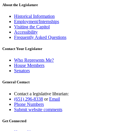
end
About the Legislature
Historical Information
Employment/Internships
Visiting the Capitol
Accessibility
Frequently Asked Questions
Contact Your Legislator
Who Represents Me?
House Members
Senators
General Contact
Contact a legislative librarian:
(651) 296-8338
or
Email
Phone Numbers
Submit website comments
Get Connected