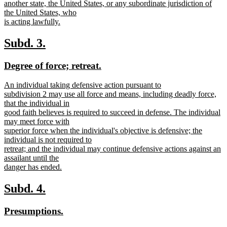
another state, the United States, or any subordinate jurisdiction of
the United States, who
is acting lawfully.
new
text
new
new
Subd. 3.
end
text
text
new
new
Degree of force; retreat.
begin
end
text
text
new
An individual taking defensive action pursuant to
begin
end
text
subdivision 2 may use all force and means, including deadly force,
begin
that the individual in
good faith believes is required to succeed in defense. The individual
may meet force with
superior force when the individual's objective is defensive; the
individual is not required to
retreat; and the individual may continue defensive actions against an
assailant until the
danger has ended.
new
text
new
new
Subd. 4.
end
text
text
new
new
Presumptions.
begin
end
text
text