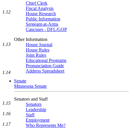
Chief Clerk
Fiscal Analysis
1.12
House Research
Public Information
Sergeant-at-Arms
Caucuses - DFL/GOP
Other Information
1.13
House Journal
House Rules
Joint Rules
Educational Programs
Pronunciation Guide
Address Spreadsheet
1.14
Senate
Minnesota Senate
Senators and Staff
1.15
Senators
Leadership
1.16
Staff
Employment
1.17
Who Represents Me?