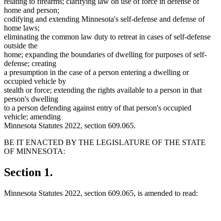
relating to firearms; clarifying law on use of force in defense of
home and person;
codifying and extending Minnesota's self-defense and defense of
home laws;
eliminating the common law duty to retreat in cases of self-defense
outside the
home; expanding the boundaries of dwelling for purposes of self-
defense; creating
a presumption in the case of a person entering a dwelling or
occupied vehicle by
stealth or force; extending the rights available to a person in that
person's dwelling
to a person defending against entry of that person's occupied
vehicle; amending
Minnesota Statutes 2022, section 609.065.
BE IT ENACTED BY THE LEGISLATURE OF THE STATE
OF MINNESOTA:
Section 1.
Minnesota Statutes 2022, section 609.065, is amended to read: