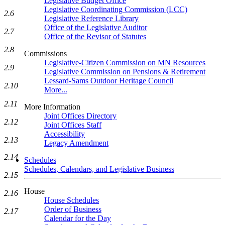
Legislative Budget Office
Legislative Coordinating Commission (LCC)
2.6
Legislative Reference Library
Office of the Legislative Auditor
2.7
Office of the Revisor of Statutes
2.8
Commissions
Legislative-Citizen Commission on MN Resources
2.9
Legislative Commission on Pensions & Retirement
Lessard-Sams Outdoor Heritage Council
2.10
More...
2.11
More Information
Joint Offices Directory
2.12
Joint Offices Staff
Accessibility
2.13
Legacy Amendment
2.14
Schedules
Schedules, Calendars, and Legislative Business
2.15
House
2.16
House Schedules
Order of Business
2.17
Calendar for the Day