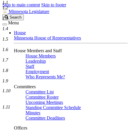
1.1
Skip to main content
Skip to footer
1.2
Minnesota Legislature
Search
Search
1.3
Legislature
Menu
1.4
House
Minnesota House of Representatives
1.5
1.6
House Members and Staff
House Members
1.7
Leadership
Staff
1.8
Employment
Who Represents Me?
1.9
Committees
1.10
Committee List
Committee Roster
Upcoming Meetings
1.11
Standing Committee Schedule
Minutes
Committee Deadlines
Offices