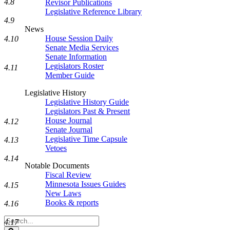
4.8
Revisor Publications
Legislative Reference Library
4.9
News
House Session Daily
4.10
Senate Media Services
Senate Information
Legislators Roster
4.11
Member Guide
Legislative History
Legislative History Guide
Legislators Past & Present
House Journal
4.12
Senate Journal
Legislative Time Capsule
4.13
Vetoes
4.14
Notable Documents
Fiscal Review
Minnesota Issues Guides
4.15
New Laws
Books & reports
4.16
Search
4.17
Legislature