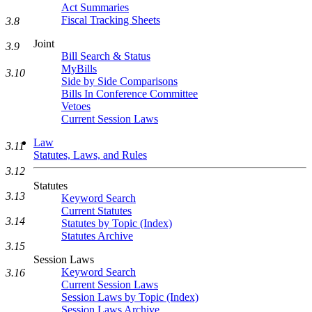
Act Summaries
Fiscal Tracking Sheets
3.8
Joint
3.9
Bill Search & Status
MyBills
3.10
Side by Side Comparisons
Bills In Conference Committee
Vetoes
Current Session Laws
Law
3.11
Statutes, Laws, and Rules
3.12
Statutes
3.13
Keyword Search
Current Statutes
3.14
Statutes by Topic (Index)
Statutes Archive
3.15
Session Laws
Keyword Search
3.16
Current Session Laws
Session Laws by Topic (Index)
Session Laws Archive