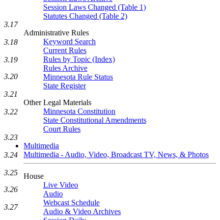
Session Laws Changed (Table 1)
Statutes Changed (Table 2)
3.17
Administrative Rules
Keyword Search
3.18
Current Rules
Rules by Topic (Index)
3.19
Rules Archive
3.20
Minnesota Rule Status
State Register
3.21
Other Legal Materials
Minnesota Constitution
3.22
State Constitutional Amendments
Court Rules
3.23
Multimedia
Multimedia - Audio, Video, Broadcast TV, News, & Photos
3.24
3.25
House
Live Video
3.26
Audio
Webcast Schedule
3.27
Audio & Video Archives