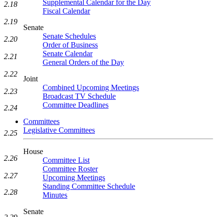
Supplemental Calendar for the Day
2.18
Fiscal Calendar
2.19
Senate
Senate Schedules
2.20
Order of Business
Senate Calendar
2.21
General Orders of the Day
2.22
Joint
Combined Upcoming Meetings
2.23
Broadcast TV Schedule
Committee Deadlines
2.24
Committees
Legislative Committees
2.25
House
2.26
Committee List
Committee Roster
2.27
Upcoming Meetings
Standing Committee Schedule
2.28
Minutes
Senate