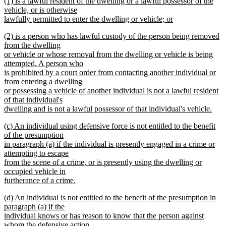
new
(1) is a lawful resident of the dwelling or a lawful possessor of the
text
text
vehicle, or is otherwise
end
begin
lawfully permitted to enter the dwelling or vehicle; or
new
new
(2) is a person who has lawful custody of the person being removed
text
text
from the dwelling
end
begin
or vehicle or whose removal from the dwelling or vehicle is being
attempted. A person who
is prohibited by a court order from contacting another individual or
from entering a dwelling
or possessing a vehicle of another individual is not a lawful resident
of that individual's
dwelling and is not a lawful possessor of that individual's vehicle.
new
new
(c) An individual using defensive force is not entitled to the benefit
text
text
of the presumption
end
begin
in paragraph (a) if the individual is presently engaged in a crime or
attempting to escape
from the scene of a crime, or is presently using the dwelling or
occupied vehicle in
furtherance of a crime.
new
new
(d) An individual is not entitled to the benefit of the presumption in
text
text
paragraph (a) if the
end
begin
individual knows or has reason to know that the person against
whom the defensive action