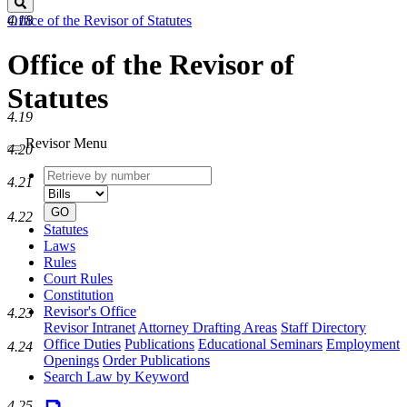
Search
Office of the Revisor of Statutes
4.18
Office of the Revisor of
Statutes
4.19
Revisor Menu
4.20
Retrieve
Document
4.21
by
type
number
GO
4.22
Statutes
Laws
Rules
Court Rules
Constitution
Revisor's Office
4.23
Revisor Intranet
Attorney Drafting Areas
Staff Directory
Office Duties
Publications
Educational Seminars
Employment
4.24
Openings
Order Publications
Search Law by Keyword
4.25