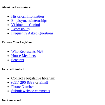
text
end
About the Legislature
Historical Information
Employment/Internships
Visiting the Capitol
Accessibility
Frequently Asked Questions
Contact Your Legislator
Who Represents Me?
House Members
Senators
General Contact
Contact a legislative librarian:
(651) 296-8338
or
Email
Phone Numbers
Submit website comments
Get Connected