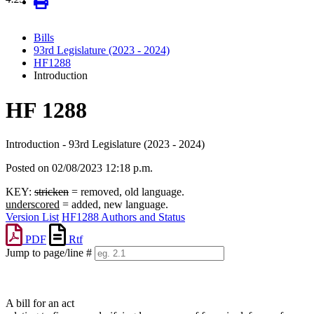
Bills
93rd Legislature (2023 - 2024)
HF1288
Introduction
HF 1288
Introduction - 93rd Legislature (2023 - 2024)
Posted on 02/08/2023 12:18 p.m.
KEY:
stricken
= removed, old language.
underscored
= added, new language.
Version List
HF1288 Authors and Status
PDF
Rtf
Jump to page/line #
Line
numbers
A bill for an act