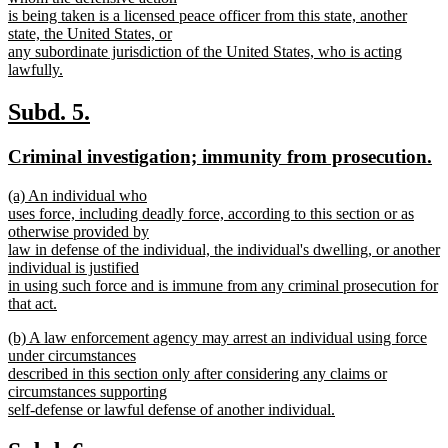
is being taken is a licensed peace officer from this state, another
state, the United States, or
any subordinate jurisdiction of the United States, who is acting
lawfully.
new
text
new
new
Subd. 5.
end
text
text
new
n
Criminal investigation; immunity from prosecution.
begin
end
text
te
new
(a) An individual who
begin
e
text
uses force, including deadly force, according to this section or as
begin
otherwise provided by
law in defense of the individual, the individual's dwelling, or another
individual is justified
in using such force and is immune from any criminal prosecution for
that act.
new
new
(b) A law enforcement agency may arrest an individual using force
text
text
under circumstances
end
begin
described in this section only after considering any claims or
circumstances supporting
self-defense or lawful defense of another individual.
new
text