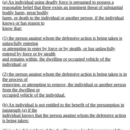
new
(a) An individual using deadly force is presumed to possess a
begin
end
text
reasonable belief that there exists an imminent threat of substantial
begin
bodily harm, great bodily
harm, or death to the individual or another person, if the individual
knows or has reason to
know that:
new
new
(1) the person against whom the defensive action is being taken is
text
text
unlawfully entering
end
begin
or attempting to enter by force or by stealth, or has unlawfully
entered by force or by stealth
and remains within, the dwelling or occupied vehicle of the
individual; or
new
new
(2) the person against whom the defensive action is being taken is in
text
text
the process of
end
begin
removing, or attempting to remove, the individual or another person
from the dwelling or
occupied vehicle of the individual.
new
new
(b) An individual is not entitled to the benefit of the presumption in
text
text
paragraph (a) if the
end
begin
individual knows that the person against whom the defensive action
is being taken:
new