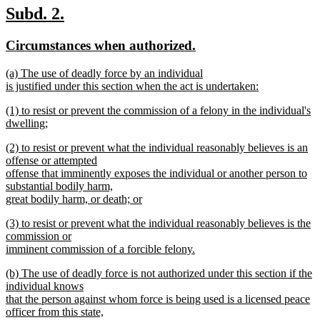
begin
text
new
new
Subd. 2.
end
text
text
new
new
Circumstances when authorized.
begin
end
text
text
new
(a) The use of deadly force by an individual
begin
end
text
is justified under this section when the act is undertaken:
begin
new
new
(1) to resist or prevent the commission of a felony in the individual's
text
text
dwelling;
end
begin
new
new
(2) to resist or prevent what the individual reasonably believes is an
text
text
offense or attempted
end
begin
offense that imminently exposes the individual or another person to
substantial bodily harm,
great bodily harm, or death; or
new
new
(3) to resist or prevent what the individual reasonably believes is the
text
text
commission or
end
begin
imminent commission of a forcible felony.
new
new
(b) The use of deadly force is not authorized under this section if the
text
text
individual knows
end
begin
that the person against whom force is being used is a licensed peace
officer from this state,