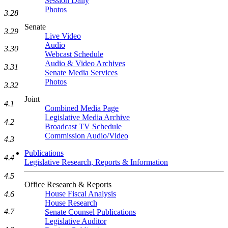
Session Daily
Photos
3.28
Senate
3.29
Live Video
Audio
3.30
Webcast Schedule
Audio & Video Archives
3.31
Senate Media Services
Photos
3.32
Joint
4.1
Combined Media Page
Legislative Media Archive
4.2
Broadcast TV Schedule
Commission Audio/Video
4.3
Publications
4.4
Legislative Research, Reports & Information
4.5
Office Research & Reports
House Fiscal Analysis
4.6
House Research
4.7
Senate Counsel Publications
Legislative Auditor