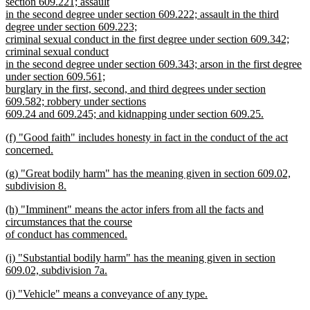
section 609.221; assault
in the second degree under section 609.222; assault in the third
degree under section 609.223;
criminal sexual conduct in the first degree under section 609.342;
criminal sexual conduct
in the second degree under section 609.343; arson in the first degree
under section 609.561;
burglary in the first, second, and third degrees under section
609.582; robbery under sections
609.24 and 609.245; and kidnapping under section 609.25.
new
new
(f) "Good faith" includes honesty in fact in the conduct of the act
text
text
concerned.
end
begin
new
new
(g) "Great bodily harm" has the meaning given in section 609.02,
text
text
subdivision 8.
end
begin
new
new
(h) "Imminent" means the actor infers from all the facts and
text
text
circumstances that the course
end
begin
of conduct has commenced.
new
new
(i) "Substantial bodily harm" has the meaning given in section
text
text
609.02, subdivision 7a.
end
begin
new
new
(j) "Vehicle" means a conveyance of any type.
text
text
new
end