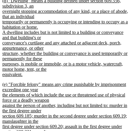
new
(d) "Dwelling" means a building defined under section 609.556,
text
text
subdivision 3, an
end
begin
overnight stopping accommodation of any kind, or a place of abode,
that an individual
temporarily or permanently is occupying or intending to occupy as a
habitation or home.
A dwelling includes but is not limited to a building or conveyance
and that building's or
conveyance's curtilage and any attached or adjacent deck, porch,
appurtenance, or other
structure, whether the building or conveyance is used temporarily or
permanently for these
purposes, is mobile or immobile, or is a motor vehicle, watercraft,
motor home, tent, or the
equivalent.
new
new
(e) "Forcible felony" means any crime punishable by imprisonment
text
text
exceeding one year
end
begin
the elements of which include the use or threatened use of physical
force or a deadly weapon
against the person of another, including but not limited to: murder in
the first degree under
section 609.185; murder in the second degree under section 609.19;
manslaughter in the
first degree under section 609.20; assault in the first degree under