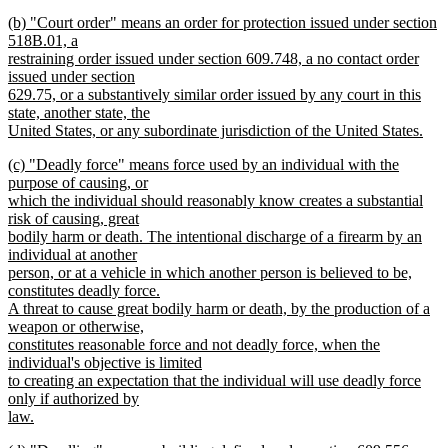
new
new
(b) "Court order" means an order for protection issued under section
text
text
518B.01, a
end
begin
restraining order issued under section 609.748, a no contact order
issued under section
629.75, or a substantively similar order issued by any court in this
state, another state, the
United States, or any subordinate jurisdiction of the United States.
new
new
(c) "Deadly force" means force used by an individual with the
text
text
purpose of causing, or
end
begin
which the individual should reasonably know creates a substantial
risk of causing, great
bodily harm or death. The intentional discharge of a firearm by an
individual at another
person, or at a vehicle in which another person is believed to be,
constitutes deadly force.
A threat to cause great bodily harm or death, by the production of a
weapon or otherwise,
constitutes reasonable force and not deadly force, when the
individual's objective is limited
to creating an expectation that the individual will use deadly force
only if authorized by
law.
new