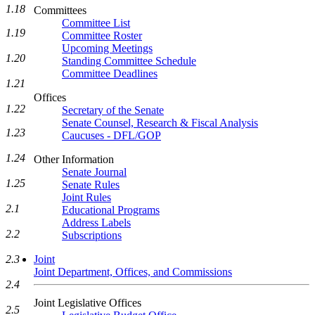
1.18
Committees
Committee List
1.19
Committee Roster
Upcoming Meetings
1.20
Standing Committee Schedule
Committee Deadlines
1.21
Offices
1.22
Secretary of the Senate
Senate Counsel, Research & Fiscal Analysis
1.23
Caucuses - DFL/GOP
1.24
Other Information
Senate Journal
1.25
Senate Rules
Joint Rules
2.1
Educational Programs
Address Labels
2.2
Subscriptions
Joint
2.3
Joint Department, Offices, and Commissions
2.4
Joint Legislative Offices
2.5