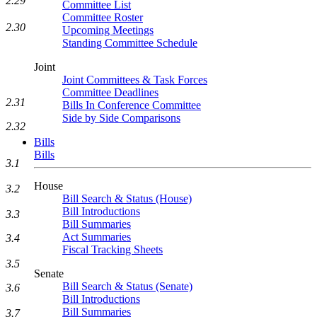
2.29
Committee List
Committee Roster
2.30
Upcoming Meetings
Standing Committee Schedule
Joint
Joint Committees & Task Forces
Committee Deadlines
2.31
Bills In Conference Committee
Side by Side Comparisons
2.32
Bills
Bills
3.1
House
3.2
Bill Search & Status (House)
Bill Introductions
3.3
Bill Summaries
Act Summaries
3.4
Fiscal Tracking Sheets
3.5
Senate
Bill Search & Status (Senate)
3.6
Bill Introductions
Bill Summaries
3.7