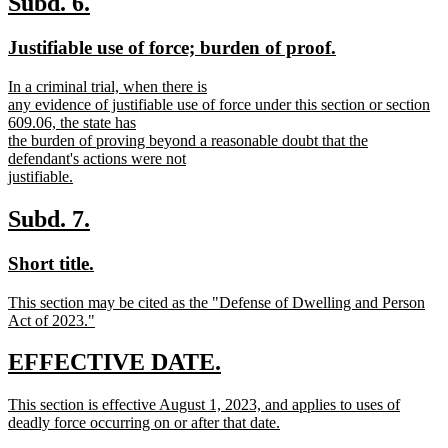
new
new
Subd. 6.
end
text
text
new
new
Justifiable use of force; burden of proof.
begin
end
text
text
new
In a criminal trial, when there is
begin
end
text
any evidence of justifiable use of force under this section or section
begin
609.06, the state has
the burden of proving beyond a reasonable doubt that the
defendant's actions were not
justifiable.
new
text
new
new
Subd. 7.
end
text
text
new
new
Short title.
begin
end
text
text
new
This section may be cited as the "Defense of Dwelling and Person
begin
end
text
Act of 2023."
begin
new
text
new
new
EFFECTIVE DATE.
end
text
text
new
This section is effective August 1, 2023, and applies to uses of
begin
end
text
deadly force occurring on or after that date.
begin
new