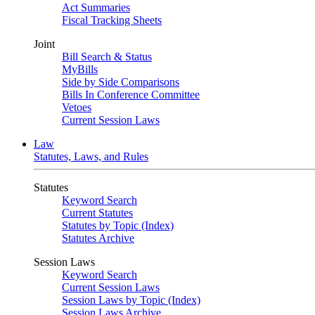
Act Summaries
Fiscal Tracking Sheets
Joint
Bill Search & Status
MyBills
Side by Side Comparisons
Bills In Conference Committee
Vetoes
Current Session Laws
Law
Statutes, Laws, and Rules
Statutes
Keyword Search
Current Statutes
Statutes by Topic (Index)
Statutes Archive
Session Laws
Keyword Search
Current Session Laws
Session Laws by Topic (Index)
Session Laws Archive