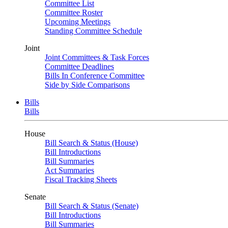
Committee List
Committee Roster
Upcoming Meetings
Standing Committee Schedule
Joint
Joint Committees & Task Forces
Committee Deadlines
Bills In Conference Committee
Side by Side Comparisons
Bills
Bills
House
Bill Search & Status (House)
Bill Introductions
Bill Summaries
Act Summaries
Fiscal Tracking Sheets
Senate
Bill Search & Status (Senate)
Bill Introductions
Bill Summaries