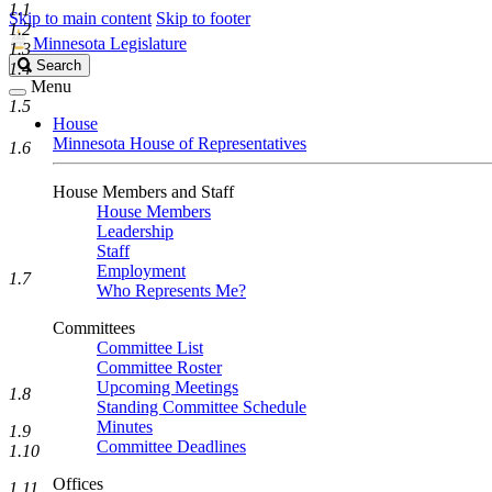
1.1
Skip to main content
Skip to footer
1.2
Minnesota Legislature
1.3
Search
Search
1.4
Legislature
Menu
1.5
House
Minnesota House of Representatives
1.6
House Members and Staff
House Members
Leadership
Staff
Employment
1.7
Who Represents Me?
Committees
Committee List
Committee Roster
Upcoming Meetings
1.8
Standing Committee Schedule
Minutes
1.9
Committee Deadlines
1.10
Offices
1.11