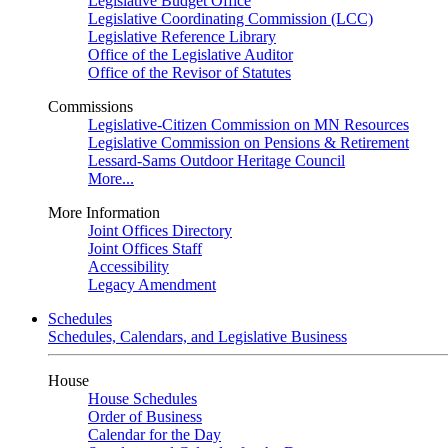
Legislative Budget Office
Legislative Coordinating Commission (LCC)
Legislative Reference Library
Office of the Legislative Auditor
Office of the Revisor of Statutes
Commissions
Legislative-Citizen Commission on MN Resources
Legislative Commission on Pensions & Retirement
Lessard-Sams Outdoor Heritage Council
More...
More Information
Joint Offices Directory
Joint Offices Staff
Accessibility
Legacy Amendment
Schedules
Schedules, Calendars, and Legislative Business
House
House Schedules
Order of Business
Calendar for the Day