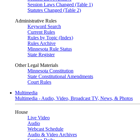
Session Laws Changed (Table 1)
Statutes Changed (Table 2)
Administrative Rules
Keyword Search
Current Rules
Rules by Topic (Index)
Rules Archive
Minnesota Rule Status
State Register
Other Legal Materials
Minnesota Constitution
State Constitutional Amendments
Court Rules
Multimedia
Multimedia - Audio, Video, Broadcast TV, News, & Photos
House
Live Video
Audio
Webcast Schedule
Audio & Video Archives