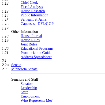
Chief Clerk
1.12
Fiscal Analysis
House Research
1.13
Public Information
1.14
Sergeant-at-Arms
1.15
Caucuses - DFL/GOP
1.16
1.17
Other Information
House Journal
1.18
House Rules
1.19
Joint Rules
Educational Programs
1.20
Pronunciation Guide
1.21
Address Spreadsheet
2.1
Senate
2.2
Minnesota Senate
2.3
Senators and Staff
Senators
Leadership
Staff
Employment
Who Represents Me?