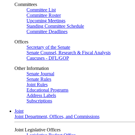
Committees
Committee List
Committee Roster
Upcoming Meetings
Standing Committee Schedule
Committee Deadlines
Offices
Secretary of the Senate
Senate Counsel, Research & Fiscal Analysis
Caucuses - DFL/GOP
Other Information
Senate Journal
Senate Rules
Joint Rules
Educational Programs
Address Labels
Subscriptions
Joint
Joint Department, Offices, and Commissions
Joint Legislative Offices