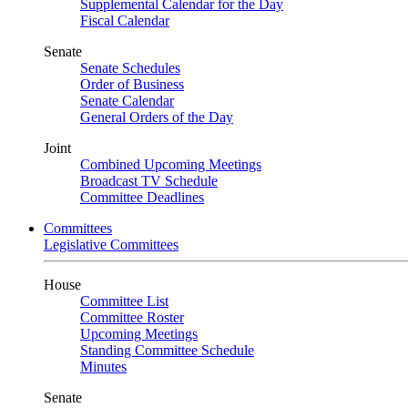
Supplemental Calendar for the Day
Fiscal Calendar
Senate
Senate Schedules
Order of Business
Senate Calendar
General Orders of the Day
Joint
Combined Upcoming Meetings
Broadcast TV Schedule
Committee Deadlines
Committees
Legislative Committees
House
Committee List
Committee Roster
Upcoming Meetings
Standing Committee Schedule
Minutes
Senate