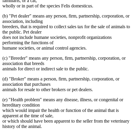
familiaris, or a cat,
wholly or in part of the species Felis domesticus.
(b) "Pet dealer" means any person, firm, partnership, corporation, or
association, including
breeders, that is required to collect sales tax for the sale of animals to
the public. Pet dealer
does not include humane societies, nonprofit organizations
performing the functions of
humane societies, or animal control agencies.
(c) "Breeder" means any person, firm, partnership, corporation, or
association that breeds
animals for direct or indirect sale to the public.
(d) "Broker" means a person, firm, partnership, corporation, or
association that purchases
animals for resale to other brokers or pet dealers.
(e) "Health problem" means any disease, illness, or congenital or
hereditary condition
which would impair the health or function of the animal that is
apparent at the time of sale,
or which should have been apparent to the seller from the veterinary
history of the animal.