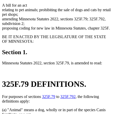
A bill for an act
relating to pet animals; prohibiting the sale of dogs and cats by retail
pet shops;
amending Minnesota Statutes 2022, sections 325F.79; 325F.792,
subdivision 2;
proposing coding for new law in Minnesota Statutes, chapter 325F.
BE IT ENACTED BY THE LEGISLATURE OF THE STATE
OF MINNESOTA:
Section 1.
Minnesota Statutes 2022, section 325F.79, is amended to read:
325F.79 DEFINITIONS.
For purposes of sections
325F.79
to
325F.792
, the following
definitions apply:
(a) "Animal" means a dog, wholly or in part of the species Canis