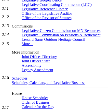
Legislative Budget Office
Legislative Coordinating Commission (LCC)
2.11
Legislative Reference Library
Office of the Legislative Auditor
2.12
Office of the Revisor of Statutes
2.13
Commissions
Legislative-Citizen Commission on MN Resources
2.14
Legislative Commission on Pensions & Retirement
Lessard-Sams Outdoor Heritage Council
More...
2.15
More Information
Joint Offices Directory
Joint Offices Staff
Accessibility
Legacy Amendment
2.16
Schedules
Schedules, Calendars, and Legislative Business
House
House Schedules
Order of Business
Calendar for the Day
2.17