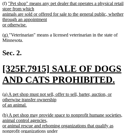
new
(f)
"Pet shop" means any pet dealer that operates a physical retail
text
store from which
begin
animals are sold or offered for sale to the general public, whether
through an appointment
or otherwise.
new
new
new
(g)
"Veterinarian" means a licensed veterinarian in the state of
text
text
text
Minnesota.
end
begin
end
Sec. 2.
new
[325F.7915] SALE OF DOGS
text
AND CATS PROHIBITED.
begin
new
new
(a) A pet shop must not sell, offer to sell, barter, auction, or
text
text
otherwise transfer ownership
begin
of an animal.
end
new
new
(b) A pet shop may provide space to nonprofit humane societies,
text
text
animal control agencies,
end
begin
or animal rescue and rehoming organizations that qualify as
nonprofit organizations under