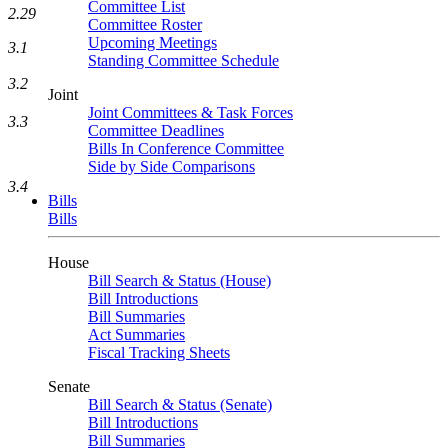
Committee List
2.29
Committee Roster
Upcoming Meetings
3.1
Standing Committee Schedule
3.2
Joint
Joint Committees & Task Forces
3.3
Committee Deadlines
Bills In Conference Committee
Side by Side Comparisons
3.4
Bills
Bills
House
Bill Search & Status (House)
Bill Introductions
Bill Summaries
Act Summaries
Fiscal Tracking Sheets
Senate
Bill Search & Status (Senate)
Bill Introductions
Bill Summaries