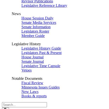
Revisor Publications
Legislative Reference Library
News
House Session Daily
Senate Media Services
Senate Information
Legislators Roster
Member Guide
Legislative History
Legislative History Guide
Legislators Past & Present
House Journal
Senate Journal
Legislative Time Capsule
Vetoes
Notable Documents
Fiscal Review
Minnesota Issues Guides
New Laws
Books & reports
Search
Legislature