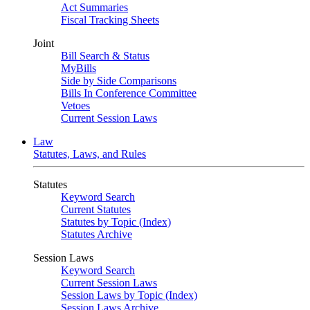
Act Summaries
Fiscal Tracking Sheets
Joint
Bill Search & Status
MyBills
Side by Side Comparisons
Bills In Conference Committee
Vetoes
Current Session Laws
Law
Statutes, Laws, and Rules
Statutes
Keyword Search
Current Statutes
Statutes by Topic (Index)
Statutes Archive
Session Laws
Keyword Search
Current Session Laws
Session Laws by Topic (Index)
Session Laws Archive