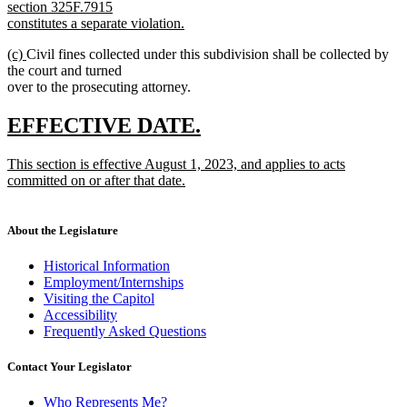
section 325F.7915
constitutes a separate violation.
new
new
new
(c)
Civil fines collected under this subdivision shall be collected by
text
text
text
the court and turned
end
begin
end
over to the prosecuting attorney.
new
new
EFFECTIVE DATE.
text
text
new
This section is effective August 1, 2023, and applies to acts
begin
end
text
committed on or after that date.
begin
new
text
end
About the Legislature
Historical Information
Employment/Internships
Visiting the Capitol
Accessibility
Frequently Asked Questions
Contact Your Legislator
Who Represents Me?