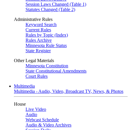
Session Laws Changed (Table 1)
Statutes Changed (Table 2)
Administrative Rules
Keyword Search
Current Rules
Rules by Topic (Index)
Rules Archive
Minnesota Rule Status
State Register
Other Legal Materials
Minnesota Constitution
State Constitutional Amendments
Court Rules
Multimedia
Multimedia - Audio, Video, Broadcast TV, News, & Photos
House
Live Video
Audio
Webcast Schedule
Audio & Video Archives