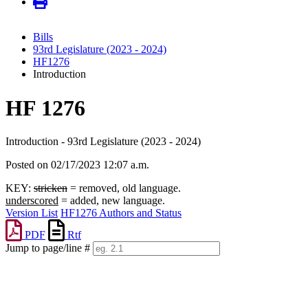
Bills
93rd Legislature (2023 - 2024)
HF1276
Introduction
HF 1276
Introduction - 93rd Legislature (2023 - 2024)
Posted on 02/17/2023 12:07 a.m.
KEY:
stricken
= removed, old language.
underscored
= added, new language.
Version List
HF1276 Authors and Status
PDF
Rtf
Jump to page/line #
Line
numbers