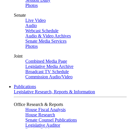
Session Daily
Photos
Senate
Live Video
Audio
Webcast Schedule
Audio & Video Archives
Senate Media Services
Photos
Joint
Combined Media Page
Legislative Media Archive
Broadcast TV Schedule
Commission Audio/Video
Publications
Legislative Research, Reports & Information
Office Research & Reports
House Fiscal Analysis
House Research
Senate Counsel Publications
Legislative Auditor