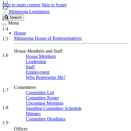
1.1
Skip to main content
Skip to footer
1.2
Minnesota Legislature
Search
Search
1.3
Legislature
Menu
1.4
House
Minnesota House of Representatives
1.5
House Members and Staff
1.6
House Members
Leadership
Staff
Employment
Who Represents Me?
Committees
1.7
Committee List
Committee Roster
Upcoming Meetings
1.8
Standing Committee Schedule
Minutes
Committee Deadlines
1.9
Offices