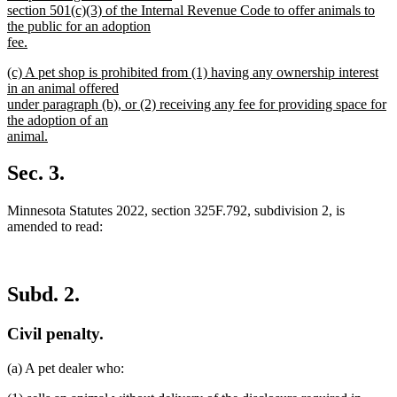
section 501(c)(3) of the Internal Revenue Code to offer animals to
the public for an adoption
fee.
new
new
(c) A pet shop is prohibited from (1) having any ownership interest
text
text
in an animal offered
end
begin
under paragraph (b), or (2) receiving any fee for providing space for
the adoption of an
animal.
new
text
Sec. 3.
end
Minnesota Statutes 2022, section 325F.792, subdivision 2, is
amended to read:
Subd. 2.
Civil penalty.
(a) A pet dealer who: