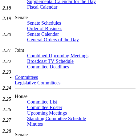
Supplemental Calendar for the Day
Fiscal Calendar
2.18
Senate
2.19
Senate Schedules
Order of Business
Senate Calendar
2.20
General Orders of the Day
Joint
2.21
Combined Upcoming Meetings
Broadcast TV Schedule
2.22
Committee Deadlines
2.23
Committees
Legislative Committees
2.24
House
2.25
Committee List
Committee Roster
2.26
Upcoming Meetings
Standing Committee Schedule
2.27
Minutes
2.28
Senate