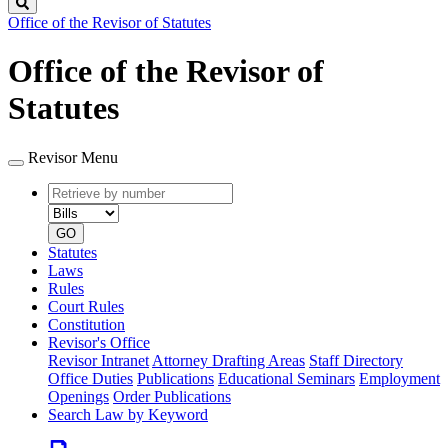
Search
Office of the Revisor of Statutes
Office of the Revisor of
Statutes
Revisor Menu
Retrieve
Document
by
type
number
GO
Statutes
Laws
Rules
Court Rules
Constitution
Revisor's Office
Revisor Intranet
Attorney Drafting Areas
Staff Directory
Office Duties
Publications
Educational Seminars
Employment
Openings
Order Publications
Search Law by Keyword