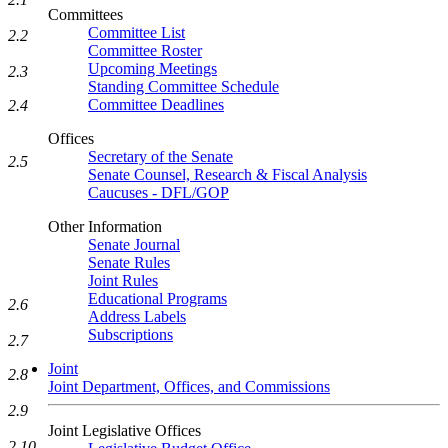
Committees
Committee List
2.2
Committee Roster
Upcoming Meetings
2.3
Standing Committee Schedule
Committee Deadlines
2.4
Offices
Secretary of the Senate
2.5
Senate Counsel, Research & Fiscal Analysis
Caucuses - DFL/GOP
Other Information
Senate Journal
Senate Rules
Joint Rules
Educational Programs
2.6
Address Labels
Subscriptions
2.7
Joint
2.8
Joint Department, Offices, and Commissions
2.9
Joint Legislative Offices
2.10