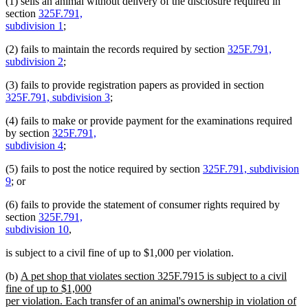
(1) sells an animal without delivery of the disclosure required in
section
325F.791,
subdivision 1
;
(2) fails to maintain the records required by section
325F.791,
subdivision 2
;
(3) fails to provide registration papers as provided in section
325F.791, subdivision 3
;
(4) fails to make or provide payment for the examinations required
by section
325F.791,
subdivision 4
;
(5) fails to post the notice required by section
325F.791, subdivision
9
; or
(6) fails to provide the statement of consumer rights required by
section
325F.791,
subdivision 10
,
is subject to a civil fine of up to $1,000 per violation.
new
(b)
A pet shop that violates section 325F.7915 is subject to a civil
text
fine of up to $1,000
begin
per violation. Each transfer of an animal's ownership in violation of