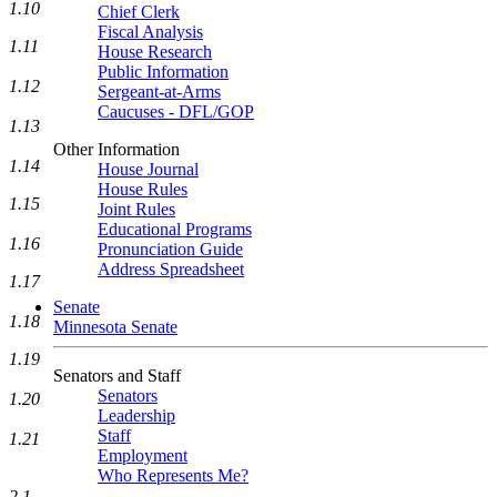
1.10
Chief Clerk
Fiscal Analysis
1.11
House Research
Public Information
1.12
Sergeant-at-Arms
Caucuses - DFL/GOP
1.13
Other Information
1.14
House Journal
House Rules
1.15
Joint Rules
Educational Programs
1.16
Pronunciation Guide
Address Spreadsheet
1.17
Senate
1.18
Minnesota Senate
1.19
Senators and Staff
Senators
1.20
Leadership
Staff
1.21
Employment
Who Represents Me?
2.1