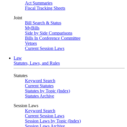
Act Summaries
Fiscal Tracking Sheets
Joint
Bill Search & Status
MyBills
Side by Side Comparisons
Bills In Conference Committee
Vetoes
Current Session Laws
Law
Statutes, Laws, and Rules
Statutes
Keyword Search
Current Statutes
Statutes by Topic (Index)
Statutes Archive
Session Laws
Keyword Search
Current Session Laws
Session Laws by Topic (Index)
Session Laws Archive