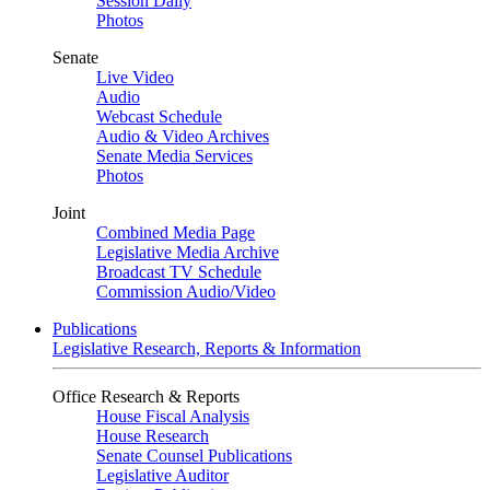
Session Daily
Photos
Senate
Live Video
Audio
Webcast Schedule
Audio & Video Archives
Senate Media Services
Photos
Joint
Combined Media Page
Legislative Media Archive
Broadcast TV Schedule
Commission Audio/Video
Publications
Legislative Research, Reports & Information
Office Research & Reports
House Fiscal Analysis
House Research
Senate Counsel Publications
Legislative Auditor