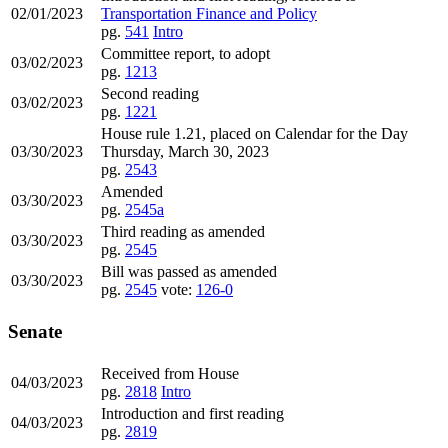
02/01/2023
Transportation Finance and Policy
pg.
541
Intro
Committee report, to adopt
03/02/2023
pg.
1213
Second reading
03/02/2023
pg.
1221
House rule 1.21, placed on Calendar for the Day
03/30/2023
Thursday, March 30, 2023
pg.
2543
Amended
03/30/2023
pg.
2545a
Third reading as amended
03/30/2023
pg.
2545
Bill was passed as amended
03/30/2023
pg.
2545
vote:
126-0
Senate
Received from House
04/03/2023
pg.
2818
Intro
Introduction and first reading
04/03/2023
pg.
2819