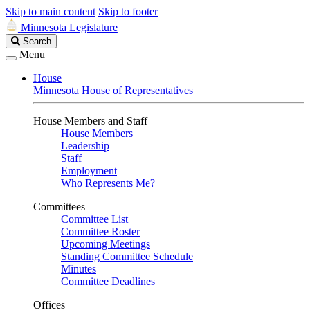
Skip to main content
Skip to footer
Minnesota Legislature
Search
Search
Legislature
Menu
House
Minnesota House of Representatives
House Members and Staff
House Members
Leadership
Staff
Employment
Who Represents Me?
Committees
Committee List
Committee Roster
Upcoming Meetings
Standing Committee Schedule
Minutes
Committee Deadlines
Offices