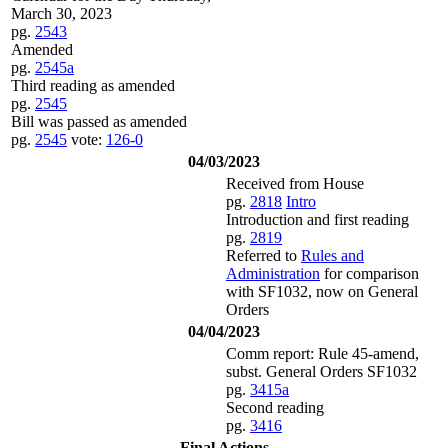
March 30, 2023
pg.
2543
Amended
pg.
2545a
Third reading as amended
pg.
2545
Bill was passed as amended
pg.
2545
vote:
126-0
04/03/2023
Received from House
pg.
2818
Intro
Introduction and first reading
pg.
2819
Referred to
Rules and
Administration
for comparison
with SF1032, now on General
Orders
04/04/2023
Comm report: Rule 45-amend,
subst. General Orders SF1032
pg.
3415a
Second reading
pg.
3416
Final Actions