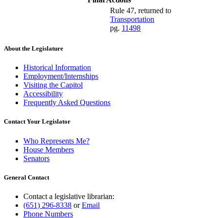
Rule 47, returned to
Transportation
pg.
11498
About the Legislature
Historical Information
Employment/Internships
Visiting the Capitol
Accessibility
Frequently Asked Questions
Contact Your Legislator
Who Represents Me?
House Members
Senators
General Contact
Contact a legislative librarian:
(651) 296-8338
or
Email
Phone Numbers