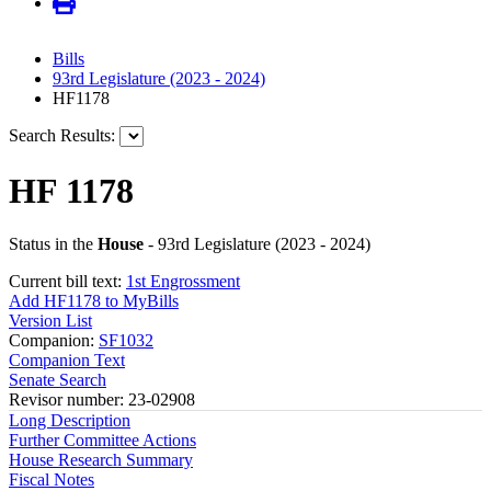
Bills
93rd Legislature (2023 - 2024)
HF1178
Search Results:
HF 1178
Status in the
House
- 93rd Legislature (2023 - 2024)
Current bill text:
1st Engrossment
Add HF1178 to MyBills
Version List
Companion:
SF1032
Companion Text
Senate Search
Revisor number: 23-02908
Long Description
Further Committee Actions
House Research Summary
Fiscal Notes