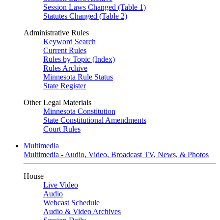
Session Laws Changed (Table 1)
Statutes Changed (Table 2)
Administrative Rules
Keyword Search
Current Rules
Rules by Topic (Index)
Rules Archive
Minnesota Rule Status
State Register
Other Legal Materials
Minnesota Constitution
State Constitutional Amendments
Court Rules
Multimedia
Multimedia - Audio, Video, Broadcast TV, News, & Photos
House
Live Video
Audio
Webcast Schedule
Audio & Video Archives