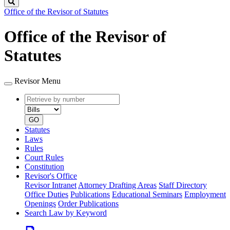
Search
Office of the Revisor of Statutes
Office of the Revisor of
Statutes
Revisor Menu
Retrieve
Document
by
type
number
GO
Statutes
Laws
Rules
Court Rules
Constitution
Revisor's Office
Revisor Intranet
Attorney Drafting Areas
Staff Directory
Office Duties
Publications
Educational Seminars
Employment
Openings
Order Publications
Search Law by Keyword