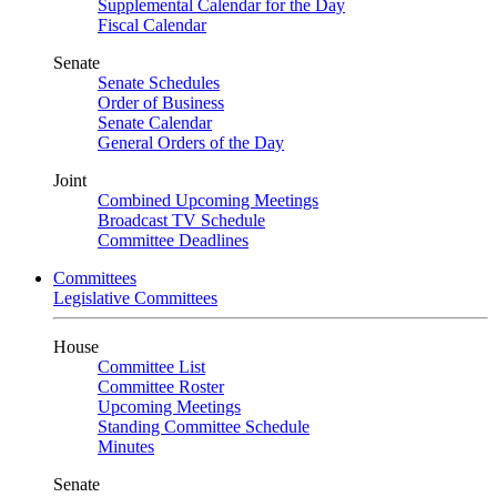
Supplemental Calendar for the Day
Fiscal Calendar
Senate
Senate Schedules
Order of Business
Senate Calendar
General Orders of the Day
Joint
Combined Upcoming Meetings
Broadcast TV Schedule
Committee Deadlines
Committees
Legislative Committees
House
Committee List
Committee Roster
Upcoming Meetings
Standing Committee Schedule
Minutes
Senate