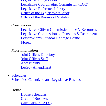
Legislative Budget Office
Legislative Coordinating Commission (LCC)
Legislative Reference Library
Office of the Legislative Auditor
Office of the Revisor of Statutes
Commissions
Legislative-Citizen Commission on MN Resources
Legislative Commission on Pensions & Retirement
Lessard-Sams Outdoor Heritage Council
More...
More Information
Joint Offices Directory
Joint Offices Staff
Accessibility
Legacy Amendment
Schedules
Schedules, Calendars, and Legislative Business
House
House Schedules
Order of Business
Calendar for the Day