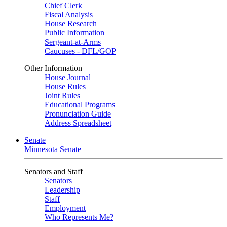
Chief Clerk
Fiscal Analysis
House Research
Public Information
Sergeant-at-Arms
Caucuses - DFL/GOP
Other Information
House Journal
House Rules
Joint Rules
Educational Programs
Pronunciation Guide
Address Spreadsheet
Senate
Minnesota Senate
Senators and Staff
Senators
Leadership
Staff
Employment
Who Represents Me?