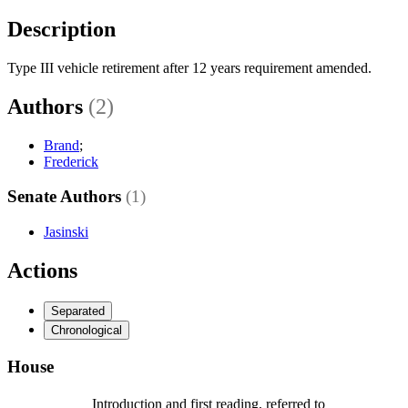
Description
Type III vehicle retirement after 12 years requirement amended.
Authors
(2)
Brand
;
Frederick
Senate Authors
(1)
Jasinski
Actions
Separated
Chronological
House
Introduction and first reading, referred to