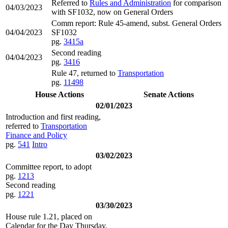
Referred to
Rules and Administration
for comparison
04/03/2023
with SF1032, now on General Orders
Comm report: Rule 45-amend, subst. General Orders
04/04/2023
SF1032
pg.
3415a
Second reading
04/04/2023
pg.
3416
Rule 47, returned to
Transportation
pg.
11498
House Actions
Senate Actions
02/01/2023
Introduction and first reading,
referred to
Transportation
Finance and Policy
pg.
541
Intro
03/02/2023
Committee report, to adopt
pg.
1213
Second reading
pg.
1221
03/30/2023
House rule 1.21, placed on
Calendar for the Day Thursday,