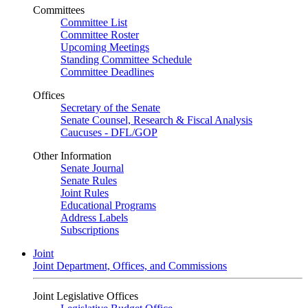
Committees
Committee List
Committee Roster
Upcoming Meetings
Standing Committee Schedule
Committee Deadlines
Offices
Secretary of the Senate
Senate Counsel, Research & Fiscal Analysis
Caucuses - DFL/GOP
Other Information
Senate Journal
Senate Rules
Joint Rules
Educational Programs
Address Labels
Subscriptions
Joint
Joint Department, Offices, and Commissions
Joint Legislative Offices