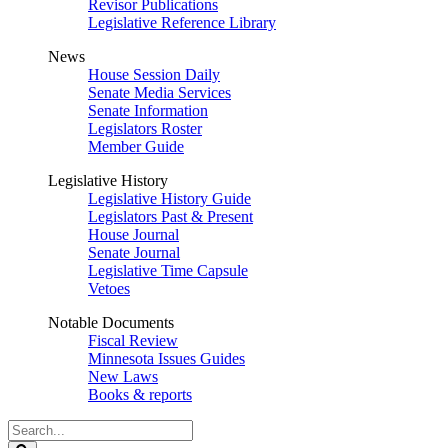
Revisor Publications
Legislative Reference Library
News
House Session Daily
Senate Media Services
Senate Information
Legislators Roster
Member Guide
Legislative History
Legislative History Guide
Legislators Past & Present
House Journal
Senate Journal
Legislative Time Capsule
Vetoes
Notable Documents
Fiscal Review
Minnesota Issues Guides
New Laws
Books & reports
Search
Legislature