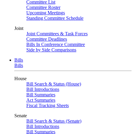
Committee List
Committee Roster
Upcoming Meetings
Standing Committee Schedule
Joint
Joint Committees & Task Forces
Committee Deadlines
Bills In Conference Committee
Side by Side Comparisons
Bills
Bills
House
Bill Search & Status (House)
Bill Introductions
Bill Summaries
Act Summaries
Fiscal Tracking Sheets
Senate
Bill Search & Status (Senate)
Bill Introductions
Bill Summaries