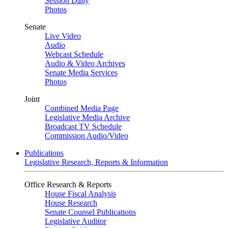
Session Daily
Photos
Senate
Live Video
Audio
Webcast Schedule
Audio & Video Archives
Senate Media Services
Photos
Joint
Combined Media Page
Legislative Media Archive
Broadcast TV Schedule
Commission Audio/Video
Publications
Legislative Research, Reports & Information
Office Research & Reports
House Fiscal Analysis
House Research
Senate Counsel Publications
Legislative Auditor