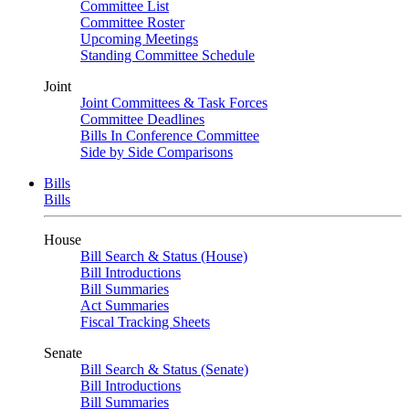
Committee List
Committee Roster
Upcoming Meetings
Standing Committee Schedule
Joint
Joint Committees & Task Forces
Committee Deadlines
Bills In Conference Committee
Side by Side Comparisons
Bills
Bills
House
Bill Search & Status (House)
Bill Introductions
Bill Summaries
Act Summaries
Fiscal Tracking Sheets
Senate
Bill Search & Status (Senate)
Bill Introductions
Bill Summaries