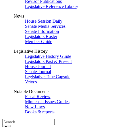
Revisor Publications
Legislative Reference Library
News
House Session Daily
Senate Media Services
Senate Information
Legislators Roster
Member Guide
Legislative History
Legislative History Guide
Legislators Past & Present
House Journal
Senate Journal
Legislative Time Capsule
Vetoes
Notable Documents
Fiscal Review
Minnesota Issues Guides
New Laws
Books & reports
Search
Legislature