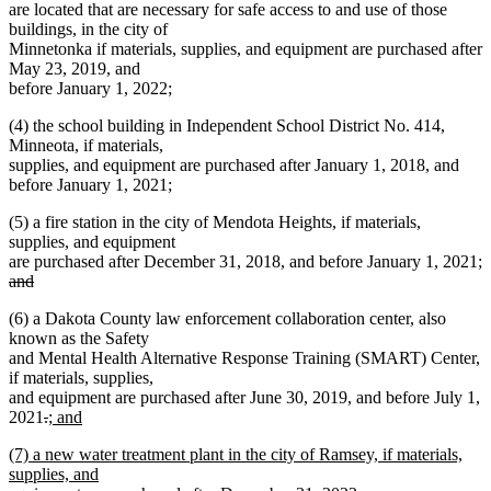
are located that are necessary for safe access to and use of those
buildings, in the city of
Minnetonka if materials, supplies, and equipment are purchased after
May 23, 2019, and
before January 1, 2022;
(4) the school building in Independent School District No. 414,
Minneota, if materials,
supplies, and equipment are purchased after January 1, 2018, and
before January 1, 2021;
(5) a fire station in the city of Mendota Heights, if materials,
supplies, and equipment
are purchased after December 31, 2018, and before January 1, 2021;
deleted
and
text
deleted
(6) a Dakota County law enforcement collaboration center, also
begin
text
known as the Safety
end
and Mental Health Alternative Response Training (SMART) Center,
if materials, supplies,
and equipment are purchased after June 30, 2019, and before July 1,
deleted
deleted
new
2021
.
; and
new
text
text
text
new
(7) a new water treatment plant in the city of Ramsey, if materials,
text
begin
end
begin
text
supplies, and
end