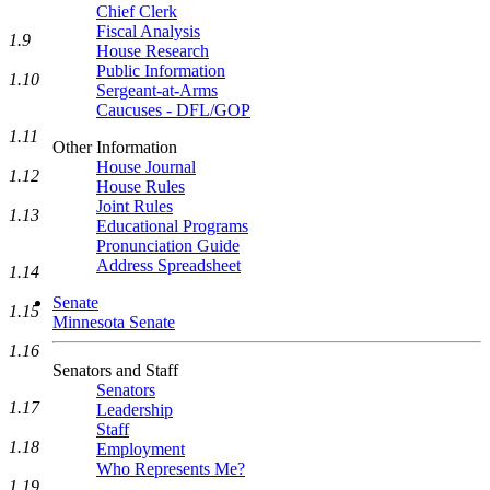
Chief Clerk
Fiscal Analysis
1.9
House Research
Public Information
1.10
Sergeant-at-Arms
Caucuses - DFL/GOP
1.11
Other Information
House Journal
1.12
House Rules
Joint Rules
1.13
Educational Programs
Pronunciation Guide
Address Spreadsheet
1.14
Senate
1.15
Minnesota Senate
1.16
Senators and Staff
Senators
1.17
Leadership
Staff
1.18
Employment
Who Represents Me?
1.19