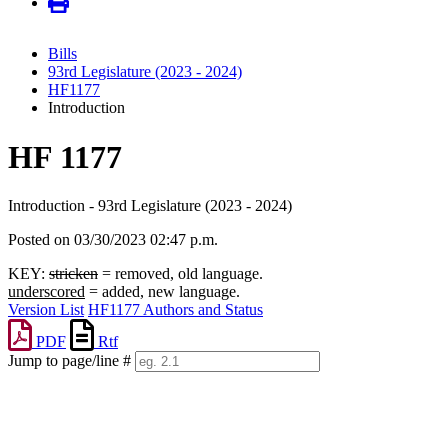
Bills
93rd Legislature (2023 - 2024)
HF1177
Introduction
HF 1177
Introduction - 93rd Legislature (2023 - 2024)
Posted on 03/30/2023 02:47 p.m.
KEY:
stricken
= removed, old language.
underscored
= added, new language.
Version List
HF1177 Authors and Status
PDF
Rtf
Jump to page/line #
Line
numbers