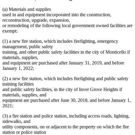
(a) Materials and supplies
used in and equipment incorporated into the construction,
reconstruction, upgrade, expansion,
or remodeling of the following local government owned facilities are
exempt:
(1) a new fire station, which includes firefighting, emergency
management, public safety
training, and other public safety facilities in the city of Monticello if
materials, supplies,
and equipment are purchased after January 31, 2019, and before
January 1, 2022;
(2) a new fire station, which includes firefighting and public safety
training facilities
and public safety facilities, in the city of Inver Grove Heights if
materials, supplies, and
equipment are purchased after June 30, 2018, and before January 1,
2021;
(3) a fire station and police station, including access roads, lighting,
sidewalks, and
utility components, on or adjacent to the property on which the fire
station or police station