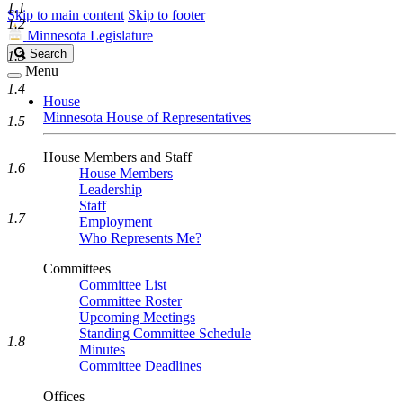
1.1
Skip to main content
Skip to footer
1.2
Minnesota Legislature
Search
Search
1.3
Legislature
Menu
1.4
House
Minnesota House of Representatives
1.5
House Members and Staff
1.6
House Members
Leadership
Staff
1.7
Employment
Who Represents Me?
Committees
Committee List
Committee Roster
Upcoming Meetings
Standing Committee Schedule
1.8
Minutes
Committee Deadlines
Offices