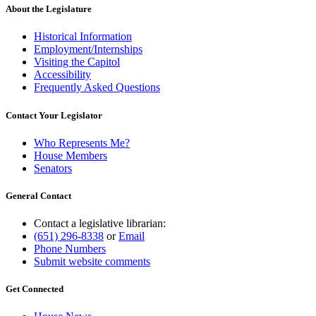
end
About the Legislature
Historical Information
Employment/Internships
Visiting the Capitol
Accessibility
Frequently Asked Questions
Contact Your Legislator
Who Represents Me?
House Members
Senators
General Contact
Contact a legislative librarian:
(651) 296-8338
or
Email
Phone Numbers
Submit website comments
Get Connected