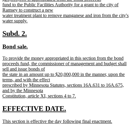
begin
end
text
fund to the Public Facilities Authority for a grant to the city of
begin
Ramsey to construct a new
water treatment plant to remove manganese and iron from the city's
water supply.
new
text
new
new
Subd. 2.
end
text
text
new
new
Bond sale.
begin
end
text
text
new
To provide the money appropriated in this section from the bond
begin
end
text
proceeds fund, the commissioner of management and budget shall
begin
sell and issue bonds of
the state in an amount up to $20,000,000 in the manner, upon the
terms, and with the effect
prescribed by Minnesota Statutes, sections 16A.631 to 16A.675,
and by the Minnesota
Constitution, article XI, sections 4 to 7.
new
text
new
new
EFFECTIVE DATE.
end
text
text
new
This section is effective the day following final enactment.
begin
end
text
new
begin
text