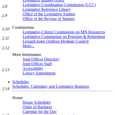
Legislative Budget Office
Legislative Coordinating Commission (LCC)
2.8
Legislative Reference Library
Office of the Legislative Auditor
2.9
Office of the Revisor of Statutes
Commissions
2.10
Legislative-Citizen Commission on MN Resources
Legislative Commission on Pensions & Retirement
2.11
Lessard-Sams Outdoor Heritage Council
More...
2.12
More Information
Joint Offices Directory
Joint Offices Staff
Accessibility
2.13
Legacy Amendment
Schedules
Schedules, Calendars, and Legislative Business
2.14
House
House Schedules
Order of Business
Calendar for the Day