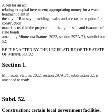
A bill for an act
relating to capital investment; appropriating money for a water
treatment plant in
the city of Ramsey; providing a sales and use tax exemption for
construction
materials used in the project; authorizing the sale and issuance of
state bonds;
amending Minnesota Statutes 2022, section 297A.71, subdivision
52.
BE IT ENACTED BY THE LEGISLATURE OF THE STATE
OF MINNESOTA:
Section 1.
Minnesota Statutes 2022, section 297A.71, subdivision 52, is
amended to read:
Subd. 52.
Construction; certain local government facilities.