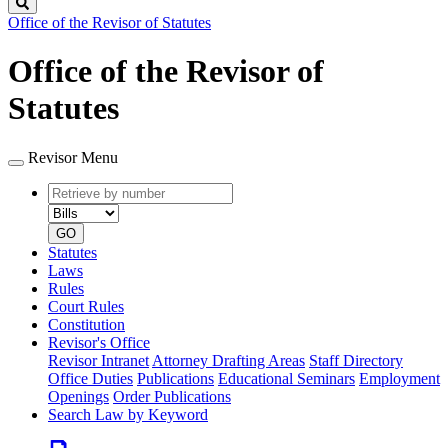
Search
Office of the Revisor of Statutes
Office of the Revisor of
Statutes
Revisor Menu
Retrieve
Document
by
type
number
GO
Statutes
Laws
Rules
Court Rules
Constitution
Revisor's Office
Revisor Intranet
Attorney Drafting Areas
Staff Directory
Office Duties
Publications
Educational Seminars
Employment
Openings
Order Publications
Search Law by Keyword