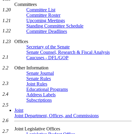
Committees
Committee List
1.20
Committee Roster
Upcoming Meetings
1.21
Standing Committee Schedule
1.22
Committee Deadlines
Offices
1.23
Secretary of the Senate
Senate Counsel, Research & Fiscal Analysis
2.1
Caucuses - DFL/GOP
Other Information
2.2
Senate Journal
Senate Rules
2.3
Joint Rules
Educational Programs
2.4
Address Labels
Subscriptions
2.5
Joint
Joint Department, Offices, and Commissions
2.6
Joint Legislative Offices
2.7