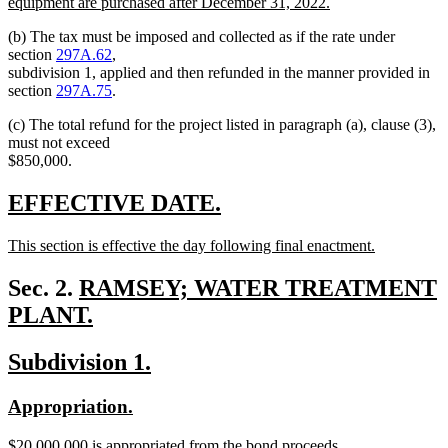
begin
equipment are purchased after December 31, 2022.
new
(b) The tax must be imposed and collected as if the rate under
text
section
297A.62
,
end
subdivision 1, applied and then refunded in the manner provided in
section
297A.75
.
(c) The total refund for the project listed in paragraph (a), clause (3),
must not exceed
$850,000.
new
new
EFFECTIVE DATE.
text
text
new
This section is effective the day following final enactment.
begin
end
text
new
begin
text
new
Sec. 2.
RAMSEY; WATER TREATMENT
end
text
PLANT.
new
begin
new
new
Subdivision 1.
text
text
text
end
new
new
Appropriation.
begin
end
text
text
new
$20,000,000 is appropriated from the bond proceeds