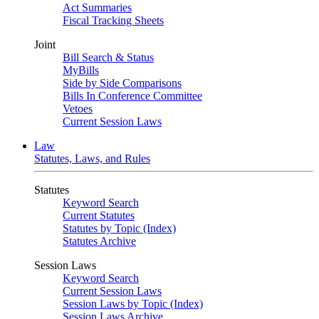
Act Summaries
Fiscal Tracking Sheets
Joint
Bill Search & Status
MyBills
Side by Side Comparisons
Bills In Conference Committee
Vetoes
Current Session Laws
Law
Statutes, Laws, and Rules
Statutes
Keyword Search
Current Statutes
Statutes by Topic (Index)
Statutes Archive
Session Laws
Keyword Search
Current Session Laws
Session Laws by Topic (Index)
Session Laws Archive