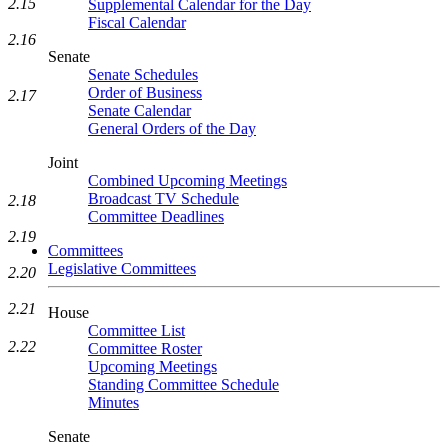
2.15
Supplemental Calendar for the Day
Fiscal Calendar
2.16
Senate
Senate Schedules
Order of Business
2.17
Senate Calendar
General Orders of the Day
Joint
Combined Upcoming Meetings
Broadcast TV Schedule
2.18
Committee Deadlines
2.19
Committees
Legislative Committees
2.20
2.21
House
Committee List
2.22
Committee Roster
Upcoming Meetings
Standing Committee Schedule
Minutes
Senate