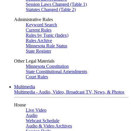
Session Laws Changed (Table 1)
Statutes Changed (Table 2)
Administrative Rules
Keyword Search
Current Rules
Rules by Topic (Index)
Rules Archive
Minnesota Rule Status
State Register
Other Legal Materials
Minnesota Constitution
State Constitutional Amendments
Court Rules
Multimedia
Multimedia - Audio, Video, Broadcast TV, News, & Photos
House
Live Video
Audio
Webcast Schedule
Audio & Video Archives