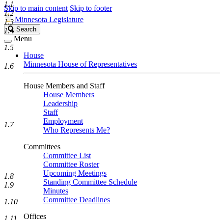
1.1
Skip to main content
Skip to footer
1.2
Minnesota Legislature
1.3
Search
Search
1.4
Legislature
Menu
1.5
House
Minnesota House of Representatives
1.6
House Members and Staff
House Members
Leadership
Staff
Employment
1.7
Who Represents Me?
Committees
Committee List
Committee Roster
Upcoming Meetings
1.8
Standing Committee Schedule
1.9
Minutes
Committee Deadlines
1.10
Offices
1.11