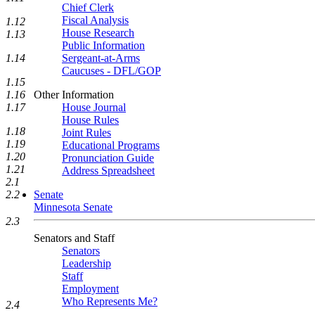
Chief Clerk
Fiscal Analysis
1.12
House Research
1.13
Public Information
Sergeant-at-Arms
1.14
Caucuses - DFL/GOP
1.15
Other Information
1.16
House Journal
1.17
House Rules
1.18
Joint Rules
1.19
Educational Programs
1.20
Pronunciation Guide
1.21
Address Spreadsheet
2.1
Senate
2.2
Minnesota Senate
2.3
Senators and Staff
Senators
Leadership
Staff
Employment
Who Represents Me?
2.4