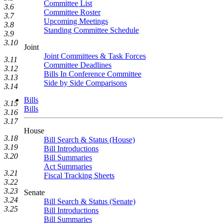
Committee List
3.6
Committee Roster
3.7
Upcoming Meetings
3.8
Standing Committee Schedule
3.9
3.10
Joint
Joint Committees & Task Forces
3.11
Committee Deadlines
3.12
Bills In Conference Committee
3.13
Side by Side Comparisons
3.14
Bills
3.15
Bills
3.16
3.17
House
3.18
Bill Search & Status (House)
3.19
Bill Introductions
3.20
Bill Summaries
Act Summaries
3.21
Fiscal Tracking Sheets
3.22
3.23
Senate
3.24
Bill Search & Status (Senate)
3.25
Bill Introductions
Bill Summaries