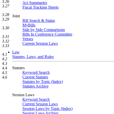
3.26
Act Summaries
3.27
Fiscal Tracking Sheets
3.28
Joint
3.29
Bill Search & Status
MyBills
3.30
Side by Side Comparisons
Bills In Conference Committee
3.31
Vetoes
3.32
Current Session Laws
3.33
Law
4.1
Statutes, Laws, and Rules
4.2
4.3
Statutes
4.4
Keyword Search
4.5
Current Statutes
4.6
Statutes by Topic (Index)
Statutes Archive
Session Laws
Keyword Search
Current Session Laws
Session Laws by Topic (Index)
Session Laws Archive