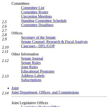
Committees
Committee List
Committee Roster
Upcoming Meetings
Standing Committee Schedule
2.5
Committee Deadlines
2.6
2.7
Offices
2.8
Secretary of the Senate
2.9
Senate Counsel, Research & Fiscal Analysis
Caucuses - DFL/GOP
2.10
2.11
Other Information
Senate Journal
2.12
Senate Rules
Joint Rules
Educational Programs
Address Labels
2.13
Subscriptions
Joint
Joint Department, Offices, and Commissions
2.14
Joint Legislative Offices