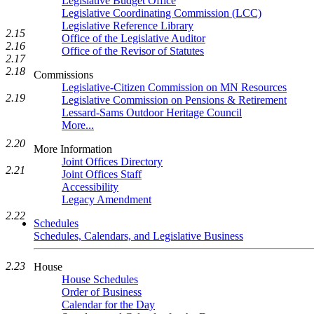
Legislative Budget Office
Legislative Coordinating Commission (LCC)
Legislative Reference Library
2.15
Office of the Legislative Auditor
2.16
Office of the Revisor of Statutes
2.17
2.18
Commissions
Legislative-Citizen Commission on MN Resources
2.19
Legislative Commission on Pensions & Retirement
Lessard-Sams Outdoor Heritage Council
More...
2.20
More Information
Joint Offices Directory
2.21
Joint Offices Staff
Accessibility
Legacy Amendment
2.22
Schedules
Schedules, Calendars, and Legislative Business
2.23
House
House Schedules
Order of Business
Calendar for the Day