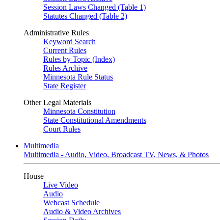
Session Laws Changed (Table 1)
Statutes Changed (Table 2)
Administrative Rules
Keyword Search
Current Rules
Rules by Topic (Index)
Rules Archive
Minnesota Rule Status
State Register
Other Legal Materials
Minnesota Constitution
State Constitutional Amendments
Court Rules
Multimedia
Multimedia - Audio, Video, Broadcast TV, News, & Photos
House
Live Video
Audio
Webcast Schedule
Audio & Video Archives