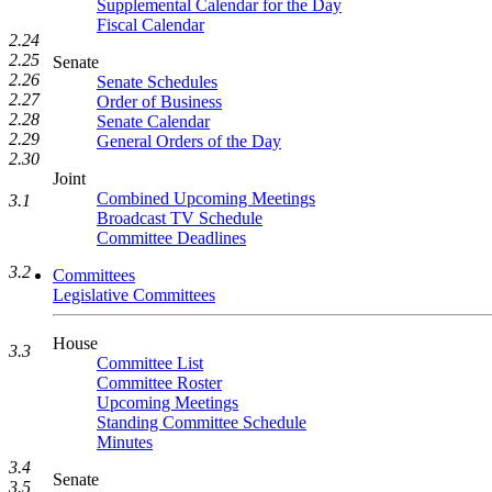
Supplemental Calendar for the Day
Fiscal Calendar
2.24
2.25
Senate
2.26
Senate Schedules
2.27
Order of Business
2.28
Senate Calendar
2.29
General Orders of the Day
2.30
Joint
Combined Upcoming Meetings
3.1
Broadcast TV Schedule
Committee Deadlines
3.2
Committees
Legislative Committees
House
3.3
Committee List
Committee Roster
Upcoming Meetings
Standing Committee Schedule
Minutes
3.4
Senate
3.5