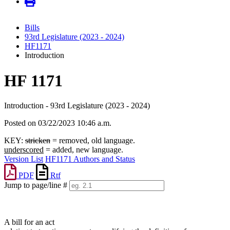
Bills
93rd Legislature (2023 - 2024)
HF1171
Introduction
HF 1171
Introduction - 93rd Legislature (2023 - 2024)
Posted on 03/22/2023 10:46 a.m.
KEY:
stricken
= removed, old language.
underscored
= added, new language.
Version List
HF1171 Authors and Status
PDF
Rtf
Jump to page/line #
Line
numbers
A bill for an act