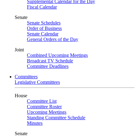
Supplemental Calendar for the Day
Fiscal Calendar
Senate
Senate Schedules
Order of Business
Senate Calendar
General Orders of the Day
Joint
Combined Upcoming Meetings
Broadcast TV Schedule
Committee Deadlines
Committees
Legislative Committees
House
Committee List
Committee Roster
Upcoming Meetings
Standing Committee Schedule
Minutes
Senate