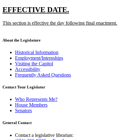
new
new
EFFECTIVE DATE.
text
text
new
This section is effective the day following final enactment.
begin
end
text
new
begin
text
end
About the Legislature
Historical Information
Employment/Internships
Visiting the Capitol
Accessibility
Frequently Asked Questions
Contact Your Legislator
Who Represents Me?
House Members
Senators
General Contact
Contact a legislative librarian: