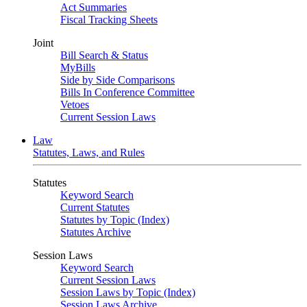
Act Summaries
Fiscal Tracking Sheets
Joint
Bill Search & Status
MyBills
Side by Side Comparisons
Bills In Conference Committee
Vetoes
Current Session Laws
Law
Statutes, Laws, and Rules
Statutes
Keyword Search
Current Statutes
Statutes by Topic (Index)
Statutes Archive
Session Laws
Keyword Search
Current Session Laws
Session Laws by Topic (Index)
Session Laws Archive