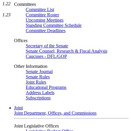
1.22
Committees
Committee List
1.23
Committee Roster
Upcoming Meetings
Standing Committee Schedule
Committee Deadlines
Offices
Secretary of the Senate
Senate Counsel, Research & Fiscal Analysis
Caucuses - DFL/GOP
Other Information
Senate Journal
Senate Rules
Joint Rules
Educational Programs
Address Labels
Subscriptions
Joint
Joint Department, Offices, and Commissions
Joint Legislative Offices