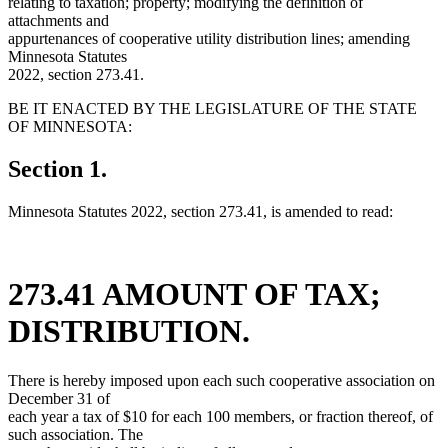
relating to taxation; property; modifying the definition of
attachments and
appurtenances of cooperative utility distribution lines; amending
Minnesota Statutes
2022, section 273.41.
BE IT ENACTED BY THE LEGISLATURE OF THE STATE
OF MINNESOTA:
Section 1.
Minnesota Statutes 2022, section 273.41, is amended to read:
273.41 AMOUNT OF TAX;
DISTRIBUTION.
There is hereby imposed upon each such cooperative association on
December 31 of
each year a tax of $10 for each 100 members, or fraction thereof, of
such association. The