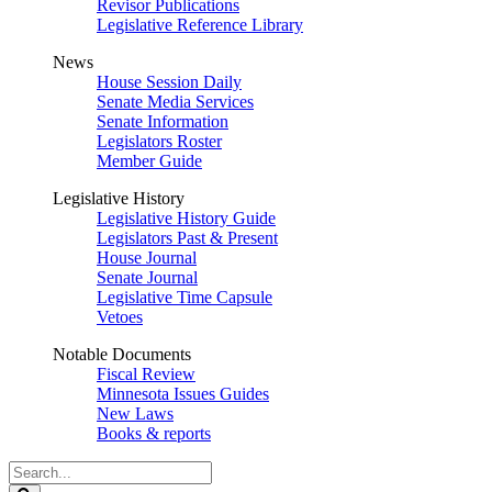
Revisor Publications
Legislative Reference Library
News
House Session Daily
Senate Media Services
Senate Information
Legislators Roster
Member Guide
Legislative History
Legislative History Guide
Legislators Past & Present
House Journal
Senate Journal
Legislative Time Capsule
Vetoes
Notable Documents
Fiscal Review
Minnesota Issues Guides
New Laws
Books & reports
Search
Legislature