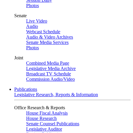
Session Daily
Photos
Senate
Live Video
Audio
Webcast Schedule
Audio & Video Archives
Senate Media Services
Photos
Joint
Combined Media Page
Legislative Media Archive
Broadcast TV Schedule
Commission Audio/Video
Publications
Legislative Research, Reports & Information
Office Research & Reports
House Fiscal Analysis
House Research
Senate Counsel Publications
Legislative Auditor