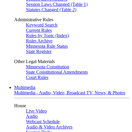
Session Laws Changed (Table 1)
Statutes Changed (Table 2)
Administrative Rules
Keyword Search
Current Rules
Rules by Topic (Index)
Rules Archive
Minnesota Rule Status
State Register
Other Legal Materials
Minnesota Constitution
State Constitutional Amendments
Court Rules
Multimedia
Multimedia - Audio, Video, Broadcast TV, News, & Photos
House
Live Video
Audio
Webcast Schedule
Audio & Video Archives