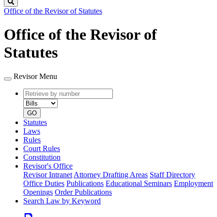
Search
Office of the Revisor of Statutes
Office of the Revisor of
Statutes
Revisor Menu
Retrieve
Document
by
type
number
GO
Statutes
Laws
Rules
Court Rules
Constitution
Revisor's Office
Revisor Intranet
Attorney Drafting Areas
Staff Directory
Office Duties
Publications
Educational Seminars
Employment
Openings
Order Publications
Search Law by Keyword