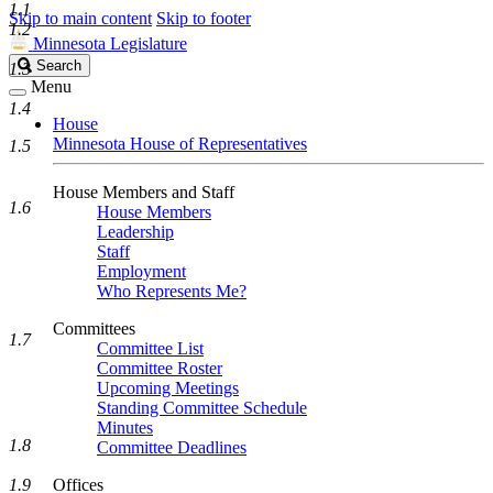
1.1
Skip to main content
Skip to footer
1.2
Minnesota Legislature
Search
Search
1.3
Legislature
Menu
1.4
House
Minnesota House of Representatives
1.5
House Members and Staff
1.6
House Members
Leadership
Staff
Employment
Who Represents Me?
Committees
1.7
Committee List
Committee Roster
Upcoming Meetings
Standing Committee Schedule
Minutes
1.8
Committee Deadlines
1.9
Offices