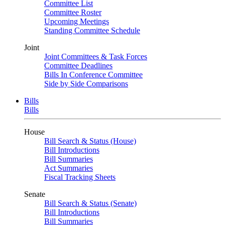
Committee List
Committee Roster
Upcoming Meetings
Standing Committee Schedule
Joint
Joint Committees & Task Forces
Committee Deadlines
Bills In Conference Committee
Side by Side Comparisons
Bills
Bills
House
Bill Search & Status (House)
Bill Introductions
Bill Summaries
Act Summaries
Fiscal Tracking Sheets
Senate
Bill Search & Status (Senate)
Bill Introductions
Bill Summaries