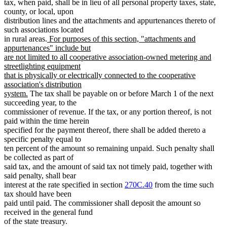
tax, when paid, shall be in lieu of all personal property taxes, state,
county, or local, upon
distribution lines and the attachments and appurtenances thereto of
such associations located
new
in rural areas.
For purposes of this section, "attachments and
text
appurtenances" include but
begin
are not limited to all cooperative association-owned metering and
streetlighting equipment
that is physically or electrically connected to the cooperative
association's distribution
new
system.
The tax shall be payable on or before March 1 of the next
text
succeeding year, to the
end
commissioner of revenue. If the tax, or any portion thereof, is not
paid within the time herein
specified for the payment thereof, there shall be added thereto a
specific penalty equal to
ten percent of the amount so remaining unpaid. Such penalty shall
be collected as part of
said tax, and the amount of said tax not timely paid, together with
said penalty, shall bear
interest at the rate specified in section
270C.40
from the time such
tax should have been
paid until paid. The commissioner shall deposit the amount so
received in the general fund
of the state treasury.