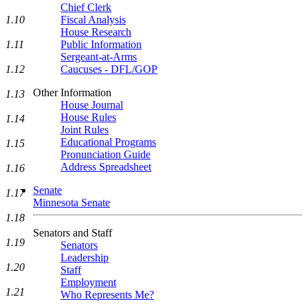
Chief Clerk
1.10
Fiscal Analysis
House Research
1.11
Public Information
Sergeant-at-Arms
1.12
Caucuses - DFL/GOP
Other Information
1.13
House Journal
House Rules
1.14
Joint Rules
Educational Programs
1.15
Pronunciation Guide
Address Spreadsheet
1.16
Senate
1.17
Minnesota Senate
1.18
Senators and Staff
1.19
Senators
Leadership
1.20
Staff
Employment
1.21
Who Represents Me?