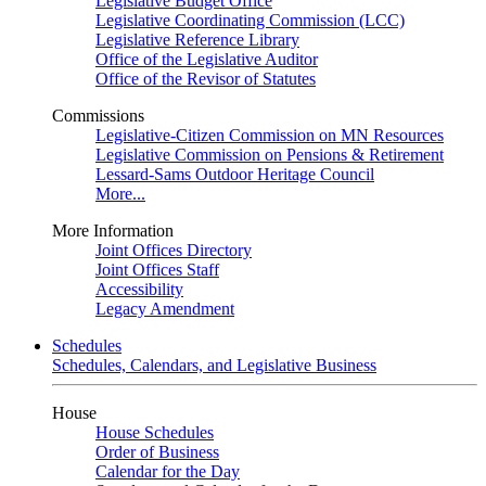
Legislative Budget Office
Legislative Coordinating Commission (LCC)
Legislative Reference Library
Office of the Legislative Auditor
Office of the Revisor of Statutes
Commissions
Legislative-Citizen Commission on MN Resources
Legislative Commission on Pensions & Retirement
Lessard-Sams Outdoor Heritage Council
More...
More Information
Joint Offices Directory
Joint Offices Staff
Accessibility
Legacy Amendment
Schedules
Schedules, Calendars, and Legislative Business
House
House Schedules
Order of Business
Calendar for the Day