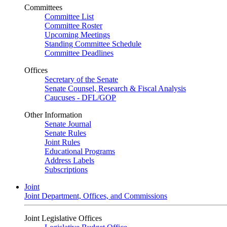
Committees
Committee List
Committee Roster
Upcoming Meetings
Standing Committee Schedule
Committee Deadlines
Offices
Secretary of the Senate
Senate Counsel, Research & Fiscal Analysis
Caucuses - DFL/GOP
Other Information
Senate Journal
Senate Rules
Joint Rules
Educational Programs
Address Labels
Subscriptions
Joint
Joint Department, Offices, and Commissions
Joint Legislative Offices