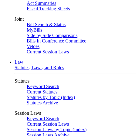
Act Summaries
Fiscal Tracking Sheets
Joint
Bill Search & Status
MyBills
Side by Side Comparisons
Bills In Conference Committee
Vetoes
Current Session Laws
Law
Statutes, Laws, and Rules
Statutes
Keyword Search
Current Statutes
Statutes by Topic (Index)
Statutes Archive
Session Laws
Keyword Search
Current Session Laws
Session Laws by Topic (Index)
Session Laws Archive