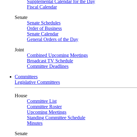
Supplemental Calendar for the Day
Fiscal Calendar
Senate
Senate Schedules
Order of Business
Senate Calendar
General Orders of the Day
Joint
Combined Upcoming Meetings
Broadcast TV Schedule
Committee Deadlines
Committees
Legislative Committees
House
Committee List
Committee Roster
Upcoming Meetings
Standing Committee Schedule
Minutes
Senate