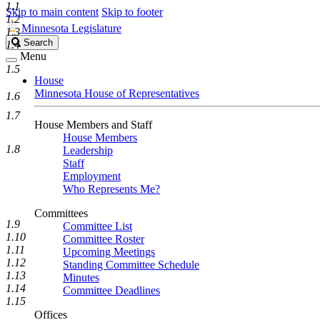
1.1
Skip to main content
Skip to footer
1.2
Minnesota Legislature
1.3
Search
Search
1.4
Legislature
Menu
1.5
House
Minnesota House of Representatives
1.6
1.7
House Members and Staff
House Members
1.8
Leadership
Staff
Employment
Who Represents Me?
Committees
1.9
Committee List
1.10
Committee Roster
1.11
Upcoming Meetings
1.12
Standing Committee Schedule
1.13
Minutes
1.14
Committee Deadlines
1.15
Offices