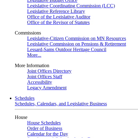
Legislative Budget Office
Legislative Coordinating Commission (LCC)
Legislative Reference Library
Office of the Legislative Auditor
Office of the Revisor of Statutes
Commissions
Legislative-Citizen Commission on MN Resources
Legislative Commission on Pensions & Retirement
Lessard-Sams Outdoor Heritage Council
More...
More Information
Joint Offices Directory
Joint Offices Staff
Accessibility
Legacy Amendment
Schedules
Schedules, Calendars, and Legislative Business
House
House Schedules
Order of Business
Calendar for the Day