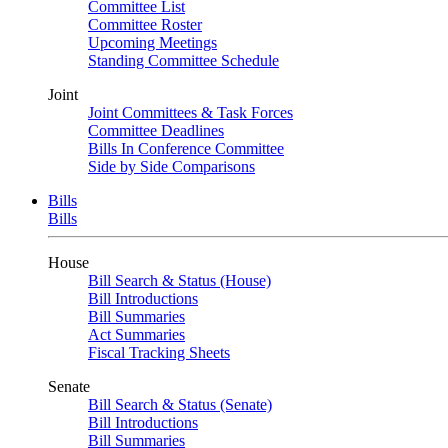
Committee List
Committee Roster
Upcoming Meetings
Standing Committee Schedule
Joint
Joint Committees & Task Forces
Committee Deadlines
Bills In Conference Committee
Side by Side Comparisons
Bills
Bills
House
Bill Search & Status (House)
Bill Introductions
Bill Summaries
Act Summaries
Fiscal Tracking Sheets
Senate
Bill Search & Status (Senate)
Bill Introductions
Bill Summaries