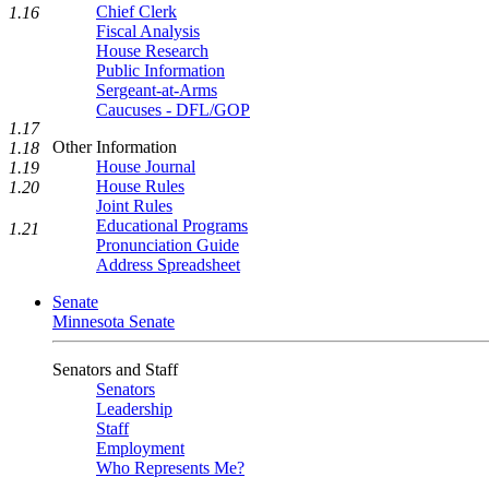
Chief Clerk
1.16
Fiscal Analysis
House Research
Public Information
Sergeant-at-Arms
Caucuses - DFL/GOP
1.17
Other Information
1.18
House Journal
1.19
House Rules
1.20
Joint Rules
Educational Programs
1.21
Pronunciation Guide
Address Spreadsheet
Senate
Minnesota Senate
Senators and Staff
Senators
Leadership
Staff
Employment
Who Represents Me?