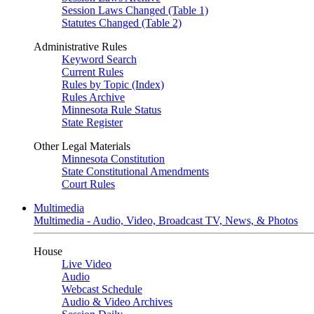
Session Laws Changed (Table 1)
Statutes Changed (Table 2)
Administrative Rules
Keyword Search
Current Rules
Rules by Topic (Index)
Rules Archive
Minnesota Rule Status
State Register
Other Legal Materials
Minnesota Constitution
State Constitutional Amendments
Court Rules
Multimedia
Multimedia - Audio, Video, Broadcast TV, News, & Photos
House
Live Video
Audio
Webcast Schedule
Audio & Video Archives