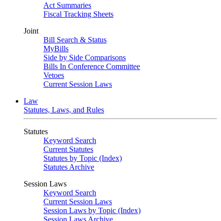
Act Summaries
Fiscal Tracking Sheets
Joint
Bill Search & Status
MyBills
Side by Side Comparisons
Bills In Conference Committee
Vetoes
Current Session Laws
Law
Statutes, Laws, and Rules
Statutes
Keyword Search
Current Statutes
Statutes by Topic (Index)
Statutes Archive
Session Laws
Keyword Search
Current Session Laws
Session Laws by Topic (Index)
Session Laws Archive