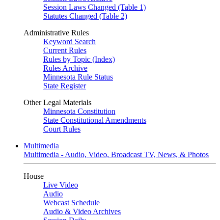
Session Laws Changed (Table 1)
Statutes Changed (Table 2)
Administrative Rules
Keyword Search
Current Rules
Rules by Topic (Index)
Rules Archive
Minnesota Rule Status
State Register
Other Legal Materials
Minnesota Constitution
State Constitutional Amendments
Court Rules
Multimedia
Multimedia - Audio, Video, Broadcast TV, News, & Photos
House
Live Video
Audio
Webcast Schedule
Audio & Video Archives