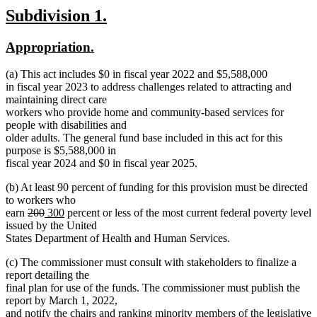
new
new
Subdivision 1.
text
text
new
new
Appropriation.
begin
end
text
text
(a) This act includes $0 in fiscal year 2022 and $5,588,000
begin
end
in fiscal year 2023 to address challenges related to attracting and
maintaining direct care
workers who provide home and community-based services for
people with disabilities and
older adults. The general fund base included in this act for this
purpose is $5,588,000 in
fiscal year 2024 and $0 in fiscal year 2025.
(b) At least 90 percent of funding for this provision must be directed
to workers who
deleted
deleted
new
new
earn
200
300
percent or less of the most current federal poverty level
text
text
text
text
issued by the United
begin
end
begin
end
States Department of Health and Human Services.
(c) The commissioner must consult with stakeholders to finalize a
report detailing the
final plan for use of the funds. The commissioner must publish the
report by March 1, 2022,
and notify the chairs and ranking minority members of the legislative