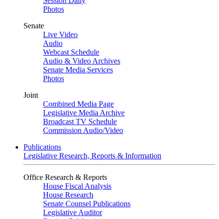
Session Daily
Photos
Senate
Live Video
Audio
Webcast Schedule
Audio & Video Archives
Senate Media Services
Photos
Joint
Combined Media Page
Legislative Media Archive
Broadcast TV Schedule
Commission Audio/Video
Publications
Legislative Research, Reports & Information
Office Research & Reports
House Fiscal Analysis
House Research
Senate Counsel Publications
Legislative Auditor