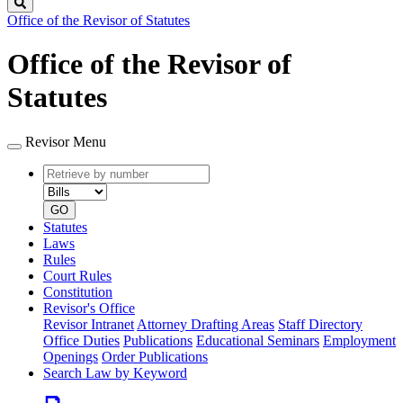
Search
Office of the Revisor of Statutes
Office of the Revisor of
Statutes
Revisor Menu
Retrieve
Document
by
type
number
GO
Statutes
Laws
Rules
Court Rules
Constitution
Revisor's Office
Revisor Intranet
Attorney Drafting Areas
Staff Directory
Office Duties
Publications
Educational Seminars
Employment
Openings
Order Publications
Search Law by Keyword