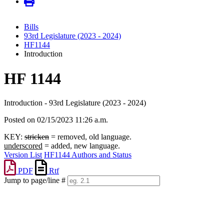
Bills
93rd Legislature (2023 - 2024)
HF1144
Introduction
HF 1144
Introduction - 93rd Legislature (2023 - 2024)
Posted on 02/15/2023 11:26 a.m.
KEY:
stricken
= removed, old language.
underscored
= added, new language.
Version List
HF1144 Authors and Status
PDF
Rtf
Jump to page/line #
Line
numbers