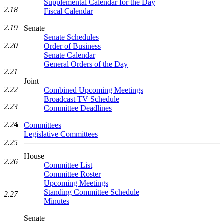
Supplemental Calendar for the Day
2.18
Fiscal Calendar
2.19
Senate
Senate Schedules
2.20
Order of Business
Senate Calendar
General Orders of the Day
2.21
Joint
2.22
Combined Upcoming Meetings
Broadcast TV Schedule
2.23
Committee Deadlines
2.24
Committees
Legislative Committees
2.25
House
2.26
Committee List
Committee Roster
Upcoming Meetings
Standing Committee Schedule
2.27
Minutes
Senate