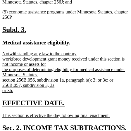
begin
Minnesota Statutes, chapter 256J; and
new
new
(5) economic assistance programs under Minnesota Statutes, chapter
text
text
256P.
end
begin
new
text
new
new
Subd. 3.
end
text
text
new
new
Medical assistance eligibility.
begin
end
text
text
new
Notwithstanding any law to the contrary,
begin
end
text
workforce development grant money received under this section is
begin
not income or assets for
the purposes of determining eligibility for medical assistance under
Minnesota Statutes,
section 256B.056, subdivision 1a, paragraph (a); 3; or 3c; or
256B.057, subdivision 3, 3a,
or 3b.
new
text
new
new
EFFECTIVE DATE.
end
text
text
new
This section is effective the day following final enactment.
begin
end
text
new
begin
text
new
Sec. 2.
INCOME TAX SUBTRACTIONS.
end