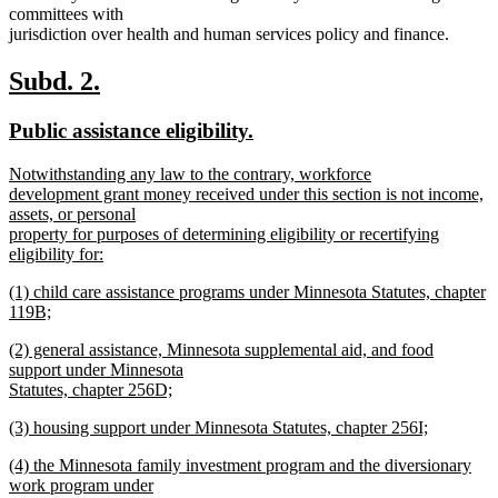
committees with
jurisdiction over health and human services policy and finance.
new
new
Subd. 2.
text
text
new
new
Public assistance eligibility.
begin
end
text
text
new
Notwithstanding any law to the contrary, workforce
begin
end
text
development grant money received under this section is not income,
begin
assets, or personal
property for purposes of determining eligibility or recertifying
eligibility for:
new
new
(1) child care assistance programs under Minnesota Statutes, chapter
text
text
119B;
end
begin
new
new
(2) general assistance, Minnesota supplemental aid, and food
text
text
support under Minnesota
end
begin
Statutes, chapter 256D;
new
new
(3) housing support under Minnesota Statutes, chapter 256I;
text
text
new
end
new
(4) the Minnesota family investment program and the diversionary
begin
text
text
work program under
end