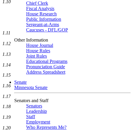
1.10
Chief Clerk
Fiscal Analysis
House Research
Public Information
Sergeant-at-Arms
Caucuses - DFL/GOP
1.11
Other Information
1.12
House Journal
House Rules
1.13
Joint Rules
Educational Programs
1.14
Pronunciation Guide
Address Spreadsheet
1.15
Senate
1.16
Minnesota Senate
1.17
Senators and Staff
Senators
1.18
Leadership
Staff
1.19
Employment
Who Represents Me?
1.20