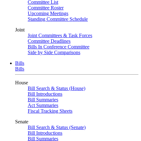
Committee List
Committee Roster
Upcoming Meetings
Standing Committee Schedule
Joint
Joint Committees & Task Forces
Committee Deadlines
Bills In Conference Committee
Side by Side Comparisons
Bills
Bills
House
Bill Search & Status (House)
Bill Introductions
Bill Summaries
Act Summaries
Fiscal Tracking Sheets
Senate
Bill Search & Status (Senate)
Bill Introductions
Bill Summaries