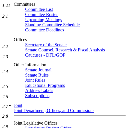
Committees
1.21
Committee List
Committee Roster
2.1
Upcoming Meetings
Standing Committee Schedule
Committee Deadlines
Offices
Secretary of the Senate
2.2
Senate Counsel, Research & Fiscal Analysis
Caucuses - DFL/GOP
2.3
Other Information
Senate Journal
2.4
Senate Rules
Joint Rules
Educational Programs
2.5
Address Labels
Subscriptions
2.6
Joint
2.7
Joint Department, Offices, and Commissions
2.8
Joint Legislative Offices
2.9