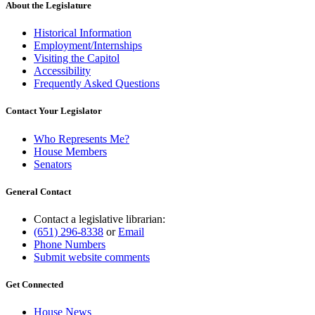
end
About the Legislature
Historical Information
Employment/Internships
Visiting the Capitol
Accessibility
Frequently Asked Questions
Contact Your Legislator
Who Represents Me?
House Members
Senators
General Contact
Contact a legislative librarian:
(651) 296-8338
or
Email
Phone Numbers
Submit website comments
Get Connected
House News