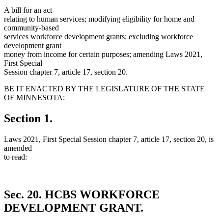
A bill for an act
relating to human services; modifying eligibility for home and
community-based
services workforce development grants; excluding workforce
development grant
money from income for certain purposes; amending Laws 2021,
First Special
Session chapter 7, article 17, section 20.
BE IT ENACTED BY THE LEGISLATURE OF THE STATE
OF MINNESOTA:
Section 1.
Laws 2021, First Special Session chapter 7, article 17, section 20, is
amended
to read:
Sec. 20.
HCBS WORKFORCE
DEVELOPMENT GRANT.