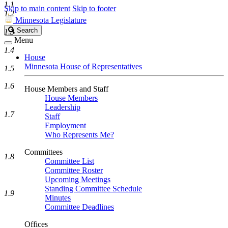
1.1
Skip to main content
Skip to footer
1.2
Minnesota Legislature
Search
Search
1.3
Legislature
Menu
1.4
House
Minnesota House of Representatives
1.5
1.6
House Members and Staff
House Members
Leadership
1.7
Staff
Employment
Who Represents Me?
Committees
1.8
Committee List
Committee Roster
Upcoming Meetings
Standing Committee Schedule
1.9
Minutes
Committee Deadlines
Offices