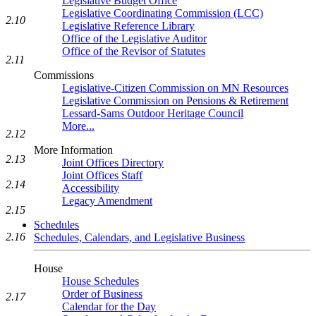
Legislative Budget Office
Legislative Coordinating Commission (LCC)
2.10
Legislative Reference Library
Office of the Legislative Auditor
Office of the Revisor of Statutes
2.11
Commissions
Legislative-Citizen Commission on MN Resources
Legislative Commission on Pensions & Retirement
Lessard-Sams Outdoor Heritage Council
More...
2.12
More Information
2.13
Joint Offices Directory
Joint Offices Staff
2.14
Accessibility
Legacy Amendment
2.15
Schedules
2.16
Schedules, Calendars, and Legislative Business
House
House Schedules
Order of Business
2.17
Calendar for the Day