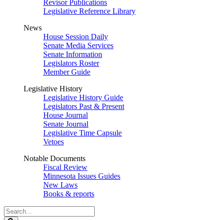
Revisor Publications
Legislative Reference Library
News
House Session Daily
Senate Media Services
Senate Information
Legislators Roster
Member Guide
Legislative History
Legislative History Guide
Legislators Past & Present
House Journal
Senate Journal
Legislative Time Capsule
Vetoes
Notable Documents
Fiscal Review
Minnesota Issues Guides
New Laws
Books & reports
Search
Legislature