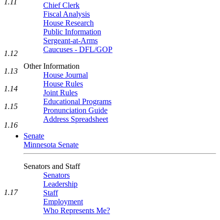
1.11
Chief Clerk
Fiscal Analysis
House Research
Public Information
Sergeant-at-Arms
Caucuses - DFL/GOP
1.12
Other Information
1.13
House Journal
House Rules
1.14
Joint Rules
Educational Programs
1.15
Pronunciation Guide
Address Spreadsheet
1.16
Senate
Minnesota Senate
Senators and Staff
Senators
Leadership
1.17
Staff
Employment
Who Represents Me?