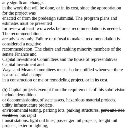
any significant changes
in the work that will be done, or in its cost, since the appropriation
for the project was
enacted or from the predesign submittal. The program plans and
estimates must be presented
for review at least two weeks before a recommendation is needed.
The recommendations
are advisory only. Failure or refusal to make a recommendation is
considered a negative
recommendation. The chairs and ranking minority members of the
senate Finance and
Capital Investment Committees and the house of representatives
Capital Investment and
Ways and Means Committees must also be notified whenever there
is a substantial change
in a construction or major remodeling project, or in its cost.
(b) Capital projects exempt from the requirements of this subdivision
include demolition
or decommissioning of state assets, hazardous material projects,
utility infrastructure projects,
deleted
environmental testing, parking lots, parking structures,
park and ride
deleted
text
facilities,
bus rapid
text
begin
transit stations, light rail lines, passenger rail projects, freight rail
end
projects, exterior lighting,