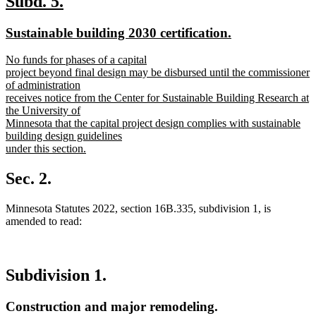
new
new
Subd. 5.
text
text
new
new
Sustainable building 2030 certification.
begin
end
text
text
new
No funds for phases of a capital
begin
end
text
project beyond final design may be disbursed until the commissioner
begin
of administration
receives notice from the Center for Sustainable Building Research at
the University of
Minnesota that the capital project design complies with sustainable
building design guidelines
under this section.
new
text
Sec. 2.
end
Minnesota Statutes 2022, section 16B.335, subdivision 1, is
amended to read:
Subdivision 1.
Construction and major remodeling.