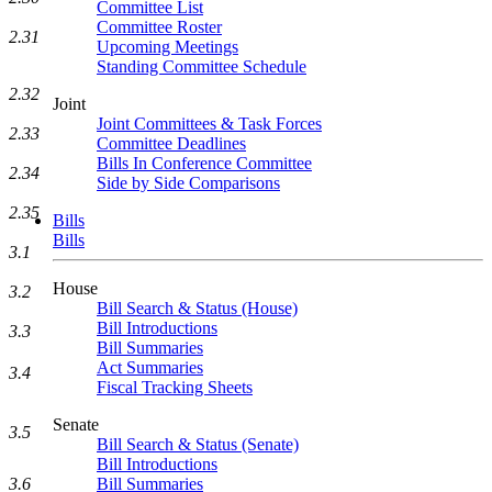
Committee List
Committee Roster
2.31
Upcoming Meetings
Standing Committee Schedule
2.32
Joint
Joint Committees & Task Forces
2.33
Committee Deadlines
Bills In Conference Committee
2.34
Side by Side Comparisons
2.35
Bills
Bills
3.1
House
3.2
Bill Search & Status (House)
Bill Introductions
3.3
Bill Summaries
Act Summaries
3.4
Fiscal Tracking Sheets
Senate
3.5
Bill Search & Status (Senate)
Bill Introductions
3.6
Bill Summaries