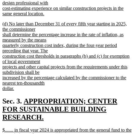
design professional with
cost-estimating experience on similar construction projects in the
same general location.
new
new
(d) No later than December 31 of every fifth year starting in 2025,
text
text
the commissioner
end
begin
shall determine the percentage increase in the rate of inflation, as
measured by the means
quarterly construction cost index, during the four-year period
preceding that year. The
construction cost thresholds in paragraphs (b) and (c) for exemption
of local government
projects and other capital projects from the requirements under this
subdivision shall be
increased by the percentage calculated by the commissioner to the
nearest ten-thousandth
dollar.
new
text
new
Sec. 3.
APPROPRIATION; CENTER
end
text
FOR SUSTAINABLE BUILDING
begin
RESEARCH.
new
new
$....... in fiscal year 2024 is appropriated from the general fund to the
text