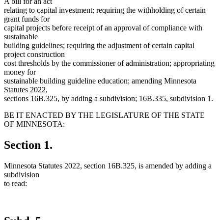
A bill for an act
relating to capital investment; requiring the withholding of certain
grant funds for
capital projects before receipt of an approval of compliance with
sustainable
building guidelines; requiring the adjustment of certain capital
project construction
cost thresholds by the commissioner of administration; appropriating
money for
sustainable building guideline education; amending Minnesota
Statutes 2022,
sections 16B.325, by adding a subdivision; 16B.335, subdivision 1.
BE IT ENACTED BY THE LEGISLATURE OF THE STATE
OF MINNESOTA:
Section 1.
Minnesota Statutes 2022, section 16B.325, is amended by adding a
subdivision
to read: