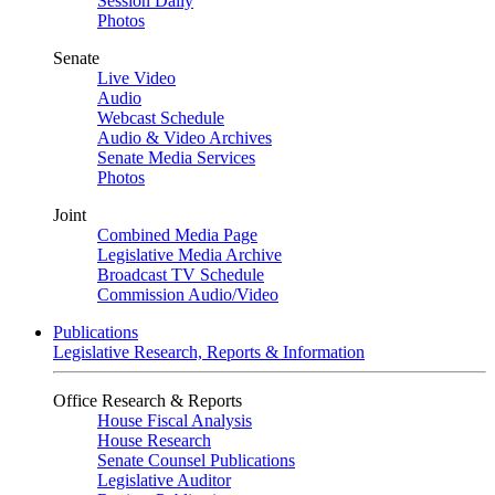
Session Daily
Photos
Senate
Live Video
Audio
Webcast Schedule
Audio & Video Archives
Senate Media Services
Photos
Joint
Combined Media Page
Legislative Media Archive
Broadcast TV Schedule
Commission Audio/Video
Publications
Legislative Research, Reports & Information
Office Research & Reports
House Fiscal Analysis
House Research
Senate Counsel Publications
Legislative Auditor