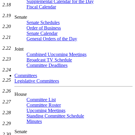
Supplemental Calendar for the Day
2.18
Fiscal Calendar
2.19
Senate
Senate Schedules
2.20
Order of Business
Senate Calendar
2.21
General Orders of the Day
2.22
Joint
Combined Upcoming Meetings
2.23
Broadcast TV Schedule
Committee Deadlines
2.24
Committees
2.25
Legislative Committees
2.26
House
Committee List
2.27
Committee Roster
Upcoming Meetings
2.28
Standing Committee Schedule
Minutes
2.29
Senate
2.30