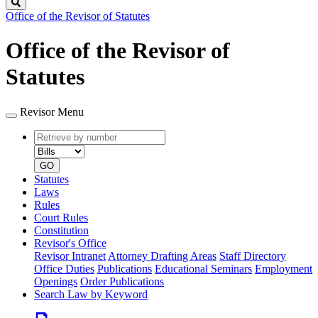
Search
Office of the Revisor of Statutes
Office of the Revisor of
Statutes
Revisor Menu
Retrieve
Document
by
type
number
GO
Statutes
Laws
Rules
Court Rules
Constitution
Revisor's Office
Revisor Intranet
Attorney Drafting Areas
Staff Directory
Office Duties
Publications
Educational Seminars
Employment
Openings
Order Publications
Search Law by Keyword