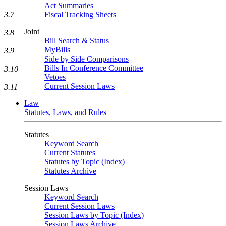
Act Summaries
3.7
Fiscal Tracking Sheets
Joint
3.8
Bill Search & Status
MyBills
3.9
Side by Side Comparisons
Bills In Conference Committee
3.10
Vetoes
Current Session Laws
3.11
Law
Statutes, Laws, and Rules
Statutes
Keyword Search
Current Statutes
Statutes by Topic (Index)
Statutes Archive
Session Laws
Keyword Search
Current Session Laws
Session Laws by Topic (Index)
Session Laws Archive