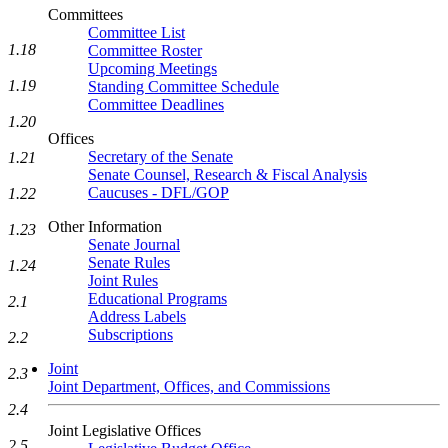
Committees
Committee List
1.18
Committee Roster
Upcoming Meetings
1.19
Standing Committee Schedule
Committee Deadlines
1.20
Offices
Secretary of the Senate
1.21
Senate Counsel, Research & Fiscal Analysis
Caucuses - DFL/GOP
1.22
Other Information
1.23
Senate Journal
Senate Rules
1.24
Joint Rules
Educational Programs
2.1
Address Labels
Subscriptions
2.2
Joint
2.3
Joint Department, Offices, and Commissions
2.4
Joint Legislative Offices
2.5