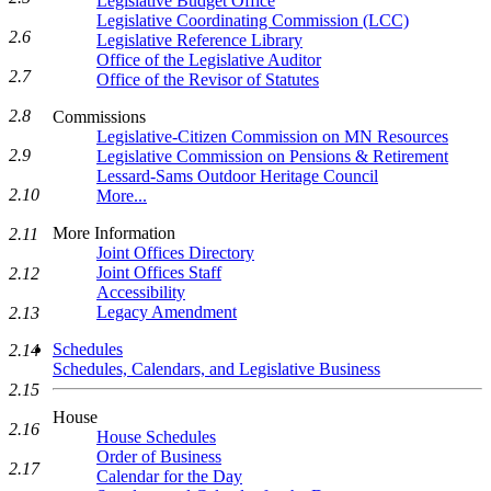
Legislative Budget Office
Legislative Coordinating Commission (LCC)
2.6
Legislative Reference Library
Office of the Legislative Auditor
2.7
Office of the Revisor of Statutes
2.8
Commissions
Legislative-Citizen Commission on MN Resources
2.9
Legislative Commission on Pensions & Retirement
Lessard-Sams Outdoor Heritage Council
2.10
More...
More Information
2.11
Joint Offices Directory
Joint Offices Staff
2.12
Accessibility
Legacy Amendment
2.13
Schedules
2.14
Schedules, Calendars, and Legislative Business
2.15
House
2.16
House Schedules
Order of Business
2.17
Calendar for the Day