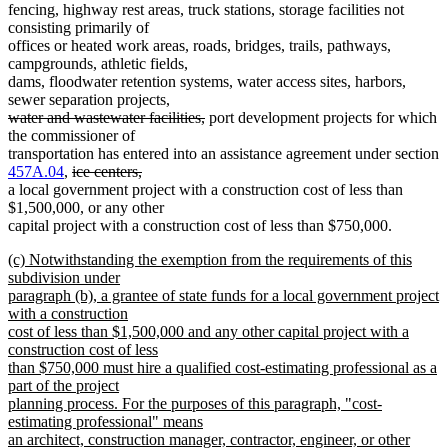
fencing, highway rest areas, truck stations, storage facilities not
consisting primarily of
offices or heated work areas, roads, bridges, trails, pathways,
campgrounds, athletic fields,
dams, floodwater retention systems, water access sites, harbors,
sewer separation projects,
deleted
deleted
water and wastewater facilities,
port development projects for which
text
text
the commissioner of
begin
end
transportation has entered into an assistance agreement under section
deleted
deleted
457A.04
,
ice centers,
text
text
a local government project with a construction cost of less than
begin
end
$1,500,000, or any other
capital project with a construction cost of less than $750,000.
new
(c) Notwithstanding the exemption from the requirements of this
text
subdivision under
begin
paragraph (b), a grantee of state funds for a local government project
with a construction
cost of less than $1,500,000 and any other capital project with a
construction cost of less
than $750,000 must hire a qualified cost-estimating professional as a
part of the project
planning process. For the purposes of this paragraph, "cost-
estimating professional" means
an architect, construction manager, contractor, engineer, or other