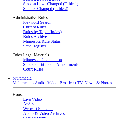
Session Laws Changed (Table 1)
Statutes Changed (Table 2)
Administrative Rules
Keyword Search
Current Rules
Rules by Topic (Index)
Rules Archive
Minnesota Rule Status
State Register
Other Legal Materials
Minnesota Constitution
State Constitutional Amendments
Court Rules
Multimedia
Multimedia - Audio, Video, Broadcast TV, News, & Photos
House
Live Video
Audio
Webcast Schedule
Audio & Video Archives