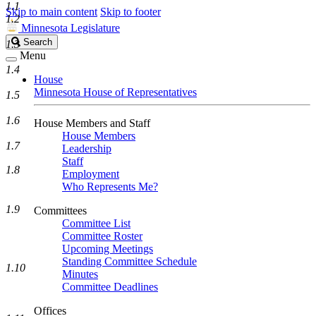
1.1
Skip to main content
Skip to footer
1.2
Minnesota Legislature
Search
Search
1.3
Legislature
Menu
1.4
House
Minnesota House of Representatives
1.5
1.6
House Members and Staff
House Members
1.7
Leadership
Staff
1.8
Employment
Who Represents Me?
1.9
Committees
Committee List
Committee Roster
Upcoming Meetings
Standing Committee Schedule
1.10
Minutes
Committee Deadlines
Offices