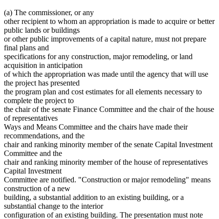
(a) The commissioner, or any
other recipient to whom an appropriation is made to acquire or better
public lands or buildings
or other public improvements of a capital nature, must not prepare
final plans and
specifications for any construction, major remodeling, or land
acquisition in anticipation
of which the appropriation was made until the agency that will use
the project has presented
the program plan and cost estimates for all elements necessary to
complete the project to
the chair of the senate Finance Committee and the chair of the house
of representatives
Ways and Means Committee and the chairs have made their
recommendations, and the
chair and ranking minority member of the senate Capital Investment
Committee and the
chair and ranking minority member of the house of representatives
Capital Investment
Committee are notified. "Construction or major remodeling" means
construction of a new
building, a substantial addition to an existing building, or a
substantial change to the interior
configuration of an existing building. The presentation must note