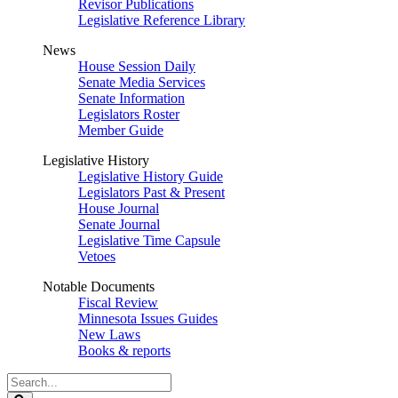
Revisor Publications
Legislative Reference Library
News
House Session Daily
Senate Media Services
Senate Information
Legislators Roster
Member Guide
Legislative History
Legislative History Guide
Legislators Past & Present
House Journal
Senate Journal
Legislative Time Capsule
Vetoes
Notable Documents
Fiscal Review
Minnesota Issues Guides
New Laws
Books & reports
Search
Legislature