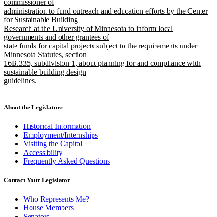
text
commissioner of
end
begin
administration to fund outreach and education efforts by the Center
for Sustainable Building
Research at the University of Minnesota to inform local
governments and other grantees of
state funds for capital projects subject to the requirements under
Minnesota Statutes, section
16B.335, subdivision 1, about planning for and compliance with
sustainable building design
guidelines.
new
text
end
About the Legislature
Historical Information
Employment/Internships
Visiting the Capitol
Accessibility
Frequently Asked Questions
Contact Your Legislator
Who Represents Me?
House Members
Senators