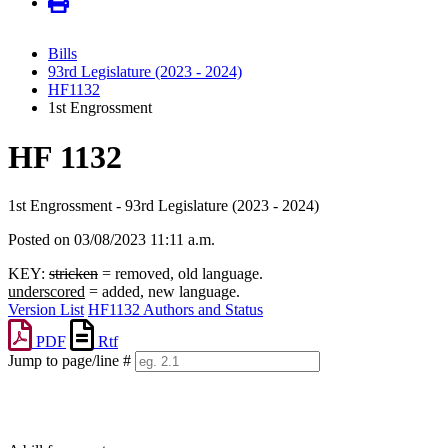
Bills
93rd Legislature (2023 - 2024)
HF1132
1st Engrossment
HF 1132
1st Engrossment - 93rd Legislature (2023 - 2024)
Posted on 03/08/2023 11:11 a.m.
KEY:
stricken
= removed, old language.
underscored
= added, new language.
Version List
HF1132 Authors and Status
PDF
Rtf
Jump to page/line #
Line
numbers