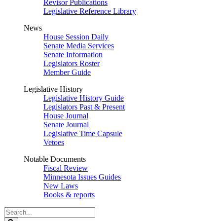
Revisor Publications
Legislative Reference Library
News
House Session Daily
Senate Media Services
Senate Information
Legislators Roster
Member Guide
Legislative History
Legislative History Guide
Legislators Past & Present
House Journal
Senate Journal
Legislative Time Capsule
Vetoes
Notable Documents
Fiscal Review
Minnesota Issues Guides
New Laws
Books & reports
Search
Legislature