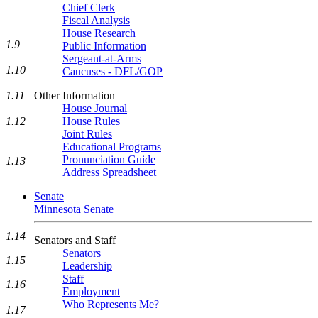
Chief Clerk
Fiscal Analysis
House Research
1.9
Public Information
Sergeant-at-Arms
1.10
Caucuses - DFL/GOP
Other Information
1.11
House Journal
House Rules
1.12
Joint Rules
Educational Programs
Pronunciation Guide
1.13
Address Spreadsheet
Senate
Minnesota Senate
1.14
Senators and Staff
Senators
1.15
Leadership
Staff
1.16
Employment
Who Represents Me?
1.17