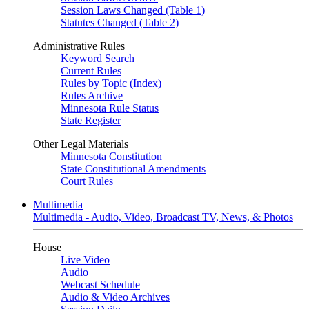
Session Laws Changed (Table 1)
Statutes Changed (Table 2)
Administrative Rules
Keyword Search
Current Rules
Rules by Topic (Index)
Rules Archive
Minnesota Rule Status
State Register
Other Legal Materials
Minnesota Constitution
State Constitutional Amendments
Court Rules
Multimedia
Multimedia - Audio, Video, Broadcast TV, News, & Photos
House
Live Video
Audio
Webcast Schedule
Audio & Video Archives