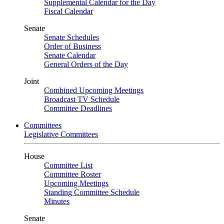
Supplemental Calendar for the Day
Fiscal Calendar
Senate
Senate Schedules
Order of Business
Senate Calendar
General Orders of the Day
Joint
Combined Upcoming Meetings
Broadcast TV Schedule
Committee Deadlines
Committees
Legislative Committees
House
Committee List
Committee Roster
Upcoming Meetings
Standing Committee Schedule
Minutes
Senate