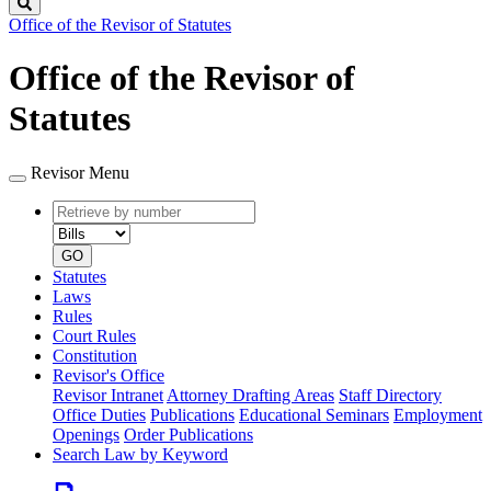
Search
Office of the Revisor of Statutes
Office of the Revisor of
Statutes
Revisor Menu
Retrieve
Document
by
type
number
GO
Statutes
Laws
Rules
Court Rules
Constitution
Revisor's Office
Revisor Intranet
Attorney Drafting Areas
Staff Directory
Office Duties
Publications
Educational Seminars
Employment
Openings
Order Publications
Search Law by Keyword