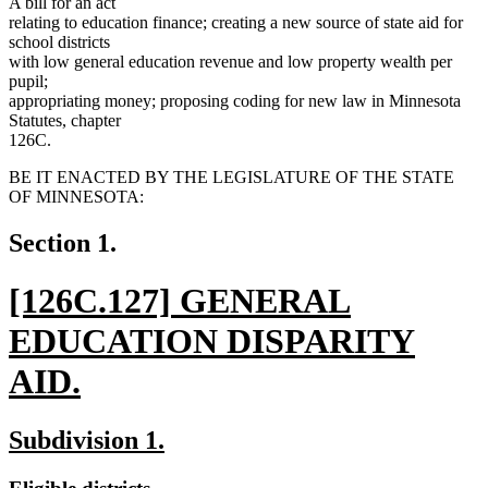
A bill for an act
relating to education finance; creating a new source of state aid for
school districts
with low general education revenue and low property wealth per
pupil;
appropriating money; proposing coding for new law in Minnesota
Statutes, chapter
126C.
BE IT ENACTED BY THE LEGISLATURE OF THE STATE
OF MINNESOTA:
Section 1.
new
[126C.127] GENERAL
text
EDUCATION DISPARITY
begin
AID.
new
new
new
Subdivision 1.
text
text
text
new
new