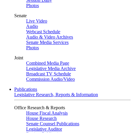
Session Daily
Photos
Senate
Live Video
Audio
Webcast Schedule
Audio & Video Archives
Senate Media Services
Photos
Joint
Combined Media Page
Legislative Media Archive
Broadcast TV Schedule
Commission Audio/Video
Publications
Legislative Research, Reports & Information
Office Research & Reports
House Fiscal Analysis
House Research
Senate Counsel Publications
Legislative Auditor