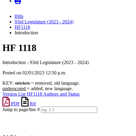
Bills
93rd Legislature (2023 - 2024)
HF1118
Introduction
HF 1118
Introduction - 93rd Legislature (2023 - 2024)
Posted on 02/01/2023 12:50 p.m.
KEY:
stricken
= removed, old language.
underscored
= added, new language.
Version List
HF1118 Authors and Status
PDF
Rtf
Jump to page/line #
Line
numbers