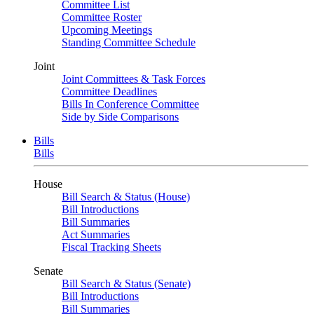
Committee List
Committee Roster
Upcoming Meetings
Standing Committee Schedule
Joint
Joint Committees & Task Forces
Committee Deadlines
Bills In Conference Committee
Side by Side Comparisons
Bills
Bills
House
Bill Search & Status (House)
Bill Introductions
Bill Summaries
Act Summaries
Fiscal Tracking Sheets
Senate
Bill Search & Status (Senate)
Bill Introductions
Bill Summaries