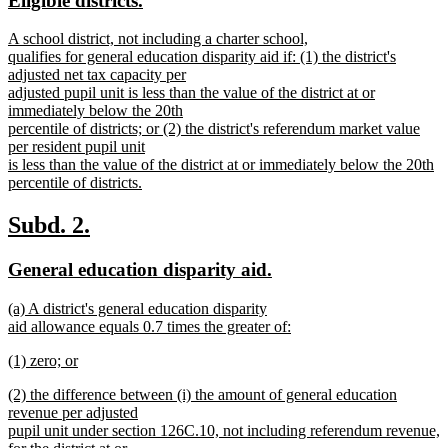
Eligible districts.
end
begin
end
text
text
new
A school district, not including a charter school,
begin
end
text
qualifies for general education disparity aid if: (1) the district's
begin
adjusted net tax capacity per
adjusted pupil unit is less than the value of the district at or
immediately below the 20th
percentile of districts; or (2) the district's referendum market value
per resident pupil unit
is less than the value of the district at or immediately below the 20th
percentile of districts.
new
text
new
new
Subd. 2.
end
text
text
new
new
General education disparity aid.
begin
end
text
text
new
(a) A district's general education disparity
begin
end
text
aid allowance equals 0.7 times the greater of:
begin
new
new
(1) zero; or
text
text
new
end
new
(2) the difference between (i) the amount of general education
begin
text
text
revenue per adjusted
end
begin
pupil unit under section 126C.10, not including referendum revenue,