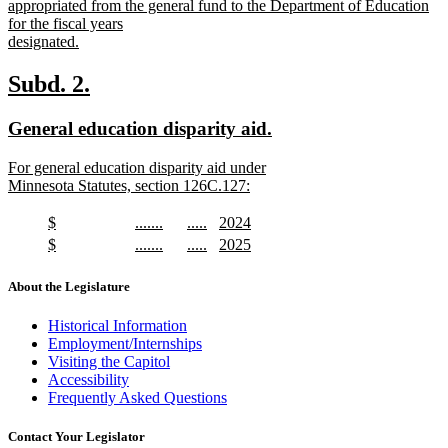
text
appropriated from the general fund to the Department of Education
begin
for the fiscal years
designated.
new
text
new
new
Subd. 2.
end
text
text
new
new
General education disparity aid.
begin
end
text
text
new
For general education disparity aid under
begin
end
text
Minnesota Statutes, section 126C.127:
begin
new
text
new
new
new
new
$
.......
.....
2024
end
text
new
text
new
text
new
text
new
new
new
new
new
$
.......
.....
2025
begin
text
begin
text
begin
text
begin
text
text
new
text
new
text
new
text
new
end
end
end
end
begin
text
begin
text
begin
text
begin
text
About the Legislature
end
end
end
end
Historical Information
Employment/Internships
Visiting the Capitol
Accessibility
Frequently Asked Questions
Contact Your Legislator