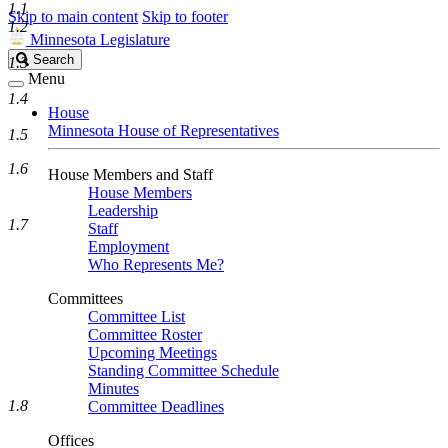
1.1
Skip to main content
Skip to footer
1.2
Minnesota Legislature
Search
Search
1.3
Legislature
Menu
1.4
House
Minnesota House of Representatives
1.5
1.6
House Members and Staff
House Members
Leadership
1.7
Staff
Employment
Who Represents Me?
Committees
Committee List
Committee Roster
Upcoming Meetings
Standing Committee Schedule
Minutes
1.8
Committee Deadlines
Offices