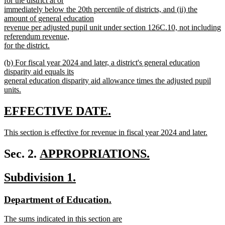
for the district at or
immediately below the 20th percentile of districts, and (ii) the
amount of general education
revenue per adjusted pupil unit under section 126C.10, not including
referendum revenue,
for the district.
new
new
(b) For fiscal year 2024 and later, a district's general education
text
text
disparity aid equals its
end
begin
general education disparity aid allowance times the adjusted pupil
units.
new
text
new
new
EFFECTIVE DATE.
end
text
text
new
This section is effective for revenue in fiscal year 2024 and later.
begin
end
text
new
begin
text
new
Sec. 2.
APPROPRIATIONS.
end
new
text
new
new
Subdivision 1.
text
begin
text
text
end
new
new
Department of Education.
begin
end
text
text
new
The sums indicated in this section are
begin
end