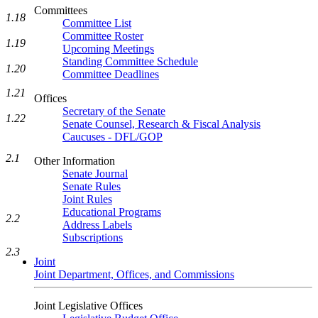
Committees
1.18
Committee List
Committee Roster
1.19
Upcoming Meetings
Standing Committee Schedule
1.20
Committee Deadlines
1.21
Offices
Secretary of the Senate
1.22
Senate Counsel, Research & Fiscal Analysis
Caucuses - DFL/GOP
2.1
Other Information
Senate Journal
Senate Rules
Joint Rules
Educational Programs
2.2
Address Labels
Subscriptions
2.3
Joint
Joint Department, Offices, and Commissions
Joint Legislative Offices