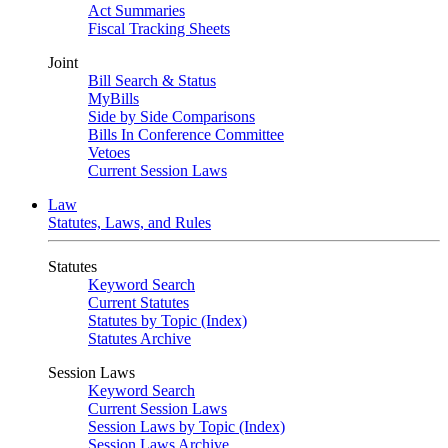
Act Summaries
Fiscal Tracking Sheets
Joint
Bill Search & Status
MyBills
Side by Side Comparisons
Bills In Conference Committee
Vetoes
Current Session Laws
Law
Statutes, Laws, and Rules
Statutes
Keyword Search
Current Statutes
Statutes by Topic (Index)
Statutes Archive
Session Laws
Keyword Search
Current Session Laws
Session Laws by Topic (Index)
Session Laws Archive