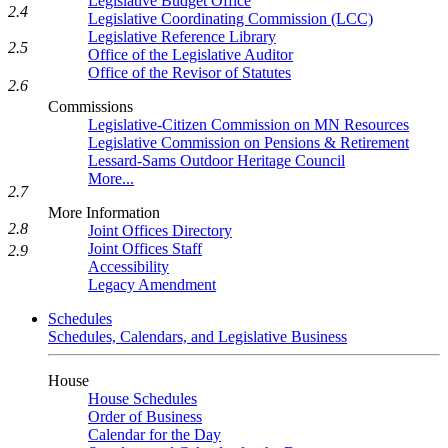
Legislative Budget Office
2.4
Legislative Coordinating Commission (LCC)
Legislative Reference Library
2.5
Office of the Legislative Auditor
Office of the Revisor of Statutes
2.6
Commissions
Legislative-Citizen Commission on MN Resources
Legislative Commission on Pensions & Retirement
Lessard-Sams Outdoor Heritage Council
More...
2.7
More Information
2.8
Joint Offices Directory
Joint Offices Staff
2.9
Accessibility
Legacy Amendment
Schedules
Schedules, Calendars, and Legislative Business
House
House Schedules
Order of Business
Calendar for the Day