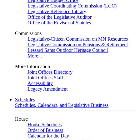
Legislative Budget Office
Legislative Coordinating Commission (LCC)
Legislative Reference Library
Office of the Legislative Auditor
Office of the Revisor of Statutes
Commissions
Legislative-Citizen Commission on MN Resources
Legislative Commission on Pensions & Retirement
Lessard-Sams Outdoor Heritage Council
More...
More Information
Joint Offices Directory
Joint Offices Staff
Accessibility
Legacy Amendment
Schedules
Schedules, Calendars, and Legislative Business
House
House Schedules
Order of Business
Calendar for the Day