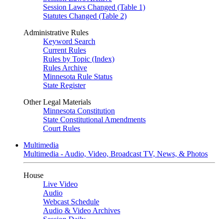
Session Laws Changed (Table 1)
Statutes Changed (Table 2)
Administrative Rules
Keyword Search
Current Rules
Rules by Topic (Index)
Rules Archive
Minnesota Rule Status
State Register
Other Legal Materials
Minnesota Constitution
State Constitutional Amendments
Court Rules
Multimedia
Multimedia - Audio, Video, Broadcast TV, News, & Photos
House
Live Video
Audio
Webcast Schedule
Audio & Video Archives