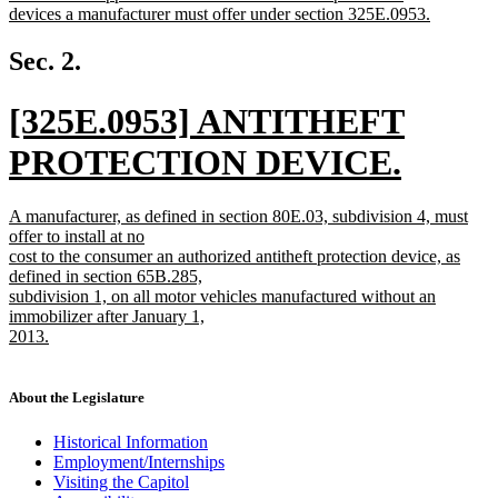
text
devices a manufacturer must offer under section 325E.0953.
begin
new
text
Sec. 2.
end
new
[325E.0953] ANTITHEFT
text
PROTECTION DEVICE.
begin
new
new
A manufacturer, as defined in section 80E.03, subdivision 4, must
text
text
offer to install at no
begin
cost to the consumer an authorized antitheft protection device, as
end
defined in section 65B.285,
subdivision 1, on all motor vehicles manufactured without an
immobilizer after January 1,
2013.
new
text
end
About the Legislature
Historical Information
Employment/Internships
Visiting the Capitol