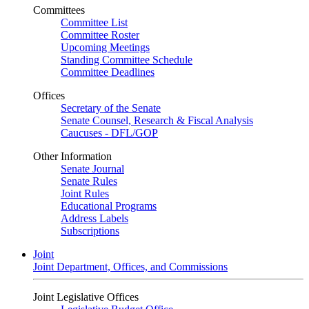
Committees
Committee List
Committee Roster
Upcoming Meetings
Standing Committee Schedule
Committee Deadlines
Offices
Secretary of the Senate
Senate Counsel, Research & Fiscal Analysis
Caucuses - DFL/GOP
Other Information
Senate Journal
Senate Rules
Joint Rules
Educational Programs
Address Labels
Subscriptions
Joint
Joint Department, Offices, and Commissions
Joint Legislative Offices