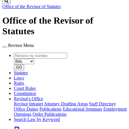
Search
Office of the Revisor of Statutes
Office of the Revisor of
Statutes
Revisor Menu
Retrieve
Document
by
type
number
GO
Statutes
Laws
Rules
Court Rules
Constitution
Revisor's Office
Revisor Intranet
Attorney Drafting Areas
Staff Directory
Office Duties
Publications
Educational Seminars
Employment
Openings
Order Publications
Search Law by Keyword