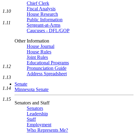
Chief Clerk
Fiscal Analysis
1.10
House Research
Public Information
1.11
Sergeant-at-Arms
Caucuses - DFL/GOP
Other Information
House Journal
House Rules
Joint Rules
Educational Programs
1.12
Pronunciation Guide
Address Spreadsheet
1.13
Senate
1.14
Minnesota Senate
1.15
Senators and Staff
Senators
Leadership
Staff
Employment
Who Represents Me?