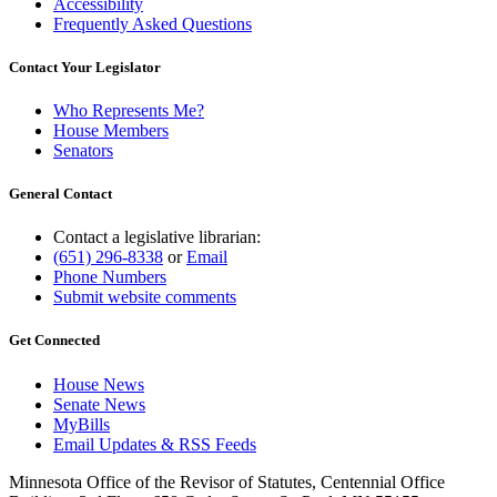
Accessibility
Frequently Asked Questions
Contact Your Legislator
Who Represents Me?
House Members
Senators
General Contact
Contact a legislative librarian:
(651) 296-8338
or
Email
Phone Numbers
Submit website comments
Get Connected
House News
Senate News
MyBills
Email Updates & RSS Feeds
Minnesota Office of the Revisor of Statutes, Centennial Office