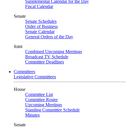
Supplemental Calendar for the Day
Fiscal Calendar
Senate
Senate Schedules
Order of Business
Senate Calendar
General Orders of the Day
Joint
Combined Upcoming Meetings
Broadcast TV Schedule
Committee Deadlines
Committees
Legislative Committees
House
Committee List
Committee Roster
Upcoming Meetings
Standing Committee Schedule
Minutes
Senate