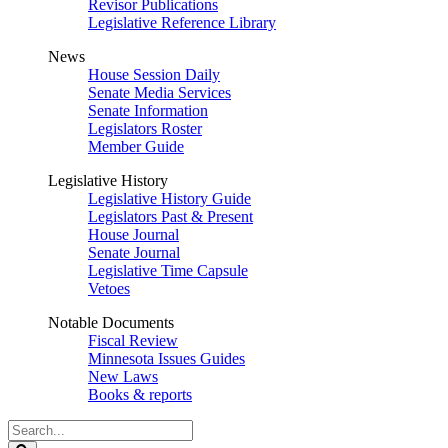
Revisor Publications
Legislative Reference Library
News
House Session Daily
Senate Media Services
Senate Information
Legislators Roster
Member Guide
Legislative History
Legislative History Guide
Legislators Past & Present
House Journal
Senate Journal
Legislative Time Capsule
Vetoes
Notable Documents
Fiscal Review
Minnesota Issues Guides
New Laws
Books & reports
Search
Legislature