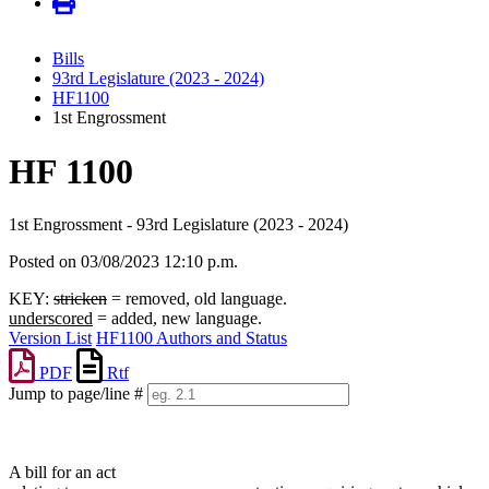
Bills
93rd Legislature (2023 - 2024)
HF1100
1st Engrossment
HF 1100
1st Engrossment - 93rd Legislature (2023 - 2024)
Posted on 03/08/2023 12:10 p.m.
KEY:
stricken
= removed, old language.
underscored
= added, new language.
Version List
HF1100 Authors and Status
PDF
Rtf
Jump to page/line #
Line
numbers
A bill for an act