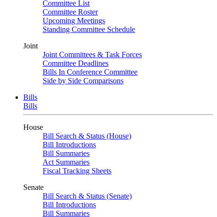
Committee List
Committee Roster
Upcoming Meetings
Standing Committee Schedule
Joint
Joint Committees & Task Forces
Committee Deadlines
Bills In Conference Committee
Side by Side Comparisons
Bills
Bills
House
Bill Search & Status (House)
Bill Introductions
Bill Summaries
Act Summaries
Fiscal Tracking Sheets
Senate
Bill Search & Status (Senate)
Bill Introductions
Bill Summaries