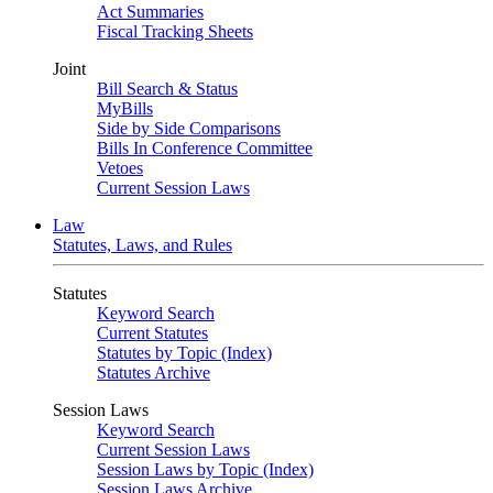
Act Summaries
Fiscal Tracking Sheets
Joint
Bill Search & Status
MyBills
Side by Side Comparisons
Bills In Conference Committee
Vetoes
Current Session Laws
Law
Statutes, Laws, and Rules
Statutes
Keyword Search
Current Statutes
Statutes by Topic (Index)
Statutes Archive
Session Laws
Keyword Search
Current Session Laws
Session Laws by Topic (Index)
Session Laws Archive