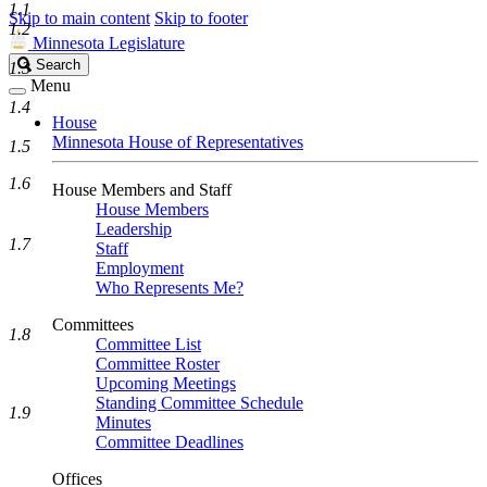
1.1
Skip to main content
Skip to footer
1.2
Minnesota Legislature
Search
Search
1.3
Legislature
Menu
1.4
House
Minnesota House of Representatives
1.5
1.6
House Members and Staff
House Members
Leadership
1.7
Staff
Employment
Who Represents Me?
Committees
1.8
Committee List
Committee Roster
Upcoming Meetings
Standing Committee Schedule
1.9
Minutes
Committee Deadlines
Offices