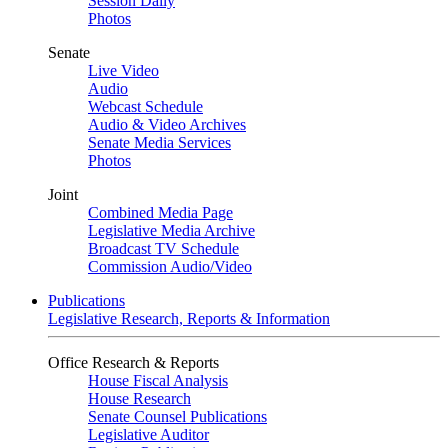
Session Daily
Photos
Senate
Live Video
Audio
Webcast Schedule
Audio & Video Archives
Senate Media Services
Photos
Joint
Combined Media Page
Legislative Media Archive
Broadcast TV Schedule
Commission Audio/Video
Publications
Legislative Research, Reports & Information
Office Research & Reports
House Fiscal Analysis
House Research
Senate Counsel Publications
Legislative Auditor