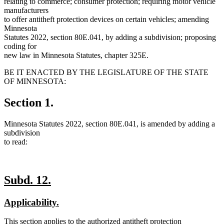
relating to commerce; consumer protection; requiring motor vehicle
manufacturers
to offer antitheft protection devices on certain vehicles; amending
Minnesota
Statutes 2022, section 80E.041, by adding a subdivision; proposing
coding for
new law in Minnesota Statutes, chapter 325E.
BE IT ENACTED BY THE LEGISLATURE OF THE STATE
OF MINNESOTA:
Section 1.
Minnesota Statutes 2022, section 80E.041, is amended by adding a
subdivision
to read:
new
new
Subd. 12.
text
text
new
new
Applicability.
begin
end
text
text
new
This section applies to the authorized antitheft protection
begin
end