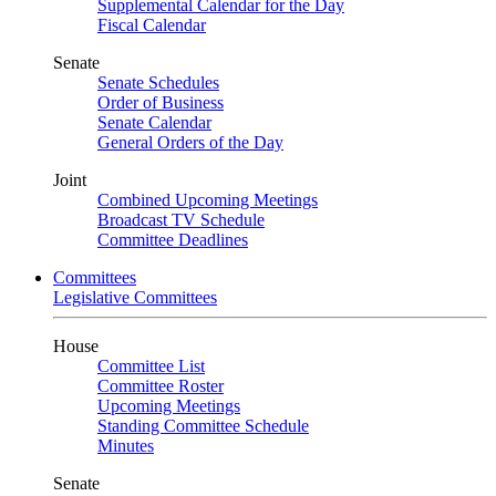
Supplemental Calendar for the Day
Fiscal Calendar
Senate
Senate Schedules
Order of Business
Senate Calendar
General Orders of the Day
Joint
Combined Upcoming Meetings
Broadcast TV Schedule
Committee Deadlines
Committees
Legislative Committees
House
Committee List
Committee Roster
Upcoming Meetings
Standing Committee Schedule
Minutes
Senate