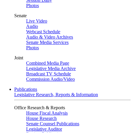
Session Daily
Photos
Senate
Live Video
Audio
Webcast Schedule
Audio & Video Archives
Senate Media Services
Photos
Joint
Combined Media Page
Legislative Media Archive
Broadcast TV Schedule
Commission Audio/Video
Publications
Legislative Research, Reports & Information
Office Research & Reports
House Fiscal Analysis
House Research
Senate Counsel Publications
Legislative Auditor