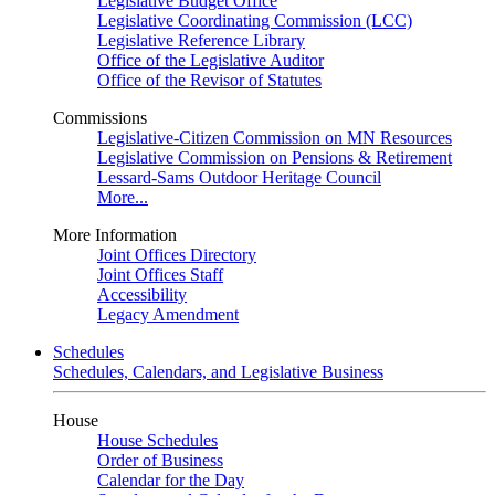
Legislative Budget Office
Legislative Coordinating Commission (LCC)
Legislative Reference Library
Office of the Legislative Auditor
Office of the Revisor of Statutes
Commissions
Legislative-Citizen Commission on MN Resources
Legislative Commission on Pensions & Retirement
Lessard-Sams Outdoor Heritage Council
More...
More Information
Joint Offices Directory
Joint Offices Staff
Accessibility
Legacy Amendment
Schedules
Schedules, Calendars, and Legislative Business
House
House Schedules
Order of Business
Calendar for the Day