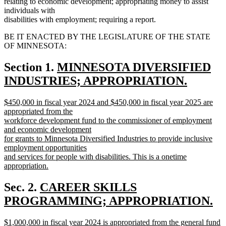
relating to economic development; appropriating money to assist
individuals with
disabilities with employment; requiring a report.
BE IT ENACTED BY THE LEGISLATURE OF THE STATE
OF MINNESOTA:
new
Section 1.
MINNESOTA DIVERSIFIED
text
INDUSTRIES; APPROPRIATION.
new
begin
new
$450,000 in fiscal year 2024 and $450,000 in fiscal year 2025 are
text
text
appropriated from the
end
begin
workforce development fund to the commissioner of employment
and economic development
for grants to Minnesota Diversified Industries to provide inclusive
employment opportunities
and services for people with disabilities. This is a onetime
appropriation.
new
text
new
Sec. 2.
CAREER SKILLS
end
text
PROGRAMMING; APPROPRIATION.
new
begin
new
$1,000,000 in fiscal year 2024 is appropriated from the general fund