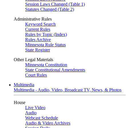
Session Laws Changed (Table 1)
Statutes Changed (Table 2)
Administrative Rules
Keyword Search
Current Rules
Rules by Topic (Index)
Rules Archive
Minnesota Rule Status
State Register
Other Legal Materials
Minnesota Constitution
State Constitutional Amendments
Court Rules
Multimedia
Multimedia - Audio, Video, Broadcast TV, News, & Photos
House
Live Video
Audio
Webcast Schedule
Audio & Video Archives