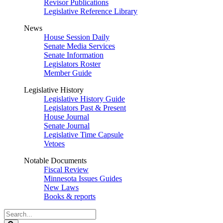
Revisor Publications
Legislative Reference Library
News
House Session Daily
Senate Media Services
Senate Information
Legislators Roster
Member Guide
Legislative History
Legislative History Guide
Legislators Past & Present
House Journal
Senate Journal
Legislative Time Capsule
Vetoes
Notable Documents
Fiscal Review
Minnesota Issues Guides
New Laws
Books & reports
Search
Legislature