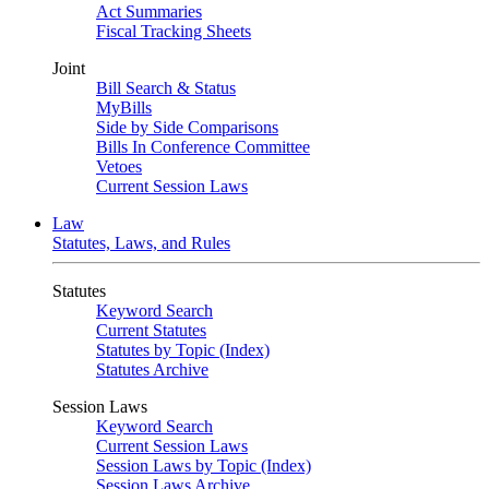
Act Summaries
Fiscal Tracking Sheets
Joint
Bill Search & Status
MyBills
Side by Side Comparisons
Bills In Conference Committee
Vetoes
Current Session Laws
Law
Statutes, Laws, and Rules
Statutes
Keyword Search
Current Statutes
Statutes by Topic (Index)
Statutes Archive
Session Laws
Keyword Search
Current Session Laws
Session Laws by Topic (Index)
Session Laws Archive