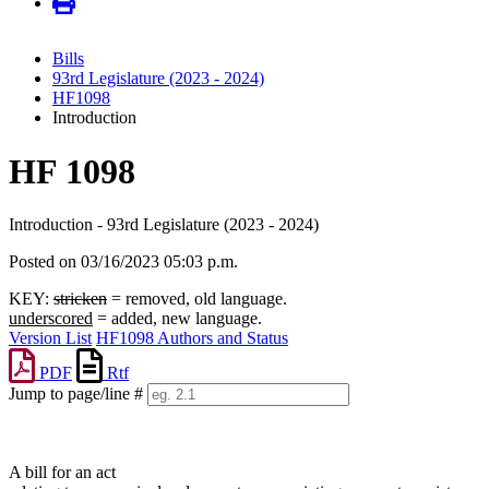
Bills
93rd Legislature (2023 - 2024)
HF1098
Introduction
HF 1098
Introduction - 93rd Legislature (2023 - 2024)
Posted on 03/16/2023 05:03 p.m.
KEY:
stricken
= removed, old language.
underscored
= added, new language.
Version List
HF1098 Authors and Status
PDF
Rtf
Jump to page/line #
Line
numbers
A bill for an act