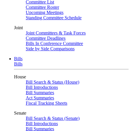
Committee List
Committee Roster
Upcoming Meetings
Standing Committee Schedule
Joint
Joint Committees & Task Forces
Committee Deadlines
Bills In Conference Committee
Side by Side Comparisons
Bills
Bills
House
Bill Search & Status (House)
Bill Introductions
Bill Summaries
Act Summaries
Fiscal Tracking Sheets
Senate
Bill Search & Status (Senate)
Bill Introductions
Bill Summaries