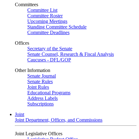
Committees
Committee List
Committee Roster
Upcoming Meetings
Standing Committee Schedule
Committee Deadlines
Offices
Secretary of the Senate
Senate Counsel, Research & Fiscal Analysis
Caucuses - DFL/GOP
Other Information
Senate Journal
Senate Rules
Joint Rules
Educational Programs
Address Labels
Subscriptions
Joint
Joint Department, Offices, and Commissions
Joint Legislative Offices