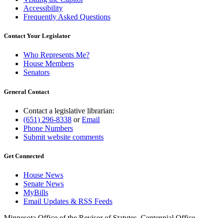
Accessibility
Frequently Asked Questions
Contact Your Legislator
Who Represents Me?
House Members
Senators
General Contact
Contact a legislative librarian:
(651) 296-8338
or
Email
Phone Numbers
Submit website comments
Get Connected
House News
Senate News
MyBills
Email Updates & RSS Feeds
Minnesota Office of the Revisor of Statutes, Centennial Office