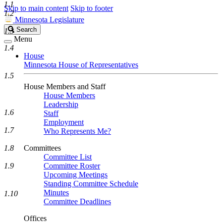
1.1
Skip to main content
Skip to footer
1.2
Minnesota Legislature
Search
Search
1.3
Legislature
Menu
1.4
House
Minnesota House of Representatives
1.5
House Members and Staff
House Members
Leadership
1.6
Staff
Employment
1.7
Who Represents Me?
1.8
Committees
Committee List
1.9
Committee Roster
Upcoming Meetings
Standing Committee Schedule
Minutes
1.10
Committee Deadlines
Offices