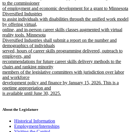
text
text
to the commissioner
end
begin
of employment and economic development for a grant to Minnesota
Diversified Industries
to assist individuals with disabilities through the unified work model
by offering virtual,
online, and in-person career skills classes augmented with virtual
reality tools. Minnesota
Diversified Industries shall submit a report on the number and
demographics of individuals
served, hours of career skills programming delivered, outreach to
employers, and
recommendations for future career skills delivery methods to the
chairs and ranking minority
members of the legislative committees with jurisdiction over labor
and workforce
development policy and finance by January 15, 2026. This is a
onetime appropriation and
is available until June 30, 2025.
new
text
end
About the Legislature
Historical Information
Employment/Internships
Visiting the Capitol