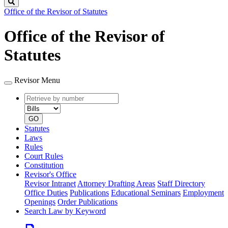
Search
Office of the Revisor of Statutes
Office of the Revisor of
Statutes
Revisor Menu
Retrieve
Document
by
type
number
GO
Statutes
Laws
Rules
Court Rules
Constitution
Revisor's Office
Revisor Intranet
Attorney Drafting Areas
Staff Directory
Office Duties
Publications
Educational Seminars
Employment
Openings
Order Publications
Search Law by Keyword