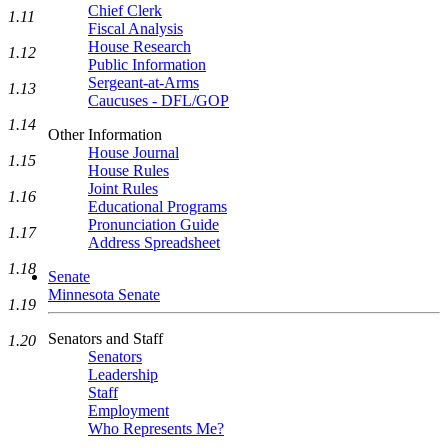
Chief Clerk
1.11
Fiscal Analysis
House Research
1.12
Public Information
Sergeant-at-Arms
1.13
Caucuses - DFL/GOP
1.14
Other Information
House Journal
1.15
House Rules
Joint Rules
1.16
Educational Programs
Pronunciation Guide
1.17
Address Spreadsheet
1.18
Senate
Minnesota Senate
1.19
Senators and Staff
1.20
Senators
Leadership
Staff
Employment
Who Represents Me?