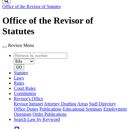
Search
Office of the Revisor of Statutes
Office of the Revisor of
Statutes
Revisor Menu
Retrieve
Document
by
type
number
GO
Statutes
Laws
Rules
Court Rules
Constitution
Revisor's Office
Revisor Intranet
Attorney Drafting Areas
Staff Directory
Office Duties
Publications
Educational Seminars
Employment
Openings
Order Publications
Search Law by Keyword