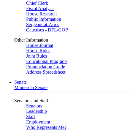
Chief Clerk
Fiscal Analysis
House Research
Public Information
Sergeant-at-Arms
Caucuses - DFL/GOP
Other Information
House Journal
House Rules
Joint Rules
Educational Programs
Pronunciation Guide
Address Spreadsheet
Senate
Minnesota Senate
Senators and Staff
Senators
Leadership
Staff
Employment
Who Represents Me?