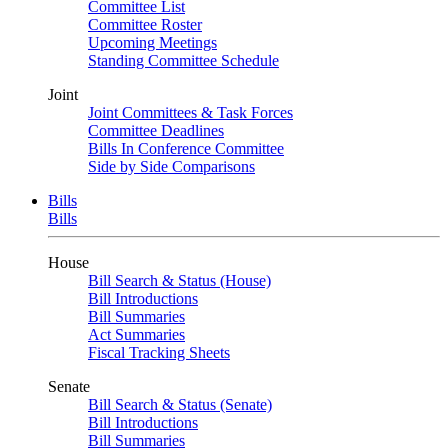
Committee List
Committee Roster
Upcoming Meetings
Standing Committee Schedule
Joint
Joint Committees & Task Forces
Committee Deadlines
Bills In Conference Committee
Side by Side Comparisons
Bills
Bills
House
Bill Search & Status (House)
Bill Introductions
Bill Summaries
Act Summaries
Fiscal Tracking Sheets
Senate
Bill Search & Status (Senate)
Bill Introductions
Bill Summaries