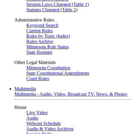
Session Laws Changed (Table 1)
Statutes Changed (Table 2)
Administrative Rules
Keyword Search
Current Rules
Rules by Topic (Index)
Rules Archive
Minnesota Rule Status
State Register
Other Legal Materials
Minnesota Constitution
State Constitutional Amendments
Court Rules
Multimedia
Multimedia - Audio, Video, Broadcast TV, News, & Photos
House
Live Video
Audio
Webcast Schedule
Audio & Video Archives