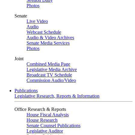
Session Daily
Photos
Senate
Live Video
Audio
Webcast Schedule
Audio & Video Archives
Senate Media Services
Photos
Joint
Combined Media Page
Legislative Media Archive
Broadcast TV Schedule
Commission Audio/Video
Publications
Legislative Research, Reports & Information
Office Research & Reports
House Fiscal Analysis
House Research
Senate Counsel Publications
Legislative Auditor