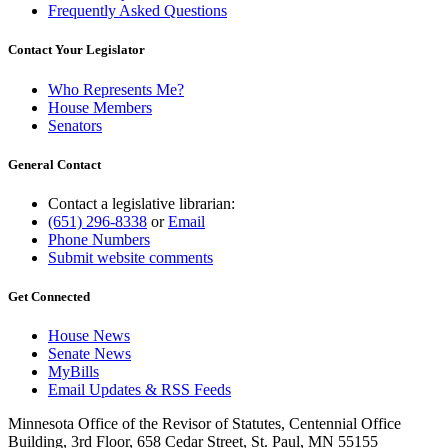
Frequently Asked Questions
Contact Your Legislator
Who Represents Me?
House Members
Senators
General Contact
Contact a legislative librarian:
(651) 296-8338
or
Email
Phone Numbers
Submit website comments
Get Connected
House News
Senate News
MyBills
Email Updates & RSS Feeds
Minnesota Office of the Revisor of Statutes, Centennial Office
Building, 3rd Floor, 658 Cedar Street, St. Paul, MN 55155