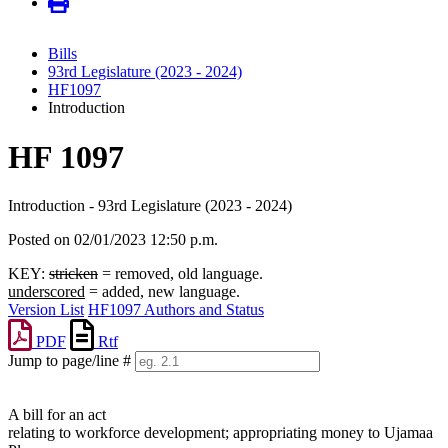
Bills
93rd Legislature (2023 - 2024)
HF1097
Introduction
HF 1097
Introduction - 93rd Legislature (2023 - 2024)
Posted on 02/01/2023 12:50 p.m.
KEY:
stricken
= removed, old language.
underscored
= added, new language.
Version List
HF1097 Authors and Status
PDF
Rtf
Jump to page/line #
Line
numbers
A bill for an act
relating to workforce development; appropriating money to Ujamaa