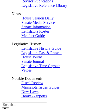
Revisor Publications
Legislative Reference Library
News
House Session Daily
Senate Media Services
Senate Information
Legislators Roster
Member Guide
Legislative History
Legislative History Guide
Legislators Past & Present
House Journal
Senate Journal
Legislative Time Capsule
Vetoes
Notable Documents
Fiscal Review
Minnesota Issues Guides
New Laws
Books & reports
Search
Legislature