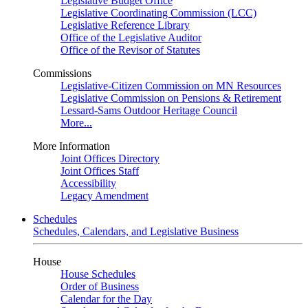
Legislative Budget Office
Legislative Coordinating Commission (LCC)
Legislative Reference Library
Office of the Legislative Auditor
Office of the Revisor of Statutes
Commissions
Legislative-Citizen Commission on MN Resources
Legislative Commission on Pensions & Retirement
Lessard-Sams Outdoor Heritage Council
More...
More Information
Joint Offices Directory
Joint Offices Staff
Accessibility
Legacy Amendment
Schedules
Schedules, Calendars, and Legislative Business
House
House Schedules
Order of Business
Calendar for the Day