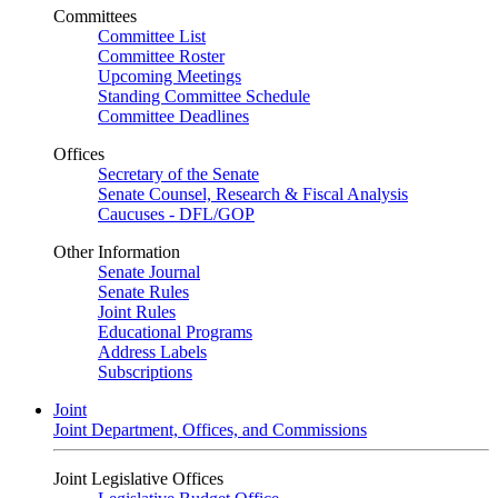
Committees
Committee List
Committee Roster
Upcoming Meetings
Standing Committee Schedule
Committee Deadlines
Offices
Secretary of the Senate
Senate Counsel, Research & Fiscal Analysis
Caucuses - DFL/GOP
Other Information
Senate Journal
Senate Rules
Joint Rules
Educational Programs
Address Labels
Subscriptions
Joint
Joint Department, Offices, and Commissions
Joint Legislative Offices