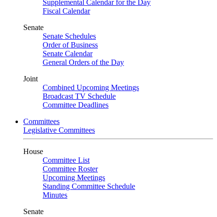
Supplemental Calendar for the Day
Fiscal Calendar
Senate
Senate Schedules
Order of Business
Senate Calendar
General Orders of the Day
Joint
Combined Upcoming Meetings
Broadcast TV Schedule
Committee Deadlines
Committees
Legislative Committees
House
Committee List
Committee Roster
Upcoming Meetings
Standing Committee Schedule
Minutes
Senate