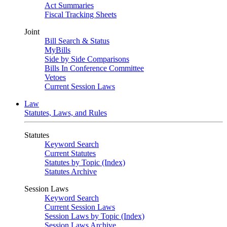
Act Summaries
Fiscal Tracking Sheets
Joint
Bill Search & Status
MyBills
Side by Side Comparisons
Bills In Conference Committee
Vetoes
Current Session Laws
Law
Statutes, Laws, and Rules
Statutes
Keyword Search
Current Statutes
Statutes by Topic (Index)
Statutes Archive
Session Laws
Keyword Search
Current Session Laws
Session Laws by Topic (Index)
Session Laws Archive