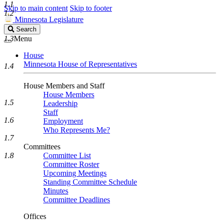
1.1
Skip to main content
Skip to footer
1.2
Minnesota Legislature
Search
Search
Legislature
1.3
Menu
House
Minnesota House of Representatives
1.4
House Members and Staff
House Members
1.5
Leadership
Staff
1.6
Employment
Who Represents Me?
1.7
Committees
1.8
Committee List
Committee Roster
Upcoming Meetings
Standing Committee Schedule
Minutes
Committee Deadlines
Offices