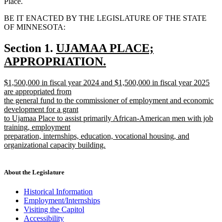
Place.
BE IT ENACTED BY THE LEGISLATURE OF THE STATE
OF MINNESOTA:
new
Section 1.
UJAMAA PLACE;
text
APPROPRIATION.
new
begin
new
$1,500,000 in fiscal year 2024 and $1,500,000 in fiscal year 2025
text
text
are appropriated from
end
begin
the general fund to the commissioner of employment and economic
development for a grant
to Ujamaa Place to assist primarily African-American men with job
training, employment
preparation, internships, education, vocational housing, and
organizational capacity building.
new
text
end
About the Legislature
Historical Information
Employment/Internships
Visiting the Capitol
Accessibility