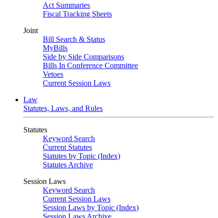
Act Summaries
Fiscal Tracking Sheets
Joint
Bill Search & Status
MyBills
Side by Side Comparisons
Bills In Conference Committee
Vetoes
Current Session Laws
Law
Statutes, Laws, and Rules
Statutes
Keyword Search
Current Statutes
Statutes by Topic (Index)
Statutes Archive
Session Laws
Keyword Search
Current Session Laws
Session Laws by Topic (Index)
Session Laws Archive