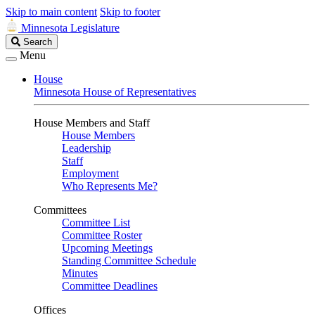
Skip to main content
Skip to footer
Minnesota Legislature
Search
Search
Legislature
Menu
House
Minnesota House of Representatives
House Members and Staff
House Members
Leadership
Staff
Employment
Who Represents Me?
Committees
Committee List
Committee Roster
Upcoming Meetings
Standing Committee Schedule
Minutes
Committee Deadlines
Offices