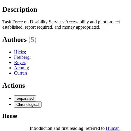
Description
Task Force on Disability Services Accessibility and pilot project
established, report required, and money appropriated.
Authors
(5)
Hicks
;
Freiberg
;
Reyer
;
Acomb
;
Curran
Actions
Separated
Chronological
House
Introduction and first reading, referred to
Human