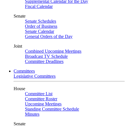
Supplemental Calendar for the Day
Fiscal Calendar
Senate
Senate Schedules
Order of Business
Senate Calendar
General Orders of the Day
Joint
Combined Upcoming Meetings
Broadcast TV Schedule
Committee Deadlines
Committees
Legislative Committees
House
Committee List
Committee Roster
Upcoming Meetings
Standing Committee Schedule
Minutes
Senate