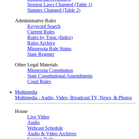
Session Laws Changed (Table 1)
Statutes Changed (Table 2)
Administrative Rules
Keyword Search
Current Rules
Rules by Topic (Index)
Rules Archive
Minnesota Rule Status
State Register
Other Legal Materials
Minnesota Constitution
State Constitutional Amendments
Court Rules
Multimedia
Multimedia - Audio, Video, Broadcast TV, News, & Photos
House
Live Video
Audio
Webcast Schedule
Audio & Video Archives