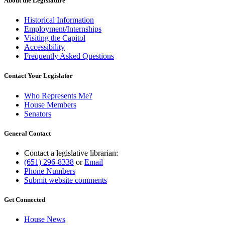
About the Legislature
Historical Information
Employment/Internships
Visiting the Capitol
Accessibility
Frequently Asked Questions
Contact Your Legislator
Who Represents Me?
House Members
Senators
General Contact
Contact a legislative librarian:
(651) 296-8338
or
Email
Phone Numbers
Submit website comments
Get Connected
House News