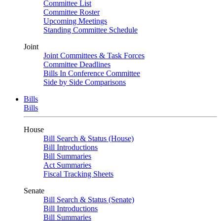
Committee List
Committee Roster
Upcoming Meetings
Standing Committee Schedule
Joint
Joint Committees & Task Forces
Committee Deadlines
Bills In Conference Committee
Side by Side Comparisons
Bills
Bills
House
Bill Search & Status (House)
Bill Introductions
Bill Summaries
Act Summaries
Fiscal Tracking Sheets
Senate
Bill Search & Status (Senate)
Bill Introductions
Bill Summaries