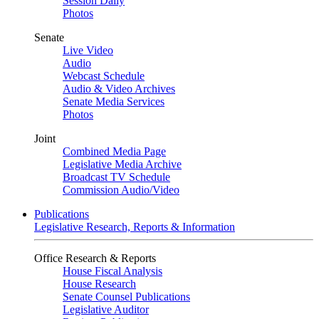
Session Daily
Photos
Senate
Live Video
Audio
Webcast Schedule
Audio & Video Archives
Senate Media Services
Photos
Joint
Combined Media Page
Legislative Media Archive
Broadcast TV Schedule
Commission Audio/Video
Publications
Legislative Research, Reports & Information
Office Research & Reports
House Fiscal Analysis
House Research
Senate Counsel Publications
Legislative Auditor