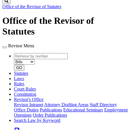
Search
Office of the Revisor of Statutes
Office of the Revisor of
Statutes
Revisor Menu
Retrieve
Document
by
type
number
GO
Statutes
Laws
Rules
Court Rules
Constitution
Revisor's Office
Revisor Intranet
Attorney Drafting Areas
Staff Directory
Office Duties
Publications
Educational Seminars
Employment
Openings
Order Publications
Search Law by Keyword