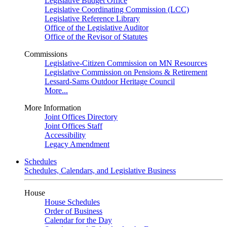
Legislative Budget Office
Legislative Coordinating Commission (LCC)
Legislative Reference Library
Office of the Legislative Auditor
Office of the Revisor of Statutes
Commissions
Legislative-Citizen Commission on MN Resources
Legislative Commission on Pensions & Retirement
Lessard-Sams Outdoor Heritage Council
More...
More Information
Joint Offices Directory
Joint Offices Staff
Accessibility
Legacy Amendment
Schedules
Schedules, Calendars, and Legislative Business
House
House Schedules
Order of Business
Calendar for the Day