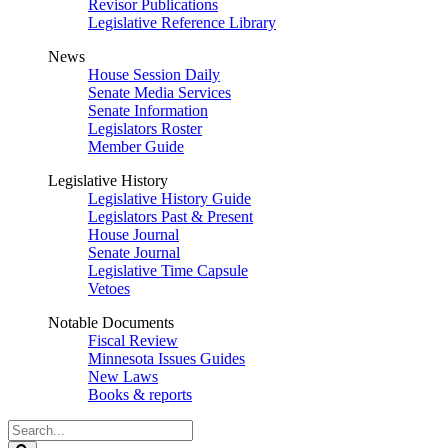
Revisor Publications
Legislative Reference Library
News
House Session Daily
Senate Media Services
Senate Information
Legislators Roster
Member Guide
Legislative History
Legislative History Guide
Legislators Past & Present
House Journal
Senate Journal
Legislative Time Capsule
Vetoes
Notable Documents
Fiscal Review
Minnesota Issues Guides
New Laws
Books & reports
Search
Legislature