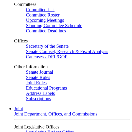
Committees
Committee List
Committee Roster
Upcoming Meetings
Standing Committee Schedule
Committee Deadlines
Offices
Secretary of the Senate
Senate Counsel, Research & Fiscal Analysis
Caucuses - DFL/GOP
Other Information
Senate Journal
Senate Rules
Joint Rules
Educational Programs
Address Labels
Subscriptions
Joint
Joint Department, Offices, and Commissions
Joint Legislative Offices