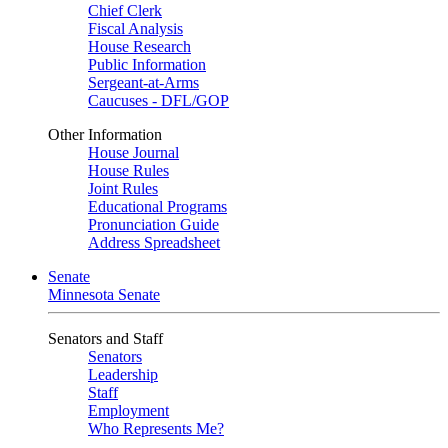
Chief Clerk
Fiscal Analysis
House Research
Public Information
Sergeant-at-Arms
Caucuses - DFL/GOP
Other Information
House Journal
House Rules
Joint Rules
Educational Programs
Pronunciation Guide
Address Spreadsheet
Senate
Minnesota Senate
Senators and Staff
Senators
Leadership
Staff
Employment
Who Represents Me?