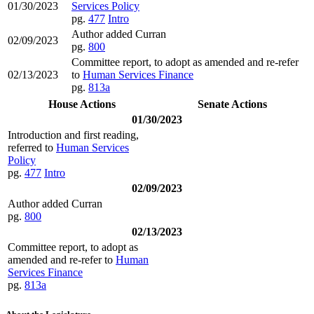
01/30/2023
Services Policy
pg.
477
Intro
Author added Curran
02/09/2023
pg.
800
Committee report, to adopt as amended and re-refer
02/13/2023
to
Human Services Finance
pg.
813a
House Actions
Senate Actions
01/30/2023
Introduction and first reading,
referred to
Human Services
Policy
pg.
477
Intro
02/09/2023
Author added Curran
pg.
800
02/13/2023
Committee report, to adopt as
amended and re-refer to
Human
Services Finance
pg.
813a