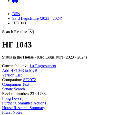
Bills
93rd Legislature (2023 - 2024)
HF1043
Search Results:
HF 1043
Status in the
House
- 93rd Legislature (2023 - 2024)
Current bill text:
1st Engrossment
Add HF1043 to MyBills
Version List
Companion:
SF2972
Companion Text
Senate Search
Revisor number: 23-01733
Long Description
Further Committee Actions
House Research Summary
Fiscal Notes