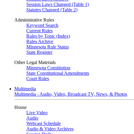
Session Laws Changed (Table 1)
Statutes Changed (Table 2)
Administrative Rules
Keyword Search
Current Rules
Rules by Topic (Index)
Rules Archive
Minnesota Rule Status
State Register
Other Legal Materials
Minnesota Constitution
State Constitutional Amendments
Court Rules
Multimedia
Multimedia - Audio, Video, Broadcast TV, News, & Photos
House
Live Video
Audio
Webcast Schedule
Audio & Video Archives