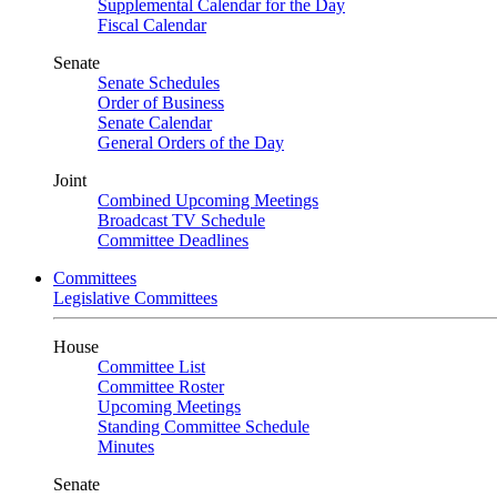
Supplemental Calendar for the Day
Fiscal Calendar
Senate
Senate Schedules
Order of Business
Senate Calendar
General Orders of the Day
Joint
Combined Upcoming Meetings
Broadcast TV Schedule
Committee Deadlines
Committees
Legislative Committees
House
Committee List
Committee Roster
Upcoming Meetings
Standing Committee Schedule
Minutes
Senate