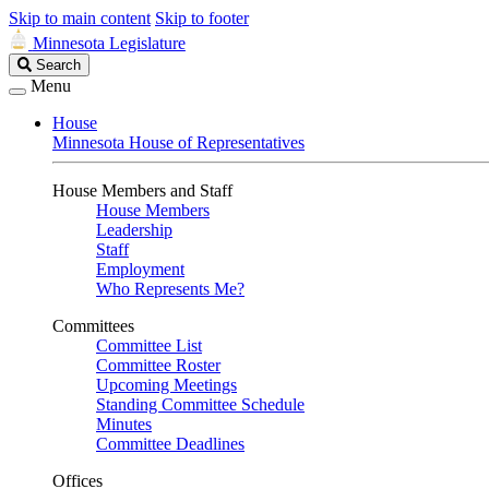
Skip to main content
Skip to footer
Minnesota Legislature
Search
Search
Legislature
Menu
House
Minnesota House of Representatives
House Members and Staff
House Members
Leadership
Staff
Employment
Who Represents Me?
Committees
Committee List
Committee Roster
Upcoming Meetings
Standing Committee Schedule
Minutes
Committee Deadlines
Offices