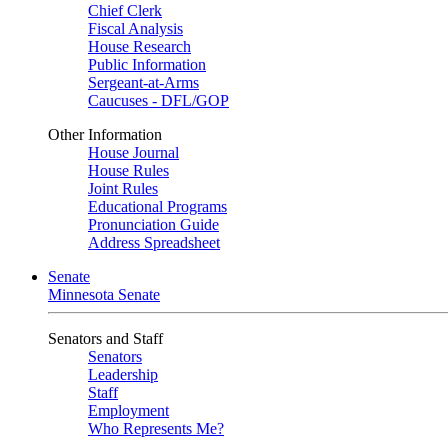
Chief Clerk
Fiscal Analysis
House Research
Public Information
Sergeant-at-Arms
Caucuses - DFL/GOP
Other Information
House Journal
House Rules
Joint Rules
Educational Programs
Pronunciation Guide
Address Spreadsheet
Senate
Minnesota Senate
Senators and Staff
Senators
Leadership
Staff
Employment
Who Represents Me?