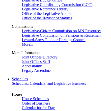
Legislative Budget Office
Legislative Coordinating Commission (LCC)
Legislative Reference Library
Office of the Legislative Auditor
Office of the Revisor of Statutes
Commissions
Legislative-Citizen Commission on MN Resources
Legislative Commission on Pensions & Retirement
Lessard-Sams Outdoor Heritage Council
More...
More Information
Joint Offices Directory
Joint Offices Staff
Accessibility
Legacy Amendment
Schedules
Schedules, Calendars, and Legislative Business
House
House Schedules
Order of Business
Calendar for the Day