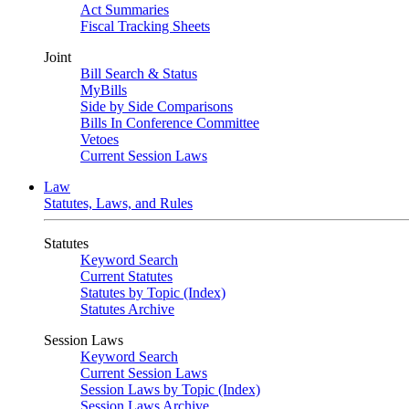
Act Summaries
Fiscal Tracking Sheets
Joint
Bill Search & Status
MyBills
Side by Side Comparisons
Bills In Conference Committee
Vetoes
Current Session Laws
Law
Statutes, Laws, and Rules
Statutes
Keyword Search
Current Statutes
Statutes by Topic (Index)
Statutes Archive
Session Laws
Keyword Search
Current Session Laws
Session Laws by Topic (Index)
Session Laws Archive