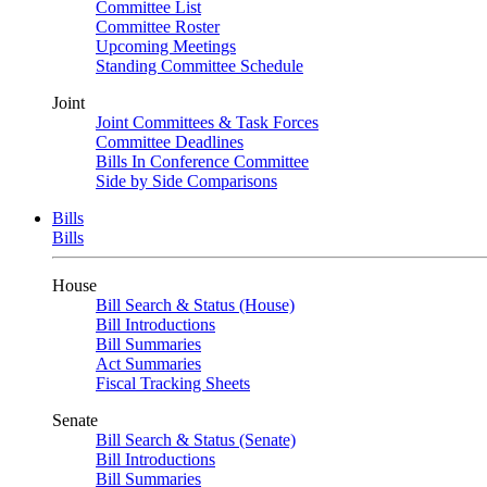
Committee List
Committee Roster
Upcoming Meetings
Standing Committee Schedule
Joint
Joint Committees & Task Forces
Committee Deadlines
Bills In Conference Committee
Side by Side Comparisons
Bills
Bills
House
Bill Search & Status (House)
Bill Introductions
Bill Summaries
Act Summaries
Fiscal Tracking Sheets
Senate
Bill Search & Status (Senate)
Bill Introductions
Bill Summaries