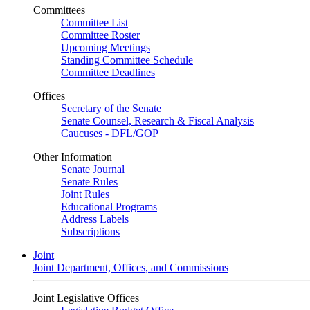
Committees
Committee List
Committee Roster
Upcoming Meetings
Standing Committee Schedule
Committee Deadlines
Offices
Secretary of the Senate
Senate Counsel, Research & Fiscal Analysis
Caucuses - DFL/GOP
Other Information
Senate Journal
Senate Rules
Joint Rules
Educational Programs
Address Labels
Subscriptions
Joint
Joint Department, Offices, and Commissions
Joint Legislative Offices