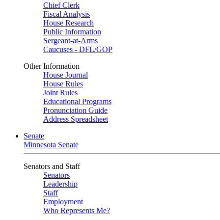
Chief Clerk
Fiscal Analysis
House Research
Public Information
Sergeant-at-Arms
Caucuses - DFL/GOP
Other Information
House Journal
House Rules
Joint Rules
Educational Programs
Pronunciation Guide
Address Spreadsheet
Senate
Minnesota Senate
Senators and Staff
Senators
Leadership
Staff
Employment
Who Represents Me?