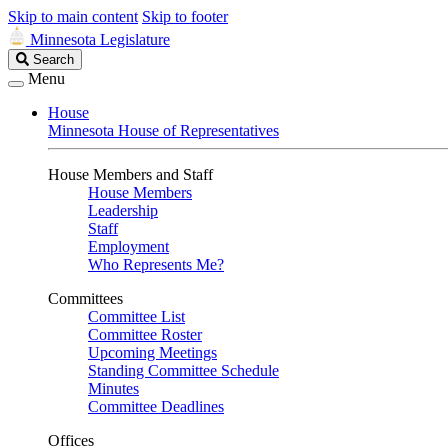
Skip to main content
Skip to footer
Minnesota Legislature
Search
Search
Legislature
Menu
House
Minnesota House of Representatives
House Members and Staff
House Members
Leadership
Staff
Employment
Who Represents Me?
Committees
Committee List
Committee Roster
Upcoming Meetings
Standing Committee Schedule
Minutes
Committee Deadlines
Offices