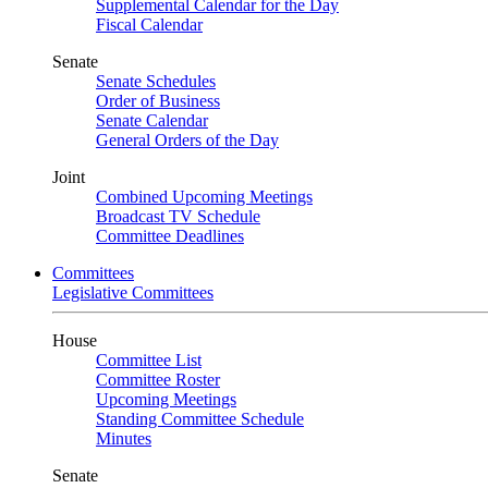
Supplemental Calendar for the Day
Fiscal Calendar
Senate
Senate Schedules
Order of Business
Senate Calendar
General Orders of the Day
Joint
Combined Upcoming Meetings
Broadcast TV Schedule
Committee Deadlines
Committees
Legislative Committees
House
Committee List
Committee Roster
Upcoming Meetings
Standing Committee Schedule
Minutes
Senate