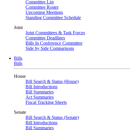
Committee List
Committee Roster
Upcoming Meetings
Standing Committee Schedule
Joint
Joint Committees & Task Forces
Committee Deadlines
Bills In Conference Committee
Side by Side Comparisons
Bills
Bills
House
Bill Search & Status (House)
Bill Introductions
Bill Summaries
Act Summaries
Fiscal Tracking Sheets
Senate
Bill Search & Status (Senate)
Bill Introductions
Bill Summaries