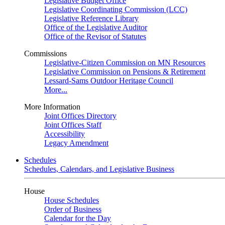
Legislative Budget Office
Legislative Coordinating Commission (LCC)
Legislative Reference Library
Office of the Legislative Auditor
Office of the Revisor of Statutes
Commissions
Legislative-Citizen Commission on MN Resources
Legislative Commission on Pensions & Retirement
Lessard-Sams Outdoor Heritage Council
More...
More Information
Joint Offices Directory
Joint Offices Staff
Accessibility
Legacy Amendment
Schedules
Schedules, Calendars, and Legislative Business
House
House Schedules
Order of Business
Calendar for the Day