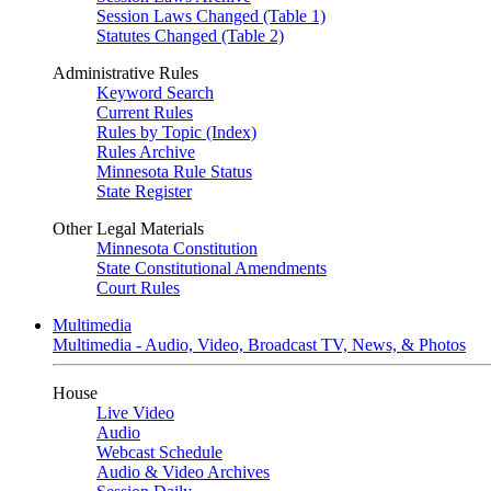
Session Laws Changed (Table 1)
Statutes Changed (Table 2)
Administrative Rules
Keyword Search
Current Rules
Rules by Topic (Index)
Rules Archive
Minnesota Rule Status
State Register
Other Legal Materials
Minnesota Constitution
State Constitutional Amendments
Court Rules
Multimedia
Multimedia - Audio, Video, Broadcast TV, News, & Photos
House
Live Video
Audio
Webcast Schedule
Audio & Video Archives