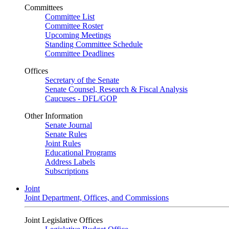
Committees
Committee List
Committee Roster
Upcoming Meetings
Standing Committee Schedule
Committee Deadlines
Offices
Secretary of the Senate
Senate Counsel, Research & Fiscal Analysis
Caucuses - DFL/GOP
Other Information
Senate Journal
Senate Rules
Joint Rules
Educational Programs
Address Labels
Subscriptions
Joint
Joint Department, Offices, and Commissions
Joint Legislative Offices