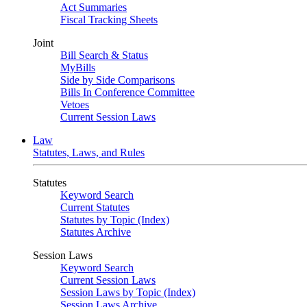
Act Summaries
Fiscal Tracking Sheets
Joint
Bill Search & Status
MyBills
Side by Side Comparisons
Bills In Conference Committee
Vetoes
Current Session Laws
Law
Statutes, Laws, and Rules
Statutes
Keyword Search
Current Statutes
Statutes by Topic (Index)
Statutes Archive
Session Laws
Keyword Search
Current Session Laws
Session Laws by Topic (Index)
Session Laws Archive