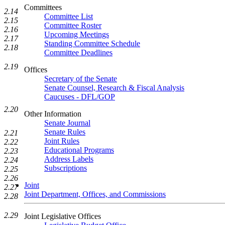
Committees
2.14
Committee List
2.15
Committee Roster
2.16
Upcoming Meetings
2.17
Standing Committee Schedule
2.18
Committee Deadlines
2.19
Offices
Secretary of the Senate
Senate Counsel, Research & Fiscal Analysis
Caucuses - DFL/GOP
2.20
Other Information
Senate Journal
Senate Rules
2.21
Joint Rules
2.22
Educational Programs
2.23
Address Labels
2.24
Subscriptions
2.25
2.26
Joint
2.27
Joint Department, Offices, and Commissions
2.28
2.29
Joint Legislative Offices