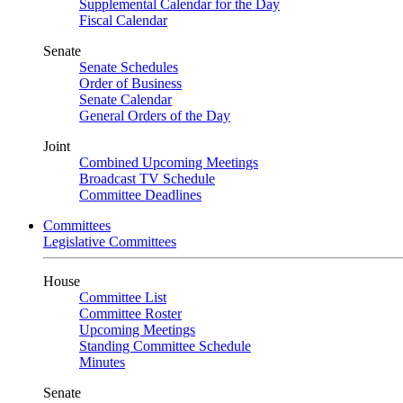
Supplemental Calendar for the Day
Fiscal Calendar
Senate
Senate Schedules
Order of Business
Senate Calendar
General Orders of the Day
Joint
Combined Upcoming Meetings
Broadcast TV Schedule
Committee Deadlines
Committees
Legislative Committees
House
Committee List
Committee Roster
Upcoming Meetings
Standing Committee Schedule
Minutes
Senate