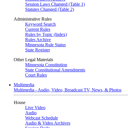
Session Laws Changed (Table 1)
Statutes Changed (Table 2)
Administrative Rules
Keyword Search
Current Rules
Rules by Topic (Index)
Rules Archive
Minnesota Rule Status
State Register
Other Legal Materials
Minnesota Constitution
State Constitutional Amendments
Court Rules
Multimedia
Multimedia - Audio, Video, Broadcast TV, News, & Photos
House
Live Video
Audio
Webcast Schedule
Audio & Video Archives