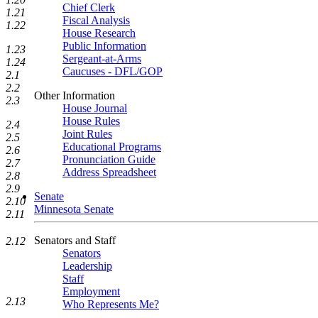
Chief Clerk
1.21
Fiscal Analysis
1.22
House Research
Public Information
1.23
Sergeant-at-Arms
1.24
Caucuses - DFL/GOP
2.1
2.2
Other Information
2.3
House Journal
House Rules
2.4
Joint Rules
2.5
Educational Programs
2.6
Pronunciation Guide
2.7
Address Spreadsheet
2.8
2.9
Senate
2.10
Minnesota Senate
2.11
Senators and Staff
2.12
Senators
Leadership
Staff
Employment
2.13
Who Represents Me?