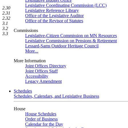
Legislative Budget Office
Legislative Coordinating Commission (LCC)
2.30
Legislative Reference Library
2.31
Office of the Legislative Auditor
2.32
Office of the Revisor of Statutes
3.1
3.2
Commissions
3.3
Legislative-Citizen Commission on MN Resources
Legislative Commission on Pensions & Retirement
Lessard-Sams Outdoor Heritage Council
More...
More Information
Joint Offices Directory
Joint Offices Staff
Accessibility
Legacy Amendment
Schedules
Schedules, Calendars, and Legislative Business
House
House Schedules
Order of Business
Calendar for the Day