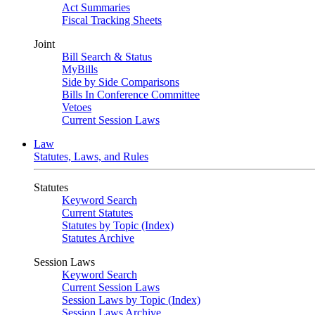
Act Summaries
Fiscal Tracking Sheets
Joint
Bill Search & Status
MyBills
Side by Side Comparisons
Bills In Conference Committee
Vetoes
Current Session Laws
Law
Statutes, Laws, and Rules
Statutes
Keyword Search
Current Statutes
Statutes by Topic (Index)
Statutes Archive
Session Laws
Keyword Search
Current Session Laws
Session Laws by Topic (Index)
Session Laws Archive