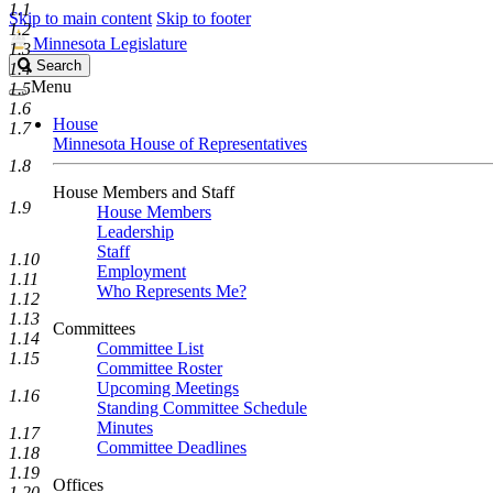
1.1
Skip to main content
Skip to footer
1.2
Minnesota Legislature
1.3
Search
Search
1.4
Legislature
Menu
1.5
1.6
House
1.7
Minnesota House of Representatives
1.8
House Members and Staff
1.9
House Members
Leadership
Staff
1.10
Employment
1.11
Who Represents Me?
1.12
1.13
Committees
1.14
Committee List
1.15
Committee Roster
Upcoming Meetings
1.16
Standing Committee Schedule
Minutes
1.17
Committee Deadlines
1.18
1.19
Offices
1.20