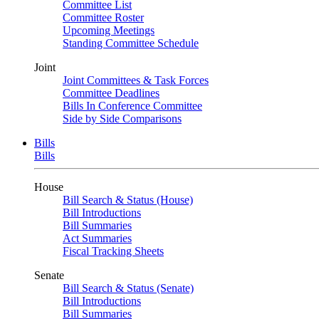
Committee List
Committee Roster
Upcoming Meetings
Standing Committee Schedule
Joint
Joint Committees & Task Forces
Committee Deadlines
Bills In Conference Committee
Side by Side Comparisons
Bills
Bills
House
Bill Search & Status (House)
Bill Introductions
Bill Summaries
Act Summaries
Fiscal Tracking Sheets
Senate
Bill Search & Status (Senate)
Bill Introductions
Bill Summaries