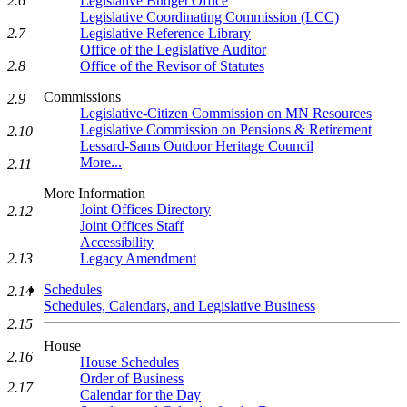
2.6
Legislative Budget Office
Legislative Coordinating Commission (LCC)
2.7
Legislative Reference Library
Office of the Legislative Auditor
2.8
Office of the Revisor of Statutes
Commissions
2.9
Legislative-Citizen Commission on MN Resources
Legislative Commission on Pensions & Retirement
2.10
Lessard-Sams Outdoor Heritage Council
More...
2.11
More Information
Joint Offices Directory
2.12
Joint Offices Staff
Accessibility
2.13
Legacy Amendment
Schedules
2.14
Schedules, Calendars, and Legislative Business
2.15
House
2.16
House Schedules
Order of Business
2.17
Calendar for the Day