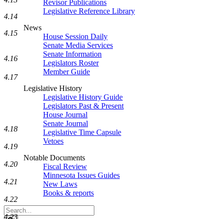
Revisor Publications
Legislative Reference Library
4.14
News
4.15
House Session Daily
Senate Media Services
Senate Information
4.16
Legislators Roster
Member Guide
4.17
Legislative History
Legislative History Guide
Legislators Past & Present
House Journal
Senate Journal
4.18
Legislative Time Capsule
Vetoes
4.19
Notable Documents
4.20
Fiscal Review
Minnesota Issues Guides
4.21
New Laws
Books & reports
4.22
Search
4.23
Legislature