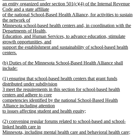
an entity organized under section 501(c)(4) of the Internal Revenue
Code and a state affiliate
of the national School-Based Health Alliance, for activities to sustain
the network of
Minnesota school-based health centers and, in coordination with the
Departments of Health,
Education, and Human Services, to advance education, stimulate
growth opportunities, and
support the establishment and sustainability of school-based health
centers.
new
new
(b) Duties of the Minnesota School-Based Health Alliance shall
text
text
include:
end
begin
new
new
(1) ensuring that school-based health centers that grant funds
text
text
distributed under subdivision
end
begin
3 meet the requirements in this section for school-based health
centers and adhere to core
competencies identified by the national School-Based Health
Alliance including attention
to issues affecting student and health equity;
new
new
(2) convening regular forums related to school-based and school-
text
text
linked health care in
end
begin
Minnesota, including mental health care and behavioral health care;