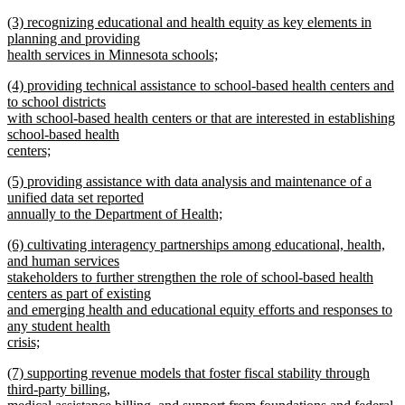
new
new
(3) recognizing educational and health equity as key elements in
text
text
planning and providing
end
begin
health services in Minnesota schools;
new
new
(4) providing technical assistance to school-based health centers and
text
text
to school districts
end
begin
with school-based health centers or that are interested in establishing
school-based health
centers;
new
new
(5) providing assistance with data analysis and maintenance of a
text
text
unified data set reported
end
begin
annually to the Department of Health;
new
new
(6) cultivating interagency partnerships among educational, health,
text
text
and human services
end
begin
stakeholders to further strengthen the role of school-based health
centers as part of existing
and emerging health and educational equity efforts and responses to
any student health
crisis;
new
new
(7) supporting revenue models that foster fiscal stability through
text
text
third-party billing,
end
begin