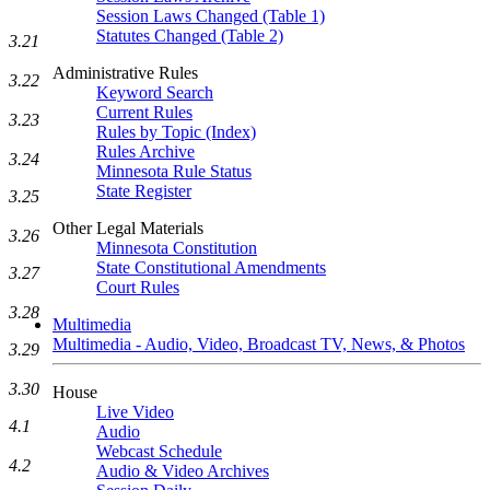
Session Laws Changed (Table 1)
Statutes Changed (Table 2)
3.21
Administrative Rules
3.22
Keyword Search
Current Rules
3.23
Rules by Topic (Index)
Rules Archive
3.24
Minnesota Rule Status
State Register
3.25
Other Legal Materials
3.26
Minnesota Constitution
State Constitutional Amendments
3.27
Court Rules
3.28
Multimedia
Multimedia - Audio, Video, Broadcast TV, News, & Photos
3.29
3.30
House
Live Video
4.1
Audio
Webcast Schedule
4.2
Audio & Video Archives