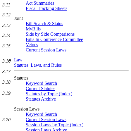
Act Summaries
3.11
Fiscal Tracking Sheets
3.12
Joint
Bill Search & Status
3.13
MyBills
Side by Side Comparisons
3.14
Bills In Conference Committee
Vetoes
3.15
Current Session Laws
Law
3.16
Statutes, Laws, and Rules
3.17
Statutes
3.18
Keyword Search
Current Statutes
3.19
Statutes by Topic (Index)
Statutes Archive
Session Laws
Keyword Search
Current Session Laws
3.20
Session Laws by Topic (Index)
Session Laws Archive