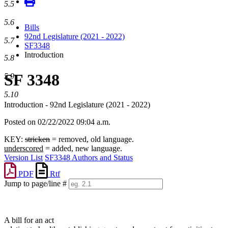
5.5
5.6
Bills
92nd Legislature (2021 - 2022)
5.7
SF3348
Introduction
5.8
SF 3348
5.9
5.10
Introduction - 92nd Legislature (2021 - 2022)
Posted on 02/22/2022 09:04 a.m.
KEY:
stricken
= removed, old language.
underscored
= added, new language.
Version List
SF3348 Authors and Status
PDF
Rtf
Jump to page/line #
Line
numbers
A bill for an act