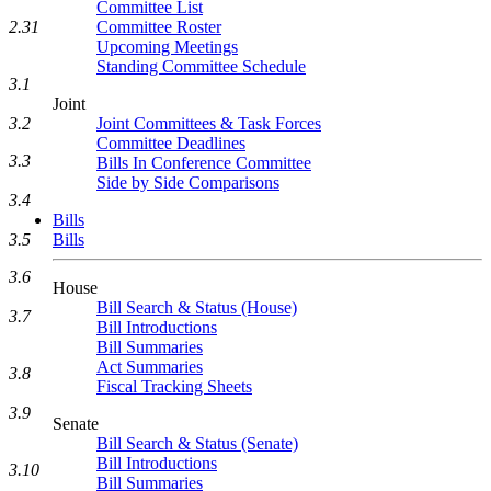
Committee List
2.31
Committee Roster
Upcoming Meetings
Standing Committee Schedule
3.1
Joint
3.2
Joint Committees & Task Forces
Committee Deadlines
3.3
Bills In Conference Committee
Side by Side Comparisons
3.4
Bills
3.5
Bills
3.6
House
Bill Search & Status (House)
3.7
Bill Introductions
Bill Summaries
Act Summaries
3.8
Fiscal Tracking Sheets
3.9
Senate
Bill Search & Status (Senate)
Bill Introductions
3.10
Bill Summaries