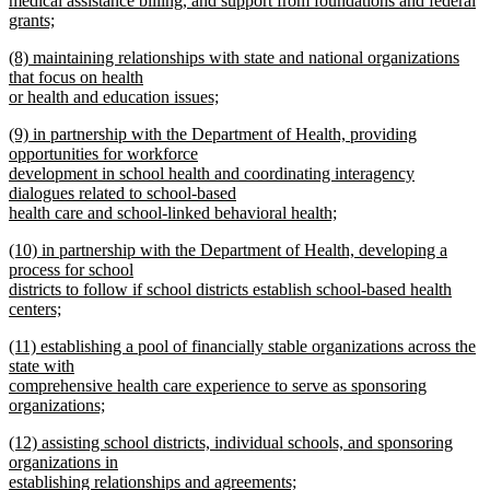
medical assistance billing, and support from foundations and federal
grants;
new
new
(8) maintaining relationships with state and national organizations
text
text
that focus on health
end
begin
or health and education issues;
new
new
(9) in partnership with the Department of Health, providing
text
text
opportunities for workforce
end
begin
development in school health and coordinating interagency
dialogues related to school-based
health care and school-linked behavioral health;
new
new
(10) in partnership with the Department of Health, developing a
text
text
process for school
end
begin
districts to follow if school districts establish school-based health
centers;
new
new
(11) establishing a pool of financially stable organizations across the
text
text
state with
end
begin
comprehensive health care experience to serve as sponsoring
organizations;
new
new
(12) assisting school districts, individual schools, and sponsoring
text
text
organizations in
end
begin
establishing relationships and agreements;