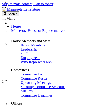
1.1
Skip to main content
Skip to footer
1.2
Minnesota Legislature
Search
Search
1.3
Legislature
Menu
1.4
House
Minnesota House of Representatives
1.5
House Members and Staff
1.6
House Members
Leadership
Staff
Employment
Who Represents Me?
Committees
Committee List
Committee Roster
1.7
Upcoming Meetings
Standing Committee Schedule
Minutes
Committee Deadlines
Offices
1.8