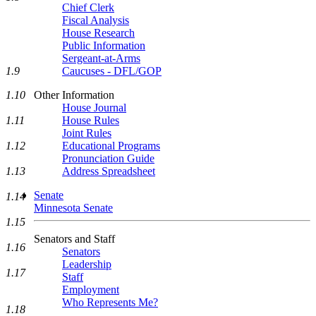
Chief Clerk
Fiscal Analysis
House Research
Public Information
Sergeant-at-Arms
Caucuses - DFL/GOP
1.9
Other Information
1.10
House Journal
House Rules
1.11
Joint Rules
Educational Programs
1.12
Pronunciation Guide
Address Spreadsheet
1.13
Senate
1.14
Minnesota Senate
1.15
Senators and Staff
1.16
Senators
Leadership
1.17
Staff
Employment
Who Represents Me?
1.18