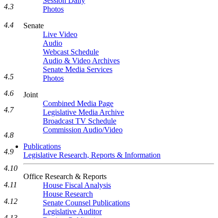
Session Daily
4.3
Photos
4.4
Senate
Live Video
Audio
Webcast Schedule
Audio & Video Archives
Senate Media Services
4.5
Photos
4.6
Joint
Combined Media Page
4.7
Legislative Media Archive
Broadcast TV Schedule
Commission Audio/Video
4.8
Publications
4.9
Legislative Research, Reports & Information
4.10
Office Research & Reports
4.11
House Fiscal Analysis
House Research
4.12
Senate Counsel Publications
Legislative Auditor
4.13