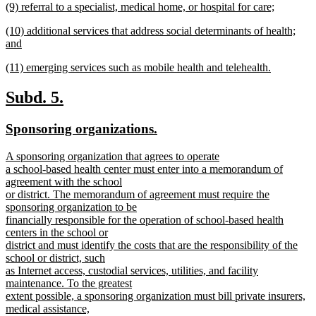
new
(9) referral to a specialist, medical home, or hospital for care;
begin
text
text
new
end
new
(10) additional services that address social determinants of health;
begin
text
text
and
end
begin
new
new
(11) emerging services such as mobile health and telehealth.
text
text
new
end
begin
text
new
new
Subd. 5.
end
text
text
new
new
Sponsoring organizations.
begin
end
text
text
new
A sponsoring organization that agrees to operate
begin
end
text
a school-based health center must enter into a memorandum of
begin
agreement with the school
or district. The memorandum of agreement must require the
sponsoring organization to be
financially responsible for the operation of school-based health
centers in the school or
district and must identify the costs that are the responsibility of the
school or district, such
as Internet access, custodial services, utilities, and facility
maintenance. To the greatest
extent possible, a sponsoring organization must bill private insurers,
medical assistance,