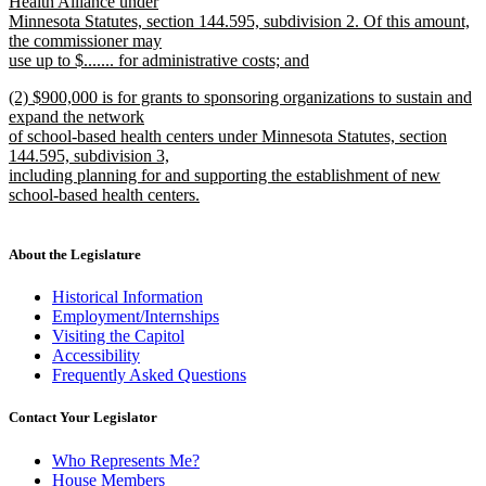
text
Health Alliance under
end
begin
Minnesota Statutes, section 144.595, subdivision 2. Of this amount,
the commissioner may
use up to $....... for administrative costs; and
new
new
(2) $900,000 is for grants to sponsoring organizations to sustain and
text
text
expand the network
end
begin
of school-based health centers under Minnesota Statutes, section
144.595, subdivision 3,
including planning for and supporting the establishment of new
school-based health centers.
new
text
end
About the Legislature
Historical Information
Employment/Internships
Visiting the Capitol
Accessibility
Frequently Asked Questions
Contact Your Legislator
Who Represents Me?
House Members