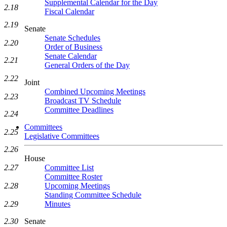
Supplemental Calendar for the Day
2.18
Fiscal Calendar
2.19
Senate
Senate Schedules
2.20
Order of Business
Senate Calendar
2.21
General Orders of the Day
2.22
Joint
Combined Upcoming Meetings
2.23
Broadcast TV Schedule
Committee Deadlines
2.24
Committees
2.25
Legislative Committees
2.26
House
2.27
Committee List
Committee Roster
2.28
Upcoming Meetings
Standing Committee Schedule
2.29
Minutes
2.30
Senate