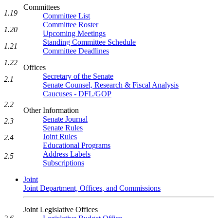
Committees
1.19
Committee List
Committee Roster
1.20
Upcoming Meetings
Standing Committee Schedule
1.21
Committee Deadlines
1.22
Offices
Secretary of the Senate
2.1
Senate Counsel, Research & Fiscal Analysis
Caucuses - DFL/GOP
2.2
Other Information
Senate Journal
2.3
Senate Rules
Joint Rules
2.4
Educational Programs
Address Labels
2.5
Subscriptions
Joint
Joint Department, Offices, and Commissions
Joint Legislative Offices