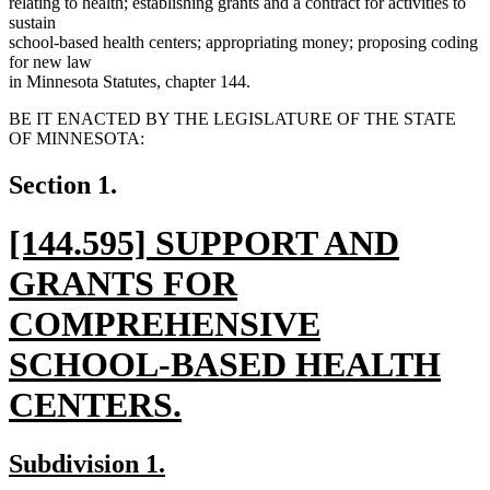
relating to health; establishing grants and a contract for activities to
sustain
school-based health centers; appropriating money; proposing coding
for new law
in Minnesota Statutes, chapter 144.
BE IT ENACTED BY THE LEGISLATURE OF THE STATE
OF MINNESOTA:
Section 1.
new
[144.595] SUPPORT AND
text
GRANTS FOR
begin
COMPREHENSIVE
SCHOOL-BASED HEALTH
CENTERS.
new
new
new
Subdivision 1.
text