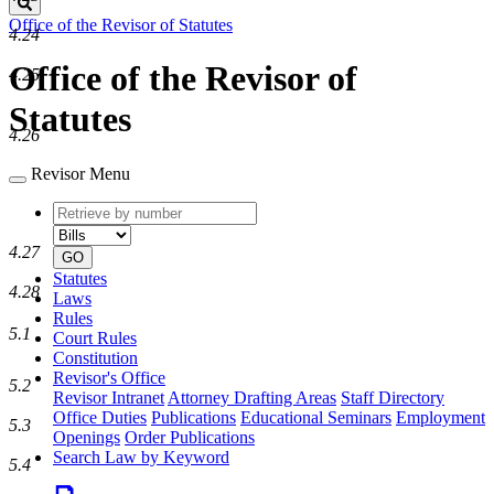
Search
Office of the Revisor of Statutes
4.24
Office of the Revisor of
4.25
Statutes
4.26
Revisor Menu
Retrieve
Document
by
type
number
4.27
GO
Statutes
4.28
Laws
Rules
5.1
Court Rules
Constitution
Revisor's Office
5.2
Revisor Intranet
Attorney Drafting Areas
Staff Directory
Office Duties
Publications
Educational Seminars
Employment
5.3
Openings
Order Publications
Search Law by Keyword
5.4