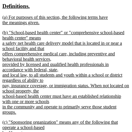
text
text
new
new
Definitions.
end
begin
end
text
text
new
(a) For purposes of this section, the following terms have
begin
end
text
the meanings given.
begin
new
new
(b) "School-based health center" or "comprehensive school-based
text
text
health center" means
end
begin
a safety net health care delivery model that is located in or near a
school facility and that
offers comprehensive medical care, including preventive and
behavioral health services,
provided by licensed and qualified health professionals in
accordance with federal, state,
and local law, to all students and youth within a school or district
regardless of ability to
pay, insurance coverage, or immigration status. When not located on
school property, the
school-based health center must have an established relationship
with one or more schools
in the community and operate to primarily serve those student
groups.
new
new
(c) "Sponsoring organization" means any of the following that
text
text
operate a school-based
end