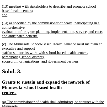
new
new
(13) meeting with stakeholders to describe and promote school-
text
text
based health centers;
end
begin
and
new
new
(14) as specified by the commissioner of health, participating in a
text
text
comprehensive
end
begin
evaluation of program planning, implementation, service, and costs
and anticipated benefits.
new
new
(c) The Minnesota School-Based Health Alliance must maintain an
text
text
executive and support
end
begin
staff to support its work with school-based health centers,
participating school districts,
sponsoring organizations, and government partners.
new
text
new
new
Subd. 3.
end
text
text
new
Grants to sustain and expand the network of
begin
end
text
Minnesota school-based health
begin
new
centers.
text
new
(a) The commissioner of health shall administer, or contract with the
end
text
Minnesota