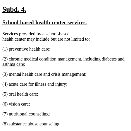
new
text
new
new
Subd. 4.
end
text
text
new
new
School-based health center services.
begin
end
text
text
new
Services provided by a school-based
begin
end
text
health center may include but are not limited to:
begin
new
new
(1) preventive health care;
text
text
new
end
new
(2) chronic medical condition management, including diabetes and
begin
text
text
asthma care;
end
begin
new
new
(3) mental health care and crisis management;
text
text
new
end
new
(4) acute care for illness and injury;
begin
text
text
new
end
new
(5) oral health care;
begin
text
text
new
end
new
(6) vision care;
begin
text
text
new
end
new
(7) nutritional counseling;
begin
text
text
new
end
new
(8) substance abuse counseling;
begin
text
text
new
end