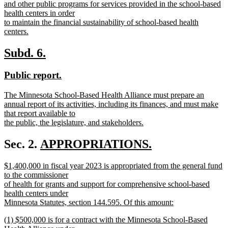
and other public programs for services provided in the school-based
health centers in order
to maintain the financial sustainability of school-based health
centers.
new
text
new
new
Subd. 6.
end
text
text
new
new
Public report.
begin
end
text
text
new
The Minnesota School-Based Health Alliance must prepare an
begin
end
text
annual report of its activities, including its finances, and must make
begin
that report available to
the public, the legislature, and stakeholders.
new
text
new
Sec. 2.
APPROPRIATIONS.
end
new
text
new
$1,400,000 in fiscal year 2023 is appropriated from the general fund
text
begin
text
to the commissioner
end
begin
of health for grants and support for comprehensive school-based
health centers under
Minnesota Statutes, section 144.595. Of this amount:
new
new
(1) $500,000 is for a contract with the Minnesota School-Based
text