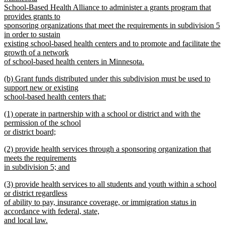
begin
School-Based Health Alliance to administer a grants program that
provides grants to
sponsoring organizations that meet the requirements in subdivision 5
in order to sustain
existing school-based health centers and to promote and facilitate the
growth of a network
of school-based health centers in Minnesota.
new
new
(b) Grant funds distributed under this subdivision must be used to
text
text
support new or existing
end
begin
school-based health centers that:
new
new
(1) operate in partnership with a school or district and with the
text
text
permission of the school
end
begin
or district board;
new
new
(2) provide health services through a sponsoring organization that
text
text
meets the requirements
end
begin
in subdivision 5; and
new
new
(3) provide health services to all students and youth within a school
text
text
or district regardless
end
begin
of ability to pay, insurance coverage, or immigration status in
accordance with federal, state,
and local law.