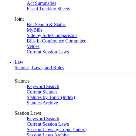
Act Summaries
Fiscal Tracking Sheets
Joint
Bill Search & Status
MyBills
Side by Side Comparisons
Bills In Conference Committee
Vetoes
Current Session Laws
Law
Statutes, Laws, and Rules
Statutes
Keyword Search
Current Statutes
Statutes by Topic (Index)
Statutes Archive
Session Laws
Keyword Search
Current Session Laws
Session Laws by Topic (Index)
Session Laws Archive