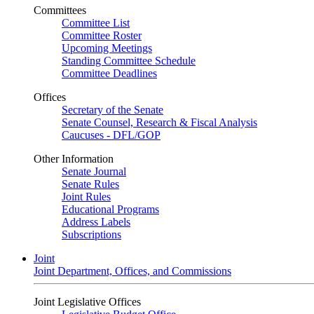
Committees
Committee List
Committee Roster
Upcoming Meetings
Standing Committee Schedule
Committee Deadlines
Offices
Secretary of the Senate
Senate Counsel, Research & Fiscal Analysis
Caucuses - DFL/GOP
Other Information
Senate Journal
Senate Rules
Joint Rules
Educational Programs
Address Labels
Subscriptions
Joint
Joint Department, Offices, and Commissions
Joint Legislative Offices