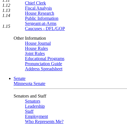
1.11
Chief Clerk
1.12
Fiscal Analysis
1.13
House Research
1.14
Public Information
Sergeant-at-Arms
1.15
Caucuses - DFL/GOP
Other Information
House Journal
House Rules
Joint Rules
Educational Programs
Pronunciation Guide
Address Spreadsheet
Senate
Minnesota Senate
Senators and Staff
Senators
Leadership
Staff
Employment
Who Represents Me?