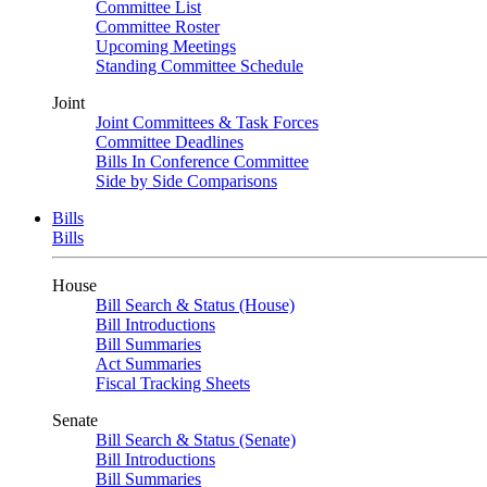
Committee List
Committee Roster
Upcoming Meetings
Standing Committee Schedule
Joint
Joint Committees & Task Forces
Committee Deadlines
Bills In Conference Committee
Side by Side Comparisons
Bills
Bills
House
Bill Search & Status (House)
Bill Introductions
Bill Summaries
Act Summaries
Fiscal Tracking Sheets
Senate
Bill Search & Status (Senate)
Bill Introductions
Bill Summaries