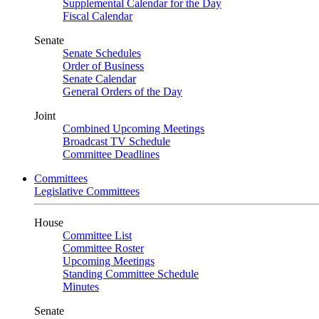
Supplemental Calendar for the Day
Fiscal Calendar
Senate
Senate Schedules
Order of Business
Senate Calendar
General Orders of the Day
Joint
Combined Upcoming Meetings
Broadcast TV Schedule
Committee Deadlines
Committees
Legislative Committees
House
Committee List
Committee Roster
Upcoming Meetings
Standing Committee Schedule
Minutes
Senate