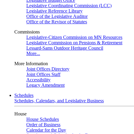
Legislative Budget Office
Legislative Coordinating Commission (LCC)
Legislative Reference Library
Office of the Legislative Auditor
Office of the Revisor of Statutes
Commissions
Legislative-Citizen Commission on MN Resources
Legislative Commission on Pensions & Retirement
Lessard-Sams Outdoor Heritage Council
More...
More Information
Joint Offices Directory
Joint Offices Staff
Accessibility
Legacy Amendment
Schedules
Schedules, Calendars, and Legislative Business
House
House Schedules
Order of Business
Calendar for the Day