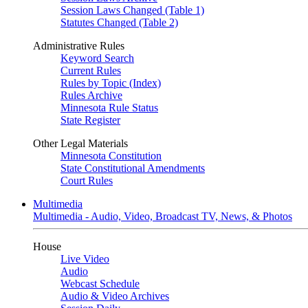
Session Laws Changed (Table 1)
Statutes Changed (Table 2)
Administrative Rules
Keyword Search
Current Rules
Rules by Topic (Index)
Rules Archive
Minnesota Rule Status
State Register
Other Legal Materials
Minnesota Constitution
State Constitutional Amendments
Court Rules
Multimedia
Multimedia - Audio, Video, Broadcast TV, News, & Photos
House
Live Video
Audio
Webcast Schedule
Audio & Video Archives