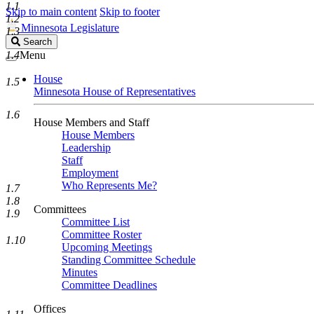
1.1
Skip to main content
Skip to footer
1.2
Minnesota Legislature
1.3
Search
Search
Legislature
1.4
Menu
House
1.5
Minnesota House of Representatives
1.6
House Members and Staff
House Members
Leadership
Staff
Employment
Who Represents Me?
1.7
1.8
Committees
1.9
Committee List
Committee Roster
1.10
Upcoming Meetings
Standing Committee Schedule
Minutes
Committee Deadlines
Offices