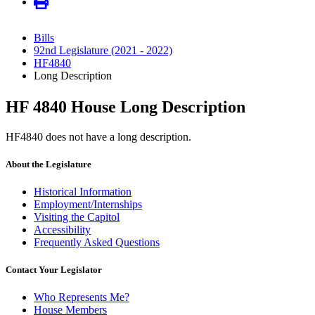
Bills
92nd Legislature (2021 - 2022)
HF4840
Long Description
HF 4840 House Long Description
HF4840 does not have a long description.
About the Legislature
Historical Information
Employment/Internships
Visiting the Capitol
Accessibility
Frequently Asked Questions
Contact Your Legislator
Who Represents Me?
House Members