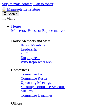
Skip to main content
Skip to footer
Minnesota Legislature
Search
Search
Legislature
Menu
House
Minnesota House of Representatives
House Members and Staff
House Members
Leadership
Staff
Employment
Who Represents Me?
Committees
Committee List
Committee Roster
Upcoming Meetings
Standing Committee Schedule
Minutes
Committee Deadlines
Offices