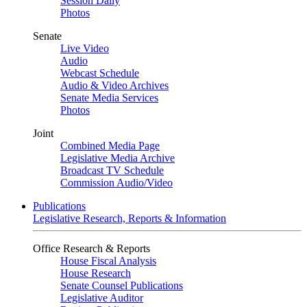
Session Daily
Photos
Senate
Live Video
Audio
Webcast Schedule
Audio & Video Archives
Senate Media Services
Photos
Joint
Combined Media Page
Legislative Media Archive
Broadcast TV Schedule
Commission Audio/Video
Publications
Legislative Research, Reports & Information
Office Research & Reports
House Fiscal Analysis
House Research
Senate Counsel Publications
Legislative Auditor