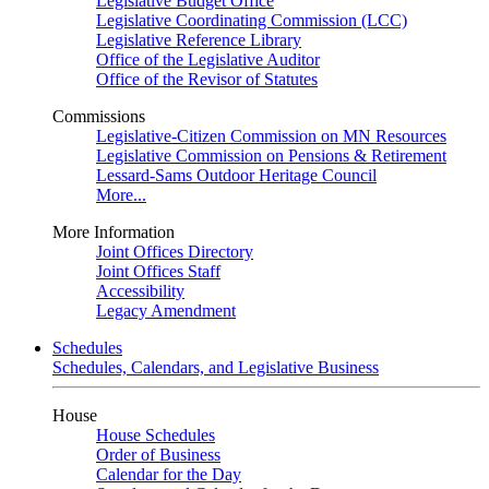
Legislative Budget Office
Legislative Coordinating Commission (LCC)
Legislative Reference Library
Office of the Legislative Auditor
Office of the Revisor of Statutes
Commissions
Legislative-Citizen Commission on MN Resources
Legislative Commission on Pensions & Retirement
Lessard-Sams Outdoor Heritage Council
More...
More Information
Joint Offices Directory
Joint Offices Staff
Accessibility
Legacy Amendment
Schedules
Schedules, Calendars, and Legislative Business
House
House Schedules
Order of Business
Calendar for the Day