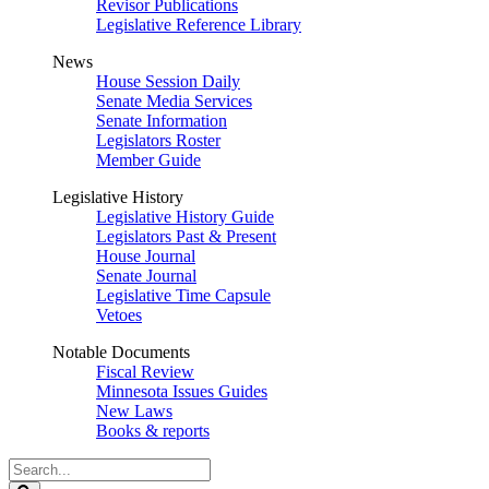
Revisor Publications
Legislative Reference Library
News
House Session Daily
Senate Media Services
Senate Information
Legislators Roster
Member Guide
Legislative History
Legislative History Guide
Legislators Past & Present
House Journal
Senate Journal
Legislative Time Capsule
Vetoes
Notable Documents
Fiscal Review
Minnesota Issues Guides
New Laws
Books & reports
Search
Legislature