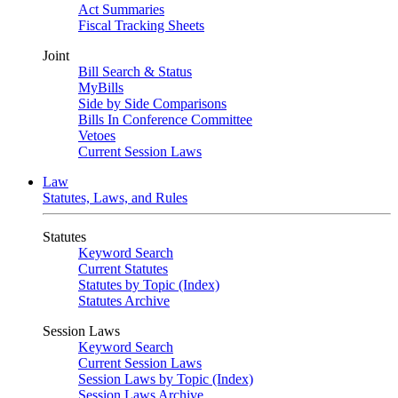
Act Summaries
Fiscal Tracking Sheets
Joint
Bill Search & Status
MyBills
Side by Side Comparisons
Bills In Conference Committee
Vetoes
Current Session Laws
Law
Statutes, Laws, and Rules
Statutes
Keyword Search
Current Statutes
Statutes by Topic (Index)
Statutes Archive
Session Laws
Keyword Search
Current Session Laws
Session Laws by Topic (Index)
Session Laws Archive