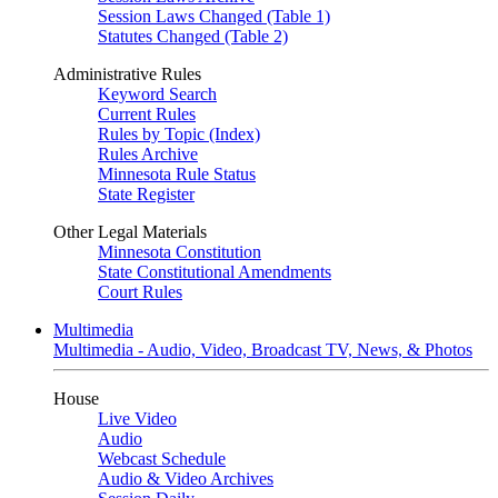
Session Laws Changed (Table 1)
Statutes Changed (Table 2)
Administrative Rules
Keyword Search
Current Rules
Rules by Topic (Index)
Rules Archive
Minnesota Rule Status
State Register
Other Legal Materials
Minnesota Constitution
State Constitutional Amendments
Court Rules
Multimedia
Multimedia - Audio, Video, Broadcast TV, News, & Photos
House
Live Video
Audio
Webcast Schedule
Audio & Video Archives