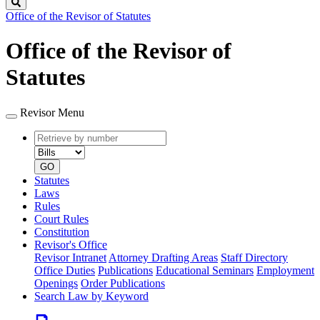
Search
Office of the Revisor of Statutes
Office of the Revisor of
Statutes
Revisor Menu
Retrieve
Document
by
type
number
GO
Statutes
Laws
Rules
Court Rules
Constitution
Revisor's Office
Revisor Intranet
Attorney Drafting Areas
Staff Directory
Office Duties
Publications
Educational Seminars
Employment
Openings
Order Publications
Search Law by Keyword