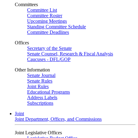
Committees
Committee List
Committee Roster
Upcoming Meetings
Standing Committee Schedule
Committee Deadlines
Offices
Secretary of the Senate
Senate Counsel, Research & Fiscal Analysis
Caucuses - DFL/GOP
Other Information
Senate Journal
Senate Rules
Joint Rules
Educational Programs
Address Labels
Subscriptions
Joint
Joint Department, Offices, and Commissions
Joint Legislative Offices