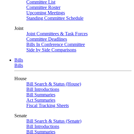
Committee List
Committee Roster
Upcoming Meetings
Standing Committee Schedule
Joint
Joint Committees & Task Forces
Committee Deadlines
Bills In Conference Committee
Side by Side Comparisons
Bills
Bills
House
Bill Search & Status (House)
Bill Introductions
Bill Summaries
Act Summaries
Fiscal Tracking Sheets
Senate
Bill Search & Status (Senate)
Bill Introductions
Bill Summaries