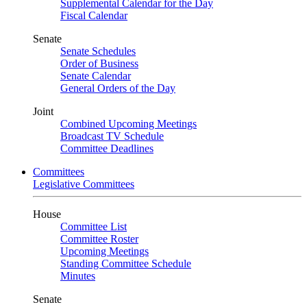
Supplemental Calendar for the Day
Fiscal Calendar
Senate
Senate Schedules
Order of Business
Senate Calendar
General Orders of the Day
Joint
Combined Upcoming Meetings
Broadcast TV Schedule
Committee Deadlines
Committees
Legislative Committees
House
Committee List
Committee Roster
Upcoming Meetings
Standing Committee Schedule
Minutes
Senate