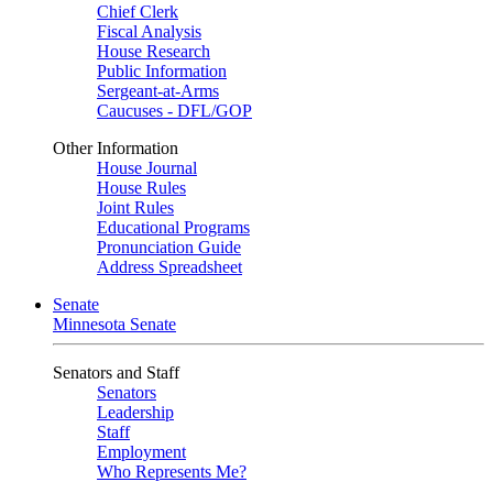
Chief Clerk
Fiscal Analysis
House Research
Public Information
Sergeant-at-Arms
Caucuses - DFL/GOP
Other Information
House Journal
House Rules
Joint Rules
Educational Programs
Pronunciation Guide
Address Spreadsheet
Senate
Minnesota Senate
Senators and Staff
Senators
Leadership
Staff
Employment
Who Represents Me?