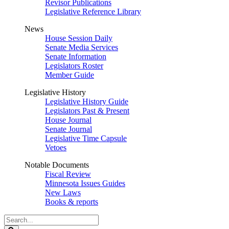
Revisor Publications
Legislative Reference Library
News
House Session Daily
Senate Media Services
Senate Information
Legislators Roster
Member Guide
Legislative History
Legislative History Guide
Legislators Past & Present
House Journal
Senate Journal
Legislative Time Capsule
Vetoes
Notable Documents
Fiscal Review
Minnesota Issues Guides
New Laws
Books & reports
Search
Legislature