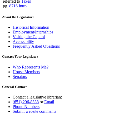
referred to
Taxes
pg.
8716
Intro
About the Legislature
Historical Information
Employment/Internships
Visiting the Capitol
Accessibility
Frequently Asked Questions
Contact Your Legislator
Who Represents Me?
House Members
Senators
General Contact
Contact a legislative librarian:
(651) 296-8338
or
Email
Phone Numbers
Submit website comments