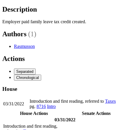
Description
Employer paid family leave tax credit created.
Authors
(1)
Rasmusson
Actions
Separated
Chronological
House
Introduction and first reading, referred to
Taxes
03/31/2022
pg.
8716
Intro
House Actions
Senate Actions
03/31/2022
Introduction and first reading,