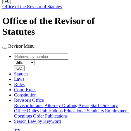
Search
Office of the Revisor of Statutes
Office of the Revisor of
Statutes
Revisor Menu
Retrieve
Document
by
type
number
GO
Statutes
Laws
Rules
Court Rules
Constitution
Revisor's Office
Revisor Intranet
Attorney Drafting Areas
Staff Directory
Office Duties
Publications
Educational Seminars
Employment
Openings
Order Publications
Search Law by Keyword