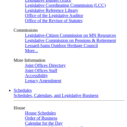
Legislative Budget Office
Legislative Coordinating Commission (LCC)
Legislative Reference Library
Office of the Legislative Auditor
Office of the Revisor of Statutes
Commissions
Legislative-Citizen Commission on MN Resources
Legislative Commission on Pensions & Retirement
Lessard-Sams Outdoor Heritage Council
More...
More Information
Joint Offices Directory
Joint Offices Staff
Accessibility
Legacy Amendment
Schedules
Schedules, Calendars, and Legislative Business
House
House Schedules
Order of Business
Calendar for the Day