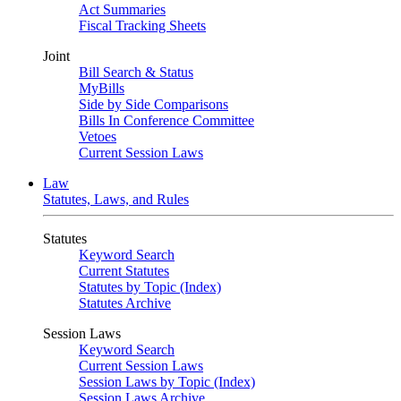
Act Summaries
Fiscal Tracking Sheets
Joint
Bill Search & Status
MyBills
Side by Side Comparisons
Bills In Conference Committee
Vetoes
Current Session Laws
Law
Statutes, Laws, and Rules
Statutes
Keyword Search
Current Statutes
Statutes by Topic (Index)
Statutes Archive
Session Laws
Keyword Search
Current Session Laws
Session Laws by Topic (Index)
Session Laws Archive