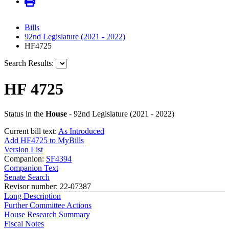
Bills
92nd Legislature (2021 - 2022)
HF4725
Search Results:
HF 4725
Status in the
House
- 92nd Legislature (2021 - 2022)
Current bill text:
As Introduced
Add HF4725 to MyBills
Version List
Companion:
SF4394
Companion Text
Senate Search
Revisor number: 22-07387
Long Description
Further Committee Actions
House Research Summary
Fiscal Notes