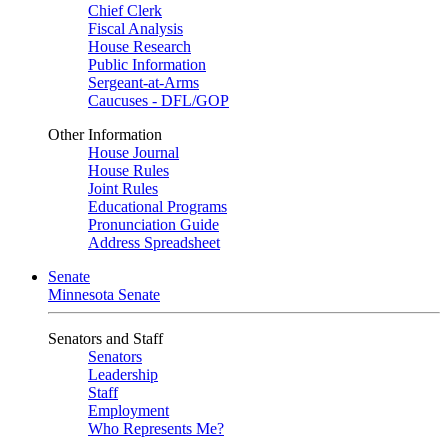
Chief Clerk
Fiscal Analysis
House Research
Public Information
Sergeant-at-Arms
Caucuses - DFL/GOP
Other Information
House Journal
House Rules
Joint Rules
Educational Programs
Pronunciation Guide
Address Spreadsheet
Senate
Minnesota Senate
Senators and Staff
Senators
Leadership
Staff
Employment
Who Represents Me?