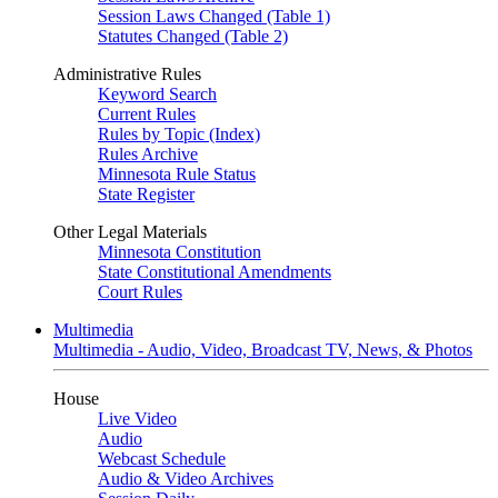
Session Laws Changed (Table 1)
Statutes Changed (Table 2)
Administrative Rules
Keyword Search
Current Rules
Rules by Topic (Index)
Rules Archive
Minnesota Rule Status
State Register
Other Legal Materials
Minnesota Constitution
State Constitutional Amendments
Court Rules
Multimedia
Multimedia - Audio, Video, Broadcast TV, News, & Photos
House
Live Video
Audio
Webcast Schedule
Audio & Video Archives