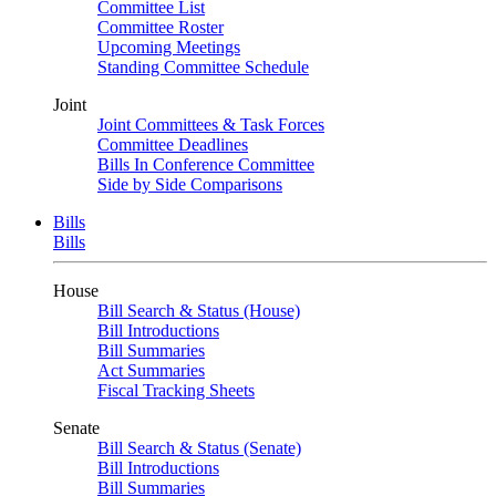
Committee List
Committee Roster
Upcoming Meetings
Standing Committee Schedule
Joint
Joint Committees & Task Forces
Committee Deadlines
Bills In Conference Committee
Side by Side Comparisons
Bills
Bills
House
Bill Search & Status (House)
Bill Introductions
Bill Summaries
Act Summaries
Fiscal Tracking Sheets
Senate
Bill Search & Status (Senate)
Bill Introductions
Bill Summaries