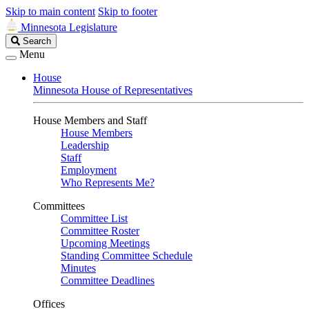
Skip to main content
Skip to footer
Minnesota Legislature
Search
Search
Legislature
Menu
House
Minnesota House of Representatives
House Members and Staff
House Members
Leadership
Staff
Employment
Who Represents Me?
Committees
Committee List
Committee Roster
Upcoming Meetings
Standing Committee Schedule
Minutes
Committee Deadlines
Offices