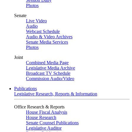
Session Daily
Photos
Senate
Live Video
Audio
Webcast Schedule
Audio & Video Archives
Senate Media Services
Photos
Joint
Combined Media Page
Legislative Media Archive
Broadcast TV Schedule
Commission Audio/Video
Publications
Legislative Research, Reports & Information
Office Research & Reports
House Fiscal Analysis
House Research
Senate Counsel Publications
Legislative Auditor