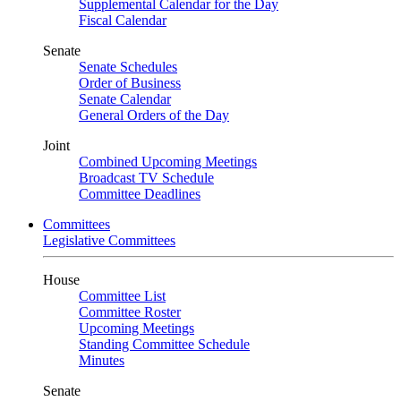
Supplemental Calendar for the Day
Fiscal Calendar
Senate
Senate Schedules
Order of Business
Senate Calendar
General Orders of the Day
Joint
Combined Upcoming Meetings
Broadcast TV Schedule
Committee Deadlines
Committees
Legislative Committees
House
Committee List
Committee Roster
Upcoming Meetings
Standing Committee Schedule
Minutes
Senate