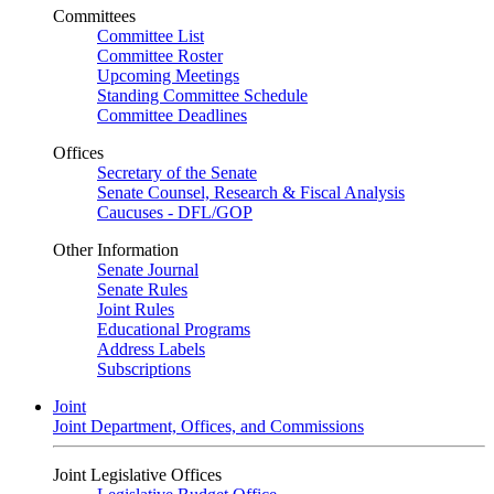
Committees
Committee List
Committee Roster
Upcoming Meetings
Standing Committee Schedule
Committee Deadlines
Offices
Secretary of the Senate
Senate Counsel, Research & Fiscal Analysis
Caucuses - DFL/GOP
Other Information
Senate Journal
Senate Rules
Joint Rules
Educational Programs
Address Labels
Subscriptions
Joint
Joint Department, Offices, and Commissions
Joint Legislative Offices