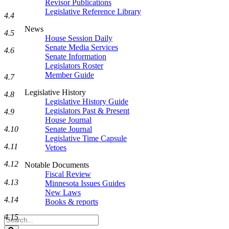
Revisor Publications
Legislative Reference Library
4.4
News
4.5
House Session Daily
Senate Media Services
4.6
Senate Information
Legislators Roster
Member Guide
4.7
Legislative History
4.8
Legislative History Guide
Legislators Past & Present
4.9
House Journal
4.10
Senate Journal
Legislative Time Capsule
4.11
Vetoes
4.12
Notable Documents
Fiscal Review
4.13
Minnesota Issues Guides
New Laws
4.14
Books & reports
4.15
Search
Legislature