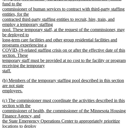
text
text
fund to the
end
begin
commissioner of human services to contract with third-party staffing
entities, for the
contracted third-party staffing entities to recruit, hire, train, and
employ a temporary staffing
pool. These temporary staff, at the request of the commissioner, may
be deployed to
long-term care facilities and other group residential facilities and
programs experiencing a
COVID-19-related staffing crisis on or after the effective date of this
section. These
temporary staff must be provided at no cost to the facility or program
receiving the temporary
staff.
new
new
(b) Members of the temporary staffing pool described in this section
text
text
are not state
end
begin
employees.
new
new
(c) The commissioner must coordinate the activities described in this
text
text
section with the
end
begin
commissioner of health, the commissioner of the Minnesota Housing
Finance Agency, and
the State Emergency Operations Center to appropriately prioritize
locations to deploy