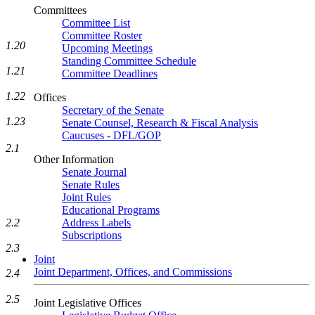
Committees
Committee List
Committee Roster
1.20
Upcoming Meetings
Standing Committee Schedule
1.21
Committee Deadlines
1.22
Offices
Secretary of the Senate
1.23
Senate Counsel, Research & Fiscal Analysis
Caucuses - DFL/GOP
2.1
Other Information
Senate Journal
Senate Rules
Joint Rules
Educational Programs
2.2
Address Labels
Subscriptions
2.3
Joint
Joint Department, Offices, and Commissions
2.4
2.5
Joint Legislative Offices