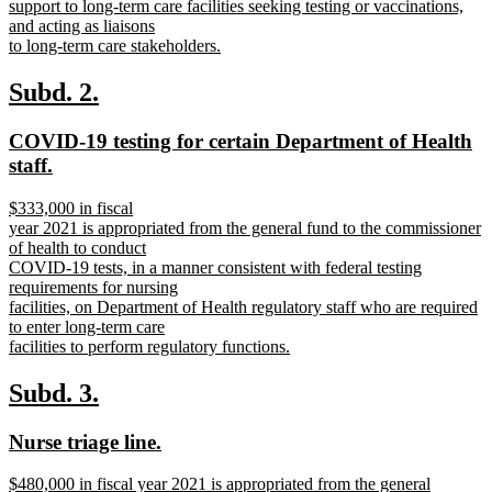
support to long-term care facilities seeking testing or vaccinations,
and acting as liaisons
to long-term care stakeholders.
new
text
new
new
Subd. 2.
end
text
text
new
COVID-19 testing for certain Department of Health
begin
end
text
new
staff.
begin
text
new
$333,000 in fiscal
end
text
year 2021 is appropriated from the general fund to the commissioner
begin
of health to conduct
COVID-19 tests, in a manner consistent with federal testing
requirements for nursing
facilities, on Department of Health regulatory staff who are required
to enter long-term care
facilities to perform regulatory functions.
new
text
new
new
Subd. 3.
end
text
text
new
new
Nurse triage line.
begin
end
text
text
new
$480,000 in fiscal year 2021 is appropriated from the general
begin
end