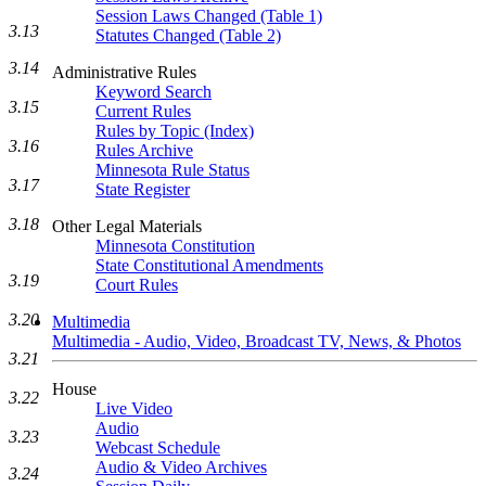
Session Laws Changed (Table 1)
3.13
Statutes Changed (Table 2)
3.14
Administrative Rules
Keyword Search
3.15
Current Rules
Rules by Topic (Index)
3.16
Rules Archive
Minnesota Rule Status
3.17
State Register
3.18
Other Legal Materials
Minnesota Constitution
State Constitutional Amendments
3.19
Court Rules
3.20
Multimedia
Multimedia - Audio, Video, Broadcast TV, News, & Photos
3.21
House
3.22
Live Video
Audio
3.23
Webcast Schedule
Audio & Video Archives
3.24