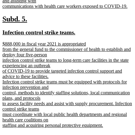
and assisting with
communications with health care workers exposed to COVID-19.
new
text
new
new
Subd. 5.
end
text
text
new
new
Infection control strike teams.
begin
end
text
text
new
$888,000 in fiscal year 2021 is appropriated
begin
end
text
from the general fund to the commissioner of health to establish and
begin
deploy four five-person
infection control strike teams to long-term care facilities in the state
experiencing an outbreak
of COVID-19 to provide targeted infection control support and
advice to these facilities.
Infection control strike teams must be equipped with protocols for
infection prevention and
control, methods to identify staffing solutions, local communication
plans, and protocols
to assess facility needs and assist with supply procurement. Infection
control strike teams
must coordinate with local public health departments and regional
health care coalitions on
staffing and acquiring personal protective equipment.
new