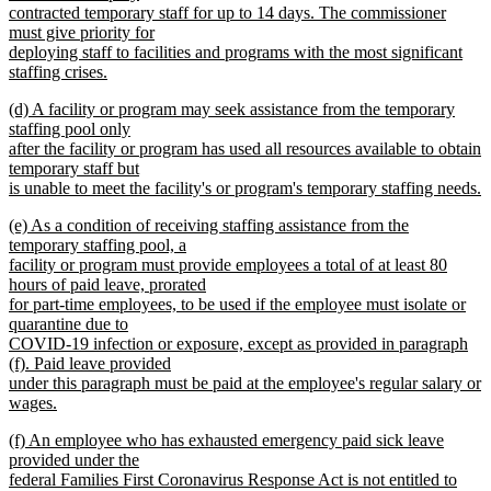
contracted temporary staff for up to 14 days. The commissioner
must give priority for
deploying staff to facilities and programs with the most significant
staffing crises.
new
new
(d) A facility or program may seek assistance from the temporary
text
text
staffing pool only
end
begin
after the facility or program has used all resources available to obtain
temporary staff but
is unable to meet the facility's or program's temporary staffing needs.
new
new
(e) As a condition of receiving staffing assistance from the
text
text
temporary staffing pool, a
end
begin
facility or program must provide employees a total of at least 80
hours of paid leave, prorated
for part-time employees, to be used if the employee must isolate or
quarantine due to
COVID-19 infection or exposure, except as provided in paragraph
(f). Paid leave provided
under this paragraph must be paid at the employee's regular salary or
wages.
new
new
(f) An employee who has exhausted emergency paid sick leave
text
text
provided under the
end
begin
federal Families First Coronavirus Response Act is not entitled to