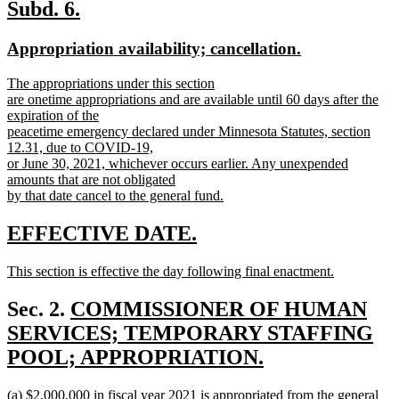
text
new
new
Subd. 6.
end
text
text
new
new
Appropriation availability; cancellation.
begin
end
text
text
new
The appropriations under this section
begin
end
text
are onetime appropriations and are available until 60 days after the
begin
expiration of the
peacetime emergency declared under Minnesota Statutes, section
12.31, due to COVID-19,
or June 30, 2021, whichever occurs earlier. Any unexpended
amounts that are not obligated
by that date cancel to the general fund.
new
text
new
new
EFFECTIVE DATE.
end
text
text
new
This section is effective the day following final enactment.
begin
end
text
new
begin
text
new
Sec. 2.
COMMISSIONER OF HUMAN
end
text
SERVICES; TEMPORARY STAFFING
begin
POOL; APPROPRIATION.
new
new
(a) $2,000,000 in fiscal year 2021 is appropriated from the general