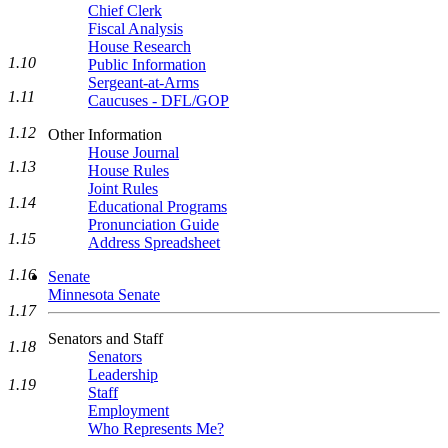
Chief Clerk
Fiscal Analysis
House Research
1.10
Public Information
Sergeant-at-Arms
1.11
Caucuses - DFL/GOP
1.12
Other Information
House Journal
1.13
House Rules
Joint Rules
1.14
Educational Programs
Pronunciation Guide
1.15
Address Spreadsheet
1.16
Senate
Minnesota Senate
1.17
Senators and Staff
1.18
Senators
Leadership
1.19
Staff
Employment
Who Represents Me?