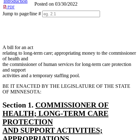
Introduction
Posted on 03/30/2022
PDF
Jump to page/line #
Line
numbers
A bill for an act
relating to long-term care; appropriating money to the commissioner
of health and
the commissioner of human services for long-term care protection
and support
activities and a temporary staffing pool.
BE IT ENACTED BY THE LEGISLATURE OF THE STATE
OF MINNESOTA:
new
Section 1.
COMMISSIONER OF
text
HEALTH; LONG-TERM CARE
begin
PROTECTION
AND SUPPORT ACTIVITIES;
APPROPRIATIONS.