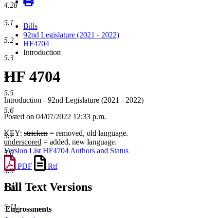
4.28
5.1
Bills
92nd Legislature (2021 - 2022)
5.2
HF4704
Introduction
5.3
HF 4704
5.4
5.5
Introduction - 92nd Legislature (2021 - 2022)
5.6
Posted on 04/07/2022 12:33 p.m.
KEY:
stricken
= removed, old language.
5.7
underscored
= added, new language.
Version List
HF4704 Authors and Status
5.8
PDF
Rtf
5.9
Bill Text Versions
5.10
5.11
Engrossments