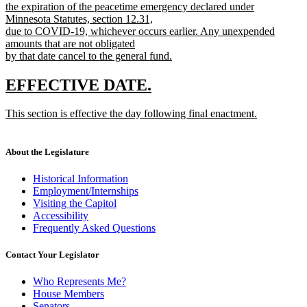
begin
the expiration of the peacetime emergency declared under
Minnesota Statutes, section 12.31,
due to COVID-19, whichever occurs earlier. Any unexpended
amounts that are not obligated
by that date cancel to the general fund.
new
text
new
new
EFFECTIVE DATE.
end
text
text
new
This section is effective the day following final enactment.
begin
end
text
new
begin
text
end
About the Legislature
Historical Information
Employment/Internships
Visiting the Capitol
Accessibility
Frequently Asked Questions
Contact Your Legislator
Who Represents Me?
House Members
Senators