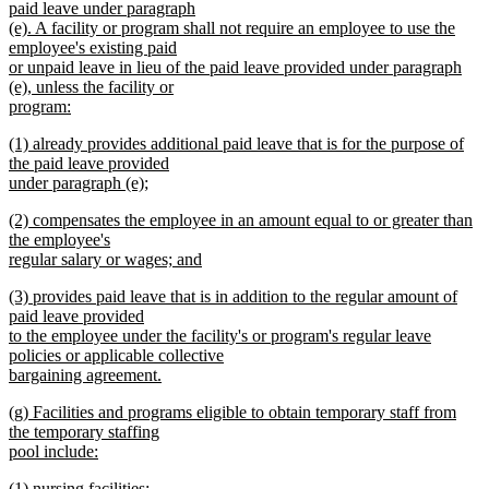
paid leave under paragraph
(e). A facility or program shall not require an employee to use the
employee's existing paid
or unpaid leave in lieu of the paid leave provided under paragraph
(e), unless the facility or
program:
new
new
(1) already provides additional paid leave that is for the purpose of
text
text
the paid leave provided
end
begin
under paragraph (e);
new
new
(2) compensates the employee in an amount equal to or greater than
text
text
the employee's
end
begin
regular salary or wages; and
new
new
(3) provides paid leave that is in addition to the regular amount of
text
text
paid leave provided
end
begin
to the employee under the facility's or program's regular leave
policies or applicable collective
bargaining agreement.
new
new
(g) Facilities and programs eligible to obtain temporary staff from
text
text
the temporary staffing
end
begin
pool include:
new
new
(1) nursing facilities;