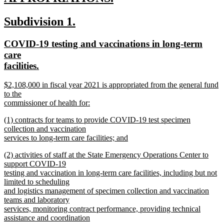
new
new
new
Subdivision 1.
text
text
text
end
new
COVID-19 testing and vaccinations in long-term
begin
end
text
care
begin
new
facilities.
text
new
$2,108,000 in fiscal year 2021 is appropriated from the general fund
end
text
to the
begin
commissioner of health for:
new
new
(1) contracts for teams to provide COVID-19 test specimen
text
text
collection and vaccination
end
begin
services to long-term care facilities; and
new
new
(2) activities of staff at the State Emergency Operations Center to
text
text
support COVID-19
end
begin
testing and vaccination in long-term care facilities, including but not
limited to scheduling
and logistics management of specimen collection and vaccination
teams and laboratory
services, monitoring contract performance, providing technical
assistance and coordination