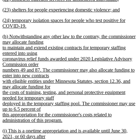
text
new
end
new
(23) shelters for people experiencing domestic violence; and
begin
text
text
new
end
new
(24) temporary isolation spaces for people who test positive for
begin
text
text
COVID-19.
end
begin
new
new
(h) Notwithstanding any other law to the contrary, the commissioner
text
text
may allocate funding
end
begin
to maintain and extend existing contracts for temporary staffing
entered into using
coronavirus relief funds awarded under 2020 Legislative Advisory
Commission order
numbers 49 and 87. The commissioner may also allocate funding to
enter into new contracts
with eligible entities under Minnesota Statutes, section 12.36, and
may allocate funding for
the costs of training, testing, and personal protective equipment
needed for temporary staff
deployed in the temporary staffing pool. The commissioner may use
up to 6.5 percent of
this appropriation for the commissioner's costs related to
administration of this program.
new
new
(i) This is a onetime appropriation and is available until June 30,
text
text
2021, or 60 days after
end