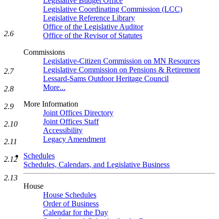
Legislative Budget Office
Legislative Coordinating Commission (LCC)
Legislative Reference Library
Office of the Legislative Auditor
2.6
Office of the Revisor of Statutes
Commissions
Legislative-Citizen Commission on MN Resources
Legislative Commission on Pensions & Retirement
2.7
Lessard-Sams Outdoor Heritage Council
More...
2.8
More Information
2.9
Joint Offices Directory
Joint Offices Staff
2.10
Accessibility
Legacy Amendment
2.11
Schedules
2.12
Schedules, Calendars, and Legislative Business
2.13
House
House Schedules
Order of Business
Calendar for the Day