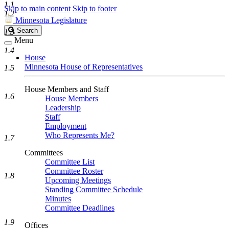
1.1
Skip to main content
Skip to footer
1.2
Minnesota Legislature
Search
Search
1.3
Legislature
Menu
1.4
House
Minnesota House of Representatives
1.5
House Members and Staff
1.6
House Members
Leadership
Staff
Employment
Who Represents Me?
1.7
Committees
Committee List
Committee Roster
1.8
Upcoming Meetings
Standing Committee Schedule
Minutes
Committee Deadlines
1.9
Offices