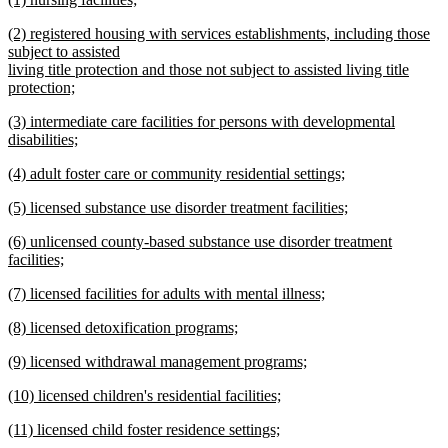
text
text
new
end
new
(2) registered housing with services establishments, including those
begin
text
text
subject to assisted
end
begin
living title protection and those not subject to assisted living title
protection;
new
new
(3) intermediate care facilities for persons with developmental
text
text
disabilities;
end
begin
new
new
(4) adult foster care or community residential settings;
text
text
new
end
new
(5) licensed substance use disorder treatment facilities;
begin
text
text
new
end
new
(6) unlicensed county-based substance use disorder treatment
begin
text
text
facilities;
end
begin
new
new
(7) licensed facilities for adults with mental illness;
text
text
new
end
new
(8) licensed detoxification programs;
begin
text
text
new
end
new
(9) licensed withdrawal management programs;
begin
text
text
new
end
new
(10) licensed children's residential facilities;
begin
text
text
new
end
new
(11) licensed child foster residence settings;
begin
text
text
new