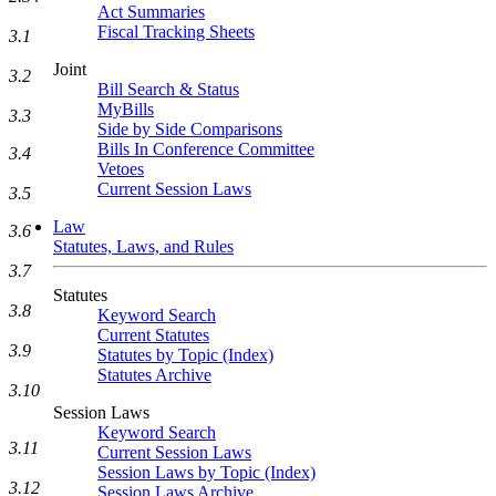
Act Summaries
Fiscal Tracking Sheets
3.1
Joint
3.2
Bill Search & Status
MyBills
3.3
Side by Side Comparisons
Bills In Conference Committee
3.4
Vetoes
Current Session Laws
3.5
Law
3.6
Statutes, Laws, and Rules
3.7
Statutes
3.8
Keyword Search
Current Statutes
3.9
Statutes by Topic (Index)
Statutes Archive
3.10
Session Laws
Keyword Search
3.11
Current Session Laws
Session Laws by Topic (Index)
3.12
Session Laws Archive