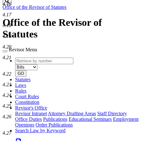
Search
4.16
Office of the Revisor of Statutes
4.17
Office of the Revisor of
4.18
Statutes
4.19
4.20
Revisor Menu
4.21
Retrieve
Document
by
type
number
4.22
GO
Statutes
4.23
Laws
Rules
4.24
Court Rules
Constitution
4.25
Revisor's Office
Revisor Intranet
Attorney Drafting Areas
Staff Directory
4.26
Office Duties
Publications
Educational Seminars
Employment
Openings
Order Publications
Search Law by Keyword
4.27