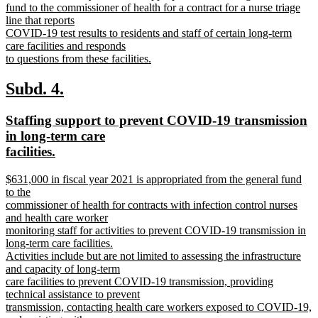
text
fund to the commissioner of health for a contract for a nurse triage
begin
line that reports
COVID-19 test results to residents and staff of certain long-term
care facilities and responds
to questions from these facilities.
new
text
new
new
Subd. 4.
end
text
text
new
Staffing support to prevent COVID-19 transmission
begin
end
text
in long-term care
begin
new
facilities.
text
new
$631,000 in fiscal year 2021 is appropriated from the general fund
end
text
to the
begin
commissioner of health for contracts with infection control nurses
and health care worker
monitoring staff for activities to prevent COVID-19 transmission in
long-term care facilities.
Activities include but are not limited to assessing the infrastructure
and capacity of long-term
care facilities to prevent COVID-19 transmission, providing
technical assistance to prevent
transmission, contacting health care workers exposed to COVID-19,