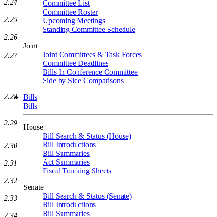
2.24
Committee List
Committee Roster
2.25
Upcoming Meetings
Standing Committee Schedule
2.26
Joint
Joint Committees & Task Forces
2.27
Committee Deadlines
Bills In Conference Committee
Side by Side Comparisons
2.28
Bills
Bills
2.29
House
Bill Search & Status (House)
Bill Introductions
2.30
Bill Summaries
Act Summaries
2.31
Fiscal Tracking Sheets
2.32
Senate
Bill Search & Status (Senate)
2.33
Bill Introductions
Bill Summaries
2.34