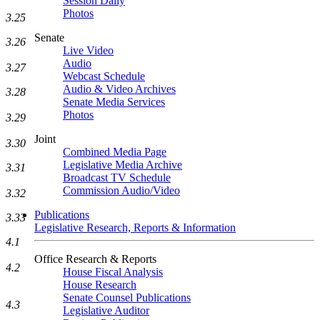
Session Daily
Photos
3.25
Senate
3.26
Live Video
Audio
3.27
Webcast Schedule
Audio & Video Archives
3.28
Senate Media Services
Photos
3.29
Joint
3.30
Combined Media Page
Legislative Media Archive
3.31
Broadcast TV Schedule
Commission Audio/Video
3.32
Publications
3.33
Legislative Research, Reports & Information
4.1
Office Research & Reports
4.2
House Fiscal Analysis
House Research
Senate Counsel Publications
4.3
Legislative Auditor