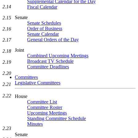
Supplemental Calendar for the Day
2.14
Fiscal Calendar
Senate
2.15
Senate Schedules
Order of Business
2.16
Senate Calendar
General Orders of the Day
2.17
Joint
2.18
Combined Upcoming Meetings
Broadcast TV Schedule
2.19
Committee Deadlines
2.20
Committees
Legislative Committees
2.21
2.22
House
Committee List
Committee Roster
Upcoming Meetings
Standing Committee Schedule
Minutes
2.23
Senate