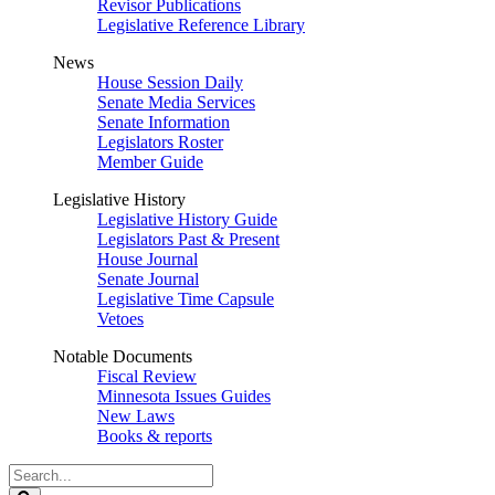
Revisor Publications
Legislative Reference Library
News
House Session Daily
Senate Media Services
Senate Information
Legislators Roster
Member Guide
Legislative History
Legislative History Guide
Legislators Past & Present
House Journal
Senate Journal
Legislative Time Capsule
Vetoes
Notable Documents
Fiscal Review
Minnesota Issues Guides
New Laws
Books & reports
Search
Legislature