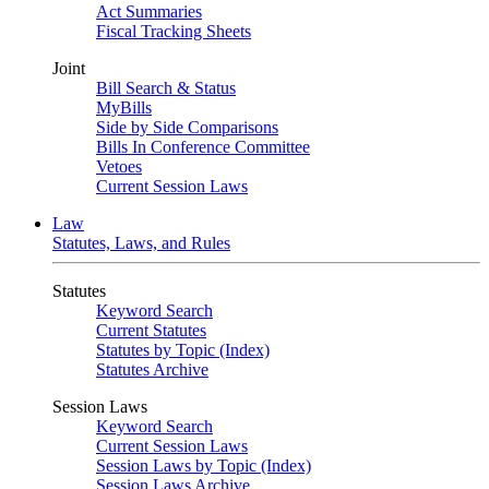
Act Summaries
Fiscal Tracking Sheets
Joint
Bill Search & Status
MyBills
Side by Side Comparisons
Bills In Conference Committee
Vetoes
Current Session Laws
Law
Statutes, Laws, and Rules
Statutes
Keyword Search
Current Statutes
Statutes by Topic (Index)
Statutes Archive
Session Laws
Keyword Search
Current Session Laws
Session Laws by Topic (Index)
Session Laws Archive