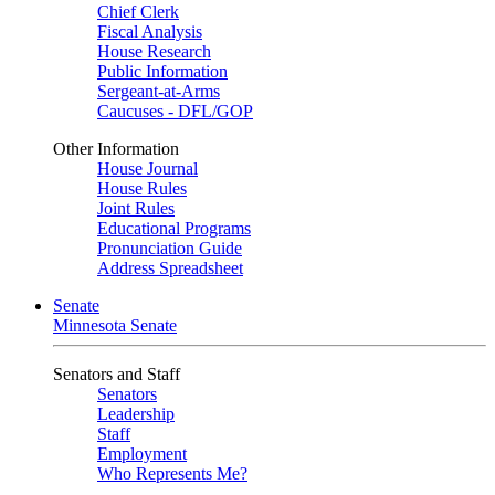
Chief Clerk
Fiscal Analysis
House Research
Public Information
Sergeant-at-Arms
Caucuses - DFL/GOP
Other Information
House Journal
House Rules
Joint Rules
Educational Programs
Pronunciation Guide
Address Spreadsheet
Senate
Minnesota Senate
Senators and Staff
Senators
Leadership
Staff
Employment
Who Represents Me?