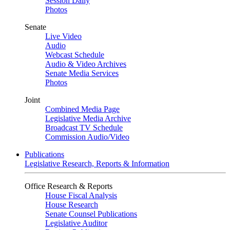
Session Daily
Photos
Senate
Live Video
Audio
Webcast Schedule
Audio & Video Archives
Senate Media Services
Photos
Joint
Combined Media Page
Legislative Media Archive
Broadcast TV Schedule
Commission Audio/Video
Publications
Legislative Research, Reports & Information
Office Research & Reports
House Fiscal Analysis
House Research
Senate Counsel Publications
Legislative Auditor