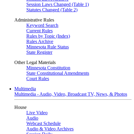
Session Laws Changed (Table 1)
Statutes Changed (Table 2)
Administrative Rules
Keyword Search
Current Rules
Rules by Topic (Index)
Rules Archive
Minnesota Rule Status
State Register
Other Legal Materials
Minnesota Constitution
State Constitutional Amendments
Court Rules
Multimedia
Multimedia - Audio, Video, Broadcast TV, News, & Photos
House
Live Video
Audio
Webcast Schedule
Audio & Video Archives