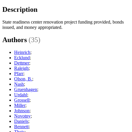
Description
State readiness center renovation project funding provided, bonds
issued, and money appropriated.
Authors
(35)
Heinrich
;
Ecklund
;
Dettmer
;
Raleigh
;
Pfarr
;
Olson, B.
;
Nash
;
Gruenhagen
;
Urdahl
;
Grossell
;
Miller
;
Johnson
;
Novotny
;
Daniels
;
Bennett
;
Theis
;