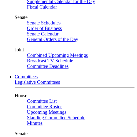
Supplemental Calendar for the Day
Fiscal Calendar
Senate
Senate Schedules
Order of Business
Senate Calendar
General Orders of the Day
Joint
Combined Upcoming Meetings
Broadcast TV Schedule
Committee Deadlines
Committees
Legislative Committees
House
Committee List
Committee Roster
Upcoming Meetings
Standing Committee Schedule
Minutes
Senate