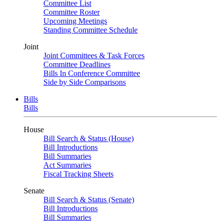
Committee List
Committee Roster
Upcoming Meetings
Standing Committee Schedule
Joint
Joint Committees & Task Forces
Committee Deadlines
Bills In Conference Committee
Side by Side Comparisons
Bills
Bills
House
Bill Search & Status (House)
Bill Introductions
Bill Summaries
Act Summaries
Fiscal Tracking Sheets
Senate
Bill Search & Status (Senate)
Bill Introductions
Bill Summaries