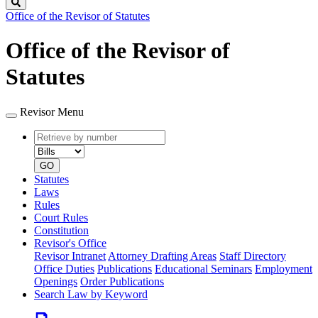
Search
Office of the Revisor of Statutes
Office of the Revisor of
Statutes
Revisor Menu
Retrieve
Document
by
type
number
GO
Statutes
Laws
Rules
Court Rules
Constitution
Revisor's Office
Revisor Intranet
Attorney Drafting Areas
Staff Directory
Office Duties
Publications
Educational Seminars
Employment
Openings
Order Publications
Search Law by Keyword