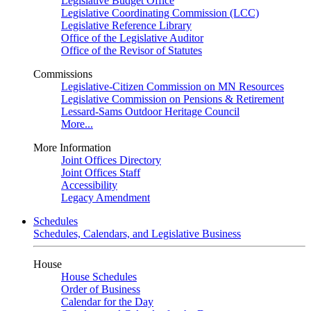
Legislative Budget Office
Legislative Coordinating Commission (LCC)
Legislative Reference Library
Office of the Legislative Auditor
Office of the Revisor of Statutes
Commissions
Legislative-Citizen Commission on MN Resources
Legislative Commission on Pensions & Retirement
Lessard-Sams Outdoor Heritage Council
More...
More Information
Joint Offices Directory
Joint Offices Staff
Accessibility
Legacy Amendment
Schedules
Schedules, Calendars, and Legislative Business
House
House Schedules
Order of Business
Calendar for the Day