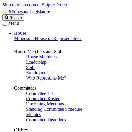
Skip to main content
Skip to footer
Minnesota Legislature
Search
Search
Legislature
Menu
House
Minnesota House of Representatives
House Members and Staff
House Members
Leadership
Staff
Employment
Who Represents Me?
Committees
Committee List
Committee Roster
Upcoming Meetings
Standing Committee Schedule
Minutes
Committee Deadlines
Offices