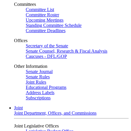
Committees
Committee List
Committee Roster
Upcoming Meetings
Standing Committee Schedule
Committee Deadlines
Offices
Secretary of the Senate
Senate Counsel, Research & Fiscal Analysis
Caucuses - DFL/GOP
Other Information
Senate Journal
Senate Rules
Joint Rules
Educational Programs
Address Labels
Subscriptions
Joint
Joint Department, Offices, and Commissions
Joint Legislative Offices