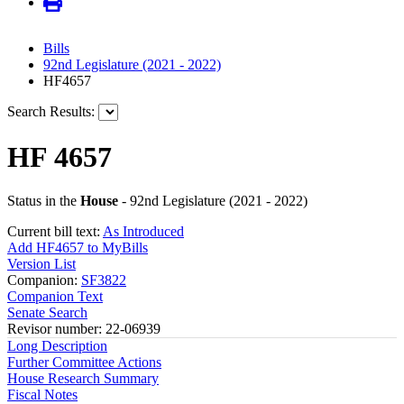
Bills
92nd Legislature (2021 - 2022)
HF4657
Search Results:
HF 4657
Status in the
House
- 92nd Legislature (2021 - 2022)
Current bill text:
As Introduced
Add HF4657 to MyBills
Version List
Companion:
SF3822
Companion Text
Senate Search
Revisor number: 22-06939
Long Description
Further Committee Actions
House Research Summary
Fiscal Notes