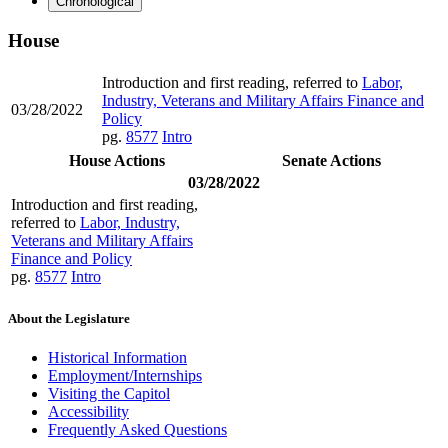
Chronological
House
Introduction and first reading, referred to
Labor,
Industry, Veterans and Military Affairs Finance and
03/28/2022
Policy
pg.
8577
Intro
House Actions
Senate Actions
03/28/2022
Introduction and first reading,
referred to
Labor, Industry,
Veterans and Military Affairs
Finance and Policy
pg.
8577
Intro
About the Legislature
Historical Information
Employment/Internships
Visiting the Capitol
Accessibility
Frequently Asked Questions