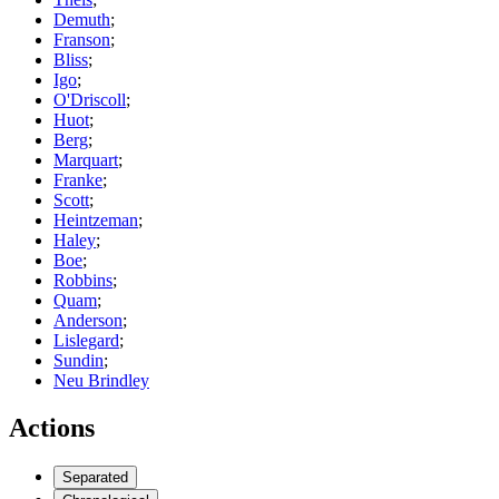
Demuth
;
Franson
;
Bliss
;
Igo
;
O'Driscoll
;
Huot
;
Berg
;
Marquart
;
Franke
;
Scott
;
Heintzeman
;
Haley
;
Boe
;
Robbins
;
Quam
;
Anderson
;
Lislegard
;
Sundin
;
Neu Brindley
Actions
Separated