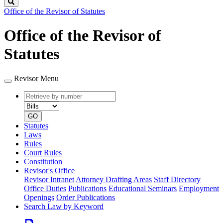
Search
Office of the Revisor of Statutes
Office of the Revisor of
Statutes
Revisor Menu
Retrieve
Document
by
type
number
GO
Statutes
Laws
Rules
Court Rules
Constitution
Revisor's Office
Revisor Intranet
Attorney Drafting Areas
Staff Directory
Office Duties
Publications
Educational Seminars
Employment
Openings
Order Publications
Search Law by Keyword