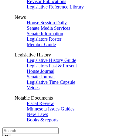
Revisor Publications
Legislative Reference Library
News
House Session Daily
Senate Media Services
Senate Information
Legislators Roster
Member Guide
Legislative History
Legislative History Guide
Legislators Past & Present
House Journal
Senate Journal
Legislative Time Capsule
Vetoes
Notable Documents
Fiscal Review
Minnesota Issues Guides
New Laws
Books & reports
Search
Legislature