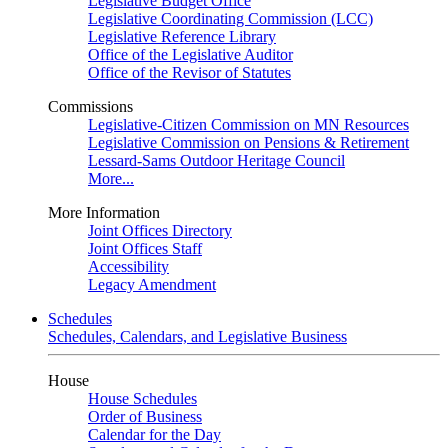
Legislative Budget Office
Legislative Coordinating Commission (LCC)
Legislative Reference Library
Office of the Legislative Auditor
Office of the Revisor of Statutes
Commissions
Legislative-Citizen Commission on MN Resources
Legislative Commission on Pensions & Retirement
Lessard-Sams Outdoor Heritage Council
More...
More Information
Joint Offices Directory
Joint Offices Staff
Accessibility
Legacy Amendment
Schedules
Schedules, Calendars, and Legislative Business
House
House Schedules
Order of Business
Calendar for the Day