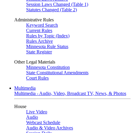
Session Laws Changed (Table 1)
Statutes Changed (Table 2)
Administrative Rules
Keyword Search
Current Rules
Rules by Topic (Index)
Rules Archive
Minnesota Rule Status
State Register
Other Legal Materials
Minnesota Constitution
State Constitutional Amendments
Court Rules
Multimedia
Multimedia - Audio, Video, Broadcast TV, News, & Photos
House
Live Video
Audio
Webcast Schedule
Audio & Video Archives