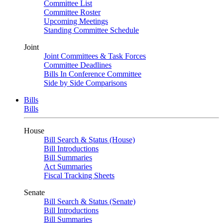
Committee List
Committee Roster
Upcoming Meetings
Standing Committee Schedule
Joint
Joint Committees & Task Forces
Committee Deadlines
Bills In Conference Committee
Side by Side Comparisons
Bills
Bills
House
Bill Search & Status (House)
Bill Introductions
Bill Summaries
Act Summaries
Fiscal Tracking Sheets
Senate
Bill Search & Status (Senate)
Bill Introductions
Bill Summaries