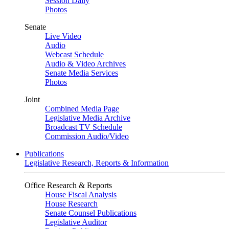
Session Daily
Photos
Senate
Live Video
Audio
Webcast Schedule
Audio & Video Archives
Senate Media Services
Photos
Joint
Combined Media Page
Legislative Media Archive
Broadcast TV Schedule
Commission Audio/Video
Publications
Legislative Research, Reports & Information
Office Research & Reports
House Fiscal Analysis
House Research
Senate Counsel Publications
Legislative Auditor