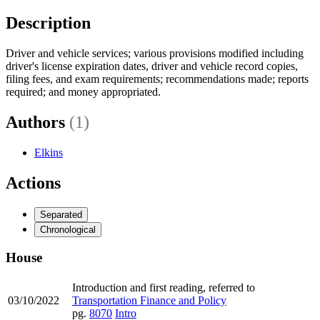
Description
Driver and vehicle services; various provisions modified including
driver's license expiration dates, driver and vehicle record copies,
filing fees, and exam requirements; recommendations made; reports
required; and money appropriated.
Authors
(1)
Elkins
Actions
Separated
Chronological
House
Introduction and first reading, referred to
03/10/2022
Transportation Finance and Policy
pg.
8070
Intro