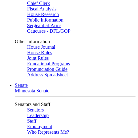
Chief Clerk
Fiscal Analysis
House Research
Public Information
Sergeant-at-Arms
Caucuses - DFL/GOP
Other Information
House Journal
House Rules
Joint Rules
Educational Programs
Pronunciation Guide
Address Spreadsheet
Senate
Minnesota Senate
Senators and Staff
Senators
Leadership
Staff
Employment
Who Represents Me?