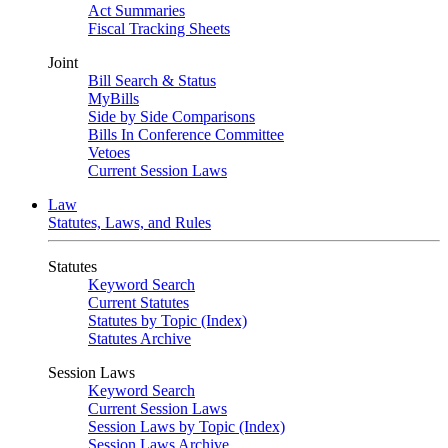
Act Summaries
Fiscal Tracking Sheets
Joint
Bill Search & Status
MyBills
Side by Side Comparisons
Bills In Conference Committee
Vetoes
Current Session Laws
Law
Statutes, Laws, and Rules
Statutes
Keyword Search
Current Statutes
Statutes by Topic (Index)
Statutes Archive
Session Laws
Keyword Search
Current Session Laws
Session Laws by Topic (Index)
Session Laws Archive