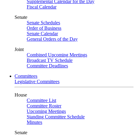
Supplemental Calendar for the Day
Fiscal Calendar
Senate
Senate Schedules
Order of Business
Senate Calendar
General Orders of the Day
Joint
Combined Upcoming Meetings
Broadcast TV Schedule
Committee Deadlines
Committees
Legislative Committees
House
Committee List
Committee Roster
Upcoming Meetings
Standing Committee Schedule
Minutes
Senate