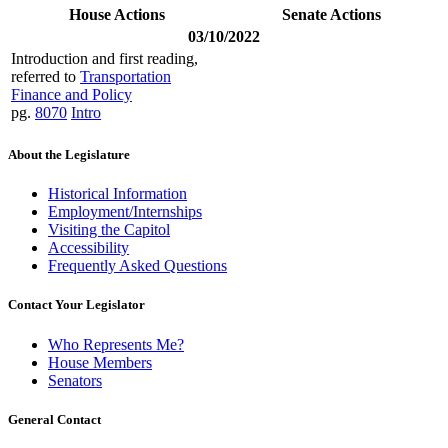
House Actions
Senate Actions
03/10/2022
Introduction and first reading,
referred to
Transportation
Finance and Policy
pg.
8070
Intro
About the Legislature
Historical Information
Employment/Internships
Visiting the Capitol
Accessibility
Frequently Asked Questions
Contact Your Legislator
Who Represents Me?
House Members
Senators
General Contact