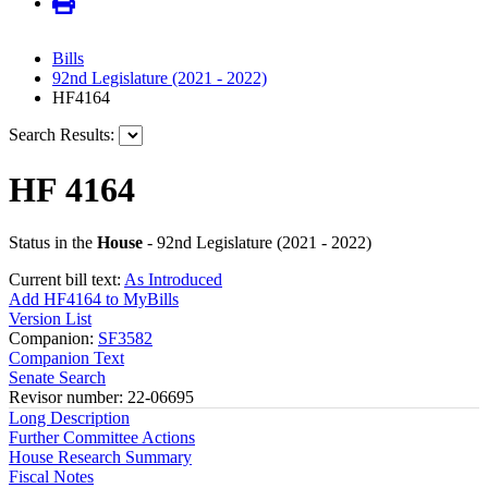
Bills
92nd Legislature (2021 - 2022)
HF4164
Search Results:
HF 4164
Status in the
House
- 92nd Legislature (2021 - 2022)
Current bill text:
As Introduced
Add HF4164 to MyBills
Version List
Companion:
SF3582
Companion Text
Senate Search
Revisor number: 22-06695
Long Description
Further Committee Actions
House Research Summary
Fiscal Notes