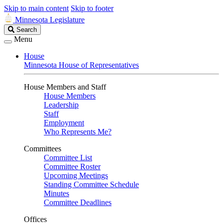
Skip to main content
Skip to footer
Minnesota Legislature
Search
Search
Legislature
Menu
House
Minnesota House of Representatives
House Members and Staff
House Members
Leadership
Staff
Employment
Who Represents Me?
Committees
Committee List
Committee Roster
Upcoming Meetings
Standing Committee Schedule
Minutes
Committee Deadlines
Offices