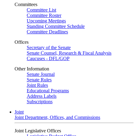
Committees
Committee List
Committee Roster
Upcoming Meetings
Standing Committee Schedule
Committee Deadlines
Offices
Secretary of the Senate
Senate Counsel, Research & Fiscal Analysis
Caucuses - DFL/GOP
Other Information
Senate Journal
Senate Rules
Joint Rules
Educational Programs
Address Labels
Subscriptions
Joint
Joint Department, Offices, and Commissions
Joint Legislative Offices