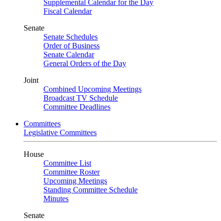
Supplemental Calendar for the Day
Fiscal Calendar
Senate
Senate Schedules
Order of Business
Senate Calendar
General Orders of the Day
Joint
Combined Upcoming Meetings
Broadcast TV Schedule
Committee Deadlines
Committees
Legislative Committees
House
Committee List
Committee Roster
Upcoming Meetings
Standing Committee Schedule
Minutes
Senate