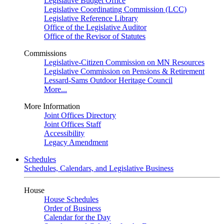
Legislative Budget Office
Legislative Coordinating Commission (LCC)
Legislative Reference Library
Office of the Legislative Auditor
Office of the Revisor of Statutes
Commissions
Legislative-Citizen Commission on MN Resources
Legislative Commission on Pensions & Retirement
Lessard-Sams Outdoor Heritage Council
More...
More Information
Joint Offices Directory
Joint Offices Staff
Accessibility
Legacy Amendment
Schedules
Schedules, Calendars, and Legislative Business
House
House Schedules
Order of Business
Calendar for the Day