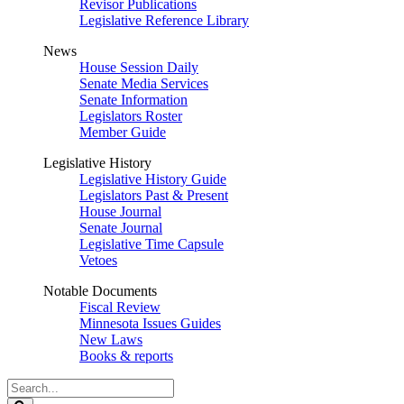
Revisor Publications
Legislative Reference Library
News
House Session Daily
Senate Media Services
Senate Information
Legislators Roster
Member Guide
Legislative History
Legislative History Guide
Legislators Past & Present
House Journal
Senate Journal
Legislative Time Capsule
Vetoes
Notable Documents
Fiscal Review
Minnesota Issues Guides
New Laws
Books & reports
Search
Legislature