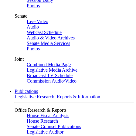
Session Daily
Photos
Senate
Live Video
Audio
Webcast Schedule
Audio & Video Archives
Senate Media Services
Photos
Joint
Combined Media Page
Legislative Media Archive
Broadcast TV Schedule
Commission Audio/Video
Publications
Legislative Research, Reports & Information
Office Research & Reports
House Fiscal Analysis
House Research
Senate Counsel Publications
Legislative Auditor