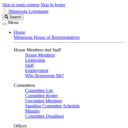
Skip to main content
Skip to footer
Minnesota Legislature
Search
Search
Legislature
Menu
House
Minnesota House of Representatives
House Members and Staff
House Members
Leadership
Staff
Employment
Who Represents Me?
Committees
Committee List
Committee Roster
Upcoming Meetings
Standing Committee Schedule
Minutes
Committee Deadlines
Offices