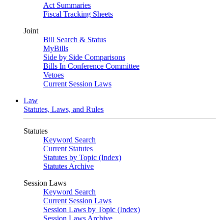
Act Summaries
Fiscal Tracking Sheets
Joint
Bill Search & Status
MyBills
Side by Side Comparisons
Bills In Conference Committee
Vetoes
Current Session Laws
Law
Statutes, Laws, and Rules
Statutes
Keyword Search
Current Statutes
Statutes by Topic (Index)
Statutes Archive
Session Laws
Keyword Search
Current Session Laws
Session Laws by Topic (Index)
Session Laws Archive