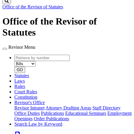
Search
Office of the Revisor of Statutes
Office of the Revisor of
Statutes
Revisor Menu
Retrieve
Document
by
type
number
GO
Statutes
Laws
Rules
Court Rules
Constitution
Revisor's Office
Revisor Intranet
Attorney Drafting Areas
Staff Directory
Office Duties
Publications
Educational Seminars
Employment
Openings
Order Publications
Search Law by Keyword