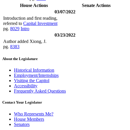
House Actions
Senate Actions
03/07/2022
Introduction and first reading,
referred to
Capital Investment
pg.
8029
Intro
03/23/2022
Author added Xiong, J.
pg.
8383
About the Legislature
Historical Information
Employment/Internships
Visiting the Capitol
Accessibility
Frequently Asked Questions
Contact Your Legislator
Who Represents Me?
House Members
Senators