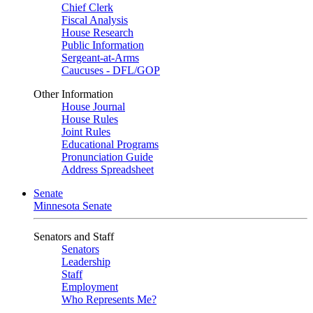
Chief Clerk
Fiscal Analysis
House Research
Public Information
Sergeant-at-Arms
Caucuses - DFL/GOP
Other Information
House Journal
House Rules
Joint Rules
Educational Programs
Pronunciation Guide
Address Spreadsheet
Senate
Minnesota Senate
Senators and Staff
Senators
Leadership
Staff
Employment
Who Represents Me?