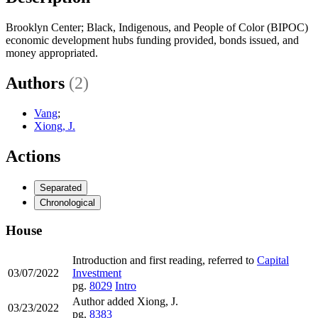
Brooklyn Center; Black, Indigenous, and People of Color (BIPOC)
economic development hubs funding provided, bonds issued, and
money appropriated.
Authors
(2)
Vang
;
Xiong, J.
Actions
Separated
Chronological
House
Introduction and first reading, referred to
Capital
03/07/2022
Investment
pg.
8029
Intro
Author added Xiong, J.
03/23/2022
pg.
8383