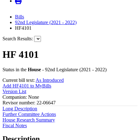
Bills
92nd Legislature (2021 - 2022)
HF4101
Search Results:
HF 4101
Status in the
House
- 92nd Legislature (2021 - 2022)
Current bill text:
As Introduced
Add HF4101 to MyBills
Version List
Companion: None
Revisor number: 22-06647
Long Description
Further Committee Actions
House Research Summary
Fiscal Notes
Description