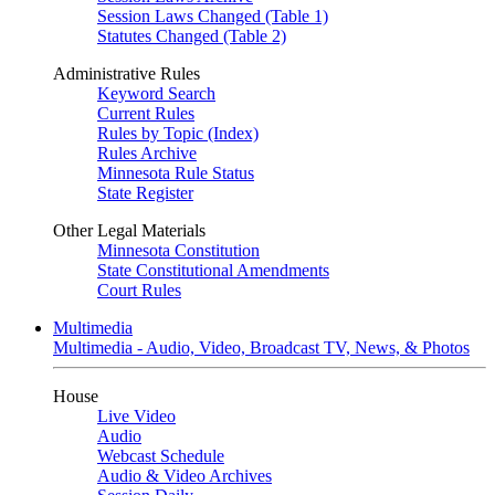
Session Laws Changed (Table 1)
Statutes Changed (Table 2)
Administrative Rules
Keyword Search
Current Rules
Rules by Topic (Index)
Rules Archive
Minnesota Rule Status
State Register
Other Legal Materials
Minnesota Constitution
State Constitutional Amendments
Court Rules
Multimedia
Multimedia - Audio, Video, Broadcast TV, News, & Photos
House
Live Video
Audio
Webcast Schedule
Audio & Video Archives