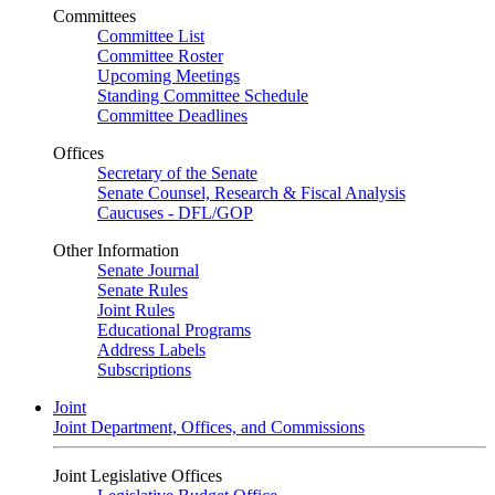
Committees
Committee List
Committee Roster
Upcoming Meetings
Standing Committee Schedule
Committee Deadlines
Offices
Secretary of the Senate
Senate Counsel, Research & Fiscal Analysis
Caucuses - DFL/GOP
Other Information
Senate Journal
Senate Rules
Joint Rules
Educational Programs
Address Labels
Subscriptions
Joint
Joint Department, Offices, and Commissions
Joint Legislative Offices