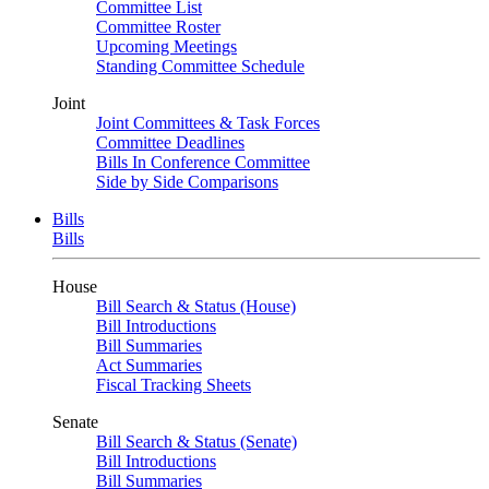
Committee List
Committee Roster
Upcoming Meetings
Standing Committee Schedule
Joint
Joint Committees & Task Forces
Committee Deadlines
Bills In Conference Committee
Side by Side Comparisons
Bills
Bills
House
Bill Search & Status (House)
Bill Introductions
Bill Summaries
Act Summaries
Fiscal Tracking Sheets
Senate
Bill Search & Status (Senate)
Bill Introductions
Bill Summaries