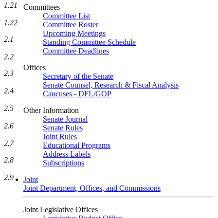
1.21
Committees
Committee List
1.22
Committee Roster
Upcoming Meetings
2.1
Standing Committee Schedule
Committee Deadlines
2.2
Offices
2.3
Secretary of the Senate
Senate Counsel, Research & Fiscal Analysis
2.4
Caucuses - DFL/GOP
2.5
Other Information
Senate Journal
2.6
Senate Rules
Joint Rules
2.7
Educational Programs
Address Labels
2.8
Subscriptions
2.9
Joint
Joint Department, Offices, and Commissions
Joint Legislative Offices