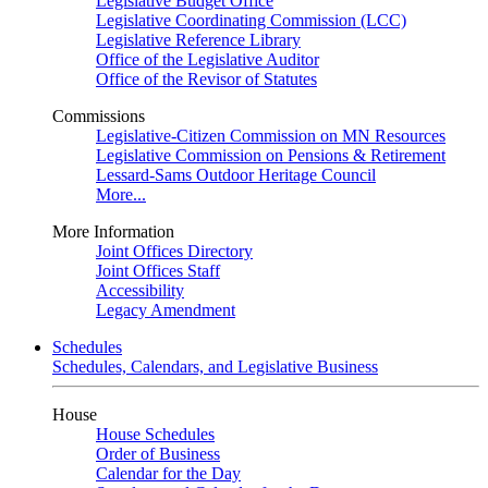
Legislative Budget Office
Legislative Coordinating Commission (LCC)
Legislative Reference Library
Office of the Legislative Auditor
Office of the Revisor of Statutes
Commissions
Legislative-Citizen Commission on MN Resources
Legislative Commission on Pensions & Retirement
Lessard-Sams Outdoor Heritage Council
More...
More Information
Joint Offices Directory
Joint Offices Staff
Accessibility
Legacy Amendment
Schedules
Schedules, Calendars, and Legislative Business
House
House Schedules
Order of Business
Calendar for the Day