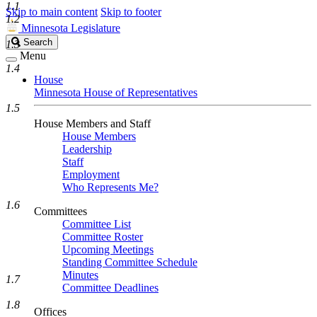
1.1
Skip to main content
Skip to footer
1.2
Minnesota Legislature
Search
Search
1.3
Legislature
Menu
1.4
House
Minnesota House of Representatives
1.5
House Members and Staff
House Members
Leadership
Staff
Employment
Who Represents Me?
1.6
Committees
Committee List
Committee Roster
Upcoming Meetings
Standing Committee Schedule
Minutes
1.7
Committee Deadlines
1.8
Offices