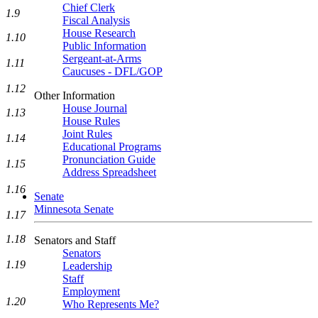
Chief Clerk
1.9
Fiscal Analysis
House Research
1.10
Public Information
Sergeant-at-Arms
1.11
Caucuses - DFL/GOP
1.12
Other Information
House Journal
1.13
House Rules
Joint Rules
1.14
Educational Programs
Pronunciation Guide
1.15
Address Spreadsheet
1.16
Senate
Minnesota Senate
1.17
1.18
Senators and Staff
Senators
1.19
Leadership
Staff
Employment
1.20
Who Represents Me?