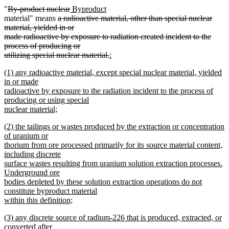
text
text
text
text
deleted
deleted
new
new
"
By-product nuclear
Byproduct
begin
end
begin
end
text
deleted
text
text
text
material" means
a radioactive material, other than special nuclear
begin
text
end
begin
end
material, yielded in or
begin
made radioactive by exposure to radiation created incident to the
process of producing or
deleted
new
utilizing special nuclear material.
:
new
text
text
new
(1) any radioactive material, except special nuclear material, yielded
text
end
begin
text
in or made
end
begin
radioactive by exposure to the radiation incident to the process of
producing or using special
nuclear material;
new
new
(2) the tailings or wastes produced by the extraction or concentration
text
text
of uranium or
end
begin
thorium from ore processed primarily for its source material content,
including discrete
surface wastes resulting from uranium solution extraction processes.
Underground ore
bodies depleted by these solution extraction operations do not
constitute byproduct material
within this definition;
new
new
(3) any discrete source of radium-226 that is produced, extracted, or
text
text
converted after
end