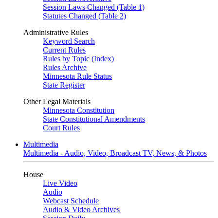
Session Laws Changed (Table 1)
Statutes Changed (Table 2)
Administrative Rules
Keyword Search
Current Rules
Rules by Topic (Index)
Rules Archive
Minnesota Rule Status
State Register
Other Legal Materials
Minnesota Constitution
State Constitutional Amendments
Court Rules
Multimedia
Multimedia - Audio, Video, Broadcast TV, News, & Photos
House
Live Video
Audio
Webcast Schedule
Audio & Video Archives