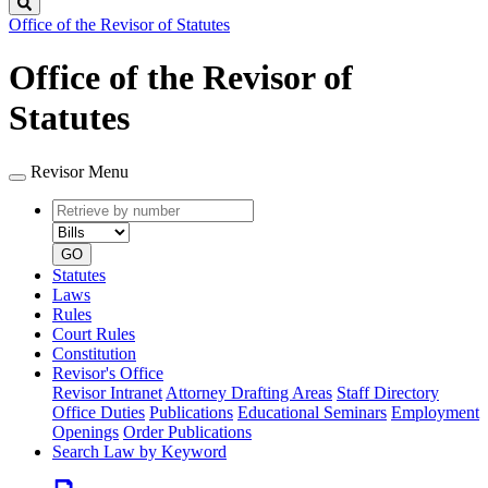
Search
Office of the Revisor of Statutes
Office of the Revisor of
Statutes
Revisor Menu
Retrieve
Document
by
type
number
GO
Statutes
Laws
Rules
Court Rules
Constitution
Revisor's Office
Revisor Intranet
Attorney Drafting Areas
Staff Directory
Office Duties
Publications
Educational Seminars
Employment
Openings
Order Publications
Search Law by Keyword