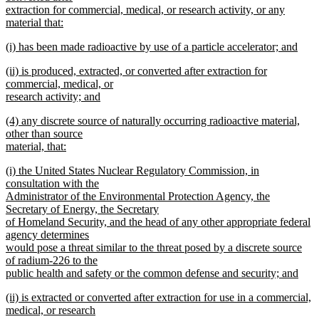
begin
extraction for commercial, medical, or research activity, or any
material that:
new
new
(i) has been made radioactive by use of a particle accelerator; and
text
text
new
end
new
(ii) is produced, extracted, or converted after extraction for
begin
text
text
commercial, medical, or
end
begin
research activity; and
new
new
(4) any discrete source of naturally occurring radioactive material,
text
text
other than source
end
begin
material, that:
new
new
(i) the United States Nuclear Regulatory Commission, in
text
text
consultation with the
end
begin
Administrator of the Environmental Protection Agency, the
Secretary of Energy, the Secretary
of Homeland Security, and the head of any other appropriate federal
agency determines
would pose a threat similar to the threat posed by a discrete source
of radium-226 to the
public health and safety or the common defense and security; and
new
new
(ii) is extracted or converted after extraction for use in a commercial,
text
text
medical, or research
end