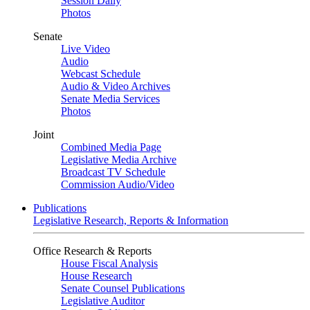
Session Daily
Photos
Senate
Live Video
Audio
Webcast Schedule
Audio & Video Archives
Senate Media Services
Photos
Joint
Combined Media Page
Legislative Media Archive
Broadcast TV Schedule
Commission Audio/Video
Publications
Legislative Research, Reports & Information
Office Research & Reports
House Fiscal Analysis
House Research
Senate Counsel Publications
Legislative Auditor