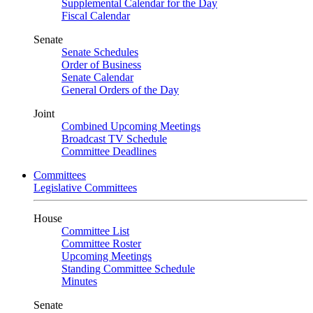
Supplemental Calendar for the Day
Fiscal Calendar
Senate
Senate Schedules
Order of Business
Senate Calendar
General Orders of the Day
Joint
Combined Upcoming Meetings
Broadcast TV Schedule
Committee Deadlines
Committees
Legislative Committees
House
Committee List
Committee Roster
Upcoming Meetings
Standing Committee Schedule
Minutes
Senate