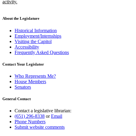
begin
activity.
new
text
end
About the Legislature
Historical Information
Employment/Internships
Visiting the Capitol
Accessibility
Frequently Asked Questions
Contact Your Legislator
Who Represents Me?
House Members
Senators
General Contact
Contact a legislative librarian:
(651) 296-8338
or
Email
Phone Numbers
Submit website comments