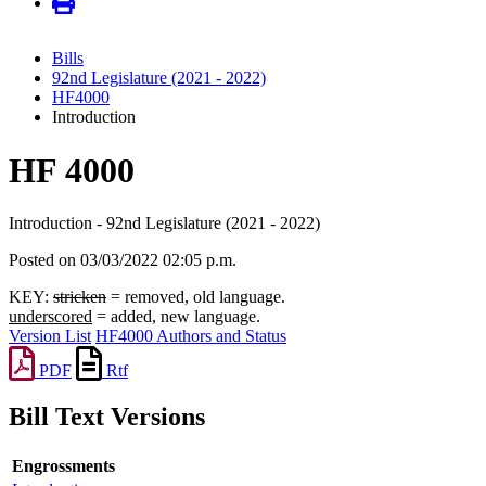
Bills
92nd Legislature (2021 - 2022)
HF4000
Introduction
HF 4000
Introduction - 92nd Legislature (2021 - 2022)
Posted on 03/03/2022 02:05 p.m.
KEY:
stricken
= removed, old language.
underscored
= added, new language.
Version List
HF4000 Authors and Status
PDF
Rtf
Bill Text Versions
Engrossments