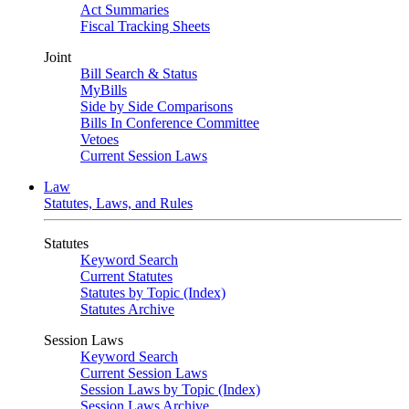
Act Summaries
Fiscal Tracking Sheets
Joint
Bill Search & Status
MyBills
Side by Side Comparisons
Bills In Conference Committee
Vetoes
Current Session Laws
Law
Statutes, Laws, and Rules
Statutes
Keyword Search
Current Statutes
Statutes by Topic (Index)
Statutes Archive
Session Laws
Keyword Search
Current Session Laws
Session Laws by Topic (Index)
Session Laws Archive