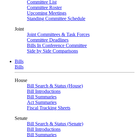
Committee List
Committee Roster
Upcoming Meetings
Standing Committee Schedule
Joint
Joint Committees & Task Forces
Committee Deadlines
Bills In Conference Committee
Side by Side Comparisons
Bills
Bills
House
Bill Search & Status (House)
Bill Introductions
Bill Summaries
Act Summaries
Fiscal Tracking Sheets
Senate
Bill Search & Status (Senate)
Bill Introductions
Bill Summaries