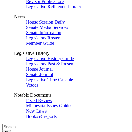
Revisor Publications
Legislative Reference Library
News
House Session Daily
Senate Media Services
Senate Information
Legislators Roster
Member Guide
Legislative History
Legislative History Guide
Legislators Past & Present
House Journal
Senate Journal
Legislative Time Capsule
Vetoes
Notable Documents
Fiscal Review
Minnesota Issues Guides
New Laws
Books & reports
Search
Legislature