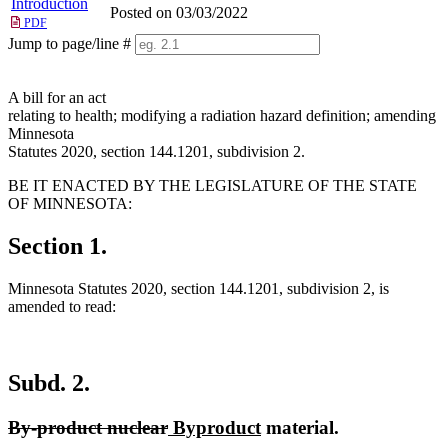
Introduction
Posted on 03/03/2022
PDF
Jump to page/line #
Line
numbers
A bill for an act
relating to health; modifying a radiation hazard definition; amending
Minnesota
Statutes 2020, section 144.1201, subdivision 2.
BE IT ENACTED BY THE LEGISLATURE OF THE STATE
OF MINNESOTA:
Section 1.
Minnesota Statutes 2020, section 144.1201, subdivision 2, is
amended to read:
Subd. 2.
deleted
deleted
new
new
By-product nuclear
Byproduct
material.