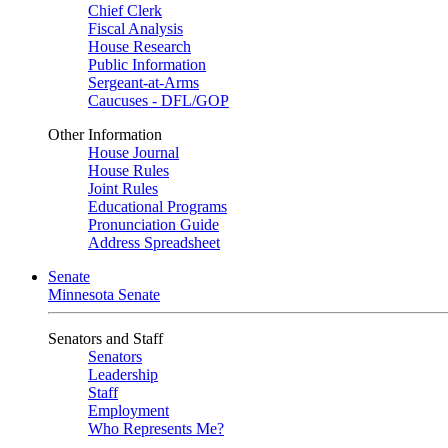
Chief Clerk
Fiscal Analysis
House Research
Public Information
Sergeant-at-Arms
Caucuses - DFL/GOP
Other Information
House Journal
House Rules
Joint Rules
Educational Programs
Pronunciation Guide
Address Spreadsheet
Senate
Minnesota Senate
Senators and Staff
Senators
Leadership
Staff
Employment
Who Represents Me?