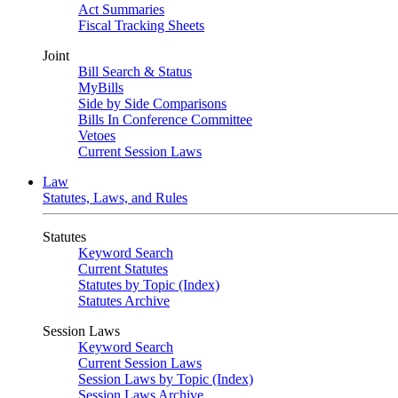
Act Summaries
Fiscal Tracking Sheets
Joint
Bill Search & Status
MyBills
Side by Side Comparisons
Bills In Conference Committee
Vetoes
Current Session Laws
Law
Statutes, Laws, and Rules
Statutes
Keyword Search
Current Statutes
Statutes by Topic (Index)
Statutes Archive
Session Laws
Keyword Search
Current Session Laws
Session Laws by Topic (Index)
Session Laws Archive