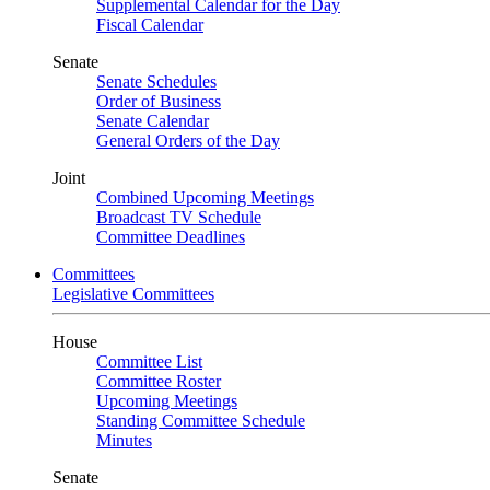
Supplemental Calendar for the Day
Fiscal Calendar
Senate
Senate Schedules
Order of Business
Senate Calendar
General Orders of the Day
Joint
Combined Upcoming Meetings
Broadcast TV Schedule
Committee Deadlines
Committees
Legislative Committees
House
Committee List
Committee Roster
Upcoming Meetings
Standing Committee Schedule
Minutes
Senate