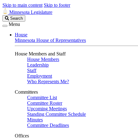
Skip to main content
Skip to footer
Minnesota Legislature
Search
Search
Legislature
Menu
House
Minnesota House of Representatives
House Members and Staff
House Members
Leadership
Staff
Employment
Who Represents Me?
Committees
Committee List
Committee Roster
Upcoming Meetings
Standing Committee Schedule
Minutes
Committee Deadlines
Offices