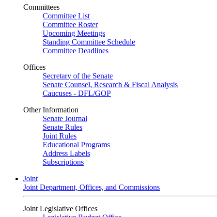
Committees
Committee List
Committee Roster
Upcoming Meetings
Standing Committee Schedule
Committee Deadlines
Offices
Secretary of the Senate
Senate Counsel, Research & Fiscal Analysis
Caucuses - DFL/GOP
Other Information
Senate Journal
Senate Rules
Joint Rules
Educational Programs
Address Labels
Subscriptions
Joint
Joint Department, Offices, and Commissions
Joint Legislative Offices