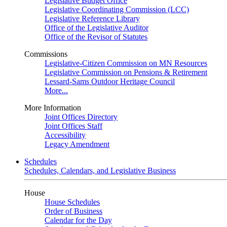
Legislative Budget Office
Legislative Coordinating Commission (LCC)
Legislative Reference Library
Office of the Legislative Auditor
Office of the Revisor of Statutes
Commissions
Legislative-Citizen Commission on MN Resources
Legislative Commission on Pensions & Retirement
Lessard-Sams Outdoor Heritage Council
More...
More Information
Joint Offices Directory
Joint Offices Staff
Accessibility
Legacy Amendment
Schedules
Schedules, Calendars, and Legislative Business
House
House Schedules
Order of Business
Calendar for the Day