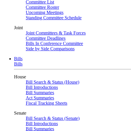
Committee List
Committee Roster
Upcoming Meetings
Standing Committee Schedule
Joint
Joint Committees & Task Forces
Committee Deadlines
Bills In Conference Committee
Side by Side Comparisons
Bills
Bills
House
Bill Search & Status (House)
Bill Introductions
Bill Summaries
Act Summaries
Fiscal Tracking Sheets
Senate
Bill Search & Status (Senate)
Bill Introductions
Bill Summaries