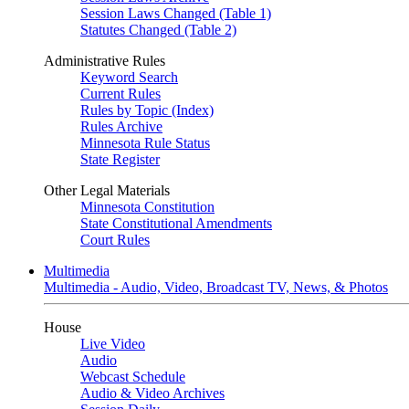
Session Laws Changed (Table 1)
Statutes Changed (Table 2)
Administrative Rules
Keyword Search
Current Rules
Rules by Topic (Index)
Rules Archive
Minnesota Rule Status
State Register
Other Legal Materials
Minnesota Constitution
State Constitutional Amendments
Court Rules
Multimedia
Multimedia - Audio, Video, Broadcast TV, News, & Photos
House
Live Video
Audio
Webcast Schedule
Audio & Video Archives