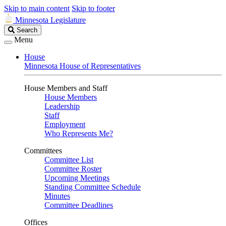
Skip to main content
Skip to footer
Minnesota Legislature
Search
Search
Legislature
Menu
House
Minnesota House of Representatives
House Members and Staff
House Members
Leadership
Staff
Employment
Who Represents Me?
Committees
Committee List
Committee Roster
Upcoming Meetings
Standing Committee Schedule
Minutes
Committee Deadlines
Offices