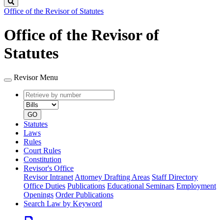
Search
Office of the Revisor of Statutes
Office of the Revisor of
Statutes
Revisor Menu
Retrieve
Document
by
type
number
GO
Statutes
Laws
Rules
Court Rules
Constitution
Revisor's Office
Revisor Intranet
Attorney Drafting Areas
Staff Directory
Office Duties
Publications
Educational Seminars
Employment
Openings
Order Publications
Search Law by Keyword