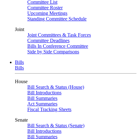
Committee List
Committee Roster
Upcoming Meetings
Standing Committee Schedule
Joint
Joint Committees & Task Forces
Committee Deadlines
Bills In Conference Committee
Side by Side Comparisons
Bills
Bills
House
Bill Search & Status (House)
Bill Introductions
Bill Summaries
Act Summaries
Fiscal Tracking Sheets
Senate
Bill Search & Status (Senate)
Bill Introductions
Bill Summaries