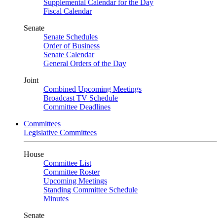
Supplemental Calendar for the Day
Fiscal Calendar
Senate
Senate Schedules
Order of Business
Senate Calendar
General Orders of the Day
Joint
Combined Upcoming Meetings
Broadcast TV Schedule
Committee Deadlines
Committees
Legislative Committees
House
Committee List
Committee Roster
Upcoming Meetings
Standing Committee Schedule
Minutes
Senate