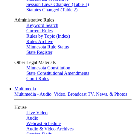
Session Laws Changed (Table 1)
Statutes Changed (Table 2)
Administrative Rules
Keyword Search
Current Rules
Rules by Topic (Index)
Rules Archive
Minnesota Rule Status
State Register
Other Legal Materials
Minnesota Constitution
State Constitutional Amendments
Court Rules
Multimedia
Multimedia - Audio, Video, Broadcast TV, News, & Photos
House
Live Video
Audio
Webcast Schedule
Audio & Video Archives