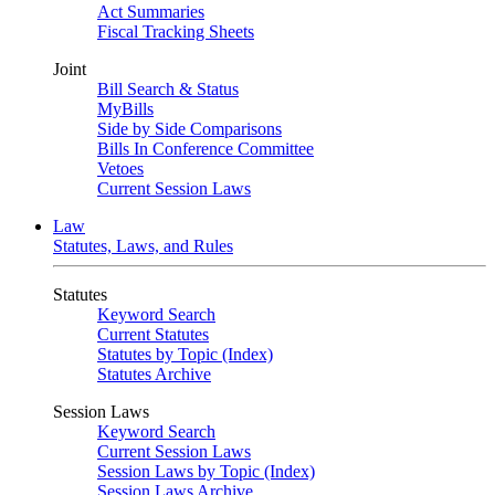
Act Summaries
Fiscal Tracking Sheets
Joint
Bill Search & Status
MyBills
Side by Side Comparisons
Bills In Conference Committee
Vetoes
Current Session Laws
Law
Statutes, Laws, and Rules
Statutes
Keyword Search
Current Statutes
Statutes by Topic (Index)
Statutes Archive
Session Laws
Keyword Search
Current Session Laws
Session Laws by Topic (Index)
Session Laws Archive