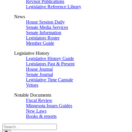
Revisor Publications
Legislative Reference Library
News
House Session Daily
Senate Media Services
Senate Information
Legislators Roster
Member Guide
Legislative History
Legislative History Guide
Legislators Past & Present
House Journal
Senate Journal
Legislative Time Capsule
Vetoes
Notable Documents
Fiscal Review
Minnesota Issues Guides
New Laws
Books & reports
Search
Legislature