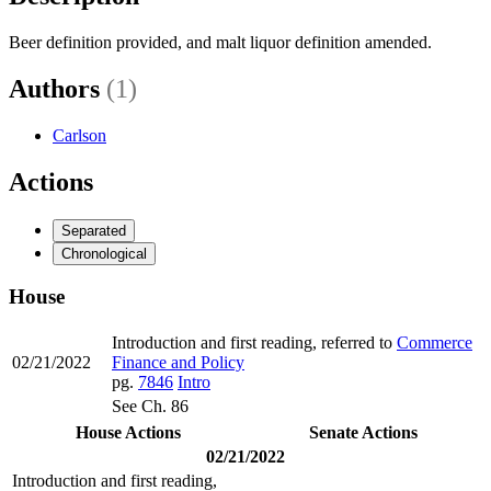
Beer definition provided, and malt liquor definition amended.
Authors
(1)
Carlson
Actions
Separated
Chronological
House
Introduction and first reading, referred to
Commerce
02/21/2022
Finance and Policy
pg.
7846
Intro
See Ch. 86
House Actions
Senate Actions
02/21/2022
Introduction and first reading,