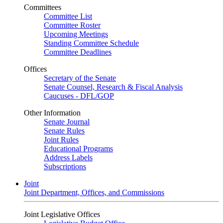
Committees
Committee List
Committee Roster
Upcoming Meetings
Standing Committee Schedule
Committee Deadlines
Offices
Secretary of the Senate
Senate Counsel, Research & Fiscal Analysis
Caucuses - DFL/GOP
Other Information
Senate Journal
Senate Rules
Joint Rules
Educational Programs
Address Labels
Subscriptions
Joint
Joint Department, Offices, and Commissions
Joint Legislative Offices