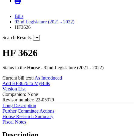
Bills
92nd Legislature (2021 - 2022)
HF3626
Search Results:
HF 3626
Status in the
House
- 92nd Legislature (2021 - 2022)
Current bill text:
As Introduced
Add HF3626 to MyBills
Version List
Companion: None
Revisor number: 22-05979
Long Description
Further Committee Actions
House Research Summary
Fiscal Notes
Description