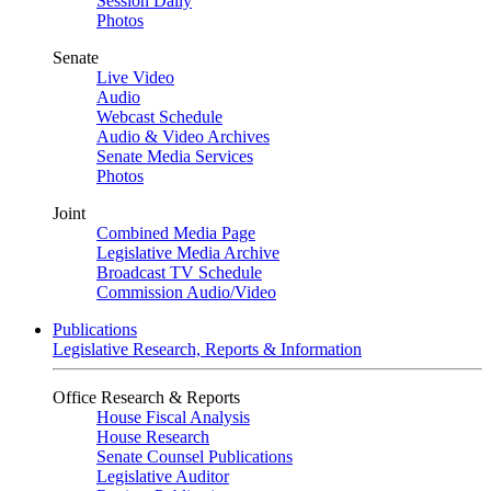
Session Daily
Photos
Senate
Live Video
Audio
Webcast Schedule
Audio & Video Archives
Senate Media Services
Photos
Joint
Combined Media Page
Legislative Media Archive
Broadcast TV Schedule
Commission Audio/Video
Publications
Legislative Research, Reports & Information
Office Research & Reports
House Fiscal Analysis
House Research
Senate Counsel Publications
Legislative Auditor