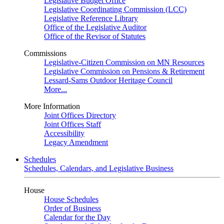
Legislative Budget Office
Legislative Coordinating Commission (LCC)
Legislative Reference Library
Office of the Legislative Auditor
Office of the Revisor of Statutes
Commissions
Legislative-Citizen Commission on MN Resources
Legislative Commission on Pensions & Retirement
Lessard-Sams Outdoor Heritage Council
More...
More Information
Joint Offices Directory
Joint Offices Staff
Accessibility
Legacy Amendment
Schedules
Schedules, Calendars, and Legislative Business
House
House Schedules
Order of Business
Calendar for the Day