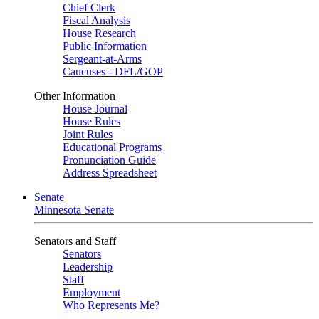
Chief Clerk
Fiscal Analysis
House Research
Public Information
Sergeant-at-Arms
Caucuses - DFL/GOP
Other Information
House Journal
House Rules
Joint Rules
Educational Programs
Pronunciation Guide
Address Spreadsheet
Senate
Minnesota Senate
Senators and Staff
Senators
Leadership
Staff
Employment
Who Represents Me?