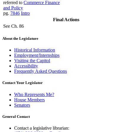
referred to
Commerce Finance
and Policy
pg.
7846
Intro
Final Actions
See Ch. 86
About the Legislature
Historical Information
Employment/Internships
Visiting the Capitol
Accessibility
Frequently Asked Questions
Contact Your Legislator
Who Represents Me?
House Members
Senators
General Contact
Contact a legislative librarian: