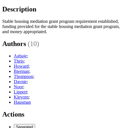
Description
Stable housing mediation grant program requirement established,
funding provided for the stable housing mediation grant program,
and money appropriated.
Authors
(10)
Agbaje
;
Theis
;
Howard
;
Bierman
;
Thompson
;
Davnie
;
Noor
;
Lippert
;
Klevorn
;
Hausman
Actions
Separated