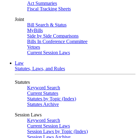
Act Summaries
Fiscal Tracking Sheets
Joint
Bill Search & Status
MyBills
Side by Side Comparisons
Bills In Conference Committee
Vetoes
Current Session Laws
Law
Statutes, Laws, and Rules
Statutes
Keyword Search
Current Statutes
Statutes by Topic (Index)
Statutes Archive
Session Laws
Keyword Search
Current Session Laws
Session Laws by Topic (Index)
Session Laws Archive