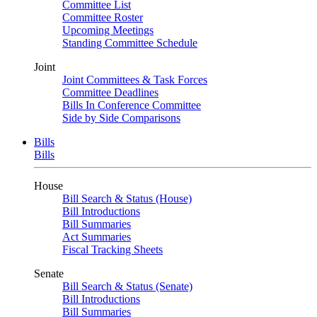
Committee List
Committee Roster
Upcoming Meetings
Standing Committee Schedule
Joint
Joint Committees & Task Forces
Committee Deadlines
Bills In Conference Committee
Side by Side Comparisons
Bills
Bills
House
Bill Search & Status (House)
Bill Introductions
Bill Summaries
Act Summaries
Fiscal Tracking Sheets
Senate
Bill Search & Status (Senate)
Bill Introductions
Bill Summaries