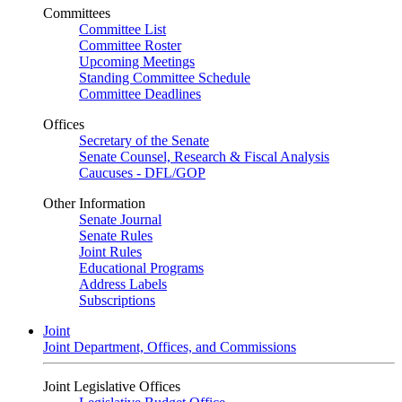
Committees
Committee List
Committee Roster
Upcoming Meetings
Standing Committee Schedule
Committee Deadlines
Offices
Secretary of the Senate
Senate Counsel, Research & Fiscal Analysis
Caucuses - DFL/GOP
Other Information
Senate Journal
Senate Rules
Joint Rules
Educational Programs
Address Labels
Subscriptions
Joint
Joint Department, Offices, and Commissions
Joint Legislative Offices