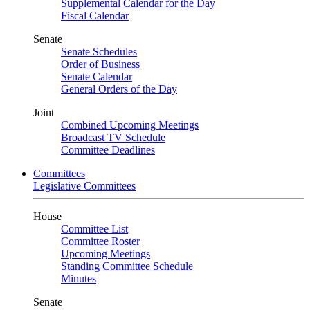
Supplemental Calendar for the Day
Fiscal Calendar
Senate
Senate Schedules
Order of Business
Senate Calendar
General Orders of the Day
Joint
Combined Upcoming Meetings
Broadcast TV Schedule
Committee Deadlines
Committees
Legislative Committees
House
Committee List
Committee Roster
Upcoming Meetings
Standing Committee Schedule
Minutes
Senate