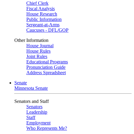
Chief Clerk
Fiscal Analysis
House Research
Public Information
Sergeant-at-Arms
Caucuses - DFL/GOP
Other Information
House Journal
House Rules
Joint Rules
Educational Programs
Pronunciation Guide
Address Spreadsheet
Senate
Minnesota Senate
Senators and Staff
Senators
Leadership
Staff
Employment
Who Represents Me?