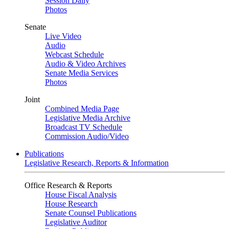
Session Daily
Photos
Senate
Live Video
Audio
Webcast Schedule
Audio & Video Archives
Senate Media Services
Photos
Joint
Combined Media Page
Legislative Media Archive
Broadcast TV Schedule
Commission Audio/Video
Publications
Legislative Research, Reports & Information
Office Research & Reports
House Fiscal Analysis
House Research
Senate Counsel Publications
Legislative Auditor