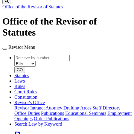
Search
Office of the Revisor of Statutes
Office of the Revisor of
Statutes
Revisor Menu
Retrieve
Document
by
type
number
GO
Statutes
Laws
Rules
Court Rules
Constitution
Revisor's Office
Revisor Intranet
Attorney Drafting Areas
Staff Directory
Office Duties
Publications
Educational Seminars
Employment
Openings
Order Publications
Search Law by Keyword