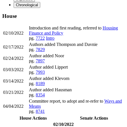
Chronological
House
Introduction and first reading, referred to
Housing
02/10/2022
Finance and Policy
pg.
7722
Intro
Authors added Thompson and Davnie
02/17/2022
pg.
7829
Author added Noor
02/24/2022
pg.
7897
Author added Lippert
03/03/2022
pg.
7993
Author added Klevorn
03/14/2022
pg.
8189
Author added Hausman
03/21/2022
pg.
8354
Committee report, to adopt and re-refer to
Ways and
04/04/2022
Means
pg.
8741
House Actions
Senate Actions
02/10/2022