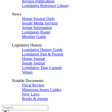
Revisor Publications
Legislative Reference Library
News
House Session Daily
Senate Media Services
Senate Information
Legislators Roster
Member Guide
Legislative History
Legislative History Guide
Legislators Past & Present
House Journal
Senate Journal
Legislative Time Capsule
Vetoes
Notable Documents
Fiscal Review
Minnesota Issues Guides
New Laws
Books & reports
Search
Legislature