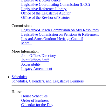
Legislative Budget Office
Legislative Coordinating Commission (LCC)
Legislative Reference Library
Office of the Legislative Auditor
Office of the Revisor of Statutes
Commissions
Legislative-Citizen Commission on MN Resources
Legislative Commission on Pensions & Retirement
Lessard-Sams Outdoor Heritage Council
More...
More Information
Joint Offices Directory
Joint Offices Staff
Accessibility
Legacy Amendment
Schedules
Schedules, Calendars, and Legislative Business
House
House Schedules
Order of Business
Calendar for the Day