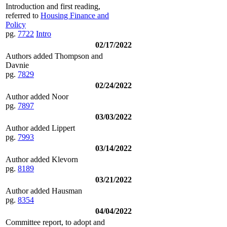
Introduction and first reading,
referred to
Housing Finance and
Policy
pg.
7722
Intro
02/17/2022
Authors added Thompson and
Davnie
pg.
7829
02/24/2022
Author added Noor
pg.
7897
03/03/2022
Author added Lippert
pg.
7993
03/14/2022
Author added Klevorn
pg.
8189
03/21/2022
Author added Hausman
pg.
8354
04/04/2022
Committee report, to adopt and