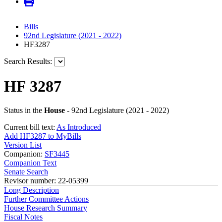
Bills
92nd Legislature (2021 - 2022)
HF3287
Search Results:
HF 3287
Status in the
House
- 92nd Legislature (2021 - 2022)
Current bill text:
As Introduced
Add HF3287 to MyBills
Version List
Companion:
SF3445
Companion Text
Senate Search
Revisor number: 22-05399
Long Description
Further Committee Actions
House Research Summary
Fiscal Notes