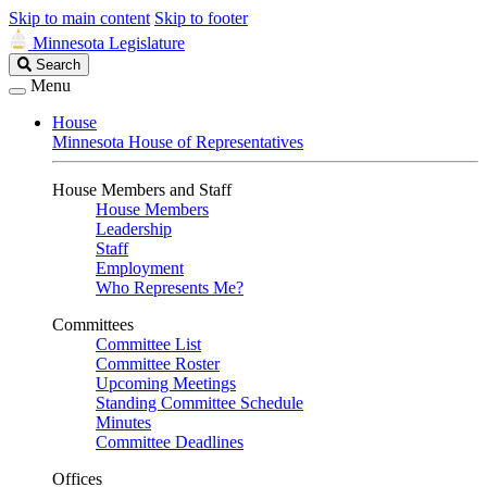
Skip to main content
Skip to footer
Minnesota Legislature
Search
Search
Legislature
Menu
House
Minnesota House of Representatives
House Members and Staff
House Members
Leadership
Staff
Employment
Who Represents Me?
Committees
Committee List
Committee Roster
Upcoming Meetings
Standing Committee Schedule
Minutes
Committee Deadlines
Offices