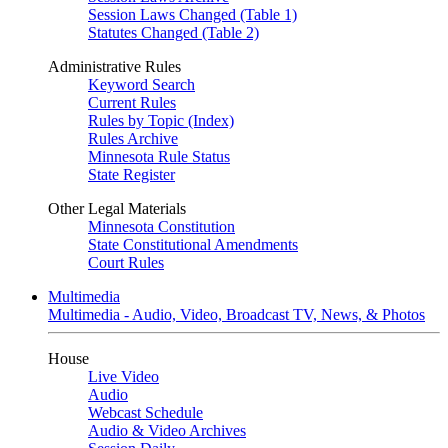
Session Laws Changed (Table 1)
Statutes Changed (Table 2)
Administrative Rules
Keyword Search
Current Rules
Rules by Topic (Index)
Rules Archive
Minnesota Rule Status
State Register
Other Legal Materials
Minnesota Constitution
State Constitutional Amendments
Court Rules
Multimedia
Multimedia - Audio, Video, Broadcast TV, News, & Photos
House
Live Video
Audio
Webcast Schedule
Audio & Video Archives