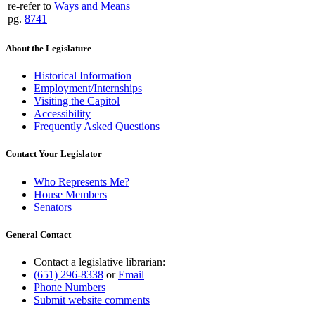
re-refer to
Ways and Means
pg.
8741
About the Legislature
Historical Information
Employment/Internships
Visiting the Capitol
Accessibility
Frequently Asked Questions
Contact Your Legislator
Who Represents Me?
House Members
Senators
General Contact
Contact a legislative librarian:
(651) 296-8338
or
Email
Phone Numbers
Submit website comments